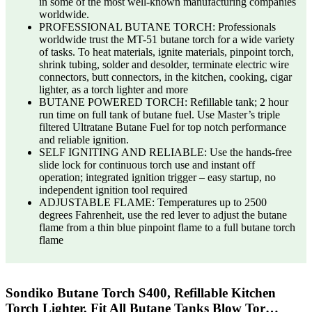
in some of the most well-known manufacturing companies
worldwide.
PROFESSIONAL BUTANE TORCH: Professionals
worldwide trust the MT-51 butane torch for a wide variety
of tasks. To heat materials, ignite materials, pinpoint torch,
shrink tubing, solder and desolder, terminate electric wire
connectors, butt connectors, in the kitchen, cooking, cigar
lighter, as a torch lighter and more
BUTANE POWERED TORCH: Refillable tank; 2 hour
run time on full tank of butane fuel. Use Master’s triple
filtered Ultratane Butane Fuel for top notch performance
and reliable ignition.
SELF IGNITING AND RELIABLE: Use the hands-free
slide lock for continuous torch use and instant off
operation; integrated ignition trigger – easy startup, no
independent ignition tool required
ADJUSTABLE FLAME: Temperatures up to 2500
degrees Fahrenheit, use the red lever to adjust the butane
flame from a thin blue pinpoint flame to a full butane torch
flame
Sondiko Butane Torch S400, Refillable Kitchen
Torch Lighter, Fit All Butane Tanks Blow Tor…