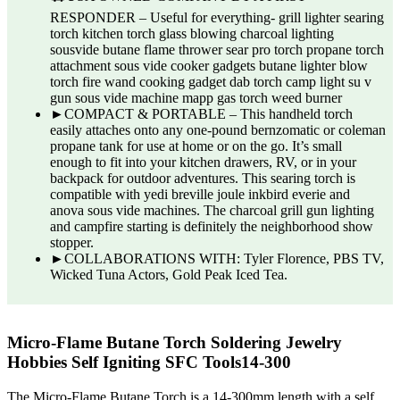
RESPONDER – Useful for everything- grill lighter searing
torch kitchen torch glass blowing charcoal lighting
sousvide butane flame thrower sear pro torch propane torch
attachment sous vide cooker gadgets butane lighter blow
torch fire wand cooking gadget dab torch camp light su v
gun sous vide machine mapp gas torch weed burner
►COMPACT & PORTABLE – This handheld torch
easily attaches onto any one-pound bernzomatic or coleman
propane tank for use at home or on the go. It’s small
enough to fit into your kitchen drawers, RV, or in your
backpack for outdoor adventures. This searing torch is
compatible with yedi breville joule inkbird everie and
anova sous vide machines. The charcoal grill gun lighting
and campfire starting is definitely the neighborhood show
stopper.
►COLLABORATIONS WITH: Tyler Florence, PBS TV,
Wicked Tuna Actors, Gold Peak Iced Tea.
Micro-Flame Butane Torch Soldering Jewelry
Hobbies Self Igniting SFC Tools14-300
The Micro-Flame Butane Torch is a 14-300mm length with a self