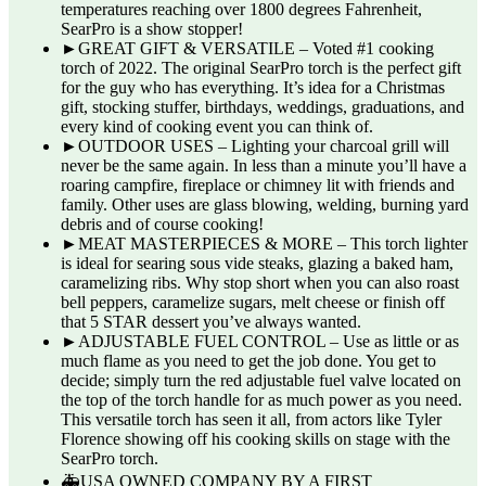
temperatures reaching over 1800 degrees Fahrenheit,
SearPro is a show stopper!
►GREAT GIFT & VERSATILE – Voted #1 cooking
torch of 2022. The original SearPro torch is the perfect gift
for the guy who has everything. It’s idea for a Christmas
gift, stocking stuffer, birthdays, weddings, graduations, and
every kind of cooking event you can think of.
►OUTDOOR USES – Lighting your charcoal grill will
never be the same again. In less than a minute you’ll have a
roaring campfire, fireplace or chimney lit with friends and
family. Other uses are glass blowing, welding, burning yard
debris and of course cooking!
►MEAT MASTERPIECES & MORE – This torch lighter
is ideal for searing sous vide steaks, glazing a baked ham,
caramelizing ribs. Why stop short when you can also roast
bell peppers, caramelize sugars, melt cheese or finish off
that 5 STAR dessert you’ve always wanted.
►ADJUSTABLE FUEL CONTROL – Use as little or as
much flame as you need to get the job done. You get to
decide; simply turn the red adjustable fuel valve located on
the top of the torch handle for as much power as you need.
This versatile torch has seen it all, from actors like Tyler
Florence showing off his cooking skills on stage with the
SearPro torch.
🚑USA OWNED COMPANY BY A FIRST