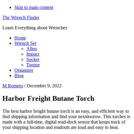
Skip to main content
The Wrench Finder
Learn Everything about Wrenches
Home
Wrench Set
Allen
Impact
Socket
Torque
Organizer
Blog
M Romero
/
December 9, 2022
Harbor Freight Butane Torch
The best harbor freight butane torch is an easy, and efficient way to
find shipping information and find your nextdoorow. This torches is
made with a full-time, digital read-dock sensor that keeps track of
your shipping location and readouts are loud and easy to hear.