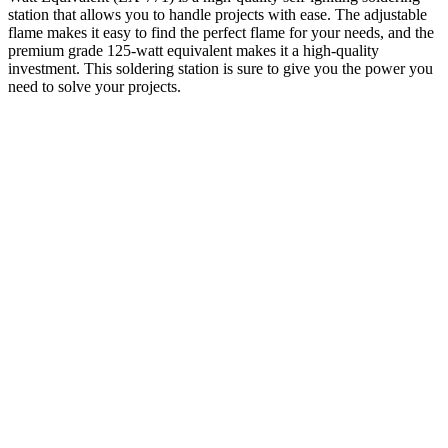
station that allows you to handle projects with ease. The adjustable
flame makes it easy to find the perfect flame for your needs, and the
premium grade 125-watt equivalent makes it a high-quality
investment. This soldering station is sure to give you the power you
need to solve your projects.