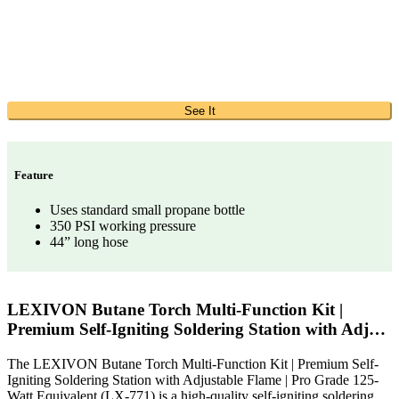
See It
Feature
Uses standard small propane bottle
350 PSI working pressure
44” long hose
LEXIVON Butane Torch Multi-Function Kit |
Premium Self-Igniting Soldering Station with Adj…
The LEXIVON Butane Torch Multi-Function Kit | Premium Self-
Igniting Soldering Station with Adjustable Flame | Pro Grade 125-
Watt Equivalent (LX-771) is a high-quality self-igniting soldering