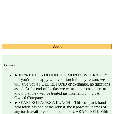
See It
Feature
►100% UNCONDITIONAL 6 MONTH WARRANTY
– If you’re not happy with your torch for any reason, we
will give you a FULL REFUND or exchange, no questions
asked. At the end of the day we want all our customers to
know that they will be treated just like family. – USA
Owned Company
►SEARPRO PACKS A PUNCH – This compact, hand-
held torch has one of the widest, most powerful flames of
any torch available on the market, GUARANTEED! With