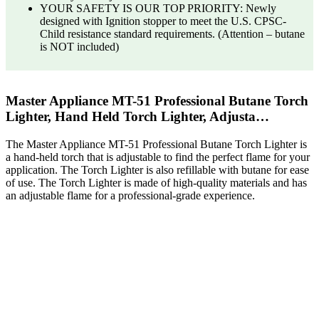
YOUR SAFETY IS OUR TOP PRIORITY: Newly
designed with Ignition stopper to meet the U.S. CPSC-
Child resistance standard requirements. (Attention – butane
is NOT included)
Master Appliance MT-51 Professional Butane Torch
Lighter, Hand Held Torch Lighter, Adjusta…
The Master Appliance MT-51 Professional Butane Torch Lighter is
a hand-held torch that is adjustable to find the perfect flame for your
application. The Torch Lighter is also refillable with butane for ease
of use. The Torch Lighter is made of high-quality materials and has
an adjustable flame for a professional-grade experience.