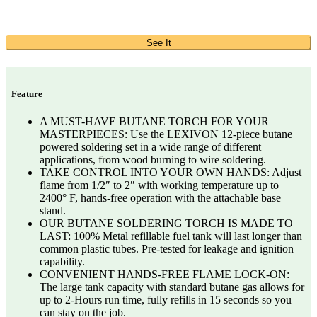
See It
Feature
A MUST-HAVE BUTANE TORCH FOR YOUR
MASTERPIECES: Use the LEXIVON 12-piece butane
powered soldering set in a wide range of different
applications, from wood burning to wire soldering.
TAKE CONTROL INTO YOUR OWN HANDS: Adjust
flame from 1/2″ to 2″ with working temperature up to
2400° F, hands-free operation with the attachable base
stand.
OUR BUTANE SOLDERING TORCH IS MADE TO
LAST: 100% Metal refillable fuel tank will last longer than
common plastic tubes. Pre-tested for leakage and ignition
capability.
CONVENIENT HANDS-FREE FLAME LOCK-ON:
The large tank capacity with standard butane gas allows for
up to 2-Hours run time, fully refills in 15 seconds so you
can stay on the job.