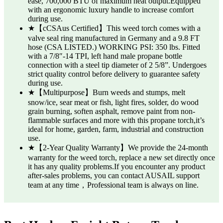
ease, 700,000 BTU of maximum heat output.Equipped
with an ergonomic luxury handle to increase comfort
during use.
★【cCSAus Certified】This weed torch comes with a
valve seal ring manufactured in Germany and a 9.8 FT
hose (CSA LISTED.) WORKING PSI: 350 lbs. Fitted
with a 7/8″-14 TPI, left hand male propane bottle
connection with a steel tip diameter of 2 5/8”. Undergoes
strict quality control before delivery to guarantee safety
during use.
★【Multipurpose】Burn weeds and stumps, melt
snow/ice, sear meat or fish, light fires, solder, do wood
grain burning, soften asphalt, remove paint from non-
flammable surfaces and more with this propane torch,it’s
ideal for home, garden, farm, industrial and construction
use.
★【2-Year Quality Warranty】We provide the 24-month
warranty for the weed torch, replace a new set directly once
it has any quality problems.If you encounter any product
after-sales problems, you can contact AUSAIL support
team at any time，Professional team is always on line.