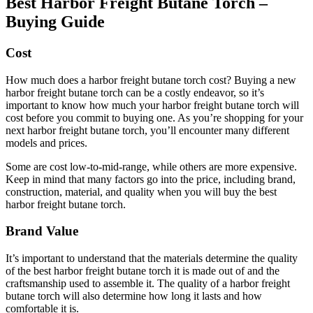
Best Harbor Freight Butane Torch –
Buying Guide
Cost
How much does a harbor freight butane torch cost? Buying a new
harbor freight butane torch can be a costly endeavor, so it’s
important to know how much your harbor freight butane torch will
cost before you commit to buying one. As you’re shopping for your
next harbor freight butane torch, you’ll encounter many different
models and prices.
Some are cost low-to-mid-range, while others are more expensive.
Keep in mind that many factors go into the price, including brand,
construction, material, and quality when you will buy the best
harbor freight butane torch.
Brand Value
It’s important to understand that the materials determine the quality
of the best harbor freight butane torch it is made out of and the
craftsmanship used to assemble it. The quality of a harbor freight
butane torch will also determine how long it lasts and how
comfortable it is.