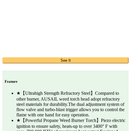
See It
Feature
★【Ultrahigh Strength Refractory Steel】Compared to
other burner, AUSAIL weed torch head adopt refractory
steel materials for durability.The dual adjustment system of
flow valve and turbo-blast trigger allows you to control the
flame with one hand for easy operation.
★【Powerful Propane Weed Burner Torch】Piezo electric
ignition to ensure safety, heats-up to over 3400° F with