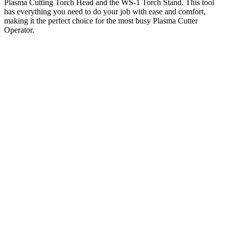
Plasma Cutting Torch Head and the WS-1 Torch Stand. This tool
has everything you need to do your job with ease and comfort,
making it the perfect choice for the most busy Plasma Cutter
Operator.