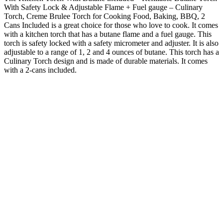
With Safety Lock & Adjustable Flame + Fuel gauge – Culinary
Torch, Creme Brulee Torch for Cooking Food, Baking, BBQ, 2
Cans Included is a great choice for those who love to cook. It comes
with a kitchen torch that has a butane flame and a fuel gauge. This
torch is safety locked with a safety micrometer and adjuster. It is also
adjustable to a range of 1, 2 and 4 ounces of butane. This torch has a
Culinary Torch design and is made of durable materials. It comes
with a 2-cans included.