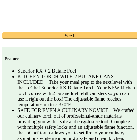
See It
Feature
Superior RX + 2 Butane Fuel
KITCHEN TORCH WITH 2 BUTANE CANS
INCLUDED – Take your meal prep to the next level with
the Jo Chef Superior RX Butane Torch. Your NEW kitchen
torch comes with 2 butane fuel refill canisters so you can
use it right out the box! The adjustable flame reaches
temperatures up to 2,370°F.
SAFE FOR EVEN A CULINARY NOVICE – We crafted
our culinary torch out of professional-grade materials,
providing you with a safe and easy-to-use tool. Complete
with multiple safety locks and an adjustable flame function,
the JoChef torch allows you to set fire to your culinary
aspirations while maintaining a safe and clean kitchen.