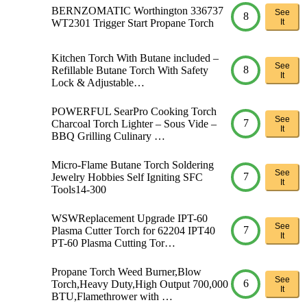
BERNZOMATIC Worthington 336737
See
8
WT2301 Trigger Start Propane Torch
It
Kitchen Torch With Butane included –
See
8
Refillable Butane Torch With Safety
It
Lock & Adjustable…
POWERFUL SearPro Cooking Torch
See
7
Charcoal Torch Lighter – Sous Vide –
It
BBQ Grilling Culinary …
Micro-Flame Butane Torch Soldering
See
7
Jewelry Hobbies Self Igniting SFC
It
Tools14-300
WSWReplacement Upgrade IPT-60
See
7
Plasma Cutter Torch for 62204 IPT40
It
PT-60 Plasma Cutting Tor…
Propane Torch Weed Burner,Blow
See
6
Torch,Heavy Duty,High Output 700,000
It
BTU,Flamethrower with …