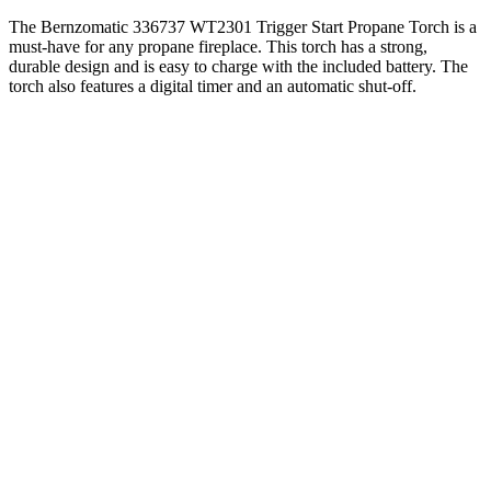
The Bernzomatic 336737 WT2301 Trigger Start Propane Torch is a
must-have for any propane fireplace. This torch has a strong,
durable design and is easy to charge with the included battery. The
torch also features a digital timer and an automatic shut-off.