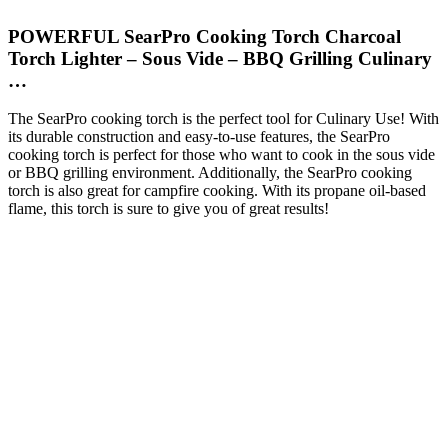
POWERFUL SearPro Cooking Torch Charcoal
Torch Lighter – Sous Vide – BBQ Grilling Culinary
…
The SearPro cooking torch is the perfect tool for Culinary Use! With
its durable construction and easy-to-use features, the SearPro
cooking torch is perfect for those who want to cook in the sous vide
or BBQ grilling environment. Additionally, the SearPro cooking
torch is also great for campfire cooking. With its propane oil-based
flame, this torch is sure to give you of great results!