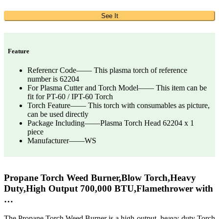
See It
Feature
Referencr Code—— This plasma torch of reference
number is 62204
For Plasma Cutter and Torch Model—— This item can be
fit for PT-60 / IPT-60 Torch
Torch Feature—— This torch with consumables as picture,
can be used directly
Package Including——Plasma Torch Head 62204 x 1
piece
Manufacturer——WS
Propane Torch Weed Burner,Blow Torch,Heavy
Duty,High Output 700,000 BTU,Flamethrower with
…
The Propane Torch Weed Burner is a high-output, heavy-duty Torch