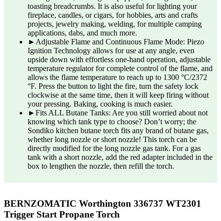
toasting breadcrumbs. It is also useful for lighting your
fireplace, candles, or cigars, for hobbies, arts and crafts
projects, jewelry making, welding, for multiple camping
applications, dabs, and much more.
►Adjustable Flame and Continuous Flame Mode: Piezo
Ignition Technology allows for use at any angle, even
upside down with effortless one-hand operation, adjustable
temperature regulator for complete control of the flame, and
allows the flame temperature to reach up to 1300 °C/2372
°F. Press the button to light the fire, turn the safety lock
clockwise at the same time, then it will keep firing without
your pressing. Baking, cooking is much easier.
►Fits ALL Butane Tanks: Are you still worried about not
knowing which tank type to choose? Don’t worry; the
Sondiko kitchen butane torch fits any brand of butane gas,
whether long nozzle or short nozzle! This torch can be
directly modified for the long nozzle gas tank. For a gas
tank with a short nozzle, add the red adapter included in the
box to lengthen the nozzle, then refill the torch.
BERNZOMATIC Worthington 336737 WT2301
Trigger Start Propane Torch