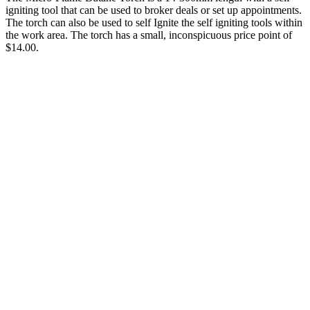
igniting tool that can be used to broker deals or set up appointments.
The torch can also be used to self Ignite the self igniting tools within
the work area. The torch has a small, inconspicuous price point of
$14.00.