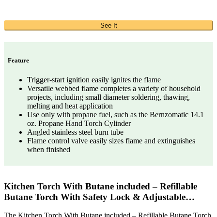
See It
Feature
Trigger-start ignition easily ignites the flame
Versatile webbed flame completes a variety of household
projects, including small diameter soldering, thawing,
melting and heat application
Use only with propane fuel, such as the Bernzomatic 14.1
oz. Propane Hand Torch Cylinder
Angled stainless steel burn tube
Flame control valve easily sizes flame and extinguishes
when finished
Kitchen Torch With Butane included – Refillable
Butane Torch With Safety Lock & Adjustable…
The Kitchen Torch With Butane included – Refillable Butane Torch