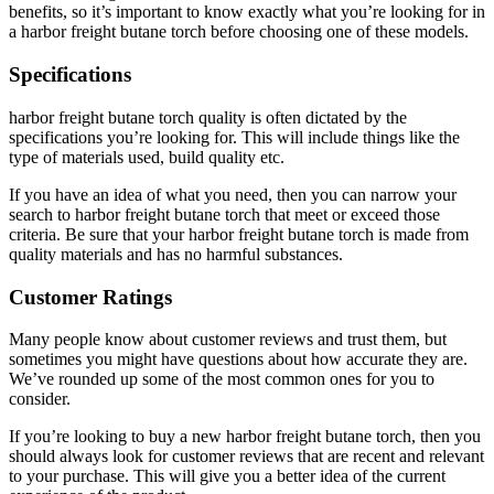
benefits, so it’s important to know exactly what you’re looking for in
a harbor freight butane torch before choosing one of these models.
Specifications
harbor freight butane torch quality is often dictated by the
specifications you’re looking for. This will include things like the
type of materials used, build quality etc.
If you have an idea of what you need, then you can narrow your
search to harbor freight butane torch that meet or exceed those
criteria. Be sure that your harbor freight butane torch is made from
quality materials and has no harmful substances.
Customer Ratings
Many people know about customer reviews and trust them, but
sometimes you might have questions about how accurate they are.
We’ve rounded up some of the most common ones for you to
consider.
If you’re looking to buy a new harbor freight butane torch, then you
should always look for customer reviews that are recent and relevant
to your purchase. This will give you a better idea of the current