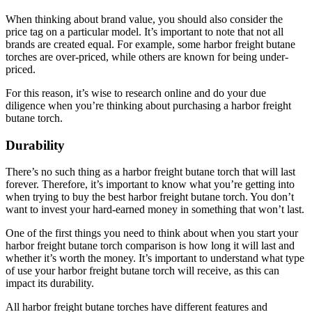
When thinking about brand value, you should also consider the
price tag on a particular model. It’s important to note that not all
brands are created equal. For example, some harbor freight butane
torches are over-priced, while others are known for being under-
priced.
For this reason, it’s wise to research online and do your due
diligence when you’re thinking about purchasing a harbor freight
butane torch.
Durability
There’s no such thing as a harbor freight butane torch that will last
forever. Therefore, it’s important to know what you’re getting into
when trying to buy the best harbor freight butane torch. You don’t
want to invest your hard-earned money in something that won’t last.
One of the first things you need to think about when you start your
harbor freight butane torch comparison is how long it will last and
whether it’s worth the money. It’s important to understand what type
of use your harbor freight butane torch will receive, as this can
impact its durability.
All harbor freight butane torches have different features and