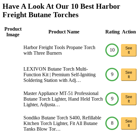
Have A Look At Our 10 Best Harbor
Freight Butane Torches
Product
Product Name
Rating
Action
Image
Harbor Freight Tools Propane Torch
See
10
with Three Burners
It
LEXIVON Butane Torch Multi-
See
9
Function Kit | Premium Self-Igniting
It
Soldering Station with Adj…
Master Appliance MT-51 Professional
See
9
Butane Torch Lighter, Hand Held Torch
It
Lighter, Adjusta…
Sondiko Butane Torch S400, Refillable
See
8
Kitchen Torch Lighter, Fit All Butane
It
Tanks Blow Tor…