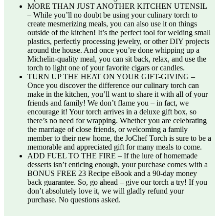
MORE THAN JUST ANOTHER KITCHEN UTENSIL
– While you’ll no doubt be using your culinary torch to
create mesmerizing meals, you can also use it on things
outside of the kitchen! It’s the perfect tool for welding small
plastics, perfectly processing jewelry, or other DIY projects
around the house. And once you’re done whipping up a
Michelin-quality meal, you can sit back, relax, and use the
torch to light one of your favorite cigars or candles.
TURN UP THE HEAT ON YOUR GIFT-GIVING –
Once you discover the difference our culinary torch can
make in the kitchen, you’ll want to share it with all of your
friends and family! We don’t flame you – in fact, we
encourage it! Your torch arrives in a deluxe gift box, so
there’s no need for wrapping. Whether you are celebrating
the marriage of close friends, or welcoming a family
member to their new home, the JoChef Torch is sure to be a
memorable and appreciated gift for many meals to come.
ADD FUEL TO THE FIRE – If the lure of homemade
desserts isn’t enticing enough, your purchase comes with a
BONUS FREE 23 Recipe eBook and a 90-day money
back guarantee. So, go ahead – give our torch a try! If you
don’t absolutely love it, we will gladly refund your
purchase. No questions asked.