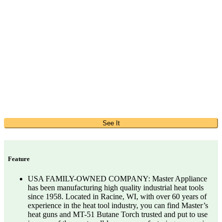
See It
Feature
USA FAMILY-OWNED COMPANY: Master Appliance
has been manufacturing high quality industrial heat tools
since 1958. Located in Racine, WI, with over 60 years of
experience in the heat tool industry, you can find Master’s
heat guns and MT-51 Butane Torch trusted and put to use