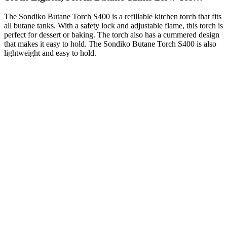
The Sondiko Butane Torch S400 is a refillable kitchen torch that fits
all butane tanks. With a safety lock and adjustable flame, this torch is
perfect for dessert or baking. The torch also has a cummered design
that makes it easy to hold. The Sondiko Butane Torch S400 is also
lightweight and easy to hold.