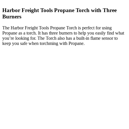
Harbor Freight Tools Propane Torch with Three
Burners
The Harbor Freight Tools Propane Torch is perfect for using
Propane as a torch. It has three burners to help you easily find what
you’re looking for. The Torch also has a built-in flame sensor to
keep you safe when torchming with Propane.