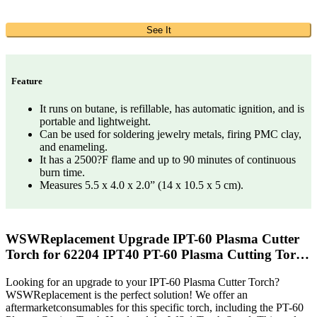
See It
Feature
It runs on butane, is refillable, has automatic ignition, and is
portable and lightweight.
Can be used for soldering jewelry metals, firing PMC clay,
and enameling.
It has a 2500?F flame and up to 90 minutes of continuous
burn time.
Measures 5.5 x 4.0 x 2.0” (14 x 10.5 x 5 cm).
WSWReplacement Upgrade IPT-60 Plasma Cutter
Torch for 62204 IPT40 PT-60 Plasma Cutting Tor…
Looking for an upgrade to your IPT-60 Plasma Cutter Torch?
WSWReplacement is the perfect solution! We offer an
aftermarketconsumables for this specific torch, including the PT-60