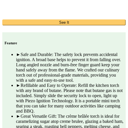
See It
Feature
►Safe and Durable: The safety lock prevents accidental
ignition. A broad base helps to prevent it from falling over.
Long angled nozzle and burn-free finger guard keep your
hand safely away from the flame. We crafted our culinary
torch out of professional-grade materials, providing you
with a safe and easy-to-use tool.
►Refillable and Easy to Operate: Refill the kitchen torch
with any brand of butane. Please note that butane gas is not
included. Simply slide the security lock to open, light up
with Piezo Ignition Technology. It is a portable mini torch
that you can take for many outdoor activities like camping
and BBQ.
►Great Versatile Gift: The crème brûlée torch is ideal for
caramelizing sugar atop creme brulee, glazing a baked ham,
searing a steak, roasting bell peppers, melting cheese, and