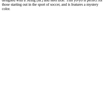
designed with a String [sic] and steel axle. This yo-yo is perfect for
those starting out in the sport of soccer, and is features a mystery
color.