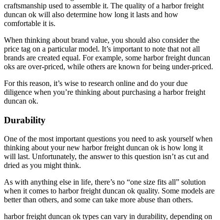
craftsmanship used to assemble it. The quality of a harbor freight
duncan ok will also determine how long it lasts and how
comfortable it is.
When thinking about brand value, you should also consider the
price tag on a particular model. It’s important to note that not all
brands are created equal. For example, some harbor freight duncan
oks are over-priced, while others are known for being under-priced.
For this reason, it’s wise to research online and do your due
diligence when you’re thinking about purchasing a harbor freight
duncan ok.
Durability
One of the most important questions you need to ask yourself when
thinking about your new harbor freight duncan ok is how long it
will last. Unfortunately, the answer to this question isn’t as cut and
dried as you might think.
As with anything else in life, there’s no “one size fits all” solution
when it comes to harbor freight duncan ok quality. Some models are
better than others, and some can take more abuse than others.
harbor freight duncan ok types can vary in durability, depending on