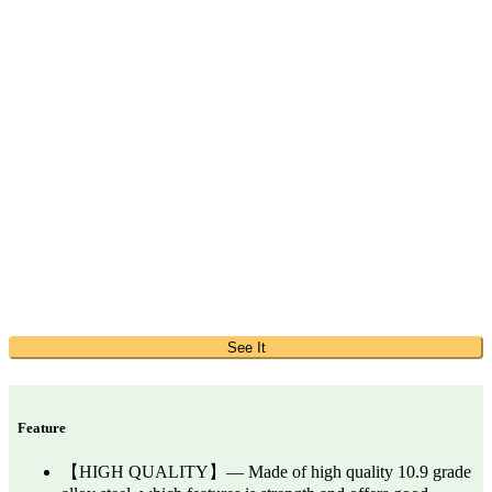
See It
Feature
【HIGH QUALITY】— Made of high quality 10.9 grade