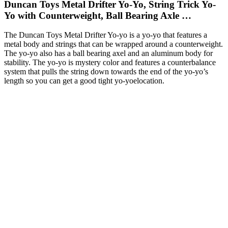
Duncan Toys Metal Drifter Yo-Yo, String Trick Yo-
Yo with Counterweight, Ball Bearing Axle …
The Duncan Toys Metal Drifter Yo-yo is a yo-yo that features a
metal body and strings that can be wrapped around a counterweight.
The yo-yo also has a ball bearing axel and an aluminum body for
stability. The yo-yo is mystery color and features a counterbalance
system that pulls the string down towards the end of the yo-yo’s
length so you can get a good tight yo-yoelocation.