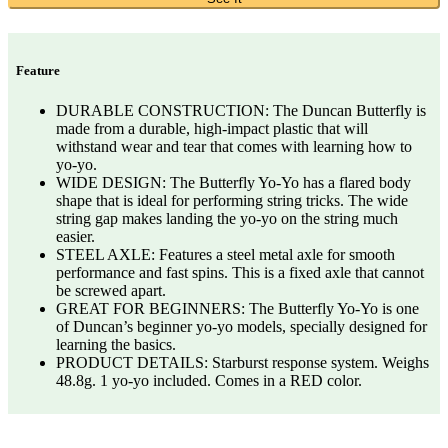
Feature
DURABLE CONSTRUCTION: The Duncan Butterfly is
made from a durable, high-impact plastic that will
withstand wear and tear that comes with learning how to
yo-yo.
WIDE DESIGN: The Butterfly Yo-Yo has a flared body
shape that is ideal for performing string tricks. The wide
string gap makes landing the yo-yo on the string much
easier.
STEEL AXLE: Features a steel metal axle for smooth
performance and fast spins. This is a fixed axle that cannot
be screwed apart.
GREAT FOR BEGINNERS: The Butterfly Yo-Yo is one
of Duncan’s beginner yo-yo models, specially designed for
learning the basics.
PRODUCT DETAILS: Starburst response system. Weighs
48.8g. 1 yo-yo included. Comes in a RED color.