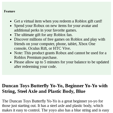
Feature
Get a virtual item when you redeem a Roblox gift card!
Spend your Robux on new items for your avatar and
additional perks in your favorite games.
The ultimate gift for any Roblox fan.
Discover millions of free games on Roblox and play with
friends on your computer, phone, tablet, Xbox One
console, Oculus Rift, or HTC Vive.
Note: This product grants Robux and cannot be used for a
Roblox Premium purchase.
Please allow up to 5 minutes for your balance to be updated
after redeeming your code.
Duncan Toys Butterfly Yo-Yo, Beginner Yo-Yo with
String, Steel Axle and Plastic Body, Blue
The Duncan Toys Butterfly Yo-Yo is a great beginner yo-yo for
those just starting out. It has a steel axle and plastic body, which
makes it easy to control. The yoyo also has a blue string and is easy