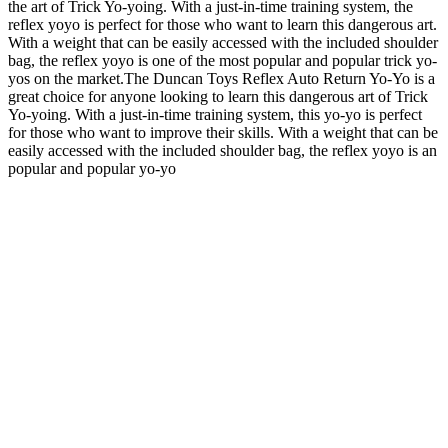
the art of Trick Yo-yoing. With a just-in-time training system, the
reflex yoyo is perfect for those who want to learn this dangerous art.
With a weight that can be easily accessed with the included shoulder
bag, the reflex yoyo is one of the most popular and popular trick yo-
yos on the market.The Duncan Toys Reflex Auto Return Yo-Yo is a
great choice for anyone looking to learn this dangerous art of Trick
Yo-yoing. With a just-in-time training system, this yo-yo is perfect
for those who want to improve their skills. With a weight that can be
easily accessed with the included shoulder bag, the reflex yoyo is an
popular and popular yo-yo