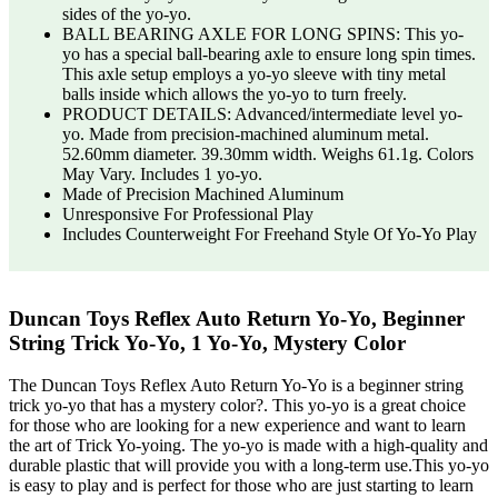
sides of the yo-yo.
BALL BEARING AXLE FOR LONG SPINS: This yo-
yo has a special ball-bearing axle to ensure long spin times.
This axle setup employs a yo-yo sleeve with tiny metal
balls inside which allows the yo-yo to turn freely.
PRODUCT DETAILS: Advanced/intermediate level yo-
yo. Made from precision-machined aluminum metal.
52.60mm diameter. 39.30mm width. Weighs 61.1g. Colors
May Vary. Includes 1 yo-yo.
Made of Precision Machined Aluminum
Unresponsive For Professional Play
Includes Counterweight For Freehand Style Of Yo-Yo Play
Duncan Toys Reflex Auto Return Yo-Yo, Beginner
String Trick Yo-Yo, 1 Yo-Yo, Mystery Color
The Duncan Toys Reflex Auto Return Yo-Yo is a beginner string
trick yo-yo that has a mystery color?. This yo-yo is a great choice
for those who are looking for a new experience and want to learn
the art of Trick Yo-yoing. The yo-yo is made with a high-quality and
durable plastic that will provide you with a long-term use.This yo-yo
is easy to play and is perfect for those who are just starting to learn