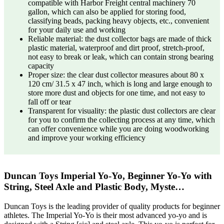
compatible with Harbor Freight central machinery 70
gallon, which can also be applied for storing food,
classifying beads, packing heavy objects, etc., convenient
for your daily use and working
Reliable material: the dust collector bags are made of thick
plastic material, waterproof and dirt proof, stretch-proof,
not easy to break or leak, which can contain strong bearing
capacity
Proper size: the clear dust collector measures about 80 x
120 cm/ 31.5 x 47 inch, which is long and large enough to
store more dust and objects for one time, and not easy to
fall off or tear
Transparent for visuality: the plastic dust collectors are clear
for you to confirm the collecting process at any time, which
can offer convenience while you are doing woodworking
and improve your working efficiency
Duncan Toys Imperial Yo-Yo, Beginner Yo-Yo with
String, Steel Axle and Plastic Body, Myste…
Duncan Toys is the leading provider of quality products for beginner
athletes. The Imperial Yo-Yo is their most advanced yo-yo and is