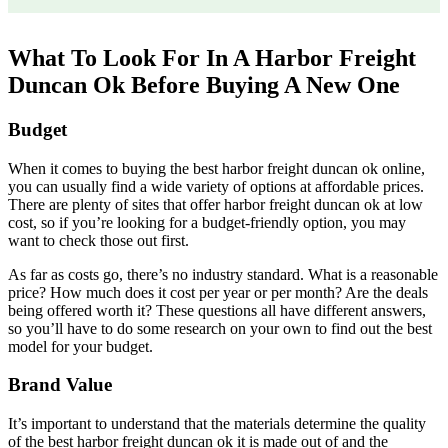
What To Look For In A Harbor Freight
Duncan Ok Before Buying A New One
Budget
When it comes to buying the best harbor freight duncan ok online,
you can usually find a wide variety of options at affordable prices.
There are plenty of sites that offer harbor freight duncan ok at low
cost, so if you’re looking for a budget-friendly option, you may
want to check those out first.
As far as costs go, there’s no industry standard. What is a reasonable
price? How much does it cost per year or per month? Are the deals
being offered worth it? These questions all have different answers,
so you’ll have to do some research on your own to find out the best
model for your budget.
Brand Value
It’s important to understand that the materials determine the quality
of the best harbor freight duncan ok it is made out of and the