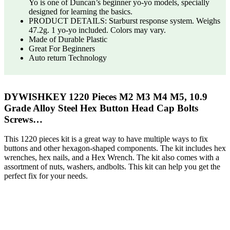
Yo is one of Duncan’s beginner yo-yo models, specially
designed for learning the basics.
PRODUCT DETAILS: Starburst response system. Weighs
47.2g. 1 yo-yo included. Colors may vary.
Made of Durable Plastic
Great For Beginners
Auto return Technology
DYWISHKEY 1220 Pieces M2 M3 M4 M5, 10.9
Grade Alloy Steel Hex Button Head Cap Bolts
Screws…
This 1220 pieces kit is a great way to have multiple ways to fix
buttons and other hexagon-shaped components. The kit includes hex
wrenches, hex nails, and a Hex Wrench. The kit also comes with a
assortment of nuts, washers, andbolts. This kit can help you get the
perfect fix for your needs.