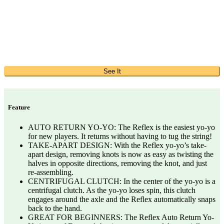
See It
Feature
AUTO RETURN YO-YO: The Reflex is the easiest yo-yo
for new players. It returns without having to tug the string!
TAKE-APART DESIGN: With the Reflex yo-yo’s take-
apart design, removing knots is now as easy as twisting the
halves in opposite directions, removing the knot, and just
re-assembling.
CENTRIFUGAL CLUTCH: In the center of the yo-yo is a
centrifugal clutch. As the yo-yo loses spin, this clutch
engages around the axle and the Reflex automatically snaps
back to the hand.
GREAT FOR BEGINNERS: The Reflex Auto Return Yo-