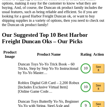
options, making it easy for the customer to know what they are
buying. And, of course, the Duncan ok product family includes the
usual features, such as being reliable and efficient. So if you are
looking for a good Harbor Freight Duncan ok, or want to buy
shipping supplies in a variety of options, then you need to check out
the Duncan ok product family!
Our Suggested Top 10 Best Harbor
Freight Duncan Oks – Our Picks
Product
Product Name
Rating
Action
Image
Duncan Toys Yo-Yo Trick Book – 60
See
10
Tricks, Step by Step Yo-Yo Instructional
It
by Yo-Yo Master…
Roblox Digital Gift Card – 2,200 Robux
See
10
[Includes Exclusive Virtual Item]
It
[Online Game Code…
Duncan Toys Butterfly Yo-Yo, Beginner
See
9
Yo-Yo with String, Steel Axle and