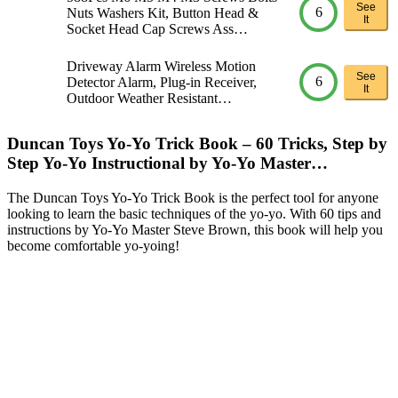
See
6
Nuts Washers Kit, Button Head &
It
Socket Head Cap Screws Ass…
Driveway Alarm Wireless Motion
See
6
Detector Alarm, Plug-in Receiver,
It
Outdoor Weather Resistant…
Duncan Toys Yo-Yo Trick Book – 60 Tricks, Step by
Step Yo-Yo Instructional by Yo-Yo Master…
The Duncan Toys Yo-Yo Trick Book is the perfect tool for anyone
looking to learn the basic techniques of the yo-yo. With 60 tips and
instructions by Yo-Yo Master Steve Brown, this book will help you
become comfortable yo-yoing!