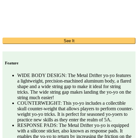
See It
Feature
WIDE BODY DESIGN: The Metal Drifter yo-yo features
a lightweight, precision-machined aluminum body, a flared
shape and a wide string gap to make it ideal for string
tricks. The wide string gap makes landing the yo-yo on the
string much easier!
COUNTERWEIGHT: This yo-yo includes a collectible
skull counter-weight that allows players to perform counter-
weight yo-yo tricks. It is perfect for seasoned yo-yoers to
practice new skills as they enter the realm of 5A.
RESPONSE PADS: The Metal Drifter yo-yo is equipped
with a silicone sticker, also known as response pads. It
enables the yo-yo to return by increasing the friction on the