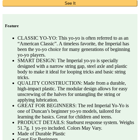
See It
Feature
CLASSIC YO-YO: This yo-yo is often referred to as an
“American Classic”. A timeless favorite, the Imperial has
been the yo-yo choice for many generations of beginning
yo-yo players.
SMART DESIGN: The Imperial yo-yo is specially
designed with a narrow string gap, steel axle and plastic
body to make it ideal for looping tricks and basic string
tricks.
QUALITY CONSTRUCTION: Made from a durable,
high-impact plastic. The modular design allows for easy
unscrewing of the halves for untangling the string or
applying lubrication.
GREAT FOR BEGINNERS: The red Imperial Yo-Yo is
one of Duncan’s beginner yo-yo models, tailored for
learning the basics. Great for children and teens.
PRODUCT DETAILS: Starburst response system. Weighs
51.7g. 1 yo-yo included. Colors May Vary.
Made of Durable Plastic
Great For Beginners