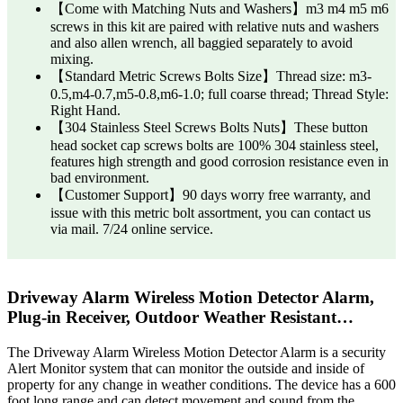
【Come with Matching Nuts and Washers】m3 m4 m5 m6
screws in this kit are paired with relative nuts and washers
and also allen wrench, all baggied separately to avoid
mixing.
【Standard Metric Screws Bolts Size】Thread size: m3-
0.5,m4-0.7,m5-0.8,m6-1.0; full coarse thread; Thread Style:
Right Hand.
【304 Stainless Steel Screws Bolts Nuts】These button
head socket cap screws bolts are 100% 304 stainless steel,
features high strength and good corrosion resistance even in
bad environment.
【Customer Support】90 days worry free warranty, and
issue with this metric bolt assortment, you can contact us
via mail. 7/24 online service.
Driveway Alarm Wireless Motion Detector Alarm,
Plug-in Receiver, Outdoor Weather Resistant…
The Driveway Alarm Wireless Motion Detector Alarm is a security
Alert Monitor system that can monitor the outside and inside of
property for any change in weather conditions. The device has a 600
foot long range and can detect movement and sound from the