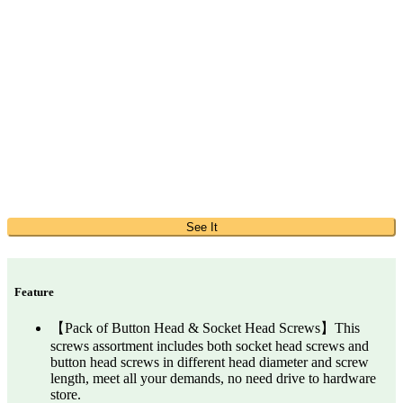
See It
Feature
【Pack of Button Head & Socket Head Screws】This
screws assortment includes both socket head screws and
button head screws in different head diameter and screw
length, meet all your demands, no need drive to hardware
store.