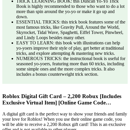
TRICK LEARNING BOOK: this Duncan Yo-Yo Trick
Book is highly recommended to those who want to do a lot
more than spin around the yo-yo or make it go up and
down.
ESSENTIAL TRICKS: this trick book features some of the
most famous tricks, like Gravity Pull, Around the World,
Skyrocket, Tidal Wave, Spaghetti, Eiffel Tower, Pinwheel,
and Lindy Loops besides many other.
EASY TO LEARN: this book with illustrations can help
yo-yoers improve their style of play, get better at traditional
tricks, and explore attempting & mastering new tricks.
NUMEROUS TRICKS: the instructional book is useful for
seasoned yo-yoers, featuring more than 60 tricks, including
some simple ones and the more complex tricks. It also
includes a bonus counterweight trick section.
Roblox Digital Gift Card – 2,200 Robux [Includes
Exclusive Virtual Item] [Online Game Code…
A digital gift card is the perfect way to show your friends and family
your love for Roblox! When you use their online game code, you
will be able to receive a 2,200 Robux gift card! This is an exclusive
offer and is not available to other players.