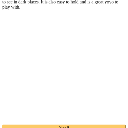
to see in dark places. It is also easy to hold and is a great yoyo to
play with.
See It