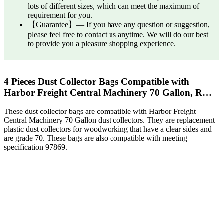
lots of different sizes, which can meet the maximum of
requirement for you.
【Guarantee】— If you have any question or suggestion,
please feel free to contact us anytime. We will do our best
to provide you a pleasure shopping experience.
4 Pieces Dust Collector Bags Compatible with
Harbor Freight Central Machinery 70 Gallon, R…
These dust collector bags are compatible with Harbor Freight
Central Machinery 70 Gallon dust collectors. They are replacement
plastic dust collectors for woodworking that have a clear sides and
are grade 70. These bags are also compatible with meeting
specification 97869.