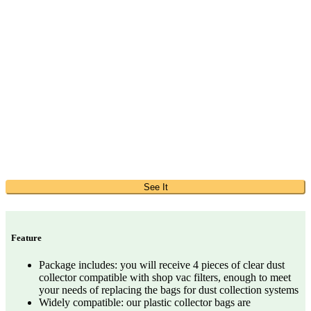
See It
Feature
Package includes: you will receive 4 pieces of clear dust
collector compatible with shop vac filters, enough to meet
your needs of replacing the bags for dust collection systems
Widely compatible: our plastic collector bags are