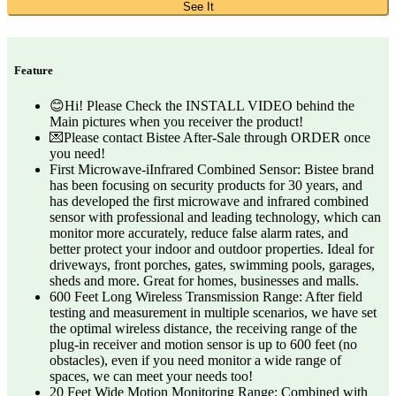
See It
Feature
😊Hi! Please Check the INSTALL VIDEO behind the
Main pictures when you receiver the product!
💌Please contact Bistee After-Sale through ORDER once
you need!
First Microwave-iInfrared Combined Sensor: Bistee brand
has been focusing on security products for 30 years, and
has developed the first microwave and infrared combined
sensor with professional and leading technology, which can
monitor more accurately, reduce false alarm rates, and
better protect your indoor and outdoor properties. Ideal for
driveways, front porches, gates, swimming pools, garages,
sheds and more. Great for homes, businesses and malls.
600 Feet Long Wireless Transmission Range: After field
testing and measurement in multiple scenarios, we have set
the optimal wireless distance, the receiving range of the
plug-in receiver and motion sensor is up to 600 feet (no
obstacles), even if you need monitor a wide range of
spaces, we can meet your needs too!
20 Feet Wide Motion Monitoring Range: Combined with