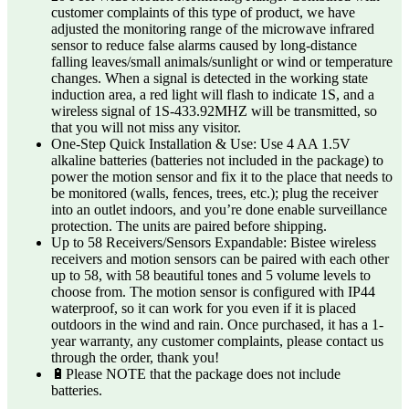
customer complaints of this type of product, we have
adjusted the monitoring range of the microwave infrared
sensor to reduce false alarms caused by long-distance
falling leaves/small animals/sunlight or wind or temperature
changes. When a signal is detected in the working state
induction area, a red light will flash to indicate 1S, and a
wireless signal of 1S-433.92MHZ will be transmitted, so
that you will not miss any visitor.
One-Step Quick Installation & Use: Use 4 AA 1.5V
alkaline batteries (batteries not included in the package) to
power the motion sensor and fix it to the place that needs to
be monitored (walls, fences, trees, etc.); plug the receiver
into an outlet indoors, and you’re done enable surveillance
protection. The units are paired before shipping.
Up to 58 Receivers/Sensors Expandable: Bistee wireless
receivers and motion sensors can be paired with each other
up to 58, with 58 beautiful tones and 5 volume levels to
choose from. The motion sensor is configured with IP44
waterproof, so it can work for you even if it is placed
outdoors in the wind and rain. Once purchased, it has a 1-
year warranty, any customer complaints, please contact us
through the order, thank you!
🔋Please NOTE that the package does not include
batteries.