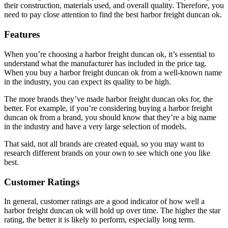
their construction, materials used, and overall quality. Therefore, you
need to pay close attention to find the best harbor freight duncan ok.
Features
When you’re choosing a harbor freight duncan ok, it’s essential to
understand what the manufacturer has included in the price tag.
When you buy a harbor freight duncan ok from a well-known name
in the industry, you can expect its quality to be high.
The more brands they’ve made harbor freight duncan oks for, the
better. For example, if you’re considering buying a harbor freight
duncan ok from a brand, you should know that they’re a big name
in the industry and have a very large selection of models.
That said, not all brands are created equal, so you may want to
research different brands on your own to see which one you like
best.
Customer Ratings
In general, customer ratings are a good indicator of how well a
harbor freight duncan ok will hold up over time. The higher the star
rating, the better it is likely to perform, especially long term.