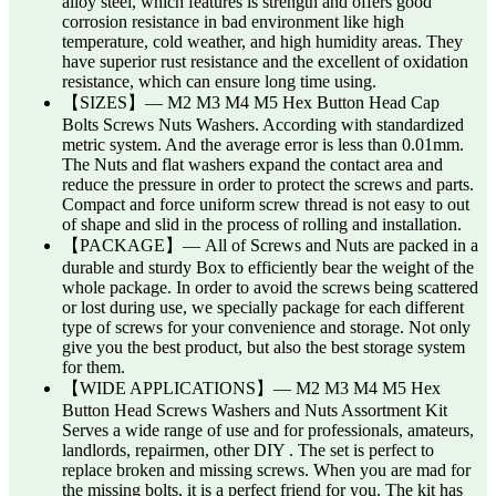
alloy steel, which features is strength and offers good
corrosion resistance in bad environment like high
temperature, cold weather, and high humidity areas. They
have superior rust resistance and the excellent of oxidation
resistance, which can ensure long time using.
【SIZES】— M2 M3 M4 M5 Hex Button Head Cap
Bolts Screws Nuts Washers. According with standardized
metric system. And the average error is less than 0.01mm.
The Nuts and flat washers expand the contact area and
reduce the pressure in order to protect the screws and parts.
Compact and force uniform screw thread is not easy to out
of shape and slid in the process of rolling and installation.
【PACKAGE】— All of Screws and Nuts are packed in a
durable and sturdy Box to efficiently bear the weight of the
whole package. In order to avoid the screws being scattered
or lost during use, we specially package for each different
type of screws for your convenience and storage. Not only
give you the best product, but also the best storage system
for them.
【WIDE APPLICATIONS】— M2 M3 M4 M5 Hex
Button Head Screws Washers and Nuts Assortment Kit
Serves a wide range of use and for professionals, amateurs,
landlords, repairmen, other DIY . The set is perfect to
replace broken and missing screws. When you are mad for
the missing bolts, it is a perfect friend for you. The kit has