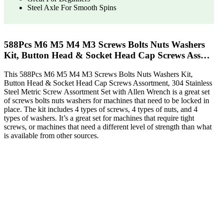
Steel Axle For Smooth Spins
588Pcs M6 M5 M4 M3 Screws Bolts Nuts Washers
Kit, Button Head & Socket Head Cap Screws Ass…
This 588Pcs M6 M5 M4 M3 Screws Bolts Nuts Washers Kit,
Button Head & Socket Head Cap Screws Assortment, 304 Stainless
Steel Metric Screw Assortment Set with Allen Wrench is a great set
of screws bolts nuts washers for machines that need to be locked in
place. The kit includes 4 types of screws, 4 types of nuts, and 4
types of washers. It’s a great set for machines that require tight
screws, or machines that need a different level of strength than what
is available from other sources.