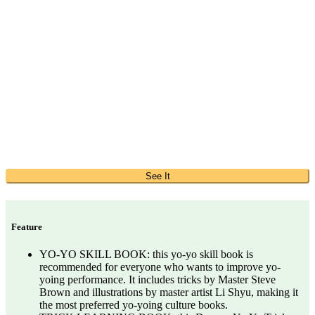
See It
Feature
YO-YO SKILL BOOK: this yo-yo skill book is
recommended for everyone who wants to improve yo-
yoing performance. It includes tricks by Master Steve
Brown and illustrations by master artist Li Shyu, making it
the most preferred yo-yoing culture books.