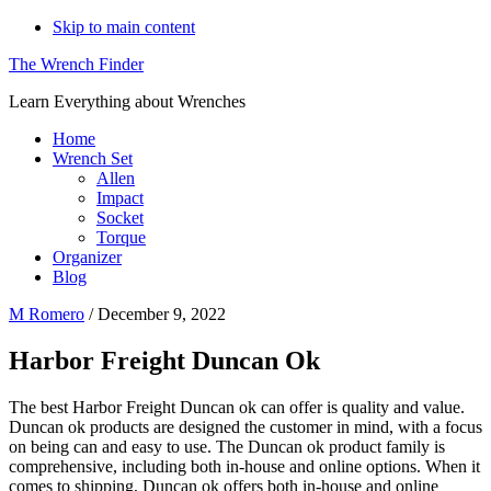
Skip to main content
The Wrench Finder
Learn Everything about Wrenches
Home
Wrench Set
Allen
Impact
Socket
Torque
Organizer
Blog
M Romero
/
December 9, 2022
Harbor Freight Duncan Ok
The best Harbor Freight Duncan ok can offer is quality and value.
Duncan ok products are designed the customer in mind, with a focus
on being can and easy to use. The Duncan ok product family is
comprehensive, including both in-house and online options. When it
comes to shipping, Duncan ok offers both in-house and online