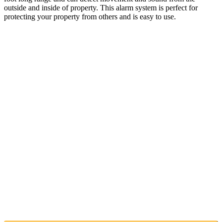
outside and inside of property. This alarm system is perfect for
protecting your property from others and is easy to use.