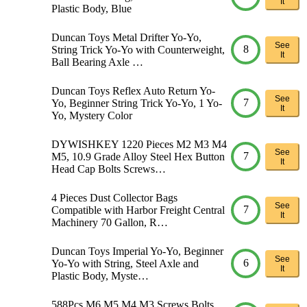
It
Plastic Body, Blue
Duncan Toys Metal Drifter Yo-Yo,
See
8
String Trick Yo-Yo with Counterweight,
It
Ball Bearing Axle …
Duncan Toys Reflex Auto Return Yo-
See
7
Yo, Beginner String Trick Yo-Yo, 1 Yo-
It
Yo, Mystery Color
DYWISHKEY 1220 Pieces M2 M3 M4
See
7
M5, 10.9 Grade Alloy Steel Hex Button
It
Head Cap Bolts Screws…
4 Pieces Dust Collector Bags
See
7
Compatible with Harbor Freight Central
It
Machinery 70 Gallon, R…
Duncan Toys Imperial Yo-Yo, Beginner
See
6
Yo-Yo with String, Steel Axle and
It
Plastic Body, Myste…
588Pcs M6 M5 M4 M3 Screws Bolts