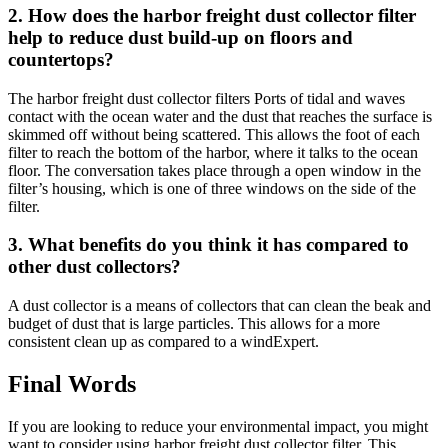
2. How does the harbor freight dust collector filter
help to reduce dust build-up on floors and
countertops?
The harbor freight dust collector filters Ports of tidal and waves
contact with the ocean water and the dust that reaches the surface is
skimmed off without being scattered. This allows the foot of each
filter to reach the bottom of the harbor, where it talks to the ocean
floor. The conversation takes place through a open window in the
filter’s housing, which is one of three windows on the side of the
filter.
3. What benefits do you think it has compared to
other dust collectors?
A dust collector is a means of collectors that can clean the beak and
budget of dust that is large particles. This allows for a more
consistent clean up as compared to a windExpert.
Final Words
If you are looking to reduce your environmental impact, you might
want to consider using harbor freight dust collector filter. This