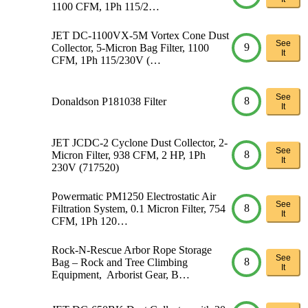
1100 CFM, 1Ph 115/2…
JET DC-1100VX-5M Vortex Cone Dust
See
9
Collector, 5-Micron Bag Filter, 1100
It
CFM, 1Ph 115/230V (…
See
8
Donaldson P181038 Filter
It
JET JCDC-2 Cyclone Dust Collector, 2-
See
8
Micron Filter, 938 CFM, 2 HP, 1Ph
It
230V (717520)
Powermatic PM1250 Electrostatic Air
See
8
Filtration System, 0.1 Micron Filter, 754
It
CFM, 1Ph 120…
Rock-N-Rescue Arbor Rope Storage
See
8
Bag – Rock and Tree Climbing
It
Equipment, Arborist Gear, B…