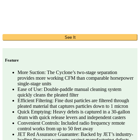
See It
Feature
More Suction: The Cyclone’s two-stage separation
provides more working CFM than comparable horsepower
single-stage units
Ease of Use: Double-paddle manual cleaning system
quickly cleans the pleated filter
Efficient Filtering: Fine dust particles are filtered through
pleated material that captures particles down to 1 micron
Quick Emptying: Heavy debris is captured in a 30-gallon
drum with quick release levers and independent casters
Convenient Controls: Included radio frequency remote
control works from up to 50 feet away
JET Red Assurance Guarantee: Backed by JET’s industry-
leading five-year warranty against manufacturing defects