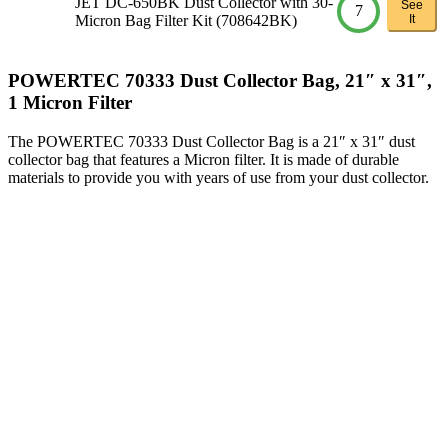
JET DC-650BK Dust Collector with 30-
See
7
Micron Bag Filter Kit (708642BK)
It
POWERTEC 70333 Dust Collector Bag, 21″ x 31″,
1 Micron Filter
The POWERTEC 70333 Dust Collector Bag is a 21″ x 31″ dust
collector bag that features a Micron filter. It is made of durable
materials to provide you with years of use from your dust collector.