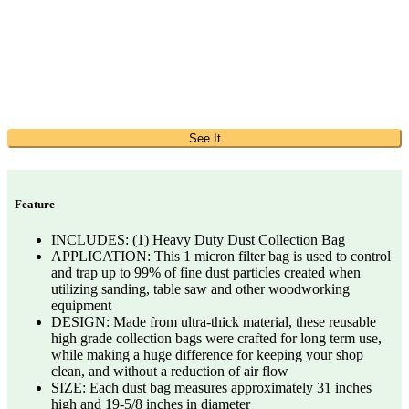
See It
Feature
INCLUDES: (1) Heavy Duty Dust Collection Bag
APPLICATION: This 1 micron filter bag is used to control
and trap up to 99% of fine dust particles created when
utilizing sanding, table saw and other woodworking
equipment
DESIGN: Made from ultra-thick material, these reusable
high grade collection bags were crafted for long term use,
while making a huge difference for keeping your shop
clean, and without a reduction of air flow
SIZE: Each dust bag measures approximately 31 inches
high and 19-5/8 inches in diameter