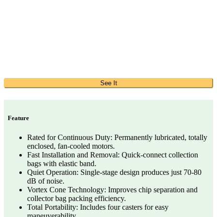
See It
Feature
Rated for Continuous Duty: Permanently lubricated, totally
enclosed, fan-cooled motors.
Fast Installation and Removal: Quick-connect collection
bags with elastic band.
Quiet Operation: Single-stage design produces just 70-80
dB of noise.
Vortex Cone Technology: Improves chip separation and
collector bag packing efficiency.
Total Portability: Includes four casters for easy
maneuverability.