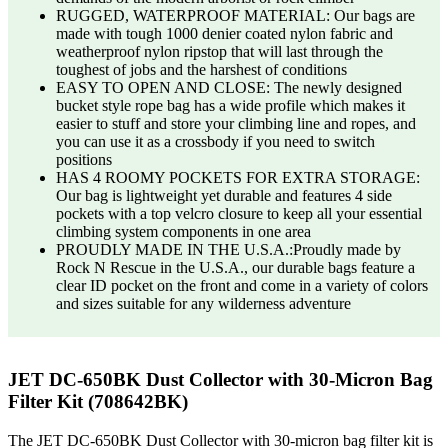
RUGGED, WATERPROOF MATERIAL: Our bags are
made with tough 1000 denier coated nylon fabric and
weatherproof nylon ripstop that will last through the
toughest of jobs and the harshest of conditions
EASY TO OPEN AND CLOSE: The newly designed
bucket style rope bag has a wide profile which makes it
easier to stuff and store your climbing line and ropes, and
you can use it as a crossbody if you need to switch
positions
HAS 4 ROOMY POCKETS FOR EXTRA STORAGE:
Our bag is lightweight yet durable and features 4 side
pockets with a top velcro closure to keep all your essential
climbing system components in one area
PROUDLY MADE IN THE U.S.A.:Proudly made by
Rock N Rescue in the U.S.A., our durable bags feature a
clear ID pocket on the front and come in a variety of colors
and sizes suitable for any wilderness adventure
JET DC-650BK Dust Collector with 30-Micron Bag
Filter Kit (708642BK)
The JET DC-650BK Dust Collector with 30-micron bag filter kit is