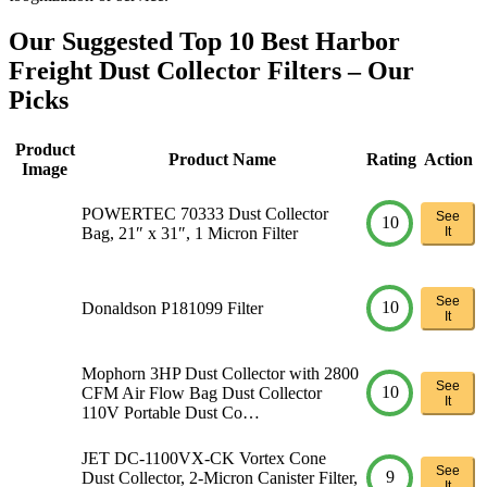
Our Suggested Top 10 Best Harbor
Freight Dust Collector Filters – Our
Picks
Product
Product Name
Rating
Action
Image
POWERTEC 70333 Dust Collector
See
10
Bag, 21″ x 31″, 1 Micron Filter
It
See
10
Donaldson P181099 Filter
It
Mophorn 3HP Dust Collector with 2800
See
10
CFM Air Flow Bag Dust Collector
It
110V Portable Dust Co…
JET DC-1100VX-CK Vortex Cone
See
9
Dust Collector, 2-Micron Canister Filter,
It