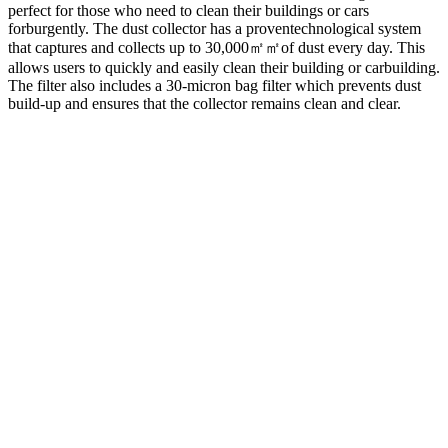
perfect for those who need to clean their buildings or cars
forburgently. The dust collector has a proventechnological system
that captures and collects up to 30,000㎡㎡of dust every day. This
allows users to quickly and easily clean their building or carbuilding.
The filter also includes a 30-micron bag filter which prevents dust
build-up and ensures that the collector remains clean and clear.