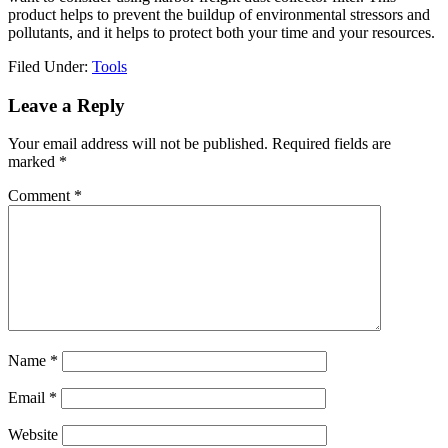
product helps to prevent the buildup of environmental stressors and
pollutants, and it helps to protect both your time and your resources.
Filed Under:
Tools
Reader
Leave a Reply
Interactions
Your email address will not be published.
Required fields are
marked
*
Comment
*
Name
*
Email
*
Website