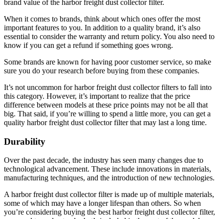
brand value of the harbor freight dust collector filter.
When it comes to brands, think about which ones offer the most
important features to you. In addition to a quality brand, it’s also
essential to consider the warranty and return policy. You also need to
know if you can get a refund if something goes wrong.
Some brands are known for having poor customer service, so make
sure you do your research before buying from these companies.
It’s not uncommon for harbor freight dust collector filters to fall into
this category. However, it’s important to realize that the price
difference between models at these price points may not be all that
big. That said, if you’re willing to spend a little more, you can get a
quality harbor freight dust collector filter that may last a long time.
Durability
Over the past decade, the industry has seen many changes due to
technological advancement. These include innovations in materials,
manufacturing techniques, and the introduction of new technologies.
A harbor freight dust collector filter is made up of multiple materials,
some of which may have a longer lifespan than others. So when
you’re considering buying the best harbor freight dust collector filter,