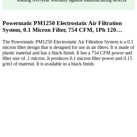
Powermatic PM1250 Electrostatic Air Filtration
System, 0.1 Micron Filter, 754 CFM, 1Ph 120…
The Powermatic PM1250 Electrostatic Air Filtration System is a 0.1
micron filter design that is designed for use in air filters. It is made of
plastic material and has a black finish. It has a 754 CFM power and
filter size of .1 micron. It produces 0.1 micron filter power and 0.15
g/m3 of material. It is available in a black finish.