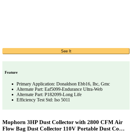
See It
Feature
Primary Application: Donaldson Ebb16, Ihc, Gmc
Alternate Part: Eaf5099-Endurance Ultra-Web
Alternate Part: P182099-Long Life
Efficiency Test Std: Iso 5011
Mophorn 3HP Dust Collector with 2800 CFM Air
Flow Bag Dust Collector 110V Portable Dust Co…