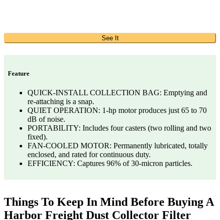
See It
Feature
QUICK-INSTALL COLLECTION BAG: Emptying and
re-attaching is a snap.
QUIET OPERATION: 1-hp motor produces just 65 to 70
dB of noise.
PORTABILITY: Includes four casters (two rolling and two
fixed).
FAN-COOLED MOTOR: Permanently lubricated, totally
enclosed, and rated for continuous duty.
EFFICIENCY: Captures 96% of 30-micron particles.
Things To Keep In Mind Before Buying A
Harbor Freight Dust Collector Filter