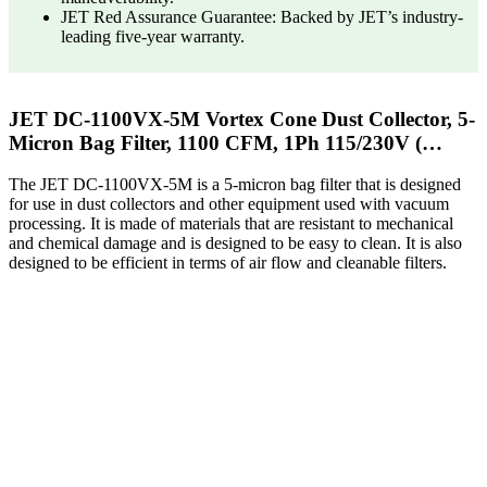
JET Red Assurance Guarantee: Backed by JET’s industry-
leading five-year warranty.
JET DC-1100VX-5M Vortex Cone Dust Collector, 5-
Micron Bag Filter, 1100 CFM, 1Ph 115/230V (…
The JET DC-1100VX-5M is a 5-micron bag filter that is designed
for use in dust collectors and other equipment used with vacuum
processing. It is made of materials that are resistant to mechanical
and chemical damage and is designed to be easy to clean. It is also
designed to be efficient in terms of air flow and cleanable filters.