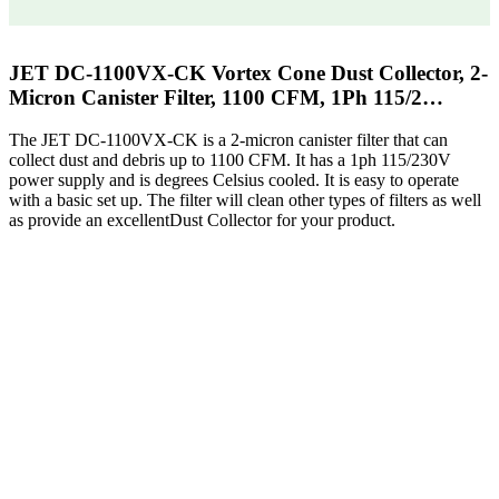
JET DC-1100VX-CK Vortex Cone Dust Collector, 2-
Micron Canister Filter, 1100 CFM, 1Ph 115/2…
The JET DC-1100VX-CK is a 2-micron canister filter that can
collect dust and debris up to 1100 CFM. It has a 1ph 115/230V
power supply and is degrees Celsius cooled. It is easy to operate
with a basic set up. The filter will clean other types of filters as well
as provide an excellentDust Collector for your product.