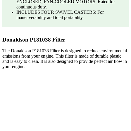
ENCLOSED, FAN-COOLED MOTORS: Rated for
continuous duty.
INCLUDES FOUR SWIVEL CASTERS: For
maneuverability and total portability.
Donaldson P181038 Filter
The Donaldson P181038 Filter is designed to reduce environmental
emissions from your engine. This filter is made of durable plastic
and is easy to clean. It is also designed to provide perfect air flow in
your engine.