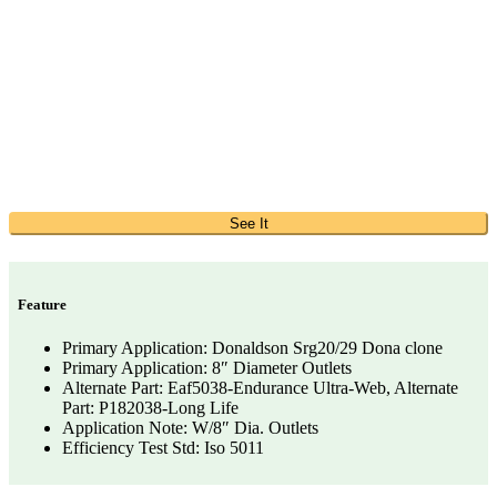
See It
Feature
Primary Application: Donaldson Srg20/29 Dona clone
Primary Application: 8″ Diameter Outlets
Alternate Part: Eaf5038-Endurance Ultra-Web, Alternate
Part: P182038-Long Life
Application Note: W/8″ Dia. Outlets
Efficiency Test Std: Iso 5011