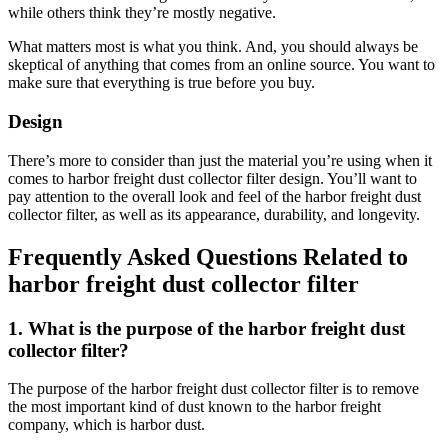
while others think they’re mostly negative.
What matters most is what you think. And, you should always be
skeptical of anything that comes from an online source. You want to
make sure that everything is true before you buy.
Design
There’s more to consider than just the material you’re using when it
comes to harbor freight dust collector filter design. You’ll want to
pay attention to the overall look and feel of the harbor freight dust
collector filter, as well as its appearance, durability, and longevity.
Frequently Asked Questions Related to
harbor freight dust collector filter
1. What is the purpose of the harbor freight dust
collector filter?
The purpose of the harbor freight dust collector filter is to remove
the most important kind of dust known to the harbor freight
company, which is harbor dust.