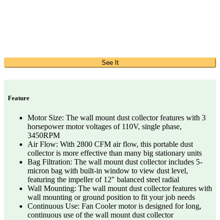
See It
Feature
Motor Size: The wall mount dust collector features with 3
horsepower motor voltages of 110V, single phase,
3450RPM
Air Flow: With 2800 CFM air flow, this portable dust
collector is more effective than many big stationary units
Bag Filtration: The wall mount dust collector includes 5-
micron bag with built-in window to view dust level,
featuring the impeller of 12″ balanced steel radial
Wall Mounting: The wall mount dust collector features with
wall mounting or ground position to fit your job needs
Continuous Use: Fan Cooler motor is designed for long,
continuous use of the wall mount dust collector