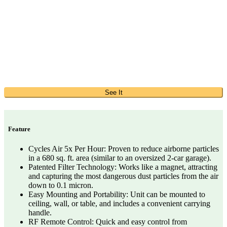
See It
Feature
Cycles Air 5x Per Hour: Proven to reduce airborne particles
in a 680 sq. ft. area (similar to an oversized 2-car garage).
Patented Filter Technology: Works like a magnet, attracting
and capturing the most dangerous dust particles from the air
down to 0.1 micron.
Easy Mounting and Portability: Unit can be mounted to
ceiling, wall, or table, and includes a convenient carrying
handle.
RF Remote Control: Quick and easy control from