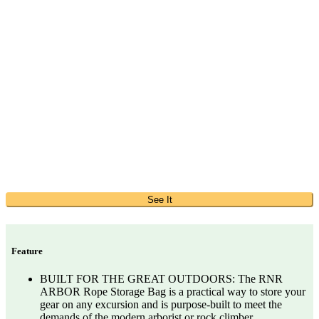
See It
Feature
BUILT FOR THE GREAT OUTDOORS: The RNR
ARBOR Rope Storage Bag is a practical way to store your
gear on any excursion and is purpose-built to meet the
demands of the modern arborist or rock climber