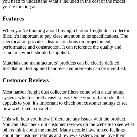
you need to understand what’s included in the cost of the model
you’re looking at.
Features
When you’re thinking about buying a harbor freight dust collector
filter, it’s important to pay close attention to its specifications. The
specification provides clear instructions on project intent,
performance and construction. It can reference the quality and
standards which should be applied.
Materials and manufacturers’ products can be clearly defined.
Installation, testing and handover requirements can be identified.
Customer Reviews
Most harbor freight dust collector filters come with a star rating
system, which is pretty easy to use. Once you find a model that
appeals to you, it’s important to check out customer ratings to see
how well-liked a model is.
This will help you know if there are any issues with the product.
You can also check out customer reviews on the website to see what
others think about the model. Many people have mixed feelings
about the customer ratings and reviews system. Some love them,