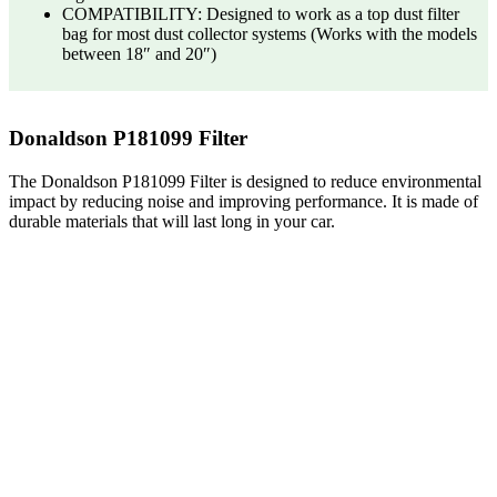
COMPATIBILITY: Designed to work as a top dust filter
bag for most dust collector systems (Works with the models
between 18″ and 20″)
Donaldson P181099 Filter
The Donaldson P181099 Filter is designed to reduce environmental
impact by reducing noise and improving performance. It is made of
durable materials that will last long in your car.