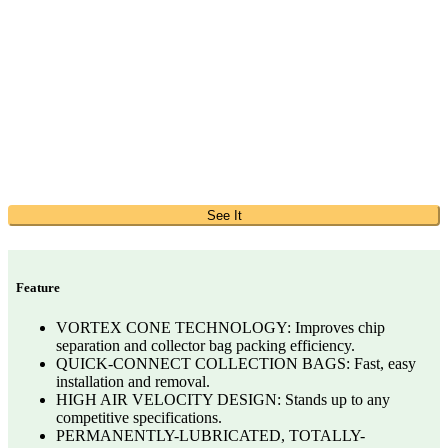
See It
Feature
VORTEX CONE TECHNOLOGY: Improves chip
separation and collector bag packing efficiency.
QUICK-CONNECT COLLECTION BAGS: Fast, easy
installation and removal.
HIGH AIR VELOCITY DESIGN: Stands up to any
competitive specifications.
PERMANENTLY-LUBRICATED, TOTALLY-