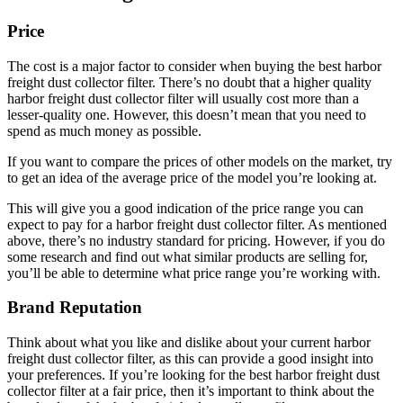
Price
The cost is a major factor to consider when buying the best harbor
freight dust collector filter. There’s no doubt that a higher quality
harbor freight dust collector filter will usually cost more than a
lesser-quality one. However, this doesn’t mean that you need to
spend as much money as possible.
If you want to compare the prices of other models on the market, try
to get an idea of the average price of the model you’re looking at.
This will give you a good indication of the price range you can
expect to pay for a harbor freight dust collector filter. As mentioned
above, there’s no industry standard for pricing. However, if you do
some research and find out what similar products are selling for,
you’ll be able to determine what price range you’re working with.
Brand Reputation
Think about what you like and dislike about your current harbor
freight dust collector filter, as this can provide a good insight into
your preferences. If you’re looking for the best harbor freight dust
collector filter at a fair price, then it’s important to think about the