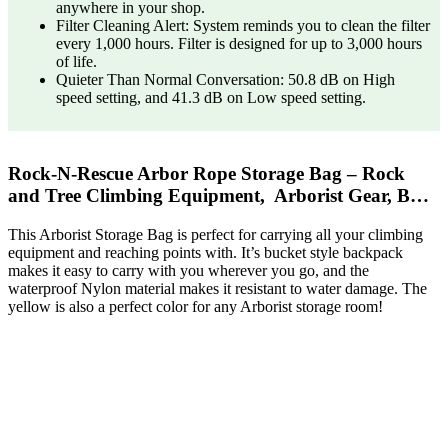
anywhere in your shop.
Filter Cleaning Alert: System reminds you to clean the filter
every 1,000 hours. Filter is designed for up to 3,000 hours
of life.
Quieter Than Normal Conversation: 50.8 dB on High
speed setting, and 41.3 dB on Low speed setting.
Rock-N-Rescue Arbor Rope Storage Bag – Rock
and Tree Climbing Equipment, Arborist Gear, B…
This Arborist Storage Bag is perfect for carrying all your climbing
equipment and reaching points with. It’s bucket style backpack
makes it easy to carry with you wherever you go, and the
waterproof Nylon material makes it resistant to water damage. The
yellow is also a perfect color for any Arborist storage room!