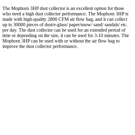
The Mophorn 3HP dust collector is an excellent option for those
who need a high dust collector performance. The Mophorn 3HP is
made with high-quality 2800 CFM air flow bag, and it can collect
up to 30000 pieces of dust/e-glass/ paper/snow/ sand/ sandals/ etc.
per day. The dust collector can be used for an extended period of
time or depending on the size, it can be used for 3-10 minutes. The
Mophorn 3HP can be used with or without the air flow bag to
improve the dust collector performance.