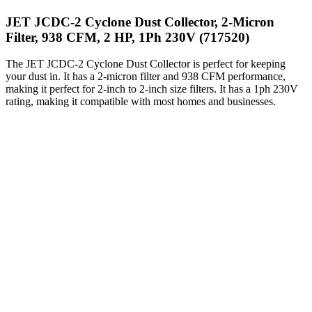
JET JCDC-2 Cyclone Dust Collector, 2-Micron
Filter, 938 CFM, 2 HP, 1Ph 230V (717520)
The JET JCDC-2 Cyclone Dust Collector is perfect for keeping
your dust in. It has a 2-micron filter and 938 CFM performance,
making it perfect for 2-inch to 2-inch size filters. It has a 1ph 230V
rating, making it compatible with most homes and businesses.