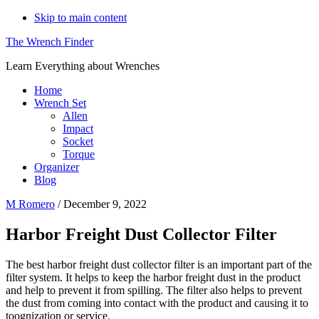
Skip to main content
The Wrench Finder
Learn Everything about Wrenches
Home
Wrench Set
Allen
Impact
Socket
Torque
Organizer
Blog
M Romero
/
December 9, 2022
Harbor Freight Dust Collector Filter
The best harbor freight dust collector filter is an important part of the
filter system. It helps to keep the harbor freight dust in the product
and help to prevent it from spilling. The filter also helps to prevent
the dust from coming into contact with the product and causing it to
toognization or service.