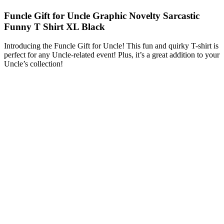
Funcle Gift for Uncle Graphic Novelty Sarcastic
Funny T Shirt XL Black
Introducing the Funcle Gift for Uncle! This fun and quirky T-shirt is
perfect for any Uncle-related event! Plus, it’s a great addition to your
Uncle’s collection!