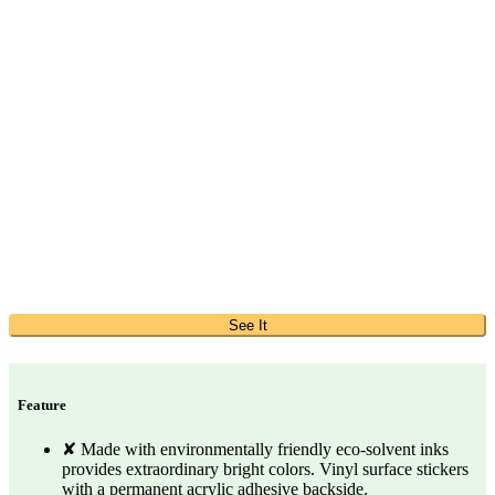
See It
Feature
✘ Made with environmentally friendly eco-solvent inks
provides extraordinary bright colors. Vinyl surface stickers
with a permanent acrylic adhesive backside.