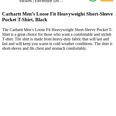
Packets | Electrolyte Dri…
Carhartt Men’s Loose Fit Heavyweight Short-Sleeve
Pocket T-Shirt, Black
The Carhartt Men’s Loose Fit Heavyweight Short-Sleeve Pocket T-
Shirt is a great choice for those who want a comfortable and stylish
T-shirt. The shirt is made from heavy-duty fabric that will last and
last and will keep you warm in cold weather conditions. The shirt is
short-sleeve and fits chest and stomach comfortably.