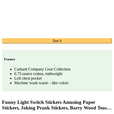
See It
Feature
Carhartt Company Gear Collection
6.75-ounce cotton, midweight
Left chest pocket
Machine wash warm – like colors
Funny Light Switch Stickers Amusing Paper
Stickers, Joking Prank Stickers, Barry Wood Teas…