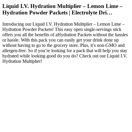
Liquid I.V. Hydration Multiplier – Lemon Lime –
Hydration Powder Packets | Electrolyte Dri…
Introducing our Liquid I.V. Hydration Multiplier – Lemon Lime –
Hydration Powder Packets! This easy open single-servings stick
offers you all the benefits of aHydration Packets without the hassles
or hassle. With this pack you can easily get your drink done up
without having to go to the grocery store. Plus, it’s non-GMO and
allergen-free. So if you’re looking for a pack that will help you stay
hydrated while looking good do you do? Check out our Liquid I.V.
Hydration Multiplier!