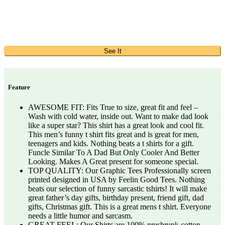
See It
Feature
AWESOME FIT: Fits True to size, great fit and feel –
Wash with cold water, inside out. Want to make dad look
like a super star? This shirt has a great look and cool fit.
This men’s funny t shirt fits great and is great for men,
teenagers and kids. Nothing beats a t shirts for a gift.
Funcle Similar To A Dad But Only Cooler And Better
Looking. Makes A Great present for someone special.
TOP QUALITY: Our Graphic Tees Professionally screen
printed designed in USA by Feelin Good Tees. Nothing
beats our selection of funny sarcastic tshirts! It will make
great father’s day gifts, birthday present, friend gift, dad
gifts, Christmas gift. This is a great mens t shirt. Everyone
needs a little humor and sarcasm.
GREAT FEEL: Our Shirts are 100% preshrunk cotton