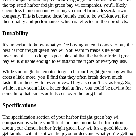
the top rated harbor freight green bay wi companies, you’ll likely
spend less than someone who buys a model from a lesser-known
company. This is because these brands tend to be well-known for
their quality and performance, which is reflected in their products.
Durability
It’s important to know what you’re buying when it comes to buy the
best harbor freight green bay wi. You want to make sure your
investment lasts as long as possible and that the harbor freight green
bay wi is durable enough to withstand the rigors of everyday use.
While you might be tempted to get a harbor freight green bay wi that
costs a little more, you’ll find that they often break down much
faster than those with lower prices. They also don’t last as long. So,
while it may seem like a better deal at first, you could be paying for
something that isn’t worth its cost over the long haul.
Specifications
The specification section of your harbor freight green bay wi
comparison is where you’ll find the most important information
about your chosen harbor freight green bay wi. It’s a good idea to
get familiar with it as it will help you understand what you’re getting