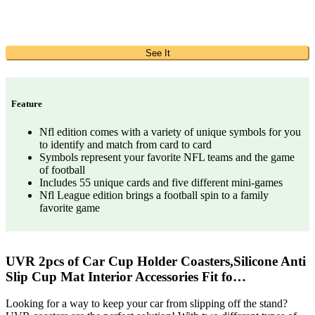
See It
Feature
Nfl edition comes with a variety of unique symbols for you
to identify and match from card to card
Symbols represent your favorite NFL teams and the game
of football
Includes 55 unique cards and five different mini-games
Nfl League edition brings a football spin to a family
favorite game
UVR 2pcs of Car Cup Holder Coasters,Silicone Anti
Slip Cup Mat Interior Accessories Fit fo…
Looking for a way to keep your car from slipping off the stand?