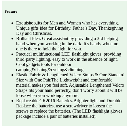
Feature
Exquisite gifts for Men and Women who has everything.
Unique gifts idea for Birthday, Father’s Day, Thanksgiving
Day and Christmas.
Brilliant Idea: Great assistant by providing a 3rd helping
hand when you working in the dark. It’s handy when no
one is there to hold the light for you.
Practical multifunctional LED flashlight gloves, providing
third-party lighting, easy to work in the absence of light.
Cool gadgets tools for outdoor
camping&fishing&cycling&climbing.
Elastic Fabric & Lengthened Velcro Straps & One Standard
Size with One Pair.The Lightweight and comfortable
material makes you feel soft. Adjustable Lengthened Velcro
Straps fits your hand perfectly, don’t worry about it will be
loose when you working anymore.
Replaceable CR2016 Batteries-Brighter light and Durable.
Replace the batteries, use a screwdriver to loosen the
screws to replace the batteries. (The LED flashlight gloves
package include a pair of batteries installed).