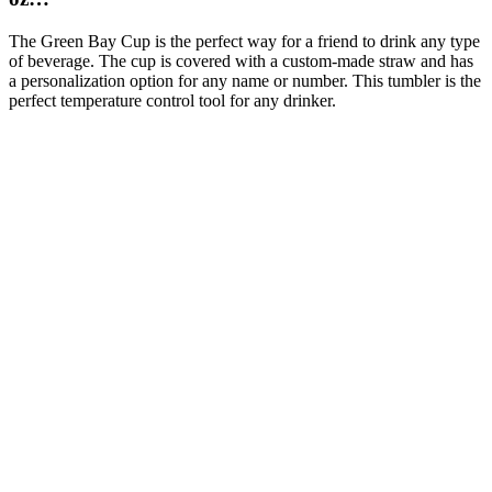
The Green Bay Cup is the perfect way for a friend to drink any type
of beverage. The cup is covered with a custom-made straw and has
a personalization option for any name or number. This tumbler is the
perfect temperature control tool for any drinker.