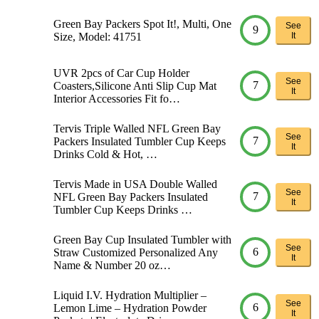
Green Bay Packers Spot It!, Multi, One
See
9
Size, Model: 41751
It
UVR 2pcs of Car Cup Holder
See
7
Coasters,Silicone Anti Slip Cup Mat
It
Interior Accessories Fit fo…
Tervis Triple Walled NFL Green Bay
See
7
Packers Insulated Tumbler Cup Keeps
It
Drinks Cold & Hot, …
Tervis Made in USA Double Walled
See
7
NFL Green Bay Packers Insulated
It
Tumbler Cup Keeps Drinks …
Green Bay Cup Insulated Tumbler with
See
6
Straw Customized Personalized Any
It
Name & Number 20 oz…
Liquid I.V. Hydration Multiplier –
See
6
Lemon Lime – Hydration Powder
It