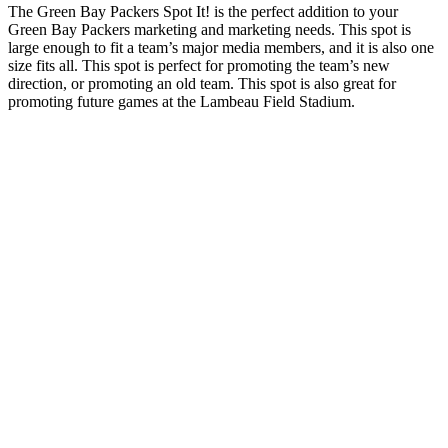
The Green Bay Packers Spot It! is the perfect addition to your
Green Bay Packers marketing and marketing needs. This spot is
large enough to fit a team’s major media members, and it is also one
size fits all. This spot is perfect for promoting the team’s new
direction, or promoting an old team. This spot is also great for
promoting future games at the Lambeau Field Stadium.