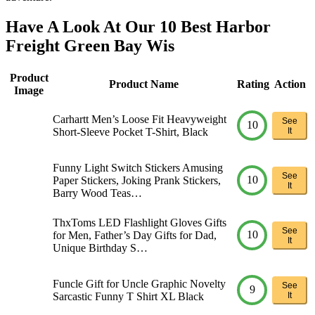
Have A Look At Our 10 Best Harbor
Freight Green Bay Wis
Product
Product Name
Rating
Action
Image
Carhartt Men’s Loose Fit Heavyweight
See
10
Short-Sleeve Pocket T-Shirt, Black
It
Funny Light Switch Stickers Amusing
See
10
Paper Stickers, Joking Prank Stickers,
It
Barry Wood Teas…
ThxToms LED Flashlight Gloves Gifts
See
10
for Men, Father’s Day Gifts for Dad,
It
Unique Birthday S…
Funcle Gift for Uncle Graphic Novelty
See
9
Sarcastic Funny T Shirt XL Black
It