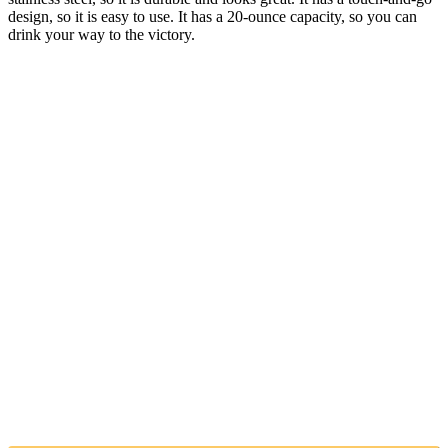
design, so it is easy to use. It has a 20-ounce capacity, so you can
drink your way to the victory.