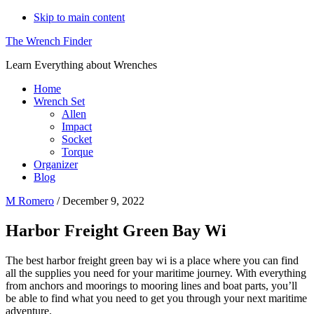
Skip to main content
The Wrench Finder
Learn Everything about Wrenches
Home
Wrench Set
Allen
Impact
Socket
Torque
Organizer
Blog
M Romero
/
December 9, 2022
Harbor Freight Green Bay Wi
The best harbor freight green bay wi is a place where you can find
all the supplies you need for your maritime journey. With everything
from anchors and moorings to mooring lines and boat parts, you’ll
be able to find what you need to get you through your next maritime
adventure.