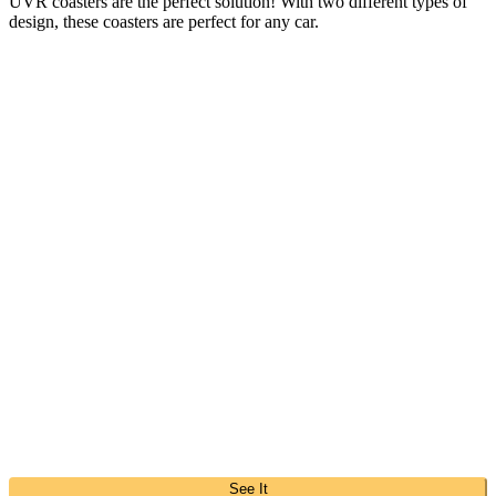
UVR coasters are the perfect solution! With two different types of
design, these coasters are perfect for any car.
See It