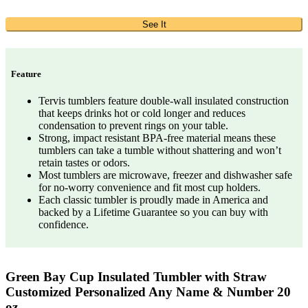
See It
Feature
Tervis tumblers feature double-wall insulated construction
that keeps drinks hot or cold longer and reduces
condensation to prevent rings on your table.
Strong, impact resistant BPA-free material means these
tumblers can take a tumble without shattering and won’t
retain tastes or odors.
Most tumblers are microwave, freezer and dishwasher safe
for no-worry convenience and fit most cup holders.
Each classic tumbler is proudly made in America and
backed by a Lifetime Guarantee so you can buy with
confidence.
Green Bay Cup Insulated Tumbler with Straw
Customized Personalized Any Name & Number 20
oz…