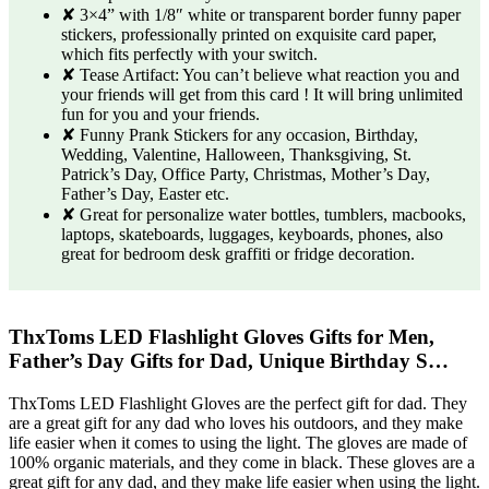
✘ 3×4” with 1/8″ white or transparent border funny paper
stickers, professionally printed on exquisite card paper,
which fits perfectly with your switch.
✘ Tease Artifact: You can’t believe what reaction you and
your friends will get from this card ! It will bring unlimited
fun for you and your friends.
✘ Funny Prank Stickers for any occasion, Birthday,
Wedding, Valentine, Halloween, Thanksgiving, St.
Patrick’s Day, Office Party, Christmas, Mother’s Day,
Father’s Day, Easter etc.
✘ Great for personalize water bottles, tumblers, macbooks,
laptops, skateboards, luggages, keyboards, phones, also
great for bedroom desk graffiti or fridge decoration.
ThxToms LED Flashlight Gloves Gifts for Men,
Father’s Day Gifts for Dad, Unique Birthday S…
ThxToms LED Flashlight Gloves are the perfect gift for dad. They
are a great gift for any dad who loves his outdoors, and they make
life easier when it comes to using the light. The gloves are made of
100% organic materials, and they come in black. These gloves are a
great gift for any dad, and they make life easier when using the light.