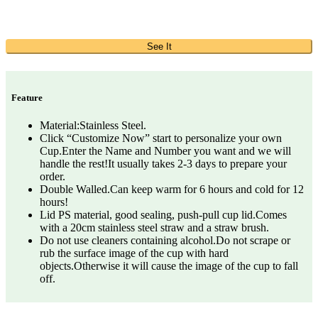
See It
Feature
Material:Stainless Steel.
Click “Customize Now” start to personalize your own
Cup.Enter the Name and Number you want and we will
handle the rest!It usually takes 2-3 days to prepare your
order.
Double Walled.Can keep warm for 6 hours and cold for 12
hours!
Lid PS material, good sealing, push-pull cup lid.Comes
with a 20cm stainless steel straw and a straw brush.
Do not use cleaners containing alcohol.Do not scrape or
rub the surface image of the cup with hard
objects.Otherwise it will cause the image of the cup to fall
off.