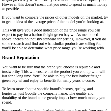
However, this doesn’t mean that you need to spend as much money
as possible.
If you want to compare the prices of other models on the market, try
to get an idea of the average price of the model you’re looking at.
This will give you a good indication of the price range you can
expect to pay for a harbor freight green bay wi. As mentioned
above, there’s no industry standard for pricing. However, if you do
some research and find out what similar products are selling for,
you’ll be able to determine what price range you’re working with.
Brand Reputation
You want to be sure that the brand you choose is reputable and
trustworthy. This will ensure that the product you end up with will
last for a long time. You’ll be able to buy the best harbor freight
green bay wi and enjoy its benefits for many years to come.
To learn more about a specific brand’s history, quality, and
longevity, just Google the company name. The quality and
durability of the brand name greatly impact how much money you
spend.
For example, if you buy a harbor freight green bay wis from one of