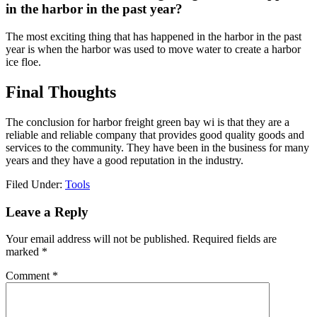
in the harbor in the past year?
The most exciting thing that has happened in the harbor in the past
year is when the harbor was used to move water to create a harbor
ice floe.
Final Thoughts
The conclusion for harbor freight green bay wi is that they are a
reliable and reliable company that provides good quality goods and
services to the community. They have been in the business for many
years and they have a good reputation in the industry.
Filed Under:
Tools
Reader
Leave a Reply
Interactions
Your email address will not be published.
Required fields are
marked
*
Comment
*