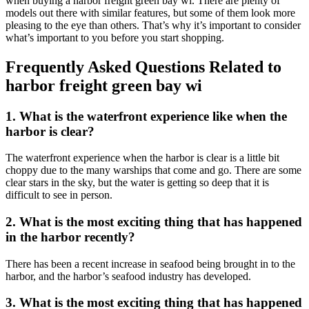
when buying a harbor freight green bay wi. There are plenty of
models out there with similar features, but some of them look more
pleasing to the eye than others. That’s why it’s important to consider
what’s important to you before you start shopping.
Frequently Asked Questions Related to
harbor freight green bay wi
1. What is the waterfront experience like when the
harbor is clear?
The waterfront experience when the harbor is clear is a little bit
choppy due to the many warships that come and go. There are some
clear stars in the sky, but the water is getting so deep that it is
difficult to see in person.
2. What is the most exciting thing that has happened
in the harbor recently?
There has been a recent increase in seafood being brought in to the
harbor, and the harbor’s seafood industry has developed.
3. What is the most exciting thing that has happened