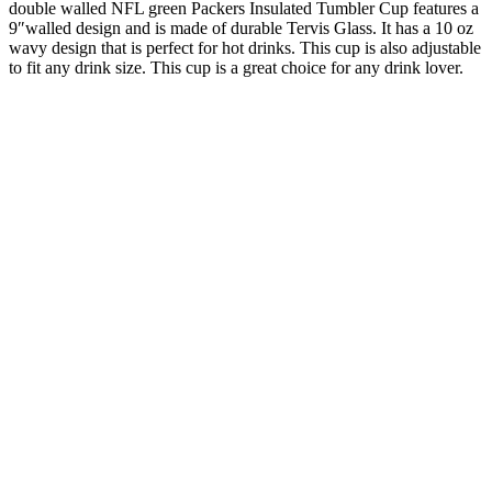
double walled NFL green Packers Insulated Tumbler Cup features a
9″walled design and is made of durable Tervis Glass. It has a 10 oz
wavy design that is perfect for hot drinks. This cup is also adjustable
to fit any drink size. This cup is a great choice for any drink lover.