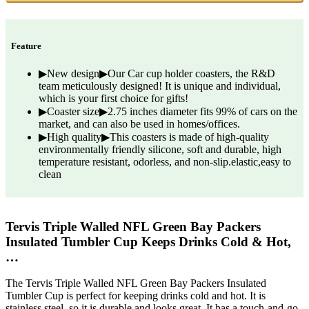
Feature
▶New design▶Our Car cup holder coasters, the R&D
team meticulously designed! It is unique and individual,
which is your first choice for gifts!
▶Coaster size▶2.75 inches diameter fits 99% of cars on the
market, and can also be used in homes/offices.
▶High quality▶This coasters is made of high-quality
environmentally friendly silicone, soft and durable, high
temperature resistant, odorless, and non-slip.elastic,easy to
clean
Tervis Triple Walled NFL Green Bay Packers
Insulated Tumbler Cup Keeps Drinks Cold & Hot,
…
The Tervis Triple Walled NFL Green Bay Packers Insulated
Tumbler Cup is perfect for keeping drinks cold and hot. It is
stainless steel, so it is durable and looks great. It has a touch-and-go