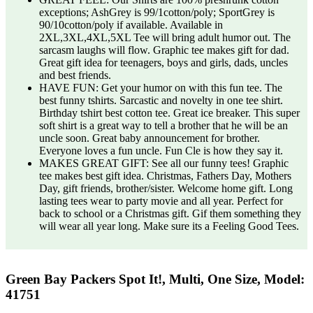
exceptions; AshGrey is 99/1cotton/poly; SportGrey is
90/10cotton/poly if available. Available in
2XL,3XL,4XL,5XL Tee will bring adult humor out. The
sarcasm laughs will flow. Graphic tee makes gift for dad.
Great gift idea for teenagers, boys and girls, dads, uncles
and best friends.
HAVE FUN: Get your humor on with this fun tee. The
best funny tshirts. Sarcastic and novelty in one tee shirt.
Birthday tshirt best cotton tee. Great ice breaker. This super
soft shirt is a great way to tell a brother that he will be an
uncle soon. Great baby announcement for brother.
Everyone loves a fun uncle. Fun Cle is how they say it.
MAKES GREAT GIFT: See all our funny tees! Graphic
tee makes best gift idea. Christmas, Fathers Day, Mothers
Day, gift friends, brother/sister. Welcome home gift. Long
lasting tees wear to party movie and all year. Perfect for
back to school or a Christmas gift. Gif them something they
will wear all year long. Make sure its a Feeling Good Tees.
Green Bay Packers Spot It!, Multi, One Size, Model:
41751