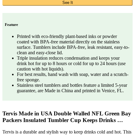
See It
Feature
Printed with eco-friendly plant-based inks or powder
coated with BPA-free material directly on the stainless
surface. Tumblers include BPA-free, leak resistant, easy-to-
clean and easy-close lid.
Triple insulation reduces condensation and keeps your
drink hot for up to 8 hours or cold for up to 24 hours (use
caution with hot liquids).
For best results, hand wash with soap, water and a scratch-
free sponge.
Stainless steel tumblers and bottles feature a limited 5-year
guarantee, are Made in China and printed in Venice, FL.
Tervis Made in USA Double Walled NFL Green Bay
Packers Insulated Tumbler Cup Keeps Drinks …
Tervis is a durable and stylish way to keep drinks cold and hot. This