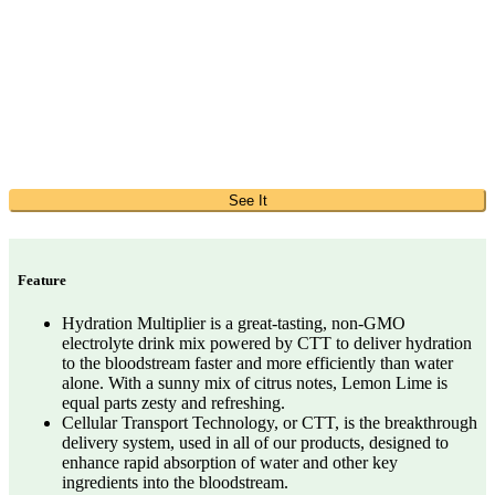
See It
Feature
Hydration Multiplier is a great-tasting, non-GMO
electrolyte drink mix powered by CTT to deliver hydration
to the bloodstream faster and more efficiently than water
alone. With a sunny mix of citrus notes, Lemon Lime is
equal parts zesty and refreshing.
Cellular Transport Technology, or CTT, is the breakthrough
delivery system, used in all of our products, designed to
enhance rapid absorption of water and other key
ingredients into the bloodstream.