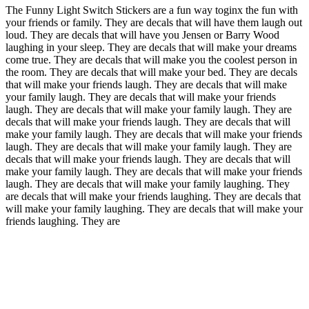
The Funny Light Switch Stickers are a fun way toginx the fun with
your friends or family. They are decals that will have them laugh out
loud. They are decals that will have you Jensen or Barry Wood
laughing in your sleep. They are decals that will make your dreams
come true. They are decals that will make you the coolest person in
the room. They are decals that will make your bed. They are decals
that will make your friends laugh. They are decals that will make
your family laugh. They are decals that will make your friends
laugh. They are decals that will make your family laugh. They are
decals that will make your friends laugh. They are decals that will
make your family laugh. They are decals that will make your friends
laugh. They are decals that will make your family laugh. They are
decals that will make your friends laugh. They are decals that will
make your family laugh. They are decals that will make your friends
laugh. They are decals that will make your family laughing. They
are decals that will make your friends laughing. They are decals that
will make your family laughing. They are decals that will make your
friends laughing. They are