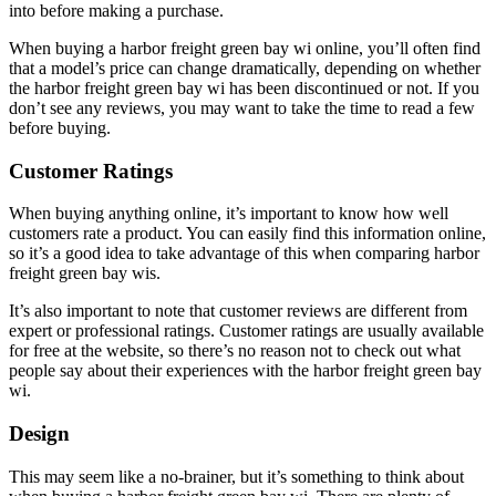
into before making a purchase.
When buying a harbor freight green bay wi online, you’ll often find
that a model’s price can change dramatically, depending on whether
the harbor freight green bay wi has been discontinued or not. If you
don’t see any reviews, you may want to take the time to read a few
before buying.
Customer Ratings
When buying anything online, it’s important to know how well
customers rate a product. You can easily find this information online,
so it’s a good idea to take advantage of this when comparing harbor
freight green bay wis.
It’s also important to note that customer reviews are different from
expert or professional ratings. Customer ratings are usually available
for free at the website, so there’s no reason not to check out what
people say about their experiences with the harbor freight green bay
wi.
Design
This may seem like a no-brainer, but it’s something to think about