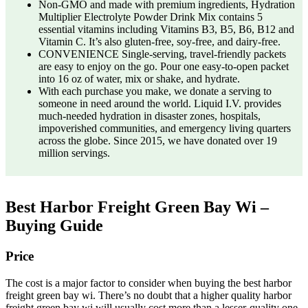
Non-GMO and made with premium ingredients, Hydration
Multiplier Electrolyte Powder Drink Mix contains 5
essential vitamins including Vitamins B3, B5, B6, B12 and
Vitamin C. It’s also gluten-free, soy-free, and dairy-free.
CONVENIENCE Single-serving, travel-friendly packets
are easy to enjoy on the go. Pour one easy-to-open packet
into 16 oz of water, mix or shake, and hydrate.
With each purchase you make, we donate a serving to
someone in need around the world. Liquid I.V. provides
much-needed hydration in disaster zones, hospitals,
impoverished communities, and emergency living quarters
across the globe. Since 2015, we have donated over 19
million servings.
Best Harbor Freight Green Bay Wi –
Buying Guide
Price
The cost is a major factor to consider when buying the best harbor
freight green bay wi. There’s no doubt that a higher quality harbor
freight green bay wi will usually cost more than a lesser-quality one.