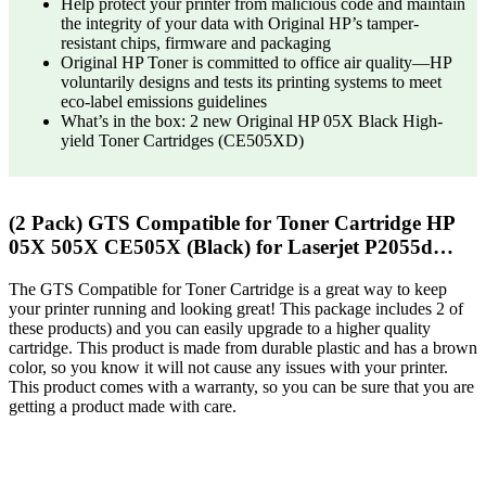
Help protect your printer from malicious code and maintain
the integrity of your data with Original HP’s tamper-
resistant chips, firmware and packaging
Original HP Toner is committed to office air quality—HP
voluntarily designs and tests its printing systems to meet
eco-label emissions guidelines
What’s in the box: 2 new Original HP 05X Black High-
yield Toner Cartridges (CE505XD)
(2 Pack) GTS Compatible for Toner Cartridge HP
05X 505X CE505X (Black) for Laserjet P2055d…
The GTS Compatible for Toner Cartridge is a great way to keep
your printer running and looking great! This package includes 2 of
these products) and you can easily upgrade to a higher quality
cartridge. This product is made from durable plastic and has a brown
color, so you know it will not cause any issues with your printer.
This product comes with a warranty, so you can be sure that you are
getting a product made with care.