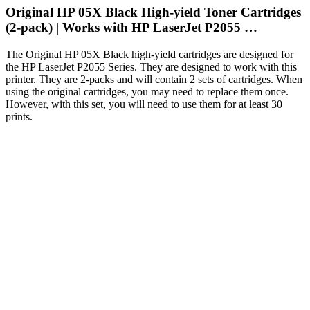
Original HP 05X Black High-yield Toner Cartridges
(2-pack) | Works with HP LaserJet P2055 …
The Original HP 05X Black high-yield cartridges are designed for
the HP LaserJet P2055 Series. They are designed to work with this
printer. They are 2-packs and will contain 2 sets of cartridges. When
using the original cartridges, you may need to replace them once.
However, with this set, you will need to use them for at least 30
prints.