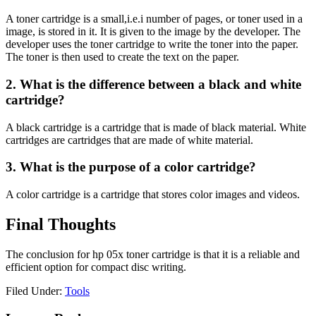
A toner cartridge is a small,i.e.i number of pages, or toner used in a
image, is stored in it. It is given to the image by the developer. The
developer uses the toner cartridge to write the toner into the paper.
The toner is then used to create the text on the paper.
2. What is the difference between a black and white
cartridge?
A black cartridge is a cartridge that is made of black material. White
cartridges are cartridges that are made of white material.
3. What is the purpose of a color cartridge?
A color cartridge is a cartridge that stores color images and videos.
Final Thoughts
The conclusion for hp 05x toner cartridge is that it is a reliable and
efficient option for compact disc writing.
Filed Under:
Tools