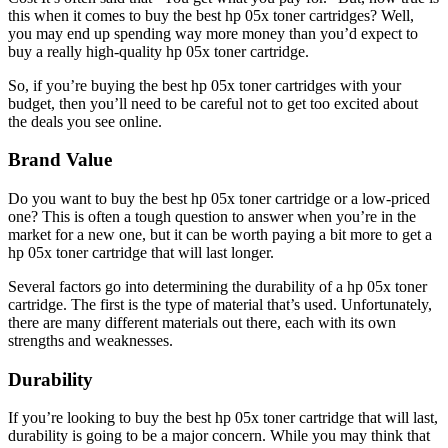
this when it comes to buy the best hp 05x toner cartridges? Well,
you may end up spending way more money than you’d expect to
buy a really high-quality hp 05x toner cartridge.
So, if you’re buying the best hp 05x toner cartridges with your
budget, then you’ll need to be careful not to get too excited about
the deals you see online.
Brand Value
Do you want to buy the best hp 05x toner cartridge or a low-priced
one? This is often a tough question to answer when you’re in the
market for a new one, but it can be worth paying a bit more to get a
hp 05x toner cartridge that will last longer.
Several factors go into determining the durability of a hp 05x toner
cartridge. The first is the type of material that’s used. Unfortunately,
there are many different materials out there, each with its own
strengths and weaknesses.
Durability
If you’re looking to buy the best hp 05x toner cartridge that will last,
durability is going to be a major concern. While you may think that