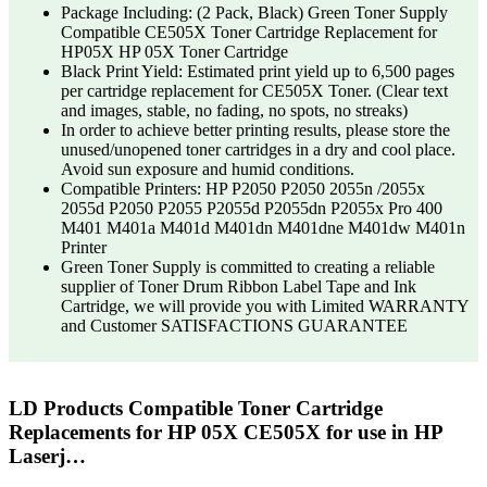
Package Including: (2 Pack, Black) Green Toner Supply
Compatible CE505X Toner Cartridge Replacement for
HP05X HP 05X Toner Cartridge
Black Print Yield: Estimated print yield up to 6,500 pages
per cartridge replacement for CE505X Toner. (Clear text
and images, stable, no fading, no spots, no streaks)
In order to achieve better printing results, please store the
unused/unopened toner cartridges in a dry and cool place.
Avoid sun exposure and humid conditions.
Compatible Printers: HP P2050 P2050 2055n /2055x
2055d P2050 P2055 P2055d P2055dn P2055x Pro 400
M401 M401a M401d M401dn M401dne M401dw M401n
Printer
Green Toner Supply is committed to creating a reliable
supplier of Toner Drum Ribbon Label Tape and Ink
Cartridge, we will provide you with Limited WARRANTY
and Customer SATISFACTIONS GUARANTEE
LD Products Compatible Toner Cartridge
Replacements for HP 05X CE505X for use in HP
Laserj…