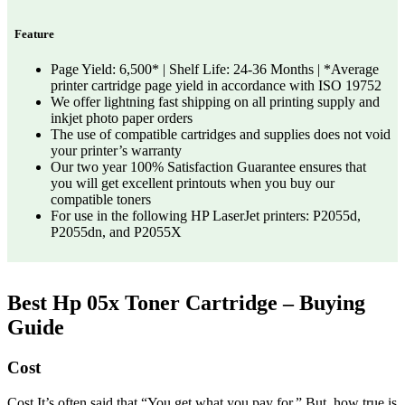
Feature
Page Yield: 6,500* | Shelf Life: 24-36 Months | *Average
printer cartridge page yield in accordance with ISO 19752
We offer lightning fast shipping on all printing supply and
inkjet photo paper orders
The use of compatible cartridges and supplies does not void
your printer’s warranty
Our two year 100% Satisfaction Guarantee ensures that
you will get excellent printouts when you buy our
compatible toners
For use in the following HP LaserJet printers: P2055d,
P2055dn, and P2055X
Best Hp 05x Toner Cartridge – Buying
Guide
Cost
Cost It’s often said that “You get what you pay for.” But, how true is