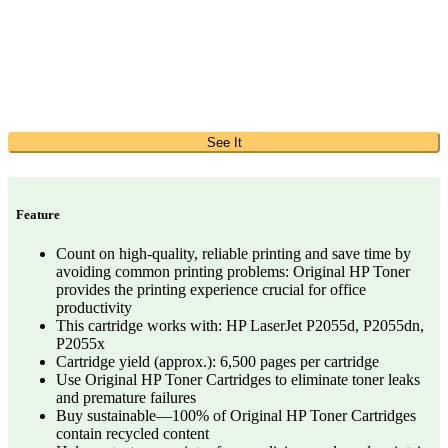
See It
Feature
Count on high-quality, reliable printing and save time by
avoiding common printing problems: Original HP Toner
provides the printing experience crucial for office
productivity
This cartridge works with: HP LaserJet P2055d, P2055dn,
P2055x
Cartridge yield (approx.): 6,500 pages per cartridge
Use Original HP Toner Cartridges to eliminate toner leaks
and premature failures
Buy sustainable—100% of Original HP Toner Cartridges
contain recycled content