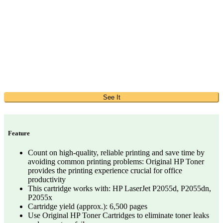
See It
Feature
Count on high-quality, reliable printing and save time by
avoiding common printing problems: Original HP Toner
provides the printing experience crucial for office
productivity
This cartridge works with: HP LaserJet P2055d, P2055dn,
P2055x
Cartridge yield (approx.): 6,500 pages
Use Original HP Toner Cartridges to eliminate toner leaks