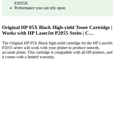
P2055X
Performance you can rely upon
Original HP 05X Black High-yield Toner Cartridge |
Works with HP LaserJet P2055 Series | C…
The Original HP 05X Black high-yield cartridge for the HP LaserJet
P2055 series will work with your printer to produce smooth,
accurate prints. This cartridge is compatible with all HP printers, and
it comes with a limited warranty.