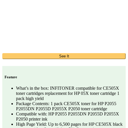
See It
Feature
What’s in the box: INFITONER compatible for CE505X
toner cartridges replacement for HP 05X toner cartridge 1
pack high yield
Package Contents: 1 pack CE505X toner for HP P2055
P2055DN P2055D P2055X P2050 toner cartridge
Compatible with: HP P2055 P2055DN P2055D P2055X
P2050 printer ink
High Page Yield: Up to 6,500 pages for HP CE505X black