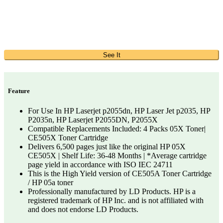
See It
Feature
For Use In HP Laserjet p2055dn, HP Laser Jet p2035, HP
P2035n, HP Laserjet P2055DN, P2055X
Compatible Replacements Included: 4 Packs 05X Toner|
CE505X Toner Cartridge
Delivers 6,500 pages just like the original HP 05X
CE505X | Shelf Life: 36-48 Months | *Average cartridge
page yield in accordance with ISO IEC 24711
This is the High Yield version of CE505A Toner Cartridge
/ HP 05a toner
Professionally manufactured by LD Products. HP is a
registered trademark of HP Inc. and is not affiliated with
and does not endorse LD Products.