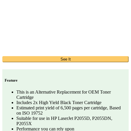
See It
Feature
This is an Alternative Replacement for OEM Toner
Cartridge
Includes 2x High Yield Black Toner Cartridge
Estimated print yield of 6,500 pages per cartridge, Based
on ISO 19752
Suitable for use in HP LaserJet P2055D, P2055DN,
P2055X
Performance you can rely upon