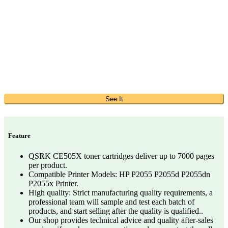
See It
Feature
QSRK CE505X toner cartridges deliver up to 7000 pages
per product.
Compatible Printer Models: HP P2055 P2055d P2055dn
P2055x Printer.
High quality: Strict manufacturing quality requirements, a
professional team will sample and test each batch of
products, and start selling after the quality is qualified..
Our shop provides technical advice and quality after-sales