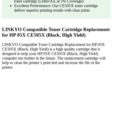
toner cartridge (Letter/A4, at 5% Coverage)
Excellent Performance: Our CE505X toner cartridge
deliver superior printing results with clear prints
LINKYO Compatible Toner Cartridge Replacement
for HP 05X CE505X (Black, High Yield)
LINKYO Compatible Toner Cartridge Replacement for HP 05X
CE505X (Black, High Yield) is a high quality cartridge that is
designed to help your HP 05X CE505X (Black, High Yield)
computer run further in the future. The replacement cartridge will
help to clean the printer’s print bed and increase the life of the
printer.