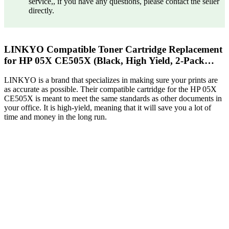
service,, if you have any questions, please contact the seller
directly.
LINKYO Compatible Toner Cartridge Replacement
for HP 05X CE505X (Black, High Yield, 2-Pack…
LINKYO is a brand that specializes in making sure your prints are
as accurate as possible. Their compatible cartridge for the HP 05X
CE505X is meant to meet the same standards as other documents in
your office. It is high-yield, meaning that it will save you a lot of
time and money in the long run.