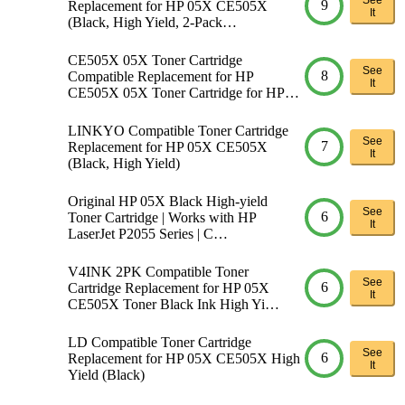
9
Replacement for HP 05X CE505X
It
(Black, High Yield, 2-Pack…
CE505X 05X Toner Cartridge
See
8
Compatible Replacement for HP
It
CE505X 05X Toner Cartridge for HP…
LINKYO Compatible Toner Cartridge
See
7
Replacement for HP 05X CE505X
It
(Black, High Yield)
Original HP 05X Black High-yield
See
6
Toner Cartridge | Works with HP
It
LaserJet P2055 Series | C…
V4INK 2PK Compatible Toner
See
6
Cartridge Replacement for HP 05X
It
CE505X Toner Black Ink High Yi…
LD Compatible Toner Cartridge
See
6
Replacement for HP 05X CE505X High
It
Yield (Black)