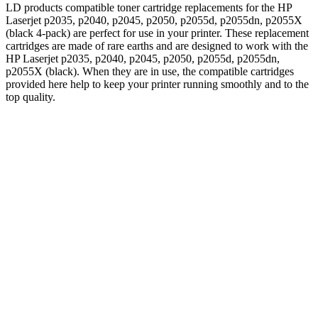
LD products compatible toner cartridge replacements for the HP
Laserjet p2035, p2040, p2045, p2050, p2055d, p2055dn, p2055X
(black 4-pack) are perfect for use in your printer. These replacement
cartridges are made of rare earths and are designed to work with the
HP Laserjet p2035, p2040, p2045, p2050, p2055d, p2055dn,
p2055X (black). When they are in use, the compatible cartridges
provided here help to keep your printer running smoothly and to the
top quality.