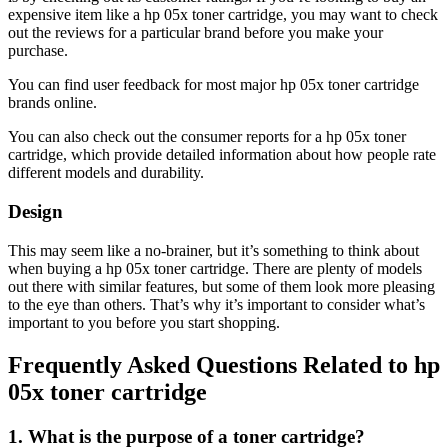
expensive item like a hp 05x toner cartridge, you may want to check
out the reviews for a particular brand before you make your
purchase.
You can find user feedback for most major hp 05x toner cartridge
brands online.
You can also check out the consumer reports for a hp 05x toner
cartridge, which provide detailed information about how people rate
different models and durability.
Design
This may seem like a no-brainer, but it’s something to think about
when buying a hp 05x toner cartridge. There are plenty of models
out there with similar features, but some of them look more pleasing
to the eye than others. That’s why it’s important to consider what’s
important to you before you start shopping.
Frequently Asked Questions Related to hp
05x toner cartridge
1. What is the purpose of a toner cartridge?