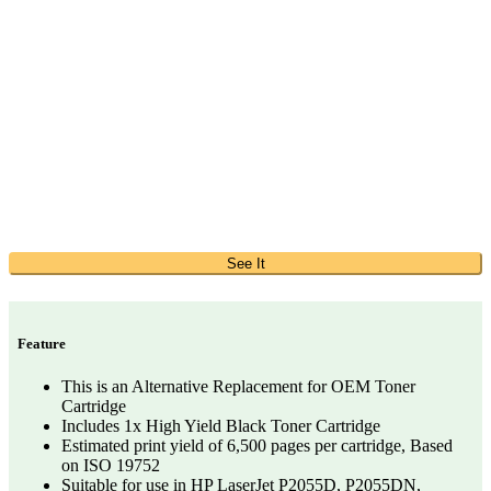
See It
Feature
This is an Alternative Replacement for OEM Toner
Cartridge
Includes 1x High Yield Black Toner Cartridge
Estimated print yield of 6,500 pages per cartridge, Based
on ISO 19752
Suitable for use in HP LaserJet P2055D, P2055DN,