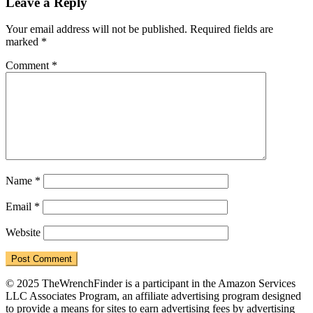
Reader
Leave a Reply
Interactions
Your email address will not be published.
Required fields are
marked
*
Comment
*
Name
*
Email
*
Website
© 2025 TheWrenchFinder is a participant in the Amazon Services
LLC Associates Program, an affiliate advertising program designed
to provide a means for sites to earn advertising fees by advertising