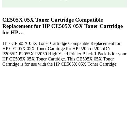
CE505X 05X Toner Cartridge Compatible
Replacement for HP CE505X 05X Toner Cartridge
for HP…
This CE505X 05X Toner Cartridge Compatible Replacement for
HP CE505X 05X Toner Cartridge for HP P2055 P2055DN
P2055D P2055X P2050 High Yield Printer Black 1 Pack is for your
HP CE505X 05X Toner Cartridge. This CE505X 05X Toner
Cartridge is for use with the HP CE505X 05X Toner Cartridge.