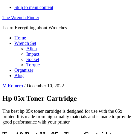
Skip to main content
The Wrench Finder
Learn Everything about Wrenches
Home
Wrench Set
Allen
Impact
Socket
Torque
Organizer
Blog
M Romero
/
December 10, 2022
Hp 05x Toner Cartridge
The best hp 05x toner cartridge is designed for use with the 05x
printer. It is made from high-quality materials and is made to provide
good performance with your printer.