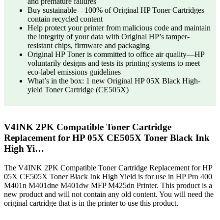
and premature failures
Buy sustainable—100% of Original HP Toner Cartridges
contain recycled content
Help protect your printer from malicious code and maintain
the integrity of your data with Original HP’s tamper-
resistant chips, firmware and packaging
Original HP Toner is committed to office air quality—HP
voluntarily designs and tests its printing systems to meet
eco-label emissions guidelines
What’s in the box: 1 new Original HP 05X Black High-
yield Toner Cartridge (CE505X)
V4INK 2PK Compatible Toner Cartridge
Replacement for HP 05X CE505X Toner Black Ink
High Yi…
The V4INK 2PK Compatible Toner Cartridge Replacement for HP
05X CE505X Toner Black Ink High Yield is for use in HP Pro 400
M401n M401dne M401dw MFP M425dn Printer. This product is a
new product and will not contain any old content. You will need the
original cartridge that is in the printer to use this product.