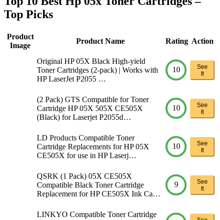
Top 10 Best Hp 05x Toner Cartridges –
Top Picks
Product
Product Name
Rating
Action
Image
Original HP 05X Black High-yield
See
10
Toner Cartridges (2-pack) | Works with
It
HP LaserJet P2055 …
(2 Pack) GTS Compatible for Toner
See
10
Cartridge HP 05X 505X CE505X
It
(Black) for Laserjet P2055d…
LD Products Compatible Toner
See
10
Cartridge Replacements for HP 05X
It
CE505X for use in HP Laserj…
QSRK (1 Pack) 05X CE505X
See
9
Compatible Black Toner Cartridge
It
Replacement for HP CE505X Ink Ca…
LINKYO Compatible Toner Cartridge
See