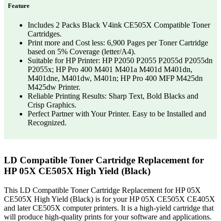
Feature
Includes 2 Packs Black V4ink CE505X Compatible Toner
Cartridges.
Print more and Cost less: 6,900 Pages per Toner Cartridge
based on 5% Coverage (letter/A4).
Suitable for HP Printer: HP P2050 P2055 P2055d P2055dn
P2055x; HP Pro 400 M401 M401a M401d M401dn,
M401dne, M401dw, M401n; HP Pro 400 MFP M425dn
M425dw Printer.
Reliable Printing Results: Sharp Text, Bold Blacks and
Crisp Graphics.
Perfect Partner with Your Printer. Easy to be Installed and
Recognized.
LD Compatible Toner Cartridge Replacement for
HP 05X CE505X High Yield (Black)
This LD Compatible Toner Cartridge Replacement for HP 05X
CE505X High Yield (Black) is for your HP 05X CE505X CE405X
and later CE505X computer printers. It is a high-yield cartridge that
will produce high-quality prints for your software and applications.