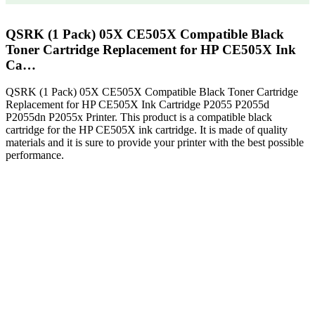
QSRK (1 Pack) 05X CE505X Compatible Black
Toner Cartridge Replacement for HP CE505X Ink
Ca…
QSRK (1 Pack) 05X CE505X Compatible Black Toner Cartridge
Replacement for HP CE505X Ink Cartridge P2055 P2055d
P2055dn P2055x Printer. This product is a compatible black
cartridge for the HP CE505X ink cartridge. It is made of quality
materials and it is sure to provide your printer with the best possible
performance.