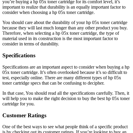
you’re buying a hp 05x toner cartridge for its comfort level, it’s
important to realize that durability is an equally important factor to
consider when choosing a hp 05x toner cartridge.
You should care about the durability of your hp 05x toner cartridge
because they will last much longer than any other product you buy.
Therefore, when selecting a hp 05x toner cartridge, the type of
material used in its construction is the most important factor to
consider in terms of durability.
Specifications
Specifications are an important aspect to consider when buying a hp
05x toner cartridge. It’s often overlooked because it’s so difficult to
test, especially online. There are many different types of hp 05x
toner cartridge specs that can be confusing to decipher.
In that case, You should read all the specifications carefully. Then, it
will help you to make the right decision to buy the best hp 05x toner
cartridge for you.
Customer Ratings
One of the best ways to see what people think of a specific product
is by checking out its customer ratings. If you’re looking to buy an