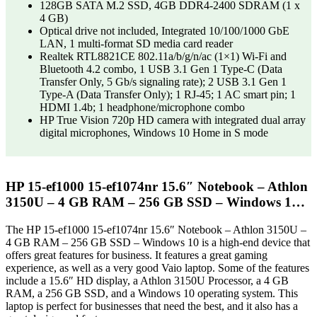
128GB SATA M.2 SSD, 4GB DDR4-2400 SDRAM (1 x
4 GB)
Optical drive not included, Integrated 10/100/1000 GbE
LAN, 1 multi-format SD media card reader
Realtek RTL8821CE 802.11a/b/g/n/ac (1×1) Wi-Fi and
Bluetooth 4.2 combo, 1 USB 3.1 Gen 1 Type-C (Data
Transfer Only, 5 Gb/s signaling rate); 2 USB 3.1 Gen 1
Type-A (Data Transfer Only); 1 RJ-45; 1 AC smart pin; 1
HDMI 1.4b; 1 headphone/microphone combo
HP True Vision 720p HD camera with integrated dual array
digital microphones, Windows 10 Home in S mode
HP 15-ef1000 15-ef1074nr 15.6″ Notebook – Athlon
3150U – 4 GB RAM – 256 GB SSD – Windows 1…
The HP 15-ef1000 15-ef1074nr 15.6″ Notebook – Athlon 3150U –
4 GB RAM – 256 GB SSD – Windows 10 is a high-end device that
offers great features for business. It features a great gaming
experience, as well as a very good Vaio laptop. Some of the features
include a 15.6″ HD display, a Athlon 3150U Processor, a 4 GB
RAM, a 256 GB SSD, and a Windows 10 operating system. This
laptop is perfect for businesses that need the best, and it also has a