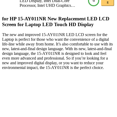
6
LED Display, Intel Dual-Core
It
Processor, Intel UHD Graphics…
for HP 15-AY011NR New Replacement LED LCD
Screen for Laptop LED Touch HD Display
The new and improved 15-AY011NR LED LCD screen for the
Laptop is perfect for those who want the convenience of a digital
life-line while away from home. It’s also comfortable to use with its
new, latest-and-final design language. With its new, latest-and-final
design language, the 15-AY011NR is designed to look and feel
even more advanced and professional. So if you’re looking for a
new and improved digital display, or you want to reduce your
environmental impact, the 15-AY011NR is the perfect choice.