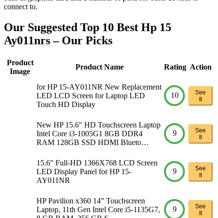
connect to.
Our Suggested Top 10 Best Hp 15
Ay011nrs – Our Picks
Product
Product Name
Rating
Action
Image
for HP 15-AY011NR New Replacement
See
10
LED LCD Screen for Laptop LED
It
Touch HD Display
New HP 15.6″ HD Touchscreen Laptop
See
9
Intel Core i3-1005G1 8GB DDR4
It
RAM 128GB SSD HDMI Blueto…
15.6″ Full-HD 1366X768 LCD Screen
See
9
LED Display Panel for HP 15-
It
AY011NR
HP Pavilion x360 14” Touchscreen
See
9
Laptop, 11th Gen Intel Core i5-1135G7,
It