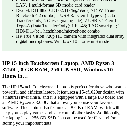
LAN, 1 multi-format SD media card reader
Realtek RTL8821CE 802.11a/b/g/n/ac (1×1) Wi-Fi and
Bluetooth 4.2 combo, 1 USB 3.1 Gen 1 Type-C (Data
Transfer Only, 5 Gb/s signaling rate); 2 USB 3.1 Gen 1
Type-A (Data Transfer Only); 1 RJ-45; 1 AC smart pin; 1
HDMI 1.4b; 1 headphone/microphone combo
HP True Vision 720p HD camera with integrated dual array
digital microphones, Windows 10 Home in S mode
HP 15-inch Touchscreen Laptop, AMD Ryzen 3
3250U, 8 GB RAM, 256 GB SSD, Windows 10
Home in…
The HP 15-inch Touchscreen Laptop is perfect for those who want a
powerful and efficient laptop. It features a 15-ef1020nr design with
a natural silver finish, and it is equipped with a large I/O board and
an AMD Ryzen 3 3250U that allows you to use your favorite
software. This laptop also features an 8 GB of RAM, which will
help you to play games and take care of other tasks. Additionally,
the laptop has a 256 GB SSD that can be used for files and for
storing your important data.