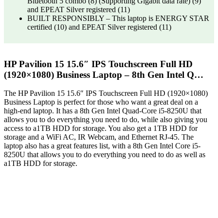
Bluetooth 5 combo (8) (Supporting Gigabit data rate) (9)
and EPEAT Silver registered (11)
BUILT RESPONSIBLY – This laptop is ENERGY STAR
certified (10) and EPEAT Silver registered (11)
HP Pavilion 15 15.6″ IPS Touchscreen Full HD
(1920×1080) Business Laptop – 8th Gen Intel Q…
The HP Pavilion 15 15.6″ IPS Touchscreen Full HD (1920×1080)
Business Laptop is perfect for those who want a great deal on a
high-end laptop. It has a 8th Gen Intel Quad-Core i5-8250U that
allows you to do everything you need to do, while also giving you
access to a1TB HDD for storage. You also get a 1TB HDD for
storage and a WiFi AC, IR Webcam, and Ethernet RJ-45. The
laptop also has a great features list, with a 8th Gen Intel Core i5-
8250U that allows you to do everything you need to do as well as
a1TB HDD for storage.