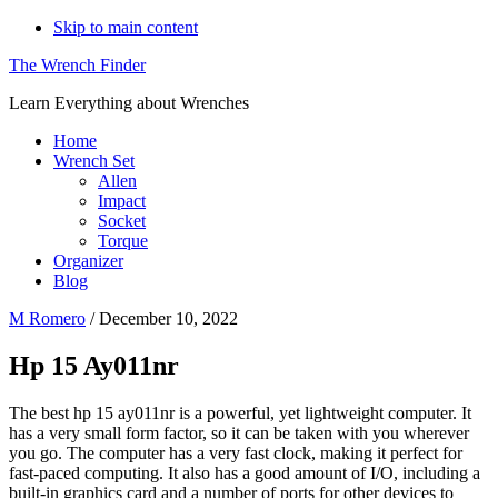
Skip to main content
The Wrench Finder
Learn Everything about Wrenches
Home
Wrench Set
Allen
Impact
Socket
Torque
Organizer
Blog
M Romero
/
December 10, 2022
Hp 15 Ay011nr
The best hp 15 ay011nr is a powerful, yet lightweight computer. It
has a very small form factor, so it can be taken with you wherever
you go. The computer has a very fast clock, making it perfect for
fast-paced computing. It also has a good amount of I/O, including a
built-in graphics card and a number of ports for other devices to