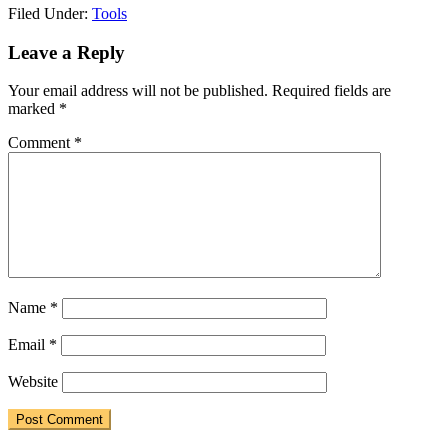
Filed Under:
Tools
Reader
Leave a Reply
Interactions
Your email address will not be published.
Required fields are
marked
*
Comment
*
Name
*
Email
*
Website