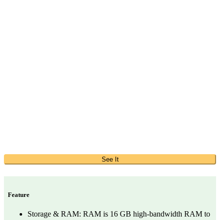
See It
Feature
Storage & RAM: RAM is 16 GB high-bandwidth RAM to