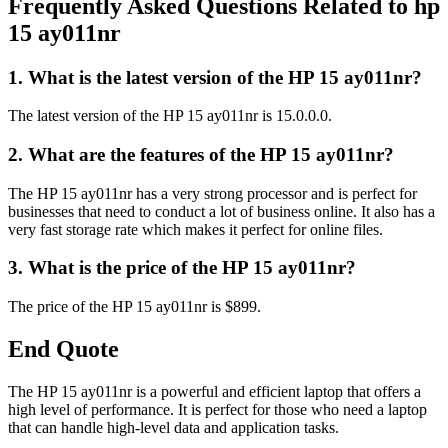
Frequently Asked Questions Related to hp
15 ay011nr
1. What is the latest version of the HP 15 ay011nr?
The latest version of the HP 15 ay011nr is 15.0.0.0.
2. What are the features of the HP 15 ay011nr?
The HP 15 ay011nr has a very strong processor and is perfect for
businesses that need to conduct a lot of business online. It also has a
very fast storage rate which makes it perfect for online files.
3. What is the price of the HP 15 ay011nr?
The price of the HP 15 ay011nr is $899.
End Quote
The HP 15 ay011nr is a powerful and efficient laptop that offers a
high level of performance. It is perfect for those who need a laptop
that can handle high-level data and application tasks.