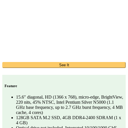
See It
Feature
15.6″ diagonal, HD (1366 x 768), micro-edge, BrightView,
220 nits, 45% NTSC, Intel Pentium Silver N5000 (1.1
GHz base frequency, up to 2.7 GHz burst frequency, 4 MB
cache, 4 cores)
128GB SATA M.2 SSD, 4GB DDR4-2400 SDRAM (1 x
4 GB)
Optical drive not included, Integrated 10/100/1000 GbE