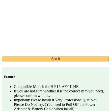
See It
Feature
Compatible Model: for HP 15-AY011NR
If you are not sure whether it is the correct item you need,
please confirm with us.
Important: Please install it Very Professionally, if Not,
Please Do Not Try. (You need to Pull Off the Power
Adaptor & Battery Cable when install)