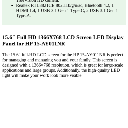
TrueVision HD camera.
Realtek RTL8821CE 802.11b/g/n/ac, Bluetooth 4.2, 1
HDMI 1.4, 1 USB 3.1 Gen 1 Type-C, 2 USB 3.1 Gen 1
Type-A.
15.6″ Full-HD 1366X768 LCD Screen LED Display
Panel for HP 15-AY011NR
The 15.6″ full-HD LCD screen for the HP 15-AY011NR is perfect
for managing and managing you and your family. This screen is
designed with a 1366×768 resolution, which is great for large-scale
applications and large groups. Additionally, the high-quality LED
light will make your work look more visible.