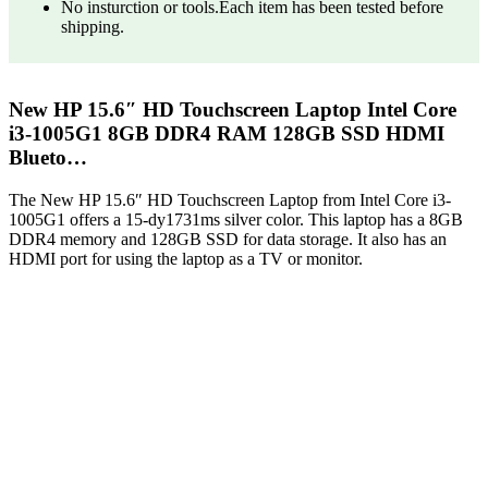
No insturction or tools.Each item has been tested before
shipping.
New HP 15.6″ HD Touchscreen Laptop Intel Core
i3-1005G1 8GB DDR4 RAM 128GB SSD HDMI
Blueto…
The New HP 15.6″ HD Touchscreen Laptop from Intel Core i3-
1005G1 offers a 15-dy1731ms silver color. This laptop has a 8GB
DDR4 memory and 128GB SSD for data storage. It also has an
HDMI port for using the laptop as a TV or monitor.