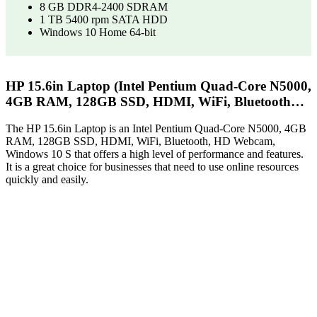
8 GB DDR4-2400 SDRAM
1 TB 5400 rpm SATA HDD
Windows 10 Home 64-bit
HP 15.6in Laptop (Intel Pentium Quad-Core N5000,
4GB RAM, 128GB SSD, HDMI, WiFi, Bluetooth…
The HP 15.6in Laptop is an Intel Pentium Quad-Core N5000, 4GB
RAM, 128GB SSD, HDMI, WiFi, Bluetooth, HD Webcam,
Windows 10 S that offers a high level of performance and features.
It is a great choice for businesses that need to use online resources
quickly and easily.