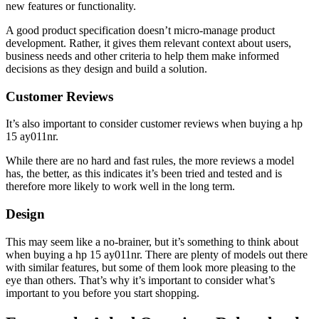
new features or functionality.
A good product specification doesn’t micro-manage product
development. Rather, it gives them relevant context about users,
business needs and other criteria to help them make informed
decisions as they design and build a solution.
Customer Reviews
It’s also important to consider customer reviews when buying a hp
15 ay011nr.
While there are no hard and fast rules, the more reviews a model
has, the better, as this indicates it’s been tried and tested and is
therefore more likely to work well in the long term.
Design
This may seem like a no-brainer, but it’s something to think about
when buying a hp 15 ay011nr. There are plenty of models out there
with similar features, but some of them look more pleasing to the
eye than others. That’s why it’s important to consider what’s
important to you before you start shopping.