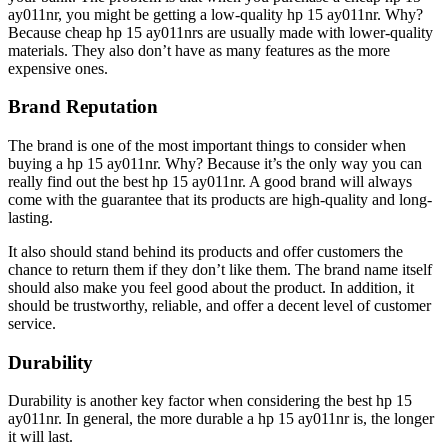
ay011nr, you might be getting a low-quality hp 15 ay011nr. Why?
Because cheap hp 15 ay011nrs are usually made with lower-quality
materials. They also don’t have as many features as the more
expensive ones.
Brand Reputation
The brand is one of the most important things to consider when
buying a hp 15 ay011nr. Why? Because it’s the only way you can
really find out the best hp 15 ay011nr. A good brand will always
come with the guarantee that its products are high-quality and long-
lasting.
It also should stand behind its products and offer customers the
chance to return them if they don’t like them. The brand name itself
should also make you feel good about the product. In addition, it
should be trustworthy, reliable, and offer a decent level of customer
service.
Durability
Durability is another key factor when considering the best hp 15
ay011nr. In general, the more durable a hp 15 ay011nr is, the longer
it will last.