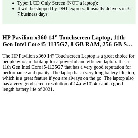
Type: LCD Only Screen (NOT a laptop);
It will be shipped by DHL express. It usually delivers in 3-
7 business days.
HP Pavilion x360 14” Touchscreen Laptop, 11th
Gen Intel Core i5-1135G7, 8 GB RAM, 256 GB S…
The HP Pavilion x360 14” Touchscreen Laptop is a great choice for
people who are looking for a powerful and efficient laptop. It is a
11th Gen Intel Core i5-1135G7 that has a very good reputation for
performance and quality. The laptop has a very long battery life, too,
which is a great feature if you are always on the go. The laptop also
has a very good screen resolution of 14-dw1024nr and a good
length battery life of 2021.