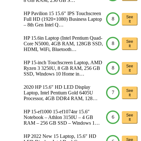
8 GB RAM, 256 GB S…
HP Pavilion 15 15.6″ IPS Touchscreen
See
8
Full HD (1920×1080) Business Laptop
It
– 8th Gen Intel Q…
HP 15.6in Laptop (Intel Pentium Quad-
See
8
Core N5000, 4GB RAM, 128GB SSD,
It
HDMI, WiFi, Bluetooth…
HP 15-inch Touchscreen Laptop, AMD
See
8
Ryzen 3 3250U, 8 GB RAM, 256 GB
It
SSD, Windows 10 Home in…
2020 HP 15.6″ HD LED Display
See
7
Laptop, Intel Pentium Gold 6405U
It
Processor, 4GB DDR4 RAM, 128…
HP 15-ef1000 15-ef1074nr 15.6″
See
6
Notebook – Athlon 3150U – 4 GB
It
RAM – 256 GB SSD – Windows 1…
HP 2022 New 15 Laptop, 15.6″ HD
See