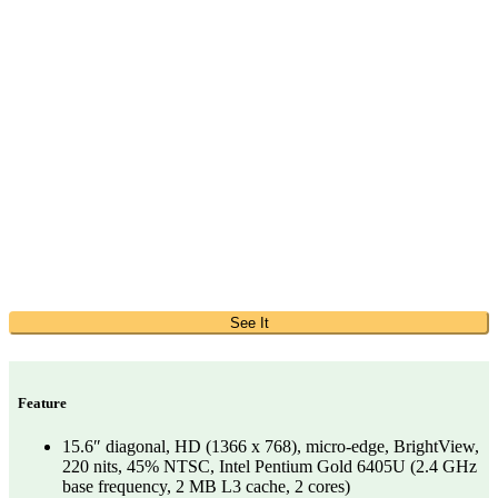
See It
Feature
15.6″ diagonal, HD (1366 x 768), micro-edge, BrightView,
220 nits, 45% NTSC, Intel Pentium Gold 6405U (2.4 GHz
base frequency, 2 MB L3 cache, 2 cores)