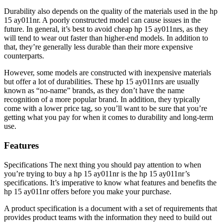
Durability also depends on the quality of the materials used in the hp
15 ay011nr. A poorly constructed model can cause issues in the
future. In general, it’s best to avoid cheap hp 15 ay011nrs, as they
will tend to wear out faster than higher-end models. In addition to
that, they’re generally less durable than their more expensive
counterparts.
However, some models are constructed with inexpensive materials
but offer a lot of durabilities. These hp 15 ay011nrs are usually
known as “no-name” brands, as they don’t have the name
recognition of a more popular brand. In addition, they typically
come with a lower price tag, so you’ll want to be sure that you’re
getting what you pay for when it comes to durability and long-term
use.
Features
Specifications The next thing you should pay attention to when
you’re trying to buy a hp 15 ay011nr is the hp 15 ay011nr’s
specifications. It’s imperative to know what features and benefits the
hp 15 ay011nr offers before you make your purchase.
A product specification is a document with a set of requirements that
provides product teams with the information they need to build out