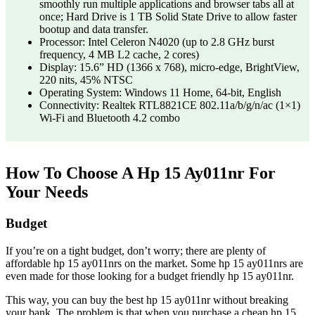
smoothly run multiple applications and browser tabs all at
once; Hard Drive is 1 TB Solid State Drive to allow faster
bootup and data transfer.
Processor: Intel Celeron N4020 (up to 2.8 GHz burst
frequency, 4 MB L2 cache, 2 cores)
Display: 15.6” HD (1366 x 768), micro-edge, BrightView,
220 nits, 45% NTSC
Operating System: Windows 11 Home, 64-bit, English
Connectivity: Realtek RTL8821CE 802.11a/b/g/n/ac (1×1)
Wi-Fi and Bluetooth 4.2 combo
How To Choose A Hp 15 Ay011nr For
Your Needs
Budget
If you’re on a tight budget, don’t worry; there are plenty of
affordable hp 15 ay011nrs on the market. Some hp 15 ay011nrs are
even made for those looking for a budget friendly hp 15 ay011nr.
This way, you can buy the best hp 15 ay011nr without breaking
your bank. The problem is that when you purchase a cheap hp 15