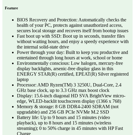
Feature
BIOS Recovery and Protection: Automatically checks the
health of your PC, protects against unauthorized access,
secures local storage and recovers itself from bootup issues
Fast boot up with SSD: Boot up in seconds, transfer files
without waiting hours, and enjoy a speedy experience with
the internal solid-state drive
Power through your day: Built to keep you productive and
entertained through long hours at work, school or home
Environmentally conscious: Low halogen, mercury-free
display backlights, arsenic-free display glass in this
ENERGY STAR(R) certified, EPEAT(R) Silver registered
laptop
Processor: AMD Ryzen(TM) 3 3250U, Dual-Core, 2.4
GHz base clock, up to 3.3 GHz max boost clock
Display: 15.6-inch diagonal HD SVA BrightView micro-
edge, WLED-backlit touchscreen display (1366 x 768)
Memory & storage: 8 GB DDR4-2400 SDRAM (not
upgradable) and 256 GB PCIe NVMe M.2 SSD
Battery life: Up to 9 hours and 15 minutes (video
playback), up to 8 hours and 15 minutes (wireless
streaming); 0 to 50% charge in 45 minutes with HP Fast
Charge