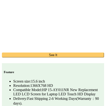
See It
Feature
Screen size:15.6 inch
Resolution:1366X768 HD
Compatible Model:HP 15-AY011NR New Replacement
LED LCD Screen for Laptop LED Touch HD Display
Delivery:Fast Shipping 2-6 Working Days(Warranty：90
days).