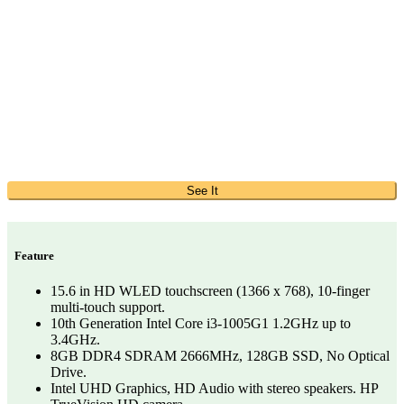
See It
Feature
15.6 in HD WLED touchscreen (1366 x 768), 10-finger
multi-touch support.
10th Generation Intel Core i3-1005G1 1.2GHz up to
3.4GHz.
8GB DDR4 SDRAM 2666MHz, 128GB SSD, No Optical
Drive.
Intel UHD Graphics, HD Audio with stereo speakers. HP