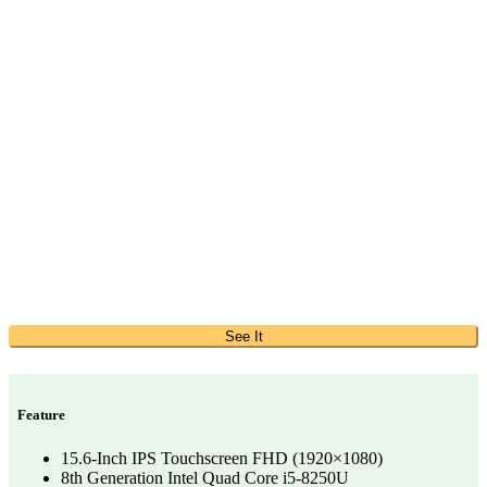
See It
Feature
15.6-Inch IPS Touchscreen FHD (1920×1080)
8th Generation Intel Quad Core i5-8250U