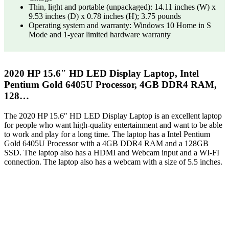
Thin, light and portable (unpackaged): 14.11 inches (W) x
9.53 inches (D) x 0.78 inches (H); 3.75 pounds
Operating system and warranty: Windows 10 Home in S
Mode and 1-year limited hardware warranty
2020 HP 15.6″ HD LED Display Laptop, Intel
Pentium Gold 6405U Processor, 4GB DDR4 RAM,
128…
The 2020 HP 15.6″ HD LED Display Laptop is an excellent laptop
for people who want high-quality entertainment and want to be able
to work and play for a long time. The laptop has a Intel Pentium
Gold 6405U Processor with a 4GB DDR4 RAM and a 128GB
SSD. The laptop also has a HDMI and Webcam input and a WI-FI
connection. The laptop also has a webcam with a size of 5.5 inches.