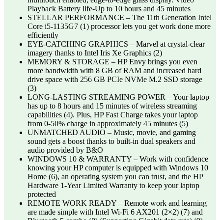
Playback Battery life-Up to 10 hours and 45 minutes
STELLAR PERFORMANCE – The 11th Generation Intel
Core i5-1135G7 (1) processor lets you get work done more
efficiently
EYE-CATCHING GRAPHICS – Marvel at crystal-clear
imagery thanks to Intel Iris Xe Graphics (2)
MEMORY & STORAGE – HP Envy brings you even
more bandwidth with 8 GB of RAM and increased hard
drive space with 256 GB PCIe NVMe M.2 SSD storage
(3)
LONG-LASTING STREAMING POWER – Your laptop
has up to 8 hours and 15 minutes of wireless streaming
capabilities (4). Plus, HP Fast Charge takes your laptop
from 0-50% charge in approximately 45 minutes (5)
UNMATCHED AUDIO – Music, movie, and gaming
sound gets a boost thanks to built-in dual speakers and
audio provided by B&O
WINDOWS 10 & WARRANTY – Work with confidence
knowing your HP computer is equipped with Windows 10
Home (6), an operating system you can trust, and the HP
Hardware 1-Year Limited Warranty to keep your laptop
protected
REMOTE WORK READY – Remote work and learning
are made simple with Intel Wi-Fi 6 AX201 (2×2) (7) and