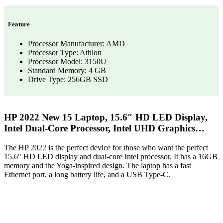
Feature
Processor Manufacturer: AMD
Processor Type: Athlon
Processor Model: 3150U
Standard Memory: 4 GB
Drive Type: 256GB SSD
HP 2022 New 15 Laptop, 15.6″ HD LED Display,
Intel Dual-Core Processor, Intel UHD Graphics…
The HP 2022 is the perfect device for those who want the perfect
15.6″ HD LED display and dual-core Intel processor. It has a 16GB
memory and the Yoga-inspired design. The laptop has a fast
Ethernet port, a long battery life, and a USB Type-C.