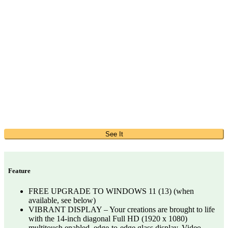
See It
Feature
FREE UPGRADE TO WINDOWS 11 (13) (when
available, see below)
VIBRANT DISPLAY – Your creations are brought to life
with the 14-inch diagonal Full HD (1920 x 1080)
multitouch enabled, edge-to-edge glass display. Video