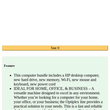
See It
Feature
This computer bundle includes a HP desktop computer,
new hard drive, new memory, Wi-Fi, new mouse and
keyboard, new power cord
IDEAL FOR HOME, OFFICE, & BUSINESS – A
versatile machine designed to excel in any environment.
Whether you’re looking for a computer for your home,
your office, or your business; the Optiplex line provides a
practical solution to your needs. This is a fast and reliable