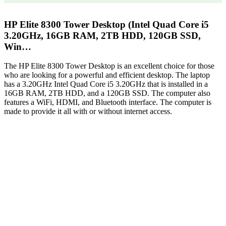
HP Elite 8300 Tower Desktop (Intel Quad Core i5
3.20GHz, 16GB RAM, 2TB HDD, 120GB SSD,
Win…
The HP Elite 8300 Tower Desktop is an excellent choice for those
who are looking for a powerful and efficient desktop. The laptop
has a 3.20GHz Intel Quad Core i5 3.20GHz that is installed in a
16GB RAM, 2TB HDD, and a 120GB SSD. The computer also
features a WiFi, HDMI, and Bluetooth interface. The computer is
made to provide it all with or without internet access.