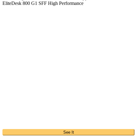
EliteDesk 800 G1 SFF High Performance
See It