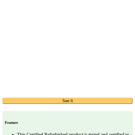
See It
Feature
This Certified Refurbished product is tested and certified to