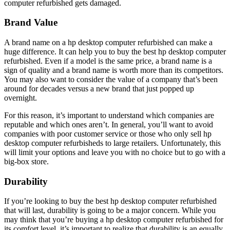
computer refurbished gets damaged.
Brand Value
A brand name on a hp desktop computer refurbished can make a
huge difference. It can help you to buy the best hp desktop computer
refurbished. Even if a model is the same price, a brand name is a
sign of quality and a brand name is worth more than its competitors.
You may also want to consider the value of a company that’s been
around for decades versus a new brand that just popped up
overnight.
For this reason, it’s important to understand which companies are
reputable and which ones aren’t. In general, you’ll want to avoid
companies with poor customer service or those who only sell hp
desktop computer refurbisheds to large retailers. Unfortunately, this
will limit your options and leave you with no choice but to go with a
big-box store.
Durability
If you’re looking to buy the best hp desktop computer refurbished
that will last, durability is going to be a major concern. While you
may think that you’re buying a hp desktop computer refurbished for
its comfort level, it’s important to realize that durability is an equally