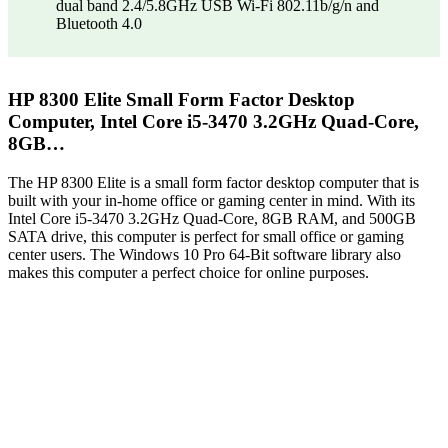
dual band 2.4/5.8GHz USB Wi-Fi 802.11b/g/n and
Bluetooth 4.0
HP 8300 Elite Small Form Factor Desktop
Computer, Intel Core i5-3470 3.2GHz Quad-Core,
8GB…
The HP 8300 Elite is a small form factor desktop computer that is
built with your in-home office or gaming center in mind. With its
Intel Core i5-3470 3.2GHz Quad-Core, 8GB RAM, and 500GB
SATA drive, this computer is perfect for small office or gaming
center users. The Windows 10 Pro 64-Bit software library also
makes this computer a perfect choice for online purposes.