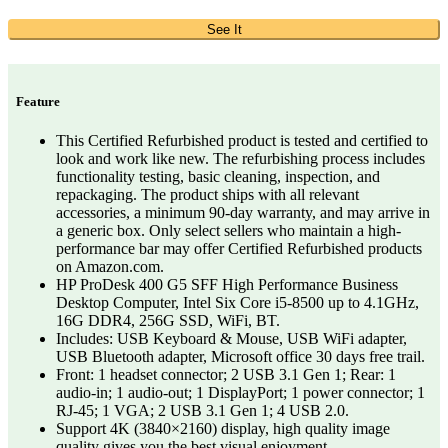
See It
Feature
This Certified Refurbished product is tested and certified to
look and work like new. The refurbishing process includes
functionality testing, basic cleaning, inspection, and
repackaging. The product ships with all relevant
accessories, a minimum 90-day warranty, and may arrive in
a generic box. Only select sellers who maintain a high-
performance bar may offer Certified Refurbished products
on Amazon.com.
HP ProDesk 400 G5 SFF High Performance Business
Desktop Computer, Intel Six Core i5-8500 up to 4.1GHz,
16G DDR4, 256G SSD, WiFi, BT.
Includes: USB Keyboard & Mouse, USB WiFi adapter,
USB Bluetooth adapter, Microsoft office 30 days free trail.
Front: 1 headset connector; 2 USB 3.1 Gen 1; Rear: 1
audio-in; 1 audio-out; 1 DisplayPort; 1 power connector; 1
RJ-45; 1 VGA; 2 USB 3.1 Gen 1; 4 USB 2.0.
Support 4K (3840×2160) display, high quality image
quality gives you the best visual enjoyment.