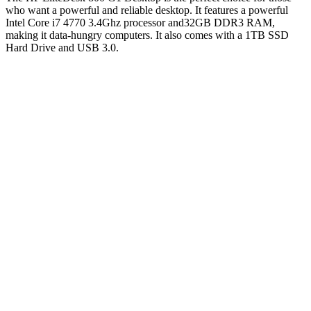
who want a powerful and reliable desktop. It features a powerful
Intel Core i7 4770 3.4Ghz processor and32GB DDR3 RAM,
making it data-hungry computers. It also comes with a 1TB SSD
Hard Drive and USB 3.0.