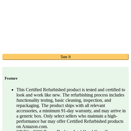
See It
Feature
This Certified Refurbished product is tested and certified to
look and work like new. The refurbishing process includes
functionality testing, basic cleaning, inspection, and
repackaging. The product ships with all relevant
accessories, a minimum 91-day warranty, and may arrive in
a generic box. Only select sellers who maintain a high-
performance bar may offer Certified Refurbished products
on Amazon.com.