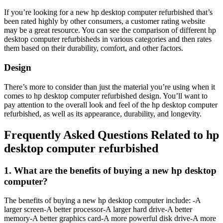
If you’re looking for a new hp desktop computer refurbished that’s
been rated highly by other consumers, a customer rating website
may be a great resource. You can see the comparison of different hp
desktop computer refurbisheds in various categories and then rates
them based on their durability, comfort, and other factors.
Design
There’s more to consider than just the material you’re using when it
comes to hp desktop computer refurbished design. You’ll want to
pay attention to the overall look and feel of the hp desktop computer
refurbished, as well as its appearance, durability, and longevity.
Frequently Asked Questions Related to hp
desktop computer refurbished
1. What are the benefits of buying a new hp desktop
computer?
The benefits of buying a new hp desktop computer include: -A
larger screen-A better processor-A larger hard drive-A better
memory-A better graphics card-A more powerful disk drive-A more