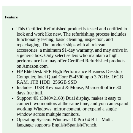
Feature
This Certified Refurbished product is tested and certified to
look and work like new. The refurbishing process includes
functionality testing, basic cleaning, inspection, and
repackaging. The product ships with all relevant
accessories, a minimum 91-day warranty, and may arrive in
a generic box. Only select sellers who maintain a high-
performance bar may offer Certified Refurbished products
on Amazon.com.
HP EliteDesk SFF High Performance Business Desktop
Computer, Intel Quad Core i5-4590 upto 3.7GHz, 16GB
RAM, 1TB HDD, 256GB SSD
Includes: USB Keyboard & Mouse, Microsoft office 30
days free trail.
Support 4K (3840×2160) Dual display, makes it easy to
connect two monitors at the same time, and you can expand
working Windows, mirror content, or expand a single
window across multiple monitors.
Operating System: Windows 10 Pro 64 Bit – Multi-
language supports English/Spanish/French.