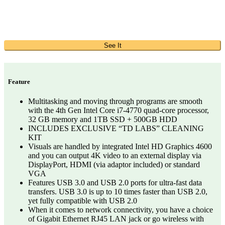
See It
Feature
Multitasking and moving through programs are smooth
with the 4th Gen Intel Core i7-4770 quad-core processor,
32 GB memory and 1TB SSD + 500GB HDD
INCLUDES EXCLUSIVE “TD LABS” CLEANING
KIT
Visuals are handled by integrated Intel HD Graphics 4600
and you can output 4K video to an external display via
DisplayPort, HDMI (via adaptor included) or standard
VGA
Features USB 3.0 and USB 2.0 ports for ultra-fast data
transfers. USB 3.0 is up to 10 times faster than USB 2.0,
yet fully compatible with USB 2.0
When it comes to network connectivity, you have a choice
of Gigabit Ethernet RJ45 LAN jack or go wireless with