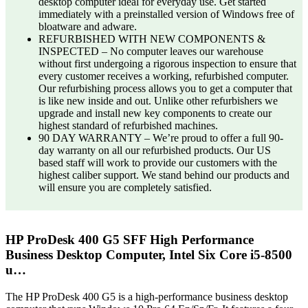
desktop computer ideal for everyday use. Get started
immediately with a preinstalled version of Windows free of
bloatware and adware.
REFURBISHED WITH NEW COMPONENTS &
INSPECTED – No computer leaves our warehouse
without first undergoing a rigorous inspection to ensure that
every customer receives a working, refurbished computer.
Our refurbishing process allows you to get a computer that
is like new inside and out. Unlike other refurbishers we
upgrade and install new key components to create our
highest standard of refurbished machines.
90 DAY WARRANTY – We’re proud to offer a full 90-
day warranty on all our refurbished products. Our US
based staff will work to provide our customers with the
highest caliber support. We stand behind our products and
will ensure you are completely satisfied.
HP ProDesk 400 G5 SFF High Performance
Business Desktop Computer, Intel Six Core i5-8500
u…
The HP ProDesk 400 G5 is a high-performance business desktop