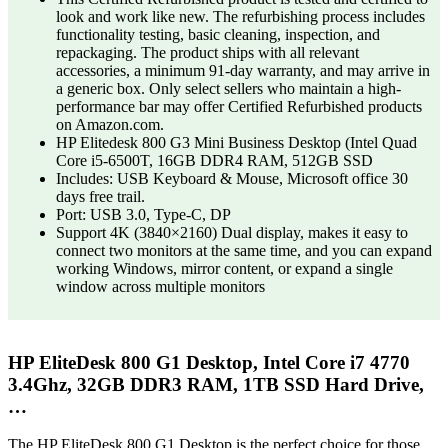
look and work like new. The refurbishing process includes
functionality testing, basic cleaning, inspection, and
repackaging. The product ships with all relevant
accessories, a minimum 91-day warranty, and may arrive in
a generic box. Only select sellers who maintain a high-
performance bar may offer Certified Refurbished products
on Amazon.com.
HP Elitedesk 800 G3 Mini Business Desktop (Intel Quad
Core i5-6500T, 16GB DDR4 RAM, 512GB SSD
Includes: USB Keyboard & Mouse, Microsoft office 30
days free trail.
Port: USB 3.0, Type-C, DP
Support 4K (3840×2160) Dual display, makes it easy to
connect two monitors at the same time, and you can expand
working Windows, mirror content, or expand a single
window across multiple monitors
HP EliteDesk 800 G1 Desktop, Intel Core i7 4770
3.4Ghz, 32GB DDR3 RAM, 1TB SSD Hard Drive,
…
The HP EliteDesk 800 G1 Desktop is the perfect choice for those