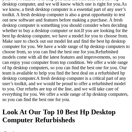
desktop computer, and we will know which one is right for you.As
we know, a fresh desktop computer is a essential part of any user’s
toolkit. A fresh desktop computer is also a great opportunity to test
out new software and features before making a purchase. A fresh
desktop computer is something you should consider when deciding
whether to buy a desktop computer or not.If you are looking for the
best hp desktop computer, we have a model for you to choose from.
Make sure to check out our model list and find the best hp desktop
computer for you. We have a wide range of hp desktop computers to
choose from, so you can find the best one for you.Refurbished
models come with all the latest features and improvements, so you
can enjoy your computer from top condition. We offer a wide range
of hp desktop computers, so you can find the best one for you. Our
team is available to help you find the best deal on a refurbished hp
desktop computer.A fresh desktop computer is a critical part of any
user’s toolkit, and we would be proud to offer a refurbished model
to you. Our refurbs are top of the line, and we will take care of
everything for you. We offer a wide range of hp desktop computers,
so you can find the best one for you.
Look At Our Top 10 Best Hp Desktop
Computer Refurbisheds