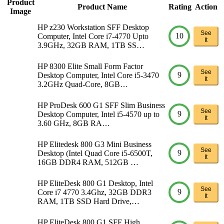
Product
Product Name
Rating
Action
Image
HP z230 Workstation SFF Desktop
See
10
Computer, Intel Core i7-4770 Upto
It
3.9GHz, 32GB RAM, 1TB SS…
HP 8300 Elite Small Form Factor
See
9
Desktop Computer, Intel Core i5-3470
It
3.2GHz Quad-Core, 8GB…
HP ProDesk 600 G1 SFF Slim Business
See
9
Desktop Computer, Intel i5-4570 up to
It
3.60 GHz, 8GB RA…
HP Elitedesk 800 G3 Mini Business
See
9
Desktop (Intel Quad Core i5-6500T,
It
16GB DDR4 RAM, 512GB …
HP EliteDesk 800 G1 Desktop, Intel
See
9
Core i7 4770 3.4Ghz, 32GB DDR3
It
RAM, 1TB SSD Hard Drive,…
HP EliteDesk 800 G1 SFF High