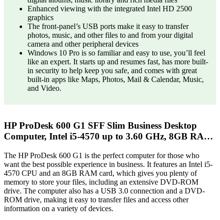
Enhanced viewing with the integrated Intel HD 2500
graphics
The front-panel’s USB ports make it easy to transfer
photos, music, and other files to and from your digital
camera and other peripheral devices
Windows 10 Pro is so familiar and easy to use, you’ll feel
like an expert. It starts up and resumes fast, has more built-
in security to help keep you safe, and comes with great
built-in apps like Maps, Photos, Mail & Calendar, Music,
and Video.
HP ProDesk 600 G1 SFF Slim Business Desktop
Computer, Intel i5-4570 up to 3.60 GHz, 8GB RA…
The HP ProDesk 600 G1 is the perfect computer for those who
want the best possible experience in business. It features an Intel i5-
4570 CPU and an 8GB RAM card, which gives you plenty of
memory to store your files, including an extensive DVD-ROM
drive. The computer also has a USB 3.0 connection and a DVD-
ROM drive, making it easy to transfer files and access other
information on a variety of devices.