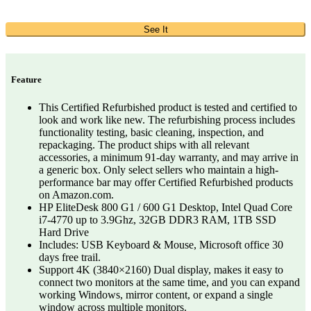
See It
Feature
This Certified Refurbished product is tested and certified to
look and work like new. The refurbishing process includes
functionality testing, basic cleaning, inspection, and
repackaging. The product ships with all relevant
accessories, a minimum 91-day warranty, and may arrive in
a generic box. Only select sellers who maintain a high-
performance bar may offer Certified Refurbished products
on Amazon.com.
HP EliteDesk 800 G1 / 600 G1 Desktop, Intel Quad Core
i7-4770 up to 3.9Ghz, 32GB DDR3 RAM, 1TB SSD
Hard Drive
Includes: USB Keyboard & Mouse, Microsoft office 30
days free trail.
Support 4K (3840×2160) Dual display, makes it easy to
connect two monitors at the same time, and you can expand
working Windows, mirror content, or expand a single
window across multiple monitors.