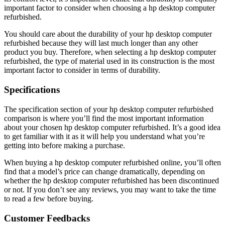
important factor to consider when choosing a hp desktop computer
refurbished.
You should care about the durability of your hp desktop computer
refurbished because they will last much longer than any other
product you buy. Therefore, when selecting a hp desktop computer
refurbished, the type of material used in its construction is the most
important factor to consider in terms of durability.
Specifications
The specification section of your hp desktop computer refurbished
comparison is where you’ll find the most important information
about your chosen hp desktop computer refurbished. It’s a good idea
to get familiar with it as it will help you understand what you’re
getting into before making a purchase.
When buying a hp desktop computer refurbished online, you’ll often
find that a model’s price can change dramatically, depending on
whether the hp desktop computer refurbished has been discontinued
or not. If you don’t see any reviews, you may want to take the time
to read a few before buying.
Customer Feedbacks