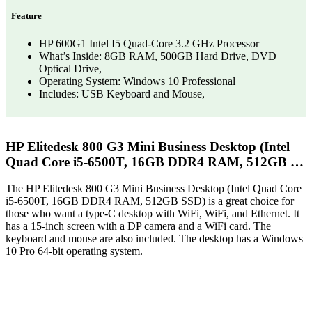
Feature
HP 600G1 Intel I5 Quad-Core 3.2 GHz Processor
What’s Inside: 8GB RAM, 500GB Hard Drive, DVD
Optical Drive,
Operating System: Windows 10 Professional
Includes: USB Keyboard and Mouse,
HP Elitedesk 800 G3 Mini Business Desktop (Intel
Quad Core i5-6500T, 16GB DDR4 RAM, 512GB …
The HP Elitedesk 800 G3 Mini Business Desktop (Intel Quad Core
i5-6500T, 16GB DDR4 RAM, 512GB SSD) is a great choice for
those who want a type-C desktop with WiFi, WiFi, and Ethernet. It
has a 15-inch screen with a DP camera and a WiFi card. The
keyboard and mouse are also included. The desktop has a Windows
10 Pro 64-bit operating system.