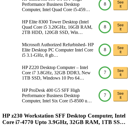
See
8
Performance Business Desktop
It
Computer, Intel Quad Core i5-459…
HP Elite 8300 Tower Desktop (Intel
See
8
Quad Core i5 3.20GHz, 16GB RAM,
It
2TB HDD, 120GB SSD, Win…
Microsoft Authorized Refurbished- HP
See
8
Elite Desktop PC Computer Intel Core
It
i5 3.1-GHz, 8 gb…
HP Z220 Desktop Computer – Intel
See
7
Core i7 3.8GHz, 32GB DDR3, New
It
1TB SSD, Windows 10 Pro 64…
HP ProDesk 400 G5 SFF High
See
7
Performance Business Desktop
It
Computer, Intel Six Core i5-8500 u…
HP z230 Workstation SFF Desktop Computer, Intel
Core i7-4770 Upto 3.9GHz, 32GB RAM, 1TB SS…