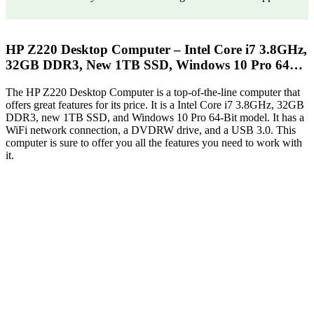
HP Z220 Desktop Computer – Intel Core i7 3.8GHz,
32GB DDR3, New 1TB SSD, Windows 10 Pro 64…
The HP Z220 Desktop Computer is a top-of-the-line computer that
offers great features for its price. It is a Intel Core i7 3.8GHz, 32GB
DDR3, new 1TB SSD, and Windows 10 Pro 64-Bit model. It has a
WiFi network connection, a DVDRW drive, and a USB 3.0. This
computer is sure to offer you all the features you need to work with
it.