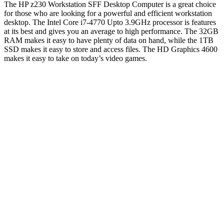
The HP z230 Workstation SFF Desktop Computer is a great choice
for those who are looking for a powerful and efficient workstation
desktop. The Intel Core i7-4770 Upto 3.9GHz processor is features
at its best and gives you an average to high performance. The 32GB
RAM makes it easy to have plenty of data on hand, while the 1TB
SSD makes it easy to store and access files. The HD Graphics 4600
makes it easy to take on today’s video games.