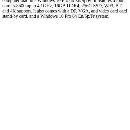
computer that runs Windows 10 Pro 64 En/Sp/Fr. It features a four-
core i5-8500 up to 4.1GHz, 16GB DDR4, 256G SSD, WiFi, BT,
and 4K support. It also comes with a DP, VGA, and video card card
stand-by card, and a Windows 10 Pro 64 En/Sp/Fr system.