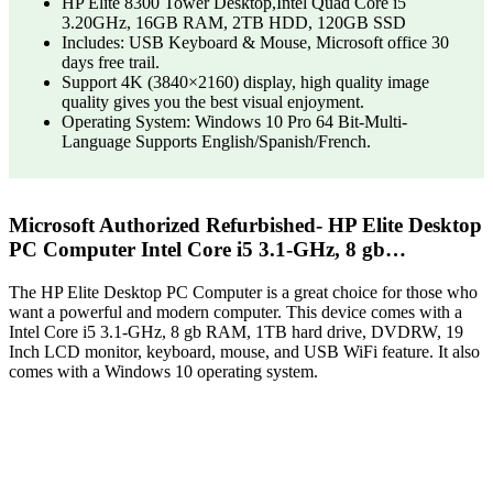
HP Elite 8300 Tower Desktop,Intel Quad Core i5
3.20GHz, 16GB RAM, 2TB HDD, 120GB SSD
Includes: USB Keyboard & Mouse, Microsoft office 30
days free trail.
Support 4K (3840×2160) display, high quality image
quality gives you the best visual enjoyment.
Operating System: Windows 10 Pro 64 Bit-Multi-
Language Supports English/Spanish/French.
Microsoft Authorized Refurbished- HP Elite Desktop
PC Computer Intel Core i5 3.1-GHz, 8 gb…
The HP Elite Desktop PC Computer is a great choice for those who
want a powerful and modern computer. This device comes with a
Intel Core i5 3.1-GHz, 8 gb RAM, 1TB hard drive, DVDRW, 19
Inch LCD monitor, keyboard, mouse, and USB WiFi feature. It also
comes with a Windows 10 operating system.