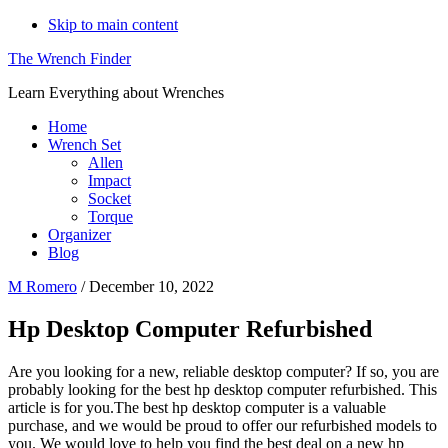
Skip to main content
The Wrench Finder
Learn Everything about Wrenches
Home
Wrench Set
Allen
Impact
Socket
Torque
Organizer
Blog
M Romero
/
December 10, 2022
Hp Desktop Computer Refurbished
Are you looking for a new, reliable desktop computer? If so, you are
probably looking for the best hp desktop computer refurbished. This
article is for you.The best hp desktop computer is a valuable
purchase, and we would be proud to offer our refurbished models to
you. We would love to help you find the best deal on a new hp