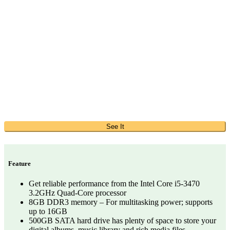
See It
Feature
Get reliable performance from the Intel Core i5-3470
3.2GHz Quad-Core processor
8GB DDR3 memory – For multitasking power; supports
up to 16GB
500GB SATA hard drive has plenty of space to store your
digital albums, music library and rich media files