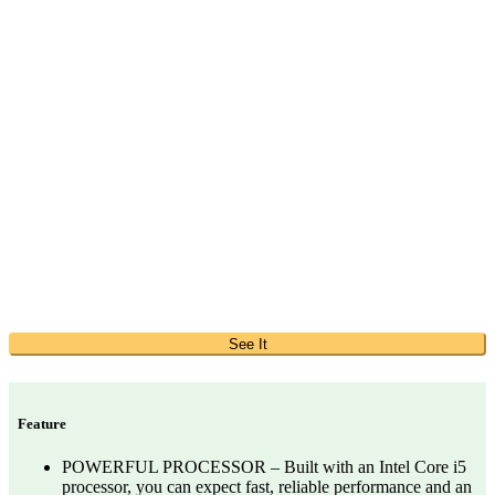
See It
Feature
POWERFUL PROCESSOR – Built with an Intel Core i5
processor, you can expect fast, reliable performance and an