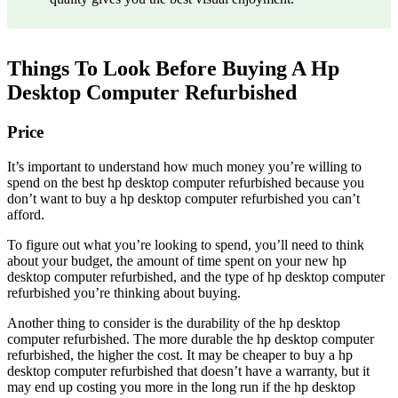
Things To Look Before Buying A Hp
Desktop Computer Refurbished
Price
It’s important to understand how much money you’re willing to
spend on the best hp desktop computer refurbished because you
don’t want to buy a hp desktop computer refurbished you can’t
afford.
To figure out what you’re looking to spend, you’ll need to think
about your budget, the amount of time spent on your new hp
desktop computer refurbished, and the type of hp desktop computer
refurbished you’re thinking about buying.
Another thing to consider is the durability of the hp desktop
computer refurbished. The more durable the hp desktop computer
refurbished, the higher the cost. It may be cheaper to buy a hp
desktop computer refurbished that doesn’t have a warranty, but it
may end up costing you more in the long run if the hp desktop