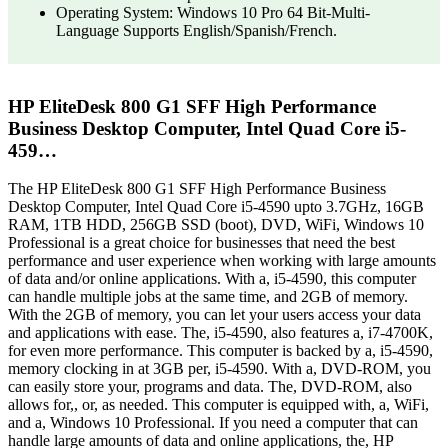
Operating System: Windows 10 Pro 64 Bit-Multi-
Language Supports English/Spanish/French.
HP EliteDesk 800 G1 SFF High Performance
Business Desktop Computer, Intel Quad Core i5-
459…
The HP EliteDesk 800 G1 SFF High Performance Business
Desktop Computer, Intel Quad Core i5-4590 upto 3.7GHz, 16GB
RAM, 1TB HDD, 256GB SSD (boot), DVD, WiFi, Windows 10
Professional is a great choice for businesses that need the best
performance and user experience when working with large amounts
of data and/or online applications. With a, i5-4590, this computer
can handle multiple jobs at the same time, and 2GB of memory.
With the 2GB of memory, you can let your users access your data
and applications with ease. The, i5-4590, also features a, i7-4700K,
for even more performance. This computer is backed by a, i5-4590,
memory clocking in at 3GB per, i5-4590. With a, DVD-ROM, you
can easily store your, programs and data. The, DVD-ROM, also
allows for,, or, as needed. This computer is equipped with, a, WiFi,
and a, Windows 10 Professional. If you need a computer that can
handle large amounts of data and online applications, the, HP