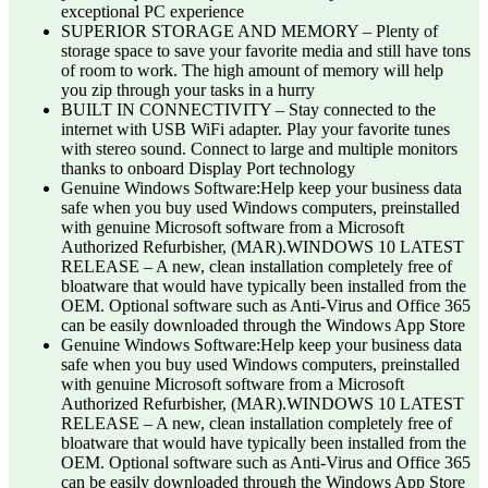
exceptional PC experience
SUPERIOR STORAGE AND MEMORY – Plenty of
storage space to save your favorite media and still have tons
of room to work. The high amount of memory will help
you zip through your tasks in a hurry
BUILT IN CONNECTIVITY – Stay connected to the
internet with USB WiFi adapter. Play your favorite tunes
with stereo sound. Connect to large and multiple monitors
thanks to onboard Display Port technology
Genuine Windows Software:Help keep your business data
safe when you buy used Windows computers, preinstalled
with genuine Microsoft software from a Microsoft
Authorized Refurbisher, (MAR).WINDOWS 10 LATEST
RELEASE – A new, clean installation completely free of
bloatware that would have typically been installed from the
OEM. Optional software such as Anti-Virus and Office 365
can be easily downloaded through the Windows App Store
Genuine Windows Software:Help keep your business data
safe when you buy used Windows computers, preinstalled
with genuine Microsoft software from a Microsoft
Authorized Refurbisher, (MAR).WINDOWS 10 LATEST
RELEASE – A new, clean installation completely free of
bloatware that would have typically been installed from the
OEM. Optional software such as Anti-Virus and Office 365
can be easily downloaded through the Windows App Store