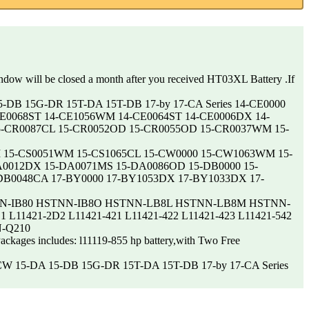
indow will be closed a month after you received HT03XL Battery .If
15-DB 15G-DR 15T-DA 15T-DB 17-by 17-CA Series 14-CE0000
E0068ST 14-CE1056WM 14-CE0064ST 14-CE0006DX 14-
5-CR0087CL 15-CR0052OD 15-CR0055OD 15-CR0037WM 15-
2WM 15-CS0051WM 15-CS1065CL 15-CW0000 15-CW1063WM 15-
0012DX 15-DA0071MS 15-DA0086OD 15-DB0000 15-
B0048CA 17-BY0000 17-BY1053DX 17-BY1033DX 17-
8S HSTNN-IB80 HSTNN-IB8O HSTNN-LB8L HSTNN-LB8M HSTNN-
L11421-2D2 L11421-421 L11421-422 L11421-423 L11421-542
N-Q210
Packages includes: l11119-855 hp battery,with Two Free
-CW 15-DA 15-DB 15G-DR 15T-DA 15T-DB 17-by 17-CA Series