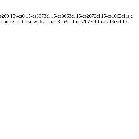
00 15t-cs0 15-cs3073cl 15-cs3063cl 15-cs2073cl 15-cs1063cl is a
t choice for those with a 15-cs3153cl 15-cs2073cl 15-cs1063cl 15-