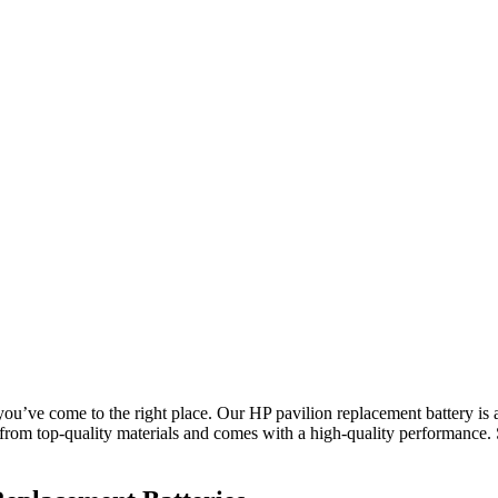
 you’ve come to the right place. Our HP pavilion replacement battery is 
from top-quality materials and comes with a high-quality performance.