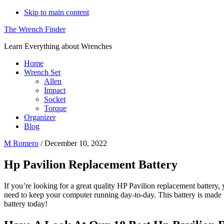
Skip to main content
The Wrench Finder
Learn Everything about Wrenches
Home
Wrench Set
Allen
Impact
Socket
Torque
Organizer
Blog
M Romero
/
December 10, 2022
Hp Pavilion Replacement Battery
If you’re looking for a great quality HP Pavilion replacement battery,
need to keep your computer running day-to-day. This battery is made 
battery today!