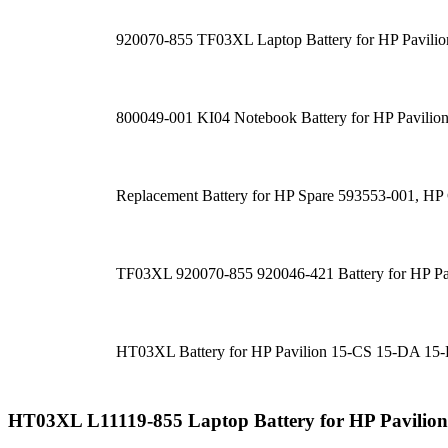
920070-855 TF03XL Laptop Battery for HP Pav
800049-001 KI04 Notebook Battery for HP Pavilion
Replacement Battery for HP Spare 593553-001, 
TF03XL 920070-855 920046-421 Battery for HP P
HT03XL Battery for HP Pavilion 15-CS 15-DA 1
HT03XL L11119-855 Laptop Battery for HP Pavili