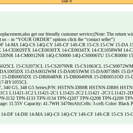
See It
placement,also get our friendly customer service;(Note: The return w
t us – in “YOUR ORDER” options click the “contact seller”)
14-DF 14-MA 14Q-CS 14Q-CY 14S-CF 14S-CR 15-CS 15-CW 15-DA 
X 14-CE0029TX 14-CE0030TX 14-CE0034TX 14-CE1058WM 14-C
0020NR 14-CM0012NR 14Q-CS0000 14Q-CS0006TU 15-CR0000 1
 15-CS025CL 15-CS2073CL 15-CS2079NR 15-CS1063CL 15-CS007
-DA1005DX 15-DA0032WM 15-DA0033WM 15-DA0073MS 15-DA
15-DB0005DX 15-DB0048NR 15-DB0049NR 15-DB0051OD 15-D
17-BY1055CL
, 255 G7, 340 G5, 348 G5 Series;P/N: HSTNN-DB8R HSTNN-DB
1 L11421-1C2 L11421-2C1 L11421-2C2 L11421 -2C3 L11421-2D1 
TPN-I132 TPN-I133 TPN-I134 TPN-Q207 TPN-Q208 TPN-Q209 TP
Voltage: 11.55V Capacity: 41.7WH 3470mAh;Cells: 3-cell; Color: Black 
4-cm 14-DF 14-DH 14-MA 14Q-CS 14Q-CY 14S-CF 14S-CR 15-CS 15