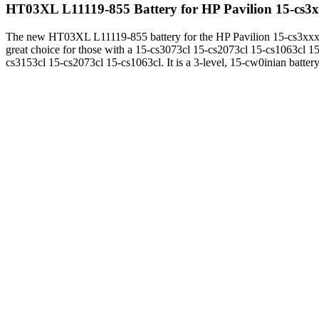
HT03XL L11119-855 Battery for HP Pavilion 15-cs3
The new HT03XL L11119-855 battery for the HP Pavilion 15-cs3xxx
great choice for those with a 15-cs3073cl 15-cs2073cl 15-cs1063cl 15
cs3153cl 15-cs2073cl 15-cs1063cl. It is a 3-level, 15-cw0inian battery,