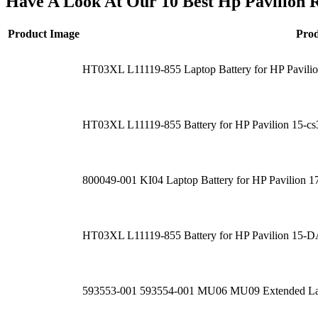
Have A Look At Our 10 Best Hp Pavilion 
Product Image
Pro
HT03XL L11119-855 Laptop Battery for HP Pavi
HT03XL L11119-855 Battery for HP Pavilion 15-c
800049-001 KI04 Laptop Battery for HP Pavilio
HT03XL L11119-855 Battery for HP Pavilion 1
593553-001 593554-001 MU06 MU09 Extended Lap