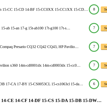
8
ilion 15-CC 15-CD 14-BF 15-CC0XX 15-CC1XX 15-CD…
Se
7
 15-ab 15-an 17-g 15t-ab100 17t-g100 17t-s…
Se
7
HP Compaq Presario CQ32 CQ42 CQ43, HP Pavilio…
Se
7
avilion x360 14m-cd0001dx 14m-cd0003dx 15-cc0…
Se
6
5-DB 17-CA 17-BY 15-CS0053CL 15-cs1063cl 15-da…
Se
on 14-CE 14-CF 14-DF 15-CS 15-DA 15-DB 15-DW…