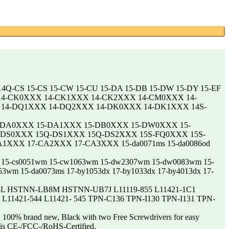
14Q-CS 15-CS 15-CW 15-CU 15-DA 15-DB 15-DW 15-DY 15-EF
 14-CK0XXX 14-CK1XXX 14-CK2XXX 14-CM0XXX 14-
14-DQ1XXX 14-DQ2XXX 14-DK0XXX 14-DK1XXX 14S-
-DA0XXX 15-DA1XXX 15-DB0XXX 15-DW0XXX 15-
DS0XXX 15Q-DS1XXX 15Q-DS2XXX 15S-FQ0XXX 15S-
XXX 17-CA2XXX 17-CA3XXX 15-da0071ms 15-da0086od
0072wm 15-cs0051wm 15-cw1063wm 15-dw2307wm 15-dw0083wm 15-
53wm 15-da0073ms 17-by1053dx 17-by1033dx 17-by4013dx 17-
HSTNN-LB8M HSTNN-UB7J L11119-855 L11421-1C1
2 L11421-544 L11421- 545 TPN-C136 TPN-I130 TPN-I131 TPN-
100% brand new, Black with two Free Screwdrivers for easy
e is CE-/FCC-/RoHS-Certified.