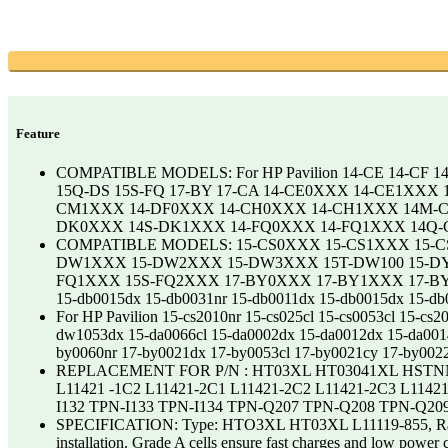
Feature
COMPATIBLE MODELS: For HP Pavilion 14-CE 14-CF 1
15Q-DS 15S-FQ 17-BY 17-CA 14-CE0XXX 14-CE1XX
CM1XXX 14-DF0XXX 14-CH0XXX 14-CH1XXX 14M-C
DK0XXX 14S-DK1XXX 14-FQ0XXX 14-FQ1XXX 14Q-
COMPATIBLE MODELS: 15-CS0XXX 15-CS1XXX 15-
DW1XXX 15-DW2XXX 15-DW3XXX 15T-DW100 15-DY
FQ1XXX 15S-FQ2XXX 17-BY0XXX 17-BY1XXX 17-BY2
15-db0015dx 15-db0031nr 15-db0011dx 15-db0015dx 15-
For HP Pavilion 15-cs2010nr 15-cs025cl 15-cs0053cl 15-
dw1053dx 15-da0066cl 15-da0002dx 15-da0012dx 15-da00
by0060nr 17-by0021dx 17-by0053cl 17-by0021cy 17-by0022
REPLACEMENT FOR P/N : HT03XL HT03041XL HSTN
L11421 -1C2 L11421-2C1 L11421-2C2 L11421-2C3 L11421
I132 TPN-I133 TPN-I134 TPN-Q207 TPN-Q208 TPN-Q20
SPECIFICATION: Type: HTO3XL HT03XL L11119-855, Rating: 1
installation. Grade A cells ensure fast charges and low po