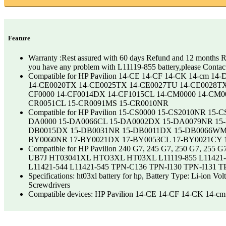
Feature
Warranty :Rest assured with 60 days Refund and 12 months Re
you have any problem with L11119-855 battery,please Contac
Compatible for HP Pavilion 14-CE 14-CF 14-CK 14-cm 
14-CE0020TX 14-CE0025TX 14-CE0027TU 14-CE0028T
CF0000 14-CF0014DX 14-CF1015CL 14-CM0000 14-CM
CR0051CL 15-CR0091MS 15-CR0010NR
Compatible for HP Pavilion 15-CS0000 15-CS2010NR
DA0000 15-DA0066CL 15-DA0002DX 15-DA0079NR 15
DB0015DX 15-DB0031NR 15-DB0011DX 15-DB0066WM 
BY0060NR 17-BY0021DX 17-BY0053CL 17-BY0021CY 
Compatible for HP Pavilion 240 G7, 245 G7, 250 G7
UB7J HT03041XL HTO3XL HT03XL L11119-855 L11421-1C
L11421-544 L11421-545 TPN-C136 TPN-I130 TPN-I131 
Specifications: ht03xl battery for hp, Battery Type: Li-ion 
Screwdrivers
Compatible devices: HP Pavilion 14-CE 14-CF 14-CK 1