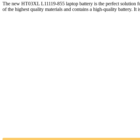
The new HT03XL L11119-855 laptop battery is the perfect solution
of the highest quality materials and contains a high-quality battery. It i