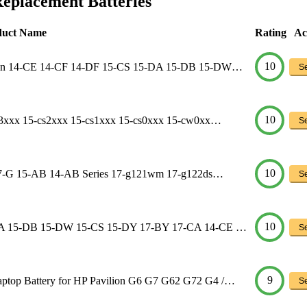
Replacement Batteries
duct Name
Rating
Ac
10
lion 14-CE 14-CF 14-DF 15-CS 15-DA 15-DB 15-DW…
Se
10
s3xxx 15-cs2xxx 15-cs1xxx 15-cs0xxx 15-cw0xx…
Se
10
n 17-G 15-AB 14-AB Series 17-g121wm 17-g122ds…
Se
10
5-DA 15-DB 15-DW 15-CS 15-DY 17-BY 17-CA 14-CE …
Se
9
top Battery for HP Pavilion G6 G7 G62 G72 G4 /…
Se