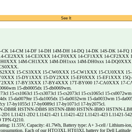
See It
4-CK 14-CM 14-DF 14-DH 14M-DH 14-DQ 14-DK 14S-DK 14-FQ 
X 14-CE2XXX 14-CE3XXX 14-CF0XXX 14-CF1XXX 14-CF2XXX
H0XXX 14M-CH1XXX 14M-DH1xxx 14M-DH0xxx 14-DQ0XXX 
CS0XXX.
CS2XXX 15-CS3XXX 15-CW0XXX 15-CW1XXX 15-CU0XXX 15
0XXX 15-DY1XXX 15-DY2XXX 15-EF0XXX 15-EF1XXX 15Q-
XXX 17-BY3XXX 17-BY4XXX 17T-BY000 17-CA0XXX 17-CA1
db0066wm 15-db0005dx 15-db0069wm.
cs2073cl 15-cs1063cl 15-cs3073cl 15-cs2073cl 15-cs1065cl 15-cs
14dx 15-da0079nr 15-da1005dx 15-da0032wm 15-da0033wm 15-da00
cy 17-by1055cl 17-by0089cl 17-by1071cl 17-by2075cl.
N-DB8R HSTNN-DB8S HSTNN-IB80 HSTNN-IB8O HSTNN-LB8L 
-2D1 L11421-2D2 L11421-421 L11421-422 L11421-423 L11421-54
9 TPN-Q210.
1.55V, Capacity: 41.7Wh, Battery type: A+ 3-cell / Lithium-ion, 
wer consumption. Each of our HTO3XL HT03XL battery for Dell Latitud