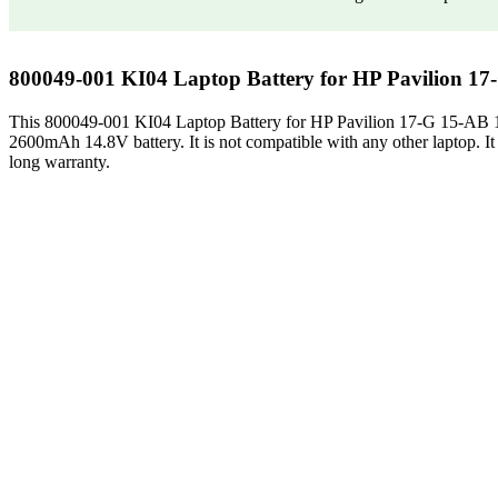
800049-001 KI04 Laptop Battery for HP Pavilion 1
This 800049-001 KI04 Laptop Battery for HP Pavilion 17-G 15-AB
2600mAh 14.8V battery. It is not compatible with any other laptop. It is 
long warranty.