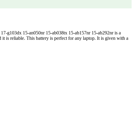
17-g103dx 15-an050nr 15-ab038tx 15-ab157nr 15-ab292nr is a
 is reliable. This battery is perfect for any laptop. It is given with a