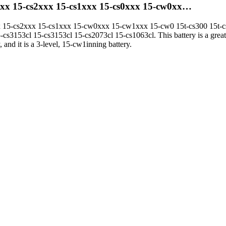
xxx 15-cs2xxx 15-cs1xxx 15-cs0xxx 15-cw0xx…
 15-cs2xxx 15-cs1xxx 15-cw0xxx 15-cw1xxx 15-cw0 15t-cs300 15t-cs2
-cs3153cl 15-cs3153cl 15-cs2073cl 15-cs1063cl. This battery is a grea
 and it is a 3-level, 15-cw1inning battery.