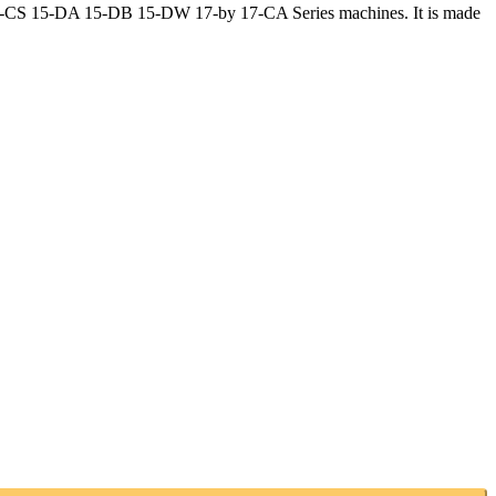
 15-CS 15-DA 15-DB 15-DW 17-by 17-CA Series machines. It is made