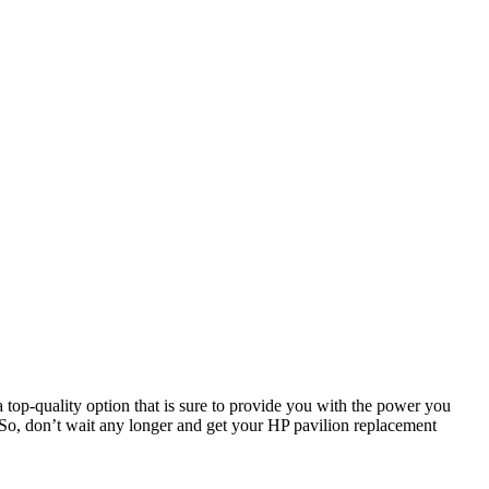
a top-quality option that is sure to provide you with the power you
 So, don’t wait any longer and get your HP pavilion replacement