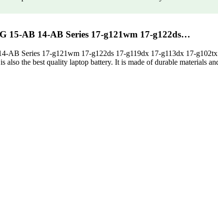
7-G 15-AB 14-AB Series 17-g121wm 17-g122ds…
 14-AB Series 17-g121wm 17-g122ds 17-g119dx 17-g113dx 17-g102tx 
also the best quality laptop battery. It is made of durable materials and it