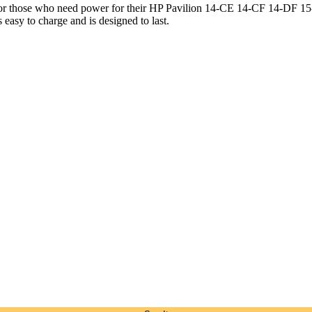
 for those who need power for their HP Pavilion 14-CE 14-CF 14-DF
s easy to charge and is designed to last.