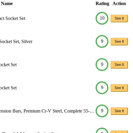
t Name
Rating
Action
10
ct Socket Set
See It
9
Socket Set, Silver
See It
9
ocket Set
See It
9
ocket Set
See It
9
nsion Bars, Premium Cr-V Steel, Complete 55-…
See It