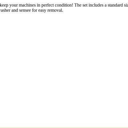
keep your machines in perfect condition! The set includes a standard si
washer and sensee for easy removal.