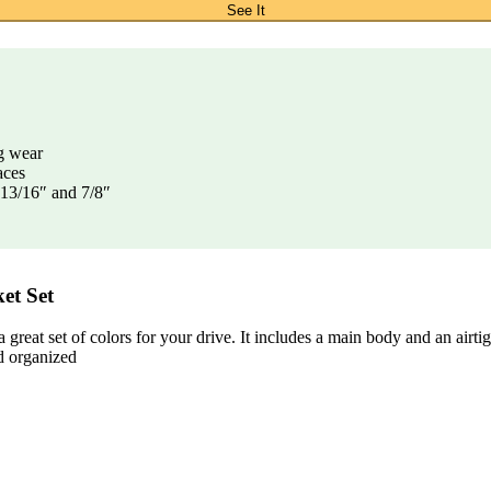
See It
g wear
aces
, 13/16″ and 7/8″
et Set
at set of colors for your drive. It includes a main body and an airtigh
d organized