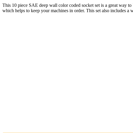
This 10 piece SAE deep wall color coded socket set is a great way to 
which helps to keep your machines in order. This set also includes a 