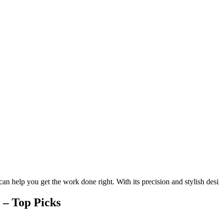
 can help you get the work done right. With its precision and stylish des
 – Top Picks