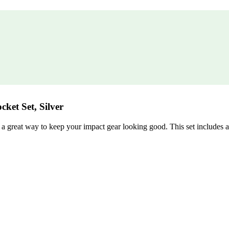
cket Set, Silver
 great way to keep your impact gear looking good. This set includes a 1″