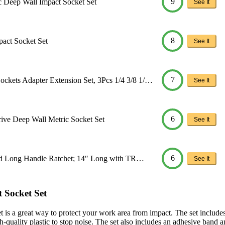
9
ic Deep Wall Impact Socket Set
See It
8
pact Socket Set
See It
7
kets Adapter Extension Set, 3Pcs 1/4 3/8 1/…
See It
6
rive Deep Wall Metric Socket Set
See It
6
Head Long Handle Ratchet; 14″ Long with TR…
See It
 Socket Set
s a great way to protect your work area from impact. The set includes 
h-quality plastic to stop noise. The set also includes an adhesive band a