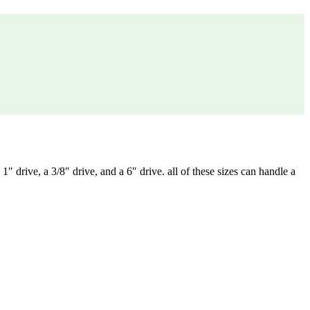
 drive, a 3/8″ drive, and a 6″ drive. all of these sizes can handle a