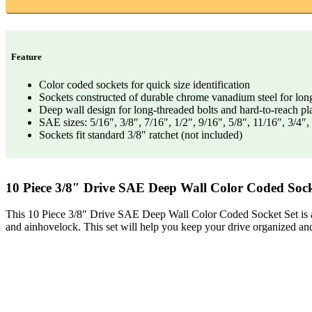
Feature
Color coded sockets for quick size identification
Sockets constructed of durable chrome vanadium steel for lon
Deep wall design for long-threaded bolts and hard-to-reach pl
SAE sizes: 5/16″, 3/8″, 7/16″, 1/2″, 9/16″, 5/8″, 11/16″, 3/4″
Sockets fit standard 3/8″ ratchet (not included)
10 Piece 3/8″ Drive SAE Deep Wall Color Coded Sock
This 10 Piece 3/8″ Drive SAE Deep Wall Color Coded Socket Set is a gre
and ainhovelock. This set will help you keep your drive organized an