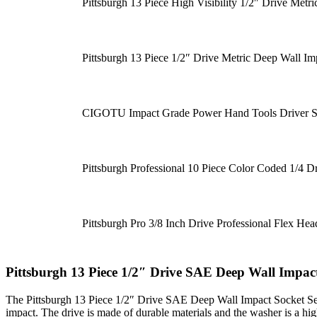
Pittsburgh 13 Piece High Visibility 1/2″ Drive Metr
Pittsburgh 13 Piece 1/2″ Drive Metric Deep Wall Im
CIGOTU Impact Grade Power Hand Tools Driver Soc
Pittsburgh Professional 10 Piece Color Coded 1/4 D
Pittsburgh Pro 3/8 Inch Drive Professional Flex 
Pittsburgh 13 Piece 1/2″ Drive SAE Deep Wall Impact
The Pittsburgh 13 Piece 1/2″ Drive SAE Deep Wall Impact Socket Set i
impact. The drive is made of durable materials and the washer is a hig