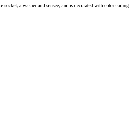
ze socket, a washer and sensee, and is decorated with color coding