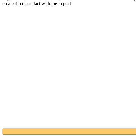
create direct contact with the impact.