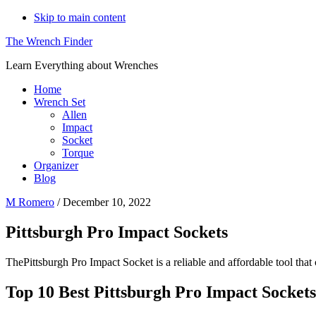
Skip to main content
The Wrench Finder
Learn Everything about Wrenches
Home
Wrench Set
Allen
Impact
Socket
Torque
Organizer
Blog
M Romero
/
December 10, 2022
Pittsburgh Pro Impact Sockets
ThePittsburgh Pro Impact Socket is a reliable and affordable tool that
Top 10 Best Pittsburgh Pro Impact Sockets