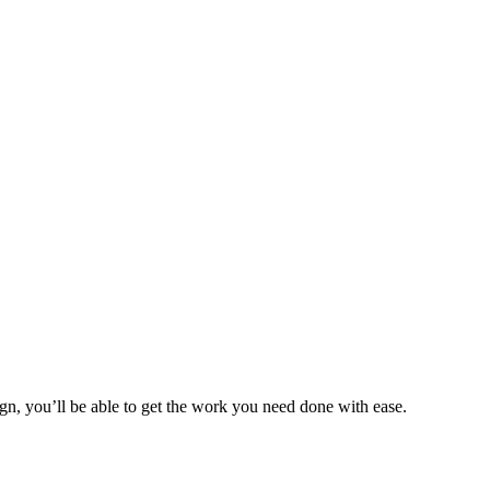
ign, you’ll be able to get the work you need done with ease.