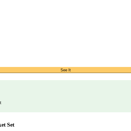
See It
t
et Set