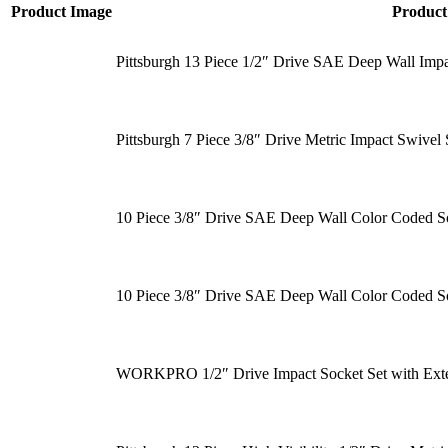
Product Image
Produc
Pittsburgh 13 Piece 1/2″ Drive SAE Deep Wall Impa
Pittsburgh 7 Piece 3/8″ Drive Metric Impact Swivel 
10 Piece 3/8″ Drive SAE Deep Wall Color Coded S
10 Piece 3/8″ Drive SAE Deep Wall Color Coded S
WORKPRO 1/2″ Drive Impact Socket Set with Exte