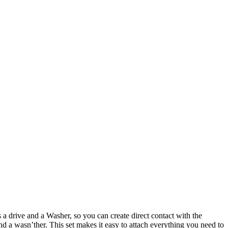
a drive and a Washer, so you can create direct contact with the
nd a wasn’ther. This set makes it easy to attach everything you need to