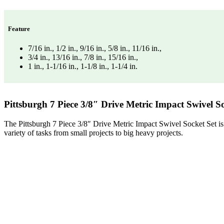
Feature
7/16 in., 1/2 in., 9/16 in., 5/8 in., 11/16 in.,
3/4 in., 13/16 in., 7/8 in., 15/16 in.,
1 in., 1-1/16 in., 1-1/8 in., 1-1/4 in.
Pittsburgh 7 Piece 3/8″ Drive Metric Impact Swivel So
The Pittsburgh 7 Piece 3/8″ Drive Metric Impact Swivel Socket Set is a
variety of tasks from small projects to big heavy projects.