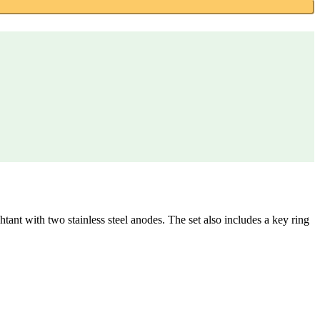
tant with two stainless steel anodes. The set also includes a key ring