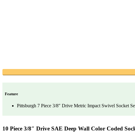
Feature
Pittsburgh 7 Piece 3/8″ Drive Metric Impact Swivel Socket Se
10 Piece 3/8″ Drive SAE Deep Wall Color Coded Sock