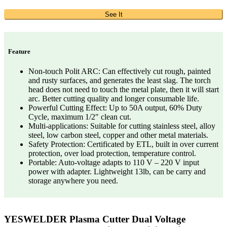
See It
Feature
Non-touch Polit ARC: Can effectively cut rough, painted
and rusty surfaces, and generates the least slag. The torch
head does not need to touch the metal plate, then it will start
arc. Better cutting quality and longer consumable life.
Powerful Cutting Effect: Up to 50A output, 60% Duty
Cycle, maximum 1/2″ clean cut.
Multi-applications: Suitable for cutting stainless steel, alloy
steel, low carbon steel, copper and other metal materials.
Safety Protection: Certificated by ETL, built in over current
protection, over load protection, temperature control.
Portable: Auto-voltage adapts to 110 V – 220 V input
power with adapter. Lightweight 13lb, can be carry and
storage anywhere you need.
YESWELDER Plasma Cutter Dual Voltage