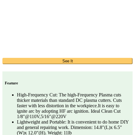
See It
Feature
High-Frequency Cut: The high-Frequency Plasma cuts
thicker materials than standard DC plasma cutters. Cuts
faster with less distortion in the workpiece.It is easy to
ignite arc by adopting HF arc ignition. Ideal Clean Cut
1/8″@110V,5/16″@220V
Lightweight and Portable: It is convenient to do home DIY
and general repairing work. Dimension: 14.8″(L)x 6.5″
(W)x 12.0″(H). Weight: 11lb