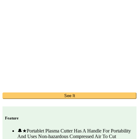
See It
Feature
🔔★Portablet Plasma Cutter Has A Handle For Portability
And Uses Non-hazardous Compressed Air To Cut