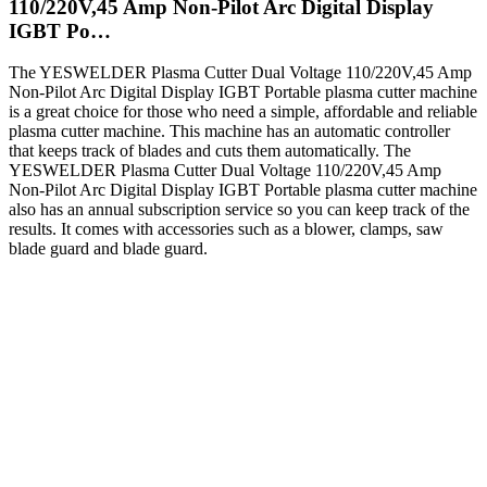
110/220V,45 Amp Non-Pilot Arc Digital Display
IGBT Po…
The YESWELDER Plasma Cutter Dual Voltage 110/220V,45 Amp
Non-Pilot Arc Digital Display IGBT Portable plasma cutter machine
is a great choice for those who need a simple, affordable and reliable
plasma cutter machine. This machine has an automatic controller
that keeps track of blades and cuts them automatically. The
YESWELDER Plasma Cutter Dual Voltage 110/220V,45 Amp
Non-Pilot Arc Digital Display IGBT Portable plasma cutter machine
also has an annual subscription service so you can keep track of the
results. It comes with accessories such as a blower, clamps, saw
blade guard and blade guard.