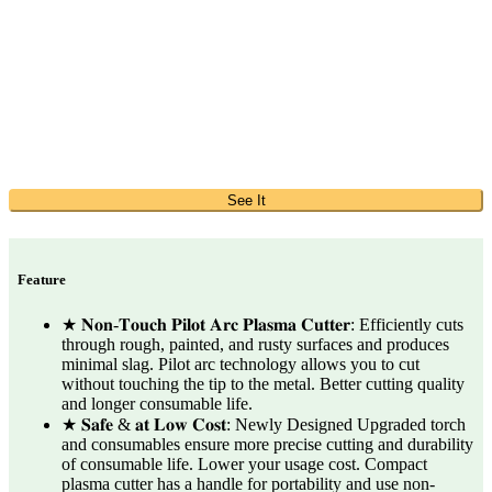
See It
Feature
★ 𝐍𝐨𝐧-𝐓𝐨𝐮𝐜𝐡 𝐏𝐢𝐥𝐨𝐭 𝐀𝐫𝐜 𝐏𝐥𝐚𝐬𝐦𝐚 𝐂𝐮𝐭𝐭𝐞𝐫: Efficiently cuts
through rough, painted, and rusty surfaces and produces
minimal slag. Pilot arc technology allows you to cut
without touching the tip to the metal. Better cutting quality
and longer consumable life.
★ 𝐒𝐚𝐟𝐞 & 𝐚𝐭 𝐋𝐨𝐰 𝐂𝐨𝐬𝐭: Newly Designed Upgraded torch
and consumables ensure more precise cutting and durability
of consumable life. Lower your usage cost. Compact
plasma cutter has a handle for portability and use non-