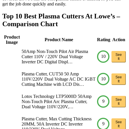
get the job done quickly and easily.
Top 10 Best Plasma Cutters At Lowe’s –
Comparison Chart
Product
Product Name
Rating
Action
Image
50Amp Non-Touch Pilot Air Plasma
See
10
Cutter 110V / 220V Dual Voltage
It
Inverter DC Digital Displ…
Plasma Cutter, CUT50 50 Amp
See
10
110V/220V Dual Voltage AC DC IGBT
It
Cutting Machine with LCD Dis…
Lotos Technology LTP5000D 50Amp
See
9
Non-Touch Pilot Arc Plasma Cutter,
It
Dual Voltage 110V/220V,…
Plasma Cutter, Max Cutting Thickness
See
9
20MM, 50A Inverter DC Inverter
It