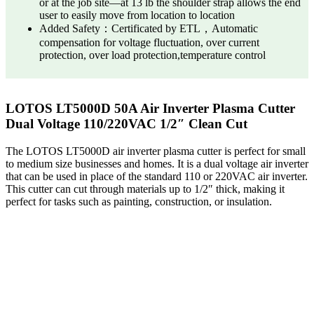
or at the job site—at 13 lb the shoulder strap allows the end
user to easily move from location to location
Added Safety：Certificated by ETL，Automatic
compensation for voltage fluctuation, over current
protection, over load protection,temperature control
LOTOS LT5000D 50A Air Inverter Plasma Cutter
Dual Voltage 110/220VAC 1/2″ Clean Cut
The LOTOS LT5000D air inverter plasma cutter is perfect for small
to medium size businesses and homes. It is a dual voltage air inverter
that can be used in place of the standard 110 or 220VAC air inverter.
This cutter can cut through materials up to 1/2″ thick, making it
perfect for tasks such as painting, construction, or insulation.