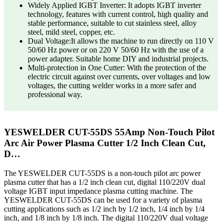
Widely Applied IGBT Inverter: It adopts IGBT inverter
technology, features with current control, high quality and
stable performance, suitable to cut stainless steel, alloy
steel, mild steel, copper, etc.
Dual Voltage:It allows the machine to run directly on 110 V
50/60 Hz power or on 220 V 50/60 Hz with the use of a
power adapter. Suitable home DIY and industrial projects.
Multi-protection in One Cutter: With the protection of the
electric circuit against over currents, over voltages and low
voltages, the cutting welder works in a more safer and
professional way.
YESWELDER CUT-55DS 55Amp Non-Touch Pilot
Arc Air Power Plasma Cutter 1/2 Inch Clean Cut,
D…
The YESWELDER CUT-55DS is a non-touch pilot arc power
plasma cutter that has a 1/2 inch clean cut, digital 110/220V dual
voltage IGBT input impedance plasma cutting machine. The
YESWELDER CUT-55DS can be used for a variety of plasma
cutting applications such as 1/2 inch by 1/2 inch, 1/4 inch by 1/4
inch, and 1/8 inch by 1/8 inch. The digital 110/220V dual voltage