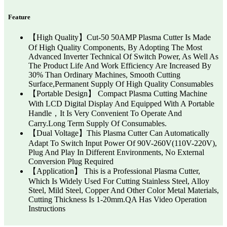
Feature
【High Quality】Cut-50 50AMP Plasma Cutter Is Made
Of High Quality Components, By Adopting The Most
Advanced Inverter Technical Of Switch Power, As Well As
The Product Life And Work Efficiency Are Increased By
30% Than Ordinary Machines, Smooth Cutting
Surface,Permanent Supply Of High Quality Consumables
【Portable Design】 Compact Plasma Cutting Machine
With LCD Digital Display And Equipped With A Portable
Handle，It Is Very Convenient To Operate And
Carry.Long Term Supply Of Consumables.
【Dual Voltage】This Plasma Cutter Can Automatically
Adapt To Switch Input Power Of 90V-260V(110V-220V),
Plug And Play In Different Environments, No External
Conversion Plug Required
【Application】 This is a Professional Plasma Cutter,
Which Is Widely Used For Cutting Stainless Steel, Alloy
Steel, Mild Steel, Copper And Other Color Metal Materials,
Cutting Thickness Is 1-20mm.QA Has Video Operation
Instructions