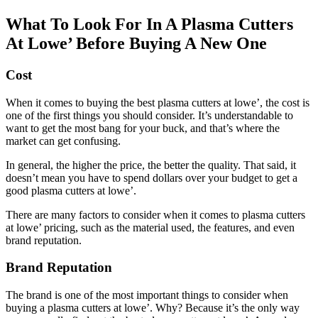
What To Look For In A Plasma Cutters
At Lowe’ Before Buying A New One
Cost
When it comes to buying the best plasma cutters at lowe’, the cost is
one of the first things you should consider. It’s understandable to
want to get the most bang for your buck, and that’s where the
market can get confusing.
In general, the higher the price, the better the quality. That said, it
doesn’t mean you have to spend dollars over your budget to get a
good plasma cutters at lowe’.
There are many factors to consider when it comes to plasma cutters
at lowe’ pricing, such as the material used, the features, and even
brand reputation.
Brand Reputation
The brand is one of the most important things to consider when
buying a plasma cutters at lowe’. Why? Because it’s the only way