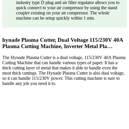
industry type D plug and air filter regulator allows you to
quick connect to your air compressor by using the stand
coupler existing on your air compressor. The whole
machine can be setup quickly within 1 min.
hynade Plasma Cutter, Dual Voltage 115/230V 40A
Plasma Cutting Machine, Inverter Metal Pla…
The Hynade Plasma Cutter is a dual voltage, 115/230V 40A Plasma
Cutting Machine that can handle various types of paper. It has a
thick cutting layer of metal that makes it able to handle even the
most thick cuttings. The Hynade Plasma Cutter is also dual voltage,
so it can handle 115/230V power. This cutting machine is sure to
handle any job you need it to.