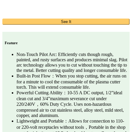
See It
Feature
Non-Touch Pilot Arc: Efficiently cuts though rough,
painted, and rusty surfaces and produces minimal slag. Pilot
arc technology allows you to cut without touching the tip to
the metal. Better cutting quality and longer consumable life.
Built-in Post Flow：When you stop cutting, the air runs on
for a minute to cool the consumable of the plasma cutter
torch. This will extend consumable life.
Powerful Cutting Ability：10-55 A DC output, 1/2”ideal
clean cut and 3/4”maximum severance cut under
220/240V，60% Duty Cycle. Uses non-hazardous
compressed air to cut stainless steel, alloy steel, mild steel,
copper, and aluminum.
Lightweight and Portable：Allows for connection to 110-
or 220-volt receptacles without tools，Portable in the shop