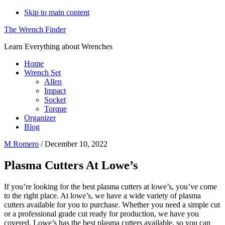
Skip to main content
The Wrench Finder
Learn Everything about Wrenches
Home
Wrench Set
Allen
Impact
Socket
Torque
Organizer
Blog
M Romero
/
December 10, 2022
Plasma Cutters At Lowe’s
If you’re looking for the best plasma cutters at lowe’s, you’ve come
to the right place. At lowe’s, we have a wide variety of plasma
cutters available for you to purchase. Whether you need a simple cut
or a professional grade cut ready for production, we have you
covered. Lowe’s has the best plasma cutters available, so you can