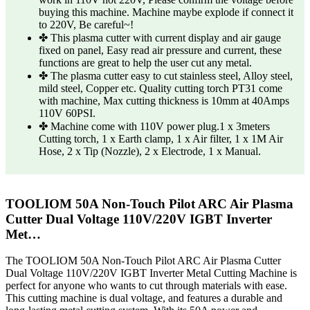
buying this machine. Machine maybe explode if connect it
to 220V, Be careful~!
✤ This plasma cutter with current display and air gauge
fixed on panel, Easy read air pressure and current, these
functions are great to help the user cut any metal.
✤ The plasma cutter easy to cut stainless steel, Alloy steel,
mild steel, Copper etc. Quality cutting torch PT31 come
with machine, Max cutting thickness is 10mm at 40Amps
110V 60PSI.
✤ Machine come with 110V power plug.1 x 3meters
Cutting torch, 1 x Earth clamp, 1 x Air filter, 1 x 1M Air
Hose, 2 x Tip (Nozzle), 2 x Electrode, 1 x Manual.
TOOLIOM 50A Non-Touch Pilot ARC Air Plasma
Cutter Dual Voltage 110V/220V IGBT Inverter
Met…
The TOOLIOM 50A Non-Touch Pilot ARC Air Plasma Cutter
Dual Voltage 110V/220V IGBT Inverter Metal Cutting Machine is
perfect for anyone who wants to cut through materials with ease.
This cutting machine is dual voltage, and features a durable and