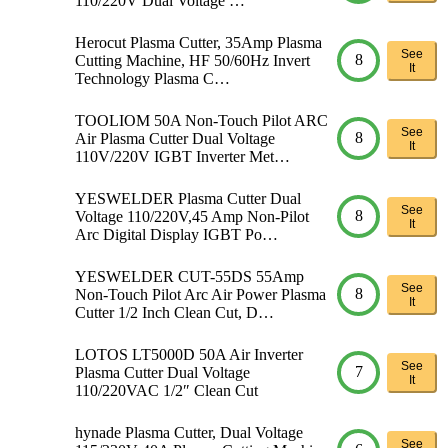
110/220V Dual Voltage …
Herocut Plasma Cutter, 35Amp Plasma
See
8
Cutting Machine, HF 50/60Hz Invert
It
Technology Plasma C…
TOOLIOM 50A Non-Touch Pilot ARC
See
8
Air Plasma Cutter Dual Voltage
It
110V/220V IGBT Inverter Met…
YESWELDER Plasma Cutter Dual
See
8
Voltage 110/220V,45 Amp Non-Pilot
It
Arc Digital Display IGBT Po…
YESWELDER CUT-55DS 55Amp
See
8
Non-Touch Pilot Arc Air Power Plasma
It
Cutter 1/2 Inch Clean Cut, D…
LOTOS LT5000D 50A Air Inverter
See
7
Plasma Cutter Dual Voltage
It
110/220VAC 1/2″ Clean Cut
hynade Plasma Cutter, Dual Voltage
See