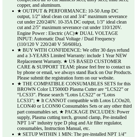
copper, and aluminum.
★ OUTPUT & PERFORMANCE: 10-50 Amp DC
output, 1/2” ideal clean cut and 3/4” maximum severance
cut under 220/240V. 10-35A DC output, 1/3″ ideal clean
cut and 2/5″ maximum severance cut under 110/120V.
Engine Power : Electric (AC)★ DUAL VOLTAGE
INPUT: Automatic Dual Voltage / Dual Frequency
(110/120 V 220/240 V 50/60Hz).
★ BUY WITH CONFIDENCE: We offer 30 days refund
and a 3-YEARS Limited Warranty: include 1 Year NEW
Replacement Warranty. ★ US BASED CUSTOMER
CARE & SUPPORT TEAM: please feel free to contact us
by phone or email, we always stand Back on Our Products.
Please submit the registration form on our website.
★ THE COMPATIBLE CONSUMABLES SETS for this
BROWN Color LT5000D Plasma Cutter are “LCS22” or
“LCS33”. Please search “Lotos LCS22” or “Lotos
LCS33”; ★ It CANNOT compatible with Lotos LCOn20,
LCON40 or LCON90 Consumables Sets or any other third
part consumables set. ★ PACKAGE INCLUDES: Power
supply, Plasma cutting torch, ground clamp, Pre-installed
NPT 1/4” industry type D plug and Air filter regulator,
consumables, Instruction Manual, etc.
★ SETUP WITHIN 1 MIN: The pre-installed NPT 1/4”