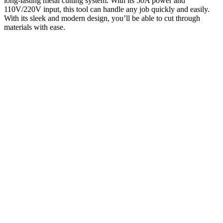
long-lasting metal cutting system. With its 50A power and
110V/220V input, this tool can handle any job quickly and easily.
With its sleek and modern design, you’ll be able to cut through
materials with ease.