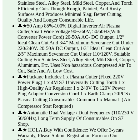
Stainless Steel, Alloy Steel, Mild Steel, Copper,And Torch
Efficiently Cuts Though Rough, Painted, And Rusty
Surfaces And Produces Minimal Slag; Better Cutting
Quality And Longer Consumable Life.
🔔★50 Amp 85%-100% Digital Inverter Air Plasma
Cutter,Smart Wide Voltage 90~260V, 50/60Hz(With
Converter Power Cord) 20-50A AC- DC Output, 1/2”
Ideal Clean Cut And 3/4” Maximum Severance Cut Under
220/240V. 20-50A DC Output, 1/3″ Ideal Clean Cut And
2/5″ Maximum Severance Cut Under 110/120V. Suitable
Cutting For Stainless Steel, Alloy Steel, Mild Steel, Copper,
Aluminum, Etc. Uses Non-hazardous Compressed Air To
Cut, Safe And At Low Cost.
🔔★Package Includes:1 x Plasma Cutter (Fixed 220V
Power Plug) 1 x 4M S7 Universally Cutting Torch 1 x
High-Quality Air Regulator 1 x 240V To 120V Power
Plug Adaptor Conversion Cord 1 x Earth Clamp 20PCSx
Plasma Cutting Consumables Common 1 x Manual（Air
Compressor Start Required）
🔔★Automatic Dual Voltage / Dual Frequency (110/230 V
50/60Hz).Long Term Supply Of Consumables On S7
Shop.
🔔★ HOLA,Buy With Confidence: We Offer 3-years
Warranty, Please Submit Registration Form on Our