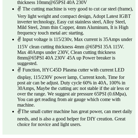
thickness 10mm@65PSI 40A 230V
✌ The cutting machine is very good to cut car steel (frame),
Very light weight and compact design, Adopt Latest IGBT
inverter technology, Easy cut stainless steel, Alloy Steel,
Mild Steel, 2mm thin Copper, 4mm Aluminum, It is High
frequency touch metal arc starting.
✌ Input voltage is 115/230v, Max current is 35Amps under
115V clean cutting thickness 4mm @65PSI 35A 115V.
Max 40Amps under 230V, Clean cutting thickness
8mm@65PSI 40A 230V 45A up Power breaker is
suggested.
✌ Function, HYC45D Plasma cutter with current LED
display, 115/230V power lamp, Current knob, Time for
post air can be adjust. Duty cycle 60% in 40A, 100% in
30Amps, Maybe the cutting arc not stable if the air less or
over the range. We suggest air pressure 65PSI (0.6Mpa),
You can get reading from air gauge which come with
machine.
✌The small cutter machine has great power, can meet daily
needs, and is also a good helper for DIY creation. Great
choice for novice and light users.