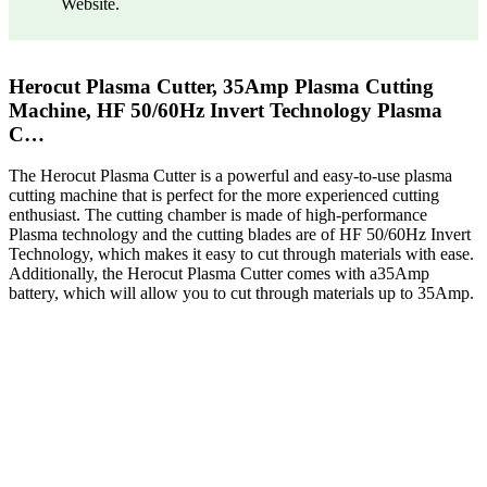
Website.
Herocut Plasma Cutter, 35Amp Plasma Cutting
Machine, HF 50/60Hz Invert Technology Plasma
C…
The Herocut Plasma Cutter is a powerful and easy-to-use plasma
cutting machine that is perfect for the more experienced cutting
enthusiast. The cutting chamber is made of high-performance
Plasma technology and the cutting blades are of HF 50/60Hz Invert
Technology, which makes it easy to cut through materials with ease.
Additionally, the Herocut Plasma Cutter comes with a35Amp
battery, which will allow you to cut through materials up to 35Amp.