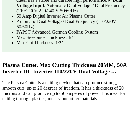
cutter has a stable and durable high performance.★ 𝐃𝐮𝐚𝐥
𝐕𝐨𝐥𝐭𝐚𝐠𝐞 𝐈𝐧𝐩𝐮𝐭: Automatic Dual Voltage / Dual Frequency
(110/120 V 220/240 V 50/60Hz).
50 Amp Digital Inverter Air Plasma Cutter
Automatic Dual Voltage / Dual Frequency (110/220V
50/60Hz)
PAPST Advanced German Cooling System
Max Severance Thickness: 3/4″
Max Cut Thickness: 1/2″
Plasma Cutter, Max Cutting Thickness 20MM, 50A
Inverter DC Inverter 110/220V Dual Voltage …
The Plasma Cutter is a cutting device that can produce strong,
smooth cuts, up to 20 degrees of freedom. It has a thickness of 20
microns and can produce up to 50 amperes of power. It is ideal for
cutting through plastics, metals, and other materials.