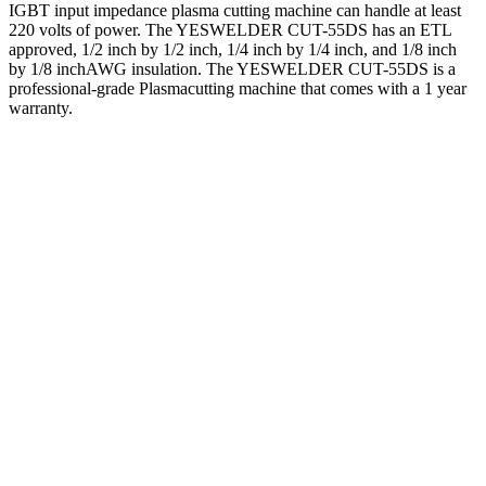
IGBT input impedance plasma cutting machine can handle at least
220 volts of power. The YESWELDER CUT-55DS has an ETL
approved, 1/2 inch by 1/2 inch, 1/4 inch by 1/4 inch, and 1/8 inch
by 1/8 inchAWG insulation. The YESWELDER CUT-55DS is a
professional-grade Plasmacutting machine that comes with a 1 year
warranty.