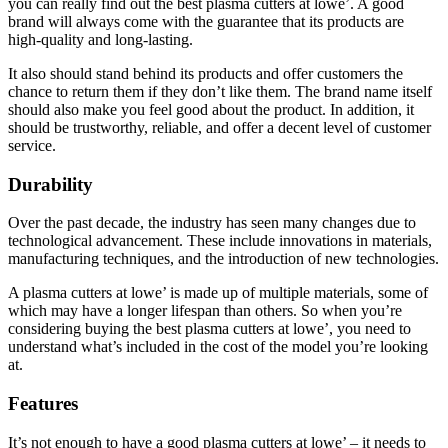
you can really find out the best plasma cutters at lowe’. A good
brand will always come with the guarantee that its products are
high-quality and long-lasting.
It also should stand behind its products and offer customers the
chance to return them if they don’t like them. The brand name itself
should also make you feel good about the product. In addition, it
should be trustworthy, reliable, and offer a decent level of customer
service.
Durability
Over the past decade, the industry has seen many changes due to
technological advancement. These include innovations in materials,
manufacturing techniques, and the introduction of new technologies.
A plasma cutters at lowe’ is made up of multiple materials, some of
which may have a longer lifespan than others. So when you’re
considering buying the best plasma cutters at lowe’, you need to
understand what’s included in the cost of the model you’re looking
at.
Features
It’s not enough to have a good plasma cutters at lowe’ – it needs to