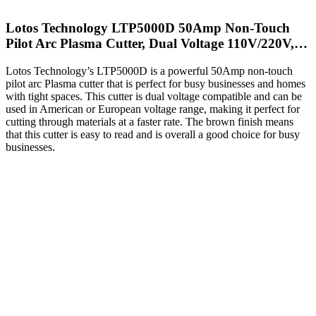
Lotos Technology LTP5000D 50Amp Non-Touch
Pilot Arc Plasma Cutter, Dual Voltage 110V/220V,…
Lotos Technology’s LTP5000D is a powerful 50Amp non-touch
pilot arc Plasma cutter that is perfect for busy businesses and homes
with tight spaces. This cutter is dual voltage compatible and can be
used in American or European voltage range, making it perfect for
cutting through materials at a faster rate. The brown finish means
that this cutter is easy to read and is overall a good choice for busy
businesses.