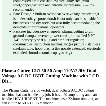
compressed air to cut stainless steel,alloy steel,mild
steel,copper,cast iron and chrome,air pressure 60-70psi
recommended
Safe Design：built-in over-heat,over-voltage protection,it
is under-voltage protection.It is not only can be suitable for
businesses and diy users but also fully accommodating the
demands of professional operators
Package Includes:power supply, plasma cutting torch,
ground clamp,converter power cord, pre-installed NPT
1/4” industry type d plug and air filter regulator,
consumables, instruction manual, etc.(as picture)( stainless
steel,gas tube, hoop,plasma tips nozzle extended, electrode-
extended,shroud ceramic cup ,gas ring)
Plasma Cutter, CUT50 50 Amp 110V/220V Dual
Voltage AC DC IGBT Cutting Machine with LCD
Dis…
The Plasma Cutter is a powerful, dual-voltage AC/DC cutting
machine that can handle any job. It has a 50-amp rating and can
handle 110V-URRENT. The machine has a 22-hour time-out, and
can cut up to 50% LESS thanicide.