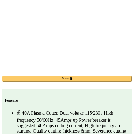
See It
Feature
✌ 40A Plasma Cutter, Dual voltage 115/230v High
frequency 50/60Hz, 45Amps up Power breaker is
suggested. 40Amps cutting current, High frequency arc
starting, Quality cutting thickness 6mm, Severance cutting