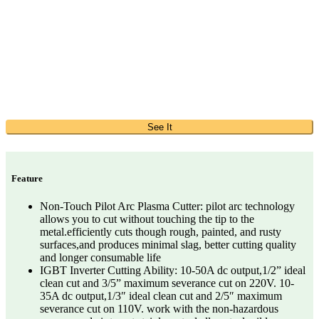
See It
Feature
Non-Touch Pilot Arc Plasma Cutter: pilot arc technology
allows you to cut without touching the tip to the
metal.efficiently cuts though rough, painted, and rusty
surfaces,and produces minimal slag, better cutting quality
and longer consumable life
IGBT Inverter Cutting Ability: 10-50A dc output,1/2” ideal
clean cut and 3/5” maximum severance cut on 220V. 10-
35A dc output,1/3″ ideal clean cut and 2/5″ maximum
severance cut on 110V. work with the non-hazardous