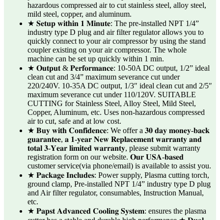
hazardous compressed air to cut stainless steel, alloy steel,
mild steel, copper, and aluminum.
★ 𝐒𝐞𝐭𝐮𝐩 𝐰𝐢𝐭𝐡𝐢𝐧 𝟏 𝐌𝐢𝐧𝐮𝐭𝐞: The pre-installed NPT 1/4”
industry type D plug and air filter regulator allows you to
quickly connect to your air compressor by using the stand
coupler existing on your air compressor. The whole
machine can be set up quickly within 1 min.
★ 𝐎𝐮𝐭𝐩𝐮𝐭 & 𝐏𝐞𝐫𝐟𝐨𝐫𝐦𝐚𝐧𝐜𝐞: 10-50A DC output, 1/2” ideal
clean cut and 3/4” maximum severance cut under
220/240V. 10-35A DC output, 1/3″ ideal clean cut and 2/5″
maximum severance cut under 110/120V. SUITABLE
CUTTING for Stainless Steel, Alloy Steel, Mild Steel,
Copper, Aluminum, etc. Uses non-hazardous compressed
air to cut, safe and at low cost.
★ 𝐁𝐮𝐲 𝐰𝐢𝐭𝐡 𝐂𝐨𝐧𝐟𝐢𝐝𝐞𝐧𝐜𝐞: We offer a 𝟑𝟎 𝐝𝐚𝐲 𝐦𝐨𝐧𝐞𝐲-𝐛𝐚𝐜𝐤
𝐠𝐮𝐚𝐫𝐚𝐧𝐭𝐞𝐞, 𝐚 𝟏-𝐲𝐞𝐚𝐫 𝐍𝐞𝐰 𝐑𝐞𝐩𝐥𝐚𝐜𝐞𝐦𝐞𝐧𝐭 𝐰𝐚𝐫𝐫𝐚𝐧𝐭𝐲 𝐚𝐧𝐝
𝐭𝐨𝐭𝐚𝐥 𝟑-𝐘𝐞𝐚𝐫 𝐥𝐢𝐦𝐢𝐭𝐞𝐝 𝐰𝐚𝐫𝐫𝐚𝐧𝐭𝐲, please submit warranty
registration form on our website. 𝐎𝐮𝐫 𝐔𝐒𝐀-𝐛𝐚𝐬𝐞𝐝
customer service(via phone/email) is available to assist you.
★ 𝐏𝐚𝐜𝐤𝐚𝐠𝐞 𝐈𝐧𝐜𝐥𝐮𝐝𝐞𝐬: Power supply, Plasma cutting torch,
ground clamp, Pre-installed NPT 1/4” industry type D plug
and Air filter regulator, consumables, Instruction Manual,
etc.
★ 𝐏𝐚𝐩𝐬𝐭 𝐀𝐝𝐯𝐚𝐧𝐜𝐞𝐝 𝐂𝐨𝐨𝐥𝐢𝐧𝐠 𝐒𝐲𝐬𝐭𝐞𝐦: ensures the plasma