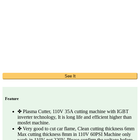
See It
Feature
✤ Plasma Cutter, 110V 35A cutting machine with IGBT
inverter technology, It is long life and efficient higher than
mosfet machine.
✤ Very good to cut car flame, Clean cutting thickness 6mm
Max cutting thickness 8mm in 110V 60PSI Machine only
work in 110V not 220V, Please confirm the voltage before