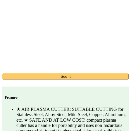
See It
Feature
★ AIR PLASMA CUTTER: SUITABLE CUTTING for
Stainless Steel, Alloy Steel, Mild Steel, Copper, Aluminum,
etc. ★ SAFE AND AT LOW COST: compact plasma
cutter has a handle for portability and uses non-hazardous
compressed air to cut stainless steel, alloy steel, mild steel,