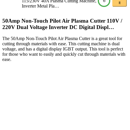
6
115/230V 40A Plasma Cutting Machine,
It
Inverter Metal Pla…
50Amp Non-Touch Pilot Air Plasma Cutter 110V /
220V Dual Voltage Inverter DC Digital Displ…
The 50Amp Non-Touch Pilot Air Plasma Cutter is a great tool for
cutting through materials with ease. This cutting machine is dual
voltage, and has a digital display IGBT output. This tool is perfect
for those who want to easily and quickly cut through materials with
ease.