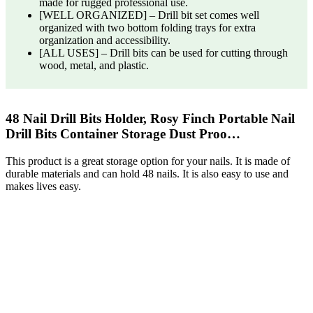
made for rugged professional use.
[WELL ORGANIZED] – Drill bit set comes well
organized with two bottom folding trays for extra
organization and accessibility.
[ALL USES] – Drill bits can be used for cutting through
wood, metal, and plastic.
48 Nail Drill Bits Holder, Rosy Finch Portable Nail
Drill Bits Container Storage Dust Proo…
This product is a great storage option for your nails. It is made of
durable materials and can hold 48 nails. It is also easy to use and
makes lives easy.