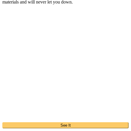
materials and will never let you down.
See It