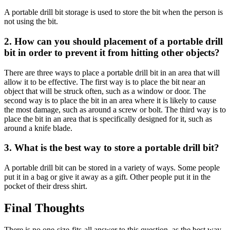
A portable drill bit storage is used to store the bit when the person is
not using the bit.
2. How can you should placement of a portable drill
bit in order to prevent it from hitting other objects?
There are three ways to place a portable drill bit in an area that will
allow it to be effective. The first way is to place the bit near an
object that will be struck often, such as a window or door. The
second way is to place the bit in an area where it is likely to cause
the most damage, such as around a screw or bolt. The third way is to
place the bit in an area that is specifically designed for it, such as
around a knife blade.
3. What is the best way to store a portable drill bit?
A portable drill bit can be stored in a variety of ways. Some people
put it in a bag or give it away as a gift. Other people put it in the
pocket of their dress shirt.
Final Thoughts
There is no one-size-fits-all answer to this question, as the best way