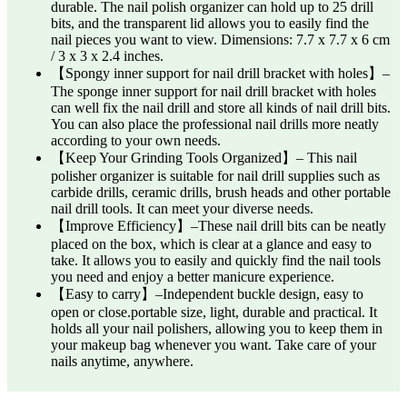
durable. The nail polish organizer can hold up to 25 drill
bits, and the transparent lid allows you to easily find the
nail pieces you want to view. Dimensions: 7.7 x 7.7 x 6 cm
/ 3 x 3 x 2.4 inches.
【Spongy inner support for nail drill bracket with holes】–
The sponge inner support for nail drill bracket with holes
can well fix the nail drill and store all kinds of nail drill bits.
You can also place the professional nail drills more neatly
according to your own needs.
【Keep Your Grinding Tools Organized】– This nail
polisher organizer is suitable for nail drill supplies such as
carbide drills, ceramic drills, brush heads and other portable
nail drill tools. It can meet your diverse needs.
【Improve Efficiency】–These nail drill bits can be neatly
placed on the box, which is clear at a glance and easy to
take. It allows you to easily and quickly find the nail tools
you need and enjoy a better manicure experience.
【Easy to carry】–Independent buckle design, easy to
open or close.portable size, light, durable and practical. It
holds all your nail polishers, allowing you to keep them in
your makeup bag whenever you want. Take care of your
nails anytime, anywhere.