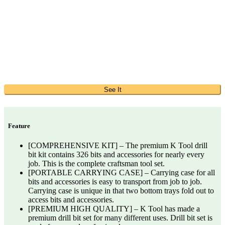
See It
Feature
[COMPREHENSIVE KIT] – The premium K Tool drill
bit kit contains 326 bits and accessories for nearly every
job. This is the complete craftsman tool set.
[PORTABLE CARRYING CASE] – Carrying case for all
bits and accessories is easy to transport from job to job.
Carrying case is unique in that two bottom trays fold out to
access bits and accessories.
[PREMIUM HIGH QUALITY] – K Tool has made a
premium drill bit set for many different uses. Drill bit set is