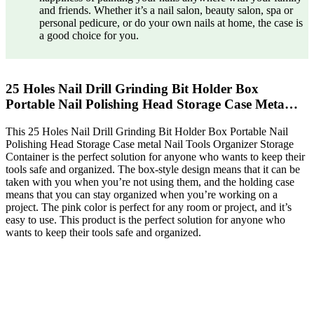
and friends. Whether it’s a nail salon, beauty salon, spa or
personal pedicure, or do your own nails at home, the case is
a good choice for you.
25 Holes Nail Drill Grinding Bit Holder Box
Portable Nail Polishing Head Storage Case Meta…
This 25 Holes Nail Drill Grinding Bit Holder Box Portable Nail
Polishing Head Storage Case metal Nail Tools Organizer Storage
Container is the perfect solution for anyone who wants to keep their
tools safe and organized. The box-style design means that it can be
taken with you when you’re not using them, and the holding case
means that you can stay organized when you’re working on a
project. The pink color is perfect for any room or project, and it’s
easy to use. This product is the perfect solution for anyone who
wants to keep their tools safe and organized.