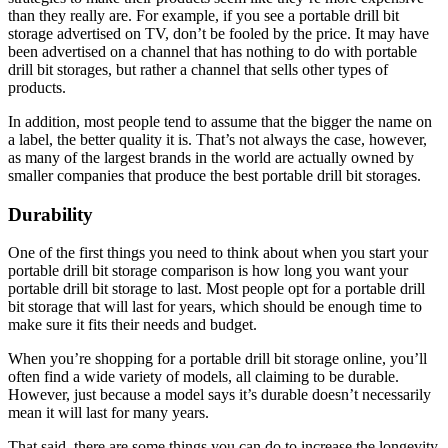
than they really are. For example, if you see a portable drill bit
storage advertised on TV, don’t be fooled by the price. It may have
been advertised on a channel that has nothing to do with portable
drill bit storages, but rather a channel that sells other types of
products.
In addition, most people tend to assume that the bigger the name on
a label, the better quality it is. That’s not always the case, however,
as many of the largest brands in the world are actually owned by
smaller companies that produce the best portable drill bit storages.
Durability
One of the first things you need to think about when you start your
portable drill bit storage comparison is how long you want your
portable drill bit storage to last. Most people opt for a portable drill
bit storage that will last for years, which should be enough time to
make sure it fits their needs and budget.
When you’re shopping for a portable drill bit storage online, you’ll
often find a wide variety of models, all claiming to be durable.
However, just because a model says it’s durable doesn’t necessarily
mean it will last for many years.
That said, there are some things you can do to increase the longevity