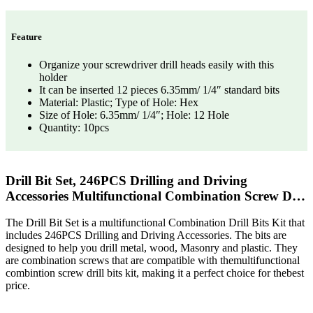
Feature
Organize your screwdriver drill heads easily with this
holder
It can be inserted 12 pieces 6.35mm/ 1/4″ standard bits
Material: Plastic; Type of Hole: Hex
Size of Hole: 6.35mm/ 1/4″; Hole: 12 Hole
Quantity: 10pcs
Drill Bit Set, 246PCS Drilling and Driving
Accessories Multifunctional Combination Screw D…
The Drill Bit Set is a multifunctional Combination Drill Bits Kit that
includes 246PCS Drilling and Driving Accessories. The bits are
designed to help you drill metal, wood, Masonry and plastic. They
are combination screws that are compatible with themultifunctional
combintion screw drill bits kit, making it a perfect choice for thebest
price.