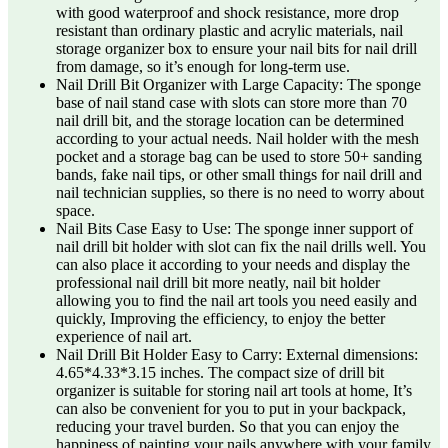
with good waterproof and shock resistance, more drop
resistant than ordinary plastic and acrylic materials, nail
storage organizer box to ensure your nail bits for nail drill
from damage, so it’s enough for long-term use.
Nail Drill Bit Organizer with Large Capacity: The sponge
base of nail stand case with slots can store more than 70
nail drill bit, and the storage location can be determined
according to your actual needs. Nail holder with the mesh
pocket and a storage bag can be used to store 50+ sanding
bands, fake nail tips, or other small things for nail drill and
nail technician supplies, so there is no need to worry about
space.
Nail Bits Case Easy to Use: The sponge inner support of
nail drill bit holder with slot can fix the nail drills well. You
can also place it according to your needs and display the
professional nail drill bit more neatly, nail bit holder
allowing you to find the nail art tools you need easily and
quickly, Improving the efficiency, to enjoy the better
experience of nail art.
Nail Drill Bit Holder Easy to Carry: External dimensions:
4.65*4.33*3.15 inches. The compact size of drill bit
organizer is suitable for storing nail art tools at home, It’s
can also be convenient for you to put in your backpack,
reducing your travel burden. So that you can enjoy the
happiness of painting your nails anywhere with your family