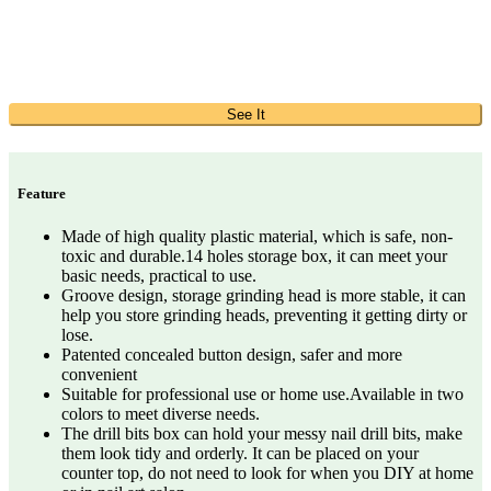
See It
Feature
Made of high quality plastic material, which is safe, non-
toxic and durable.14 holes storage box, it can meet your
basic needs, practical to use.
Groove design, storage grinding head is more stable, it can
help you store grinding heads, preventing it getting dirty or
lose.
Patented concealed button design, safer and more
convenient
Suitable for professional use or home use.Available in two
colors to meet diverse needs.
The drill bits box can hold your messy nail drill bits, make
them look tidy and orderly. It can be placed on your
counter top, do not need to look for when you DIY at home