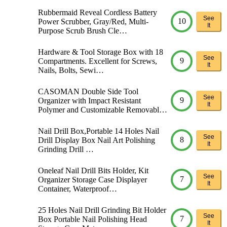
Rubbermaid Reveal Cordless Battery
See
10
Power Scrubber, Gray/Red, Multi-
It
Purpose Scrub Brush Cle…
Hardware & Tool Storage Box with 18
See
9
Compartments. Excellent for Screws,
It
Nails, Bolts, Sewi…
CASOMAN Double Side Tool
See
9
Organizer with Impact Resistant
It
Polymer and Customizable Removabl…
Nail Drill Box,Portable 14 Holes Nail
See
8
Drill Display Box Nail Art Polishing
It
Grinding Drill …
Oneleaf Nail Drill Bits Holder, Kit
See
7
Organizer Storage Case Displayer
It
Container, Waterproof…
25 Holes Nail Drill Grinding Bit Holder
See
7
Box Portable Nail Polishing Head
It