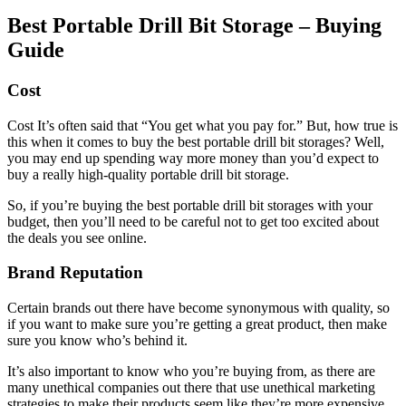
Best Portable Drill Bit Storage – Buying
Guide
Cost
Cost It’s often said that “You get what you pay for.” But, how true is
this when it comes to buy the best portable drill bit storages? Well,
you may end up spending way more money than you’d expect to
buy a really high-quality portable drill bit storage.
So, if you’re buying the best portable drill bit storages with your
budget, then you’ll need to be careful not to get too excited about
the deals you see online.
Brand Reputation
Certain brands out there have become synonymous with quality, so
if you want to make sure you’re getting a great product, then make
sure you know who’s behind it.
It’s also important to know who you’re buying from, as there are
many unethical companies out there that use unethical marketing
strategies to make their products seem like they’re more expensive