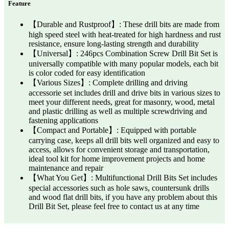
Feature
【Durable and Rustproof】: These drill bits are made from
high speed steel with heat-treated for high hardness and rust
resistance, ensure long-lasting strength and durability
【Universal】: 246pcs Combination Screw Drill Bit Set is
universally compatible with many popular models, each bit
is color coded for easy identification
【Various Sizes】: Complete drilling and driving
accessorie set includes drill and drive bits in various sizes to
meet your different needs, great for masonry, wood, metal
and plastic drilling as well as multiple screwdriving and
fastening applications
【Compact and Portable】: Equipped with portable
carrying case, keeps all drill bits well organized and easy to
access, allows for convenient storage and transportation,
ideal tool kit for home improvement projects and home
maintenance and repair
【What You Get】: Multifunctional Drill Bits Set includes
special accessories such as hole saws, countersunk drills
and wood flat drill bits, if you have any problem about this
Drill Bit Set, please feel free to contact us at any time