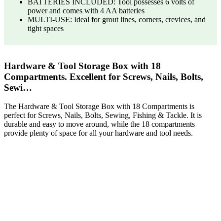
BATTERIES INCLUDED: Tool possesses 6 volts of
power and comes with 4 AA batteries
MULTI-USE: Ideal for grout lines, corners, crevices, and
tight spaces
Hardware & Tool Storage Box with 18
Compartments. Excellent for Screws, Nails, Bolts,
Sewi…
The Hardware & Tool Storage Box with 18 Compartments is
perfect for Screws, Nails, Bolts, Sewing, Fishing & Tackle. It is
durable and easy to move around, while the 18 compartments
provide plenty of space for all your hardware and tool needs.