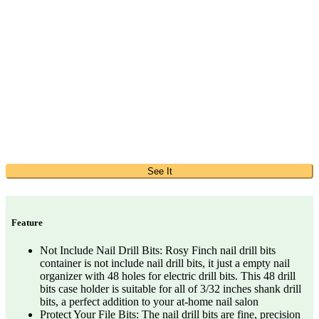
See It
Feature
Not Include Nail Drill Bits: Rosy Finch nail drill bits
container is not include nail drill bits, it just a empty nail
organizer with 48 holes for electric drill bits. This 48 drill
bits case holder is suitable for all of 3/32 inches shank drill
bits, a perfect addition to your at-home nail salon
Protect Your File Bits: The nail drill bits are fine, precision