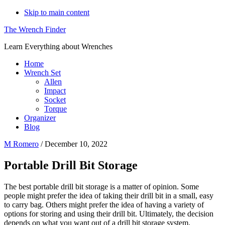
Skip to main content
The Wrench Finder
Learn Everything about Wrenches
Home
Wrench Set
Allen
Impact
Socket
Torque
Organizer
Blog
M Romero
/
December 10, 2022
Portable Drill Bit Storage
The best portable drill bit storage is a matter of opinion. Some
people might prefer the idea of taking their drill bit in a small, easy
to carry bag. Others might prefer the idea of having a variety of
options for storing and using their drill bit. Ultimately, the decision
depends on what you want out of a drill bit storage system.