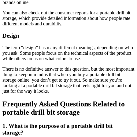
brands online.
You can also check out the consumer reports for a portable drill bit
storage, which provide detailed information about how people rate
different models and durability.
Design
The term “design” has many different meanings, depending on who
you ask. Some people focus on the technical aspects of the product
while others focus on what colors to use.
There is no definitive answer to this question, but the most important
thing to keep in mind is that when you buy a portable drill bit
storage online, you don’t get to try it out. So make sure you’re
looking at a portable drill bit storage that feels right for you and not
just for the way it looks.
Frequently Asked Questions Related to
portable drill bit storage
1. What is the purpose of a portable drill bit
storage?