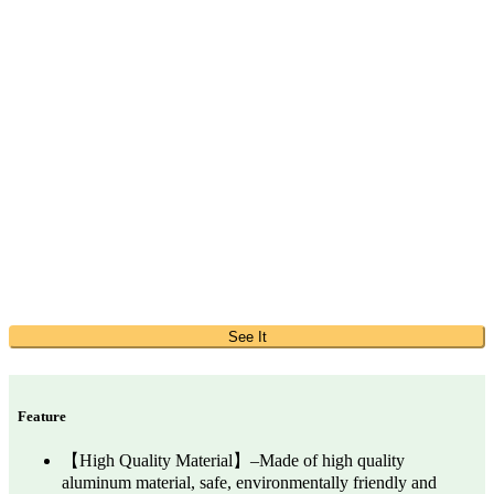
See It
Feature
【High Quality Material】–Made of high quality
aluminum material, safe, environmentally friendly and