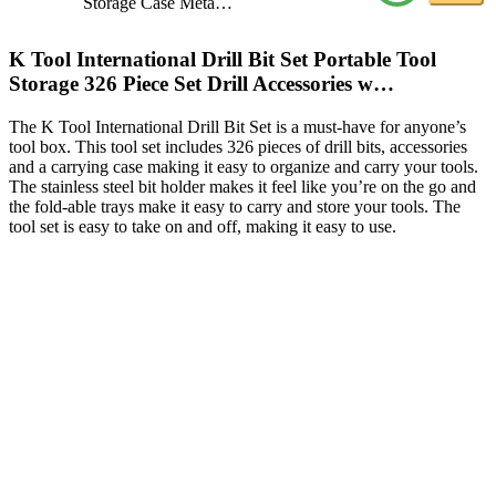
Storage Case Meta…
K Tool International Drill Bit Set Portable Tool
Storage 326 Piece Set Drill Accessories w…
The K Tool International Drill Bit Set is a must-have for anyone’s
tool box. This tool set includes 326 pieces of drill bits, accessories
and a carrying case making it easy to organize and carry your tools.
The stainless steel bit holder makes it feel like you’re on the go and
the fold-able trays make it easy to carry and store your tools. The
tool set is easy to take on and off, making it easy to use.