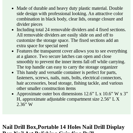
Made of durable and heavy duty plastic material. Double
side design with professional looking. An attractive color
combination in black body, clear lids, orange closure and
divider pieces
Including total 24 removable dividers and 4 fixed sections.
All removable dividers are easily slide on and off to
customize the storage space. The fixed sections add an
extra space for special need
Features the transparent cover allows you to see everything
at a glance. Two secure latches can open and close
smoothly to prevent the inner items fall off while carrying.
The top handle can easy to carry the storage organizer
This handy and versatile container is perfect for parts,
fasteners, screws, nails, nuts, bolts, electrical connectors,
hair accessories, bead storage, fishing tackle, and various
other smaller construction items
Approximate outer box dimensions 12.6” L x 10.6” W x 3”
H, approximate adjustable compartment size 2.56” L X
2.36” W
Nail Drill Box,Portable 14 Holes Nail Drill Display