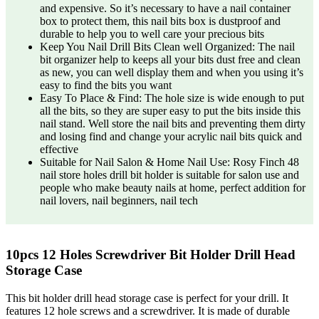
and expensive. So it’s necessary to have a nail container
box to protect them, this nail bits box is dustproof and
durable to help you to well care your precious bits
Keep You Nail Drill Bits Clean well Organized: The nail
bit organizer help to keeps all your bits dust free and clean
as new, you can well display them and when you using it’s
easy to find the bits you want
Easy To Place & Find: The hole size is wide enough to put
all the bits, so they are super easy to put the bits inside this
nail stand. Well store the nail bits and preventing them dirty
and losing find and change your acrylic nail bits quick and
effective
Suitable for Nail Salon & Home Nail Use: Rosy Finch 48
nail store holes drill bit holder is suitable for salon use and
people who make beauty nails at home, perfect addition for
nail lovers, nail beginners, nail tech
10pcs 12 Holes Screwdriver Bit Holder Drill Head
Storage Case
This bit holder drill head storage case is perfect for your drill. It
features 12 hole screws and a screwdriver. It is made of durable