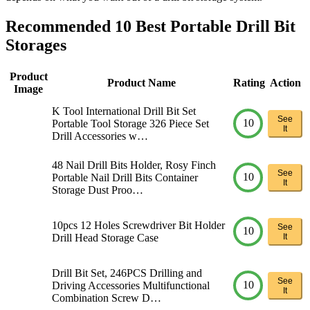
Recommended 10 Best Portable Drill Bit
Storages
Product
Product Name
Rating
Action
Image
K Tool International Drill Bit Set
See
10
Portable Tool Storage 326 Piece Set
It
Drill Accessories w…
48 Nail Drill Bits Holder, Rosy Finch
See
10
Portable Nail Drill Bits Container
It
Storage Dust Proo…
10pcs 12 Holes Screwdriver Bit Holder
See
10
Drill Head Storage Case
It
Drill Bit Set, 246PCS Drilling and
See
10
Driving Accessories Multifunctional
It
Combination Screw D…