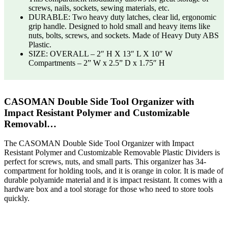
screws, nails, sockets, sewing materials, etc.
DURABLE: Two heavy duty latches, clear lid, ergonomic
grip handle. Designed to hold small and heavy items like
nuts, bolts, screws, and sockets. Made of Heavy Duty ABS
Plastic.
SIZE: OVERALL – 2″ H X 13″ L X 10″ W
Compartments – 2” W x 2.5” D x 1.75″ H
CASOMAN Double Side Tool Organizer with
Impact Resistant Polymer and Customizable
Removabl…
The CASOMAN Double Side Tool Organizer with Impact
Resistant Polymer and Customizable Removable Plastic Dividers is
perfect for screws, nuts, and small parts. This organizer has 34-
compartment for holding tools, and it is orange in color. It is made of
durable polyamide material and it is impact resistant. It comes with a
hardware box and a tool storage for those who need to store tools
quickly.