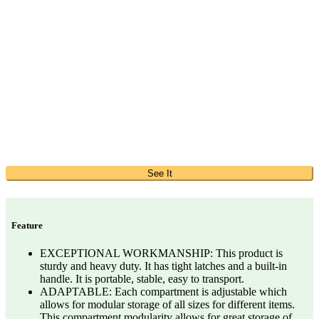
See It
Feature
EXCEPTIONAL WORKMANSHIP: This product is
sturdy and heavy duty. It has tight latches and a built-in
handle. It is portable, stable, easy to transport.
ADAPTABLE: Each compartment is adjustable which
allows for modular storage of all sizes for different items.
This compartment modularity allows for great storage of