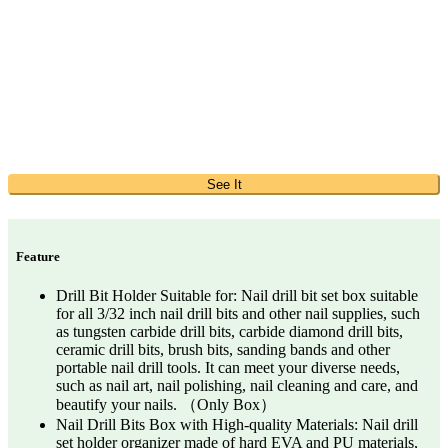
See It
Feature
Drill Bit Holder Suitable for: Nail drill bit set box suitable
for all 3/32 inch nail drill bits and other nail supplies, such
as tungsten carbide drill bits, carbide diamond drill bits,
ceramic drill bits, brush bits, sanding bands and other
portable nail drill tools. It can meet your diverse needs,
such as nail art, nail polishing, nail cleaning and care, and
beautify your nails. （Only Box）
Nail Drill Bits Box with High-quality Materials: Nail drill
set holder organizer made of hard EVA and PU materials,