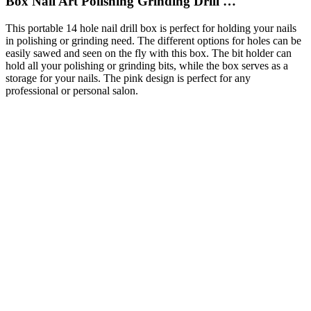
Box Nail Art Polishing Grinding Drill …
This portable 14 hole nail drill box is perfect for holding your nails
in polishing or grinding need. The different options for holes can be
easily sawed and seen on the fly with this box. The bit holder can
hold all your polishing or grinding bits, while the box serves as a
storage for your nails. The pink design is perfect for any
professional or personal salon.