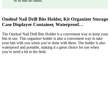
or in nail art salon.
Oneleaf Nail Drill Bits Holder, Kit Organizer Storage
Case Displayer Container, Waterproof…
The Oneleaf Nail Drill Bits Holder is a convenient way to keep your
bits in use. This organizer holder is also a convenient way to take
your bits with you when you’re done with them. The holder is also
waterproof and portable, making it a great choice for use when
you’re need a bit in the field.