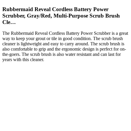
Rubbermaid Reveal Cordless Battery Power
Scrubber, Gray/Red, Multi-Purpose Scrub Brush
Cle…
The Rubbermaid Reveal Cordless Battery Power Scrubber is a great
way to keep your grout or tile in good condition. The scrub brush
cleaner is lightweight and easy to carry around. The scrub brush is
also comfortable to grip and the ergonomic design is perfect for on-
the-goers. The scrub brush is also water resistant and can last for
years with this cleaner.