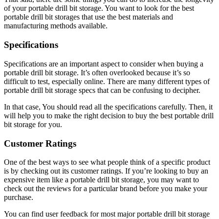
of your portable drill bit storage. You want to look for the best
portable drill bit storages that use the best materials and
manufacturing methods available.
Specifications
Specifications are an important aspect to consider when buying a
portable drill bit storage. It’s often overlooked because it’s so
difficult to test, especially online. There are many different types of
portable drill bit storage specs that can be confusing to decipher.
In that case, You should read all the specifications carefully. Then, it
will help you to make the right decision to buy the best portable drill
bit storage for you.
Customer Ratings
One of the best ways to see what people think of a specific product
is by checking out its customer ratings. If you’re looking to buy an
expensive item like a portable drill bit storage, you may want to
check out the reviews for a particular brand before you make your
purchase.
You can find user feedback for most major portable drill bit storage