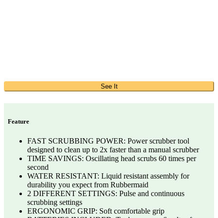
See It
Feature
FAST SCRUBBING POWER: Power scrubber tool
designed to clean up to 2x faster than a manual scrubber
TIME SAVINGS: Oscillating head scrubs 60 times per
second
WATER RESISTANT: Liquid resistant assembly for
durability you expect from Rubbermaid
2 DIFFERENT SETTINGS: Pulse and continuous
scrubbing settings
ERGONOMIC GRIP: Soft comfortable grip