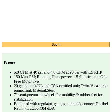
See It
Feature
5.0 CFM at 40 psi and 4.0 CFM at 90 psi with 1.5 RHP
150 Max PSI; Running Horsepower: 1.5 ;Lubrication: Oil-
Free Motor Typ
20 gallon tank/UL and CSA certified unit; Twin-V cast iron
pump.Tank Material:Steel
7″ semi-pneumatic wheels for mobility & rubber feet for
stabilization
Equipped with regulator, gauges, andquick connect.Decibel
Rating (Outdoor):84 dBA