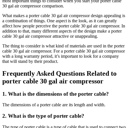
most important things to consider when you start your porter cable
30 gal air compressor comparison.
What makes a porter cable 30 gal air compressor design appealing is
a combination of things. One aspect is the look, as it can greatly
affect how people perceive the porter cable 30 gal air compressor. In
addition to that, many different aspects of the design make a porter
cable 30 gal air compressor attractive or unappealing.
The thing to consider is what kind of materials are used in the porter
cable 30 gal air compressor. For a porter cable 30 gal air compressor
with a long warranty period, it’s important to look for a company
that will stand by their product.
Frequently Asked Questions Related to
porter cable 30 gal air compressor
1. What is the dimensions of the porter cable?
The dimensions of a porter cable are its length and width.
2. What is the type of porter cable?
The type of porter cable is a type of cable that is used to connect two