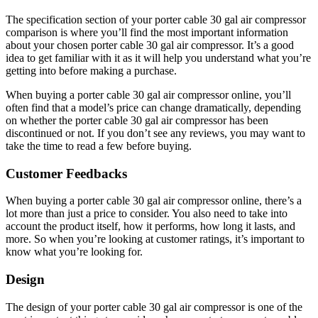
The specification section of your porter cable 30 gal air compressor
comparison is where you’ll find the most important information
about your chosen porter cable 30 gal air compressor. It’s a good
idea to get familiar with it as it will help you understand what you’re
getting into before making a purchase.
When buying a porter cable 30 gal air compressor online, you’ll
often find that a model’s price can change dramatically, depending
on whether the porter cable 30 gal air compressor has been
discontinued or not. If you don’t see any reviews, you may want to
take the time to read a few before buying.
Customer Feedbacks
When buying a porter cable 30 gal air compressor online, there’s a
lot more than just a price to consider. You also need to take into
account the product itself, how it performs, how long it lasts, and
more. So when you’re looking at customer ratings, it’s important to
know what you’re looking for.
Design
The design of your porter cable 30 gal air compressor is one of the