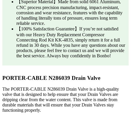
【Superior Material】Made from solid 6061 Aluminum,
CNC process precision manufacturing, impact-resistant,
corrosion and wear resistance, features with the capability
of handling literally tons of pressure, ensures long term
reliable service.
【100% Satisfaction Guarantee】If you’re not satisfied
with our Heavy Duty Replacement Compressor
Connecting Rod Kit KK-4835, simply return it for a full
refund in 30 days. While you have any questions about our
products, please feel free to contact us and we will provide
the best service. Always buy confidently in Bonbo!
PORTER-CABLE N286039 Drain Valve
The PORTER-CABLE N286039 Drain Valve is a high-quality
valve that is designed to help ensure that your Drain Valves are
dripping clear from the water content. This valve is made from
durable materials that will ensure that your Drain Valves stay
functioning properly.