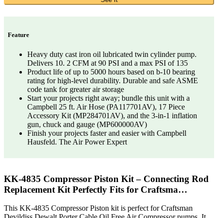
Feature
Heavy duty cast iron oil lubricated twin cylinder pump.
Delivers 10. 2 CFM at 90 PSI and a max PSI of 135
Product life of up to 5000 hours based on b-10 bearing
rating for high-level durability. Durable and safe ASME
code tank for greater air storage
Start your projects right away; bundle this unit with a
Campbell 25 ft. Air Hose (PA117701AV), 17 Piece
Accessory Kit (MP284701AV), and the 3-in-1 inflation
gun, chuck and gauge (MP600000AV)
Finish your projects faster and easier with Campbell
Hausfeld. The Air Power Expert
KK-4835 Compressor Piston Kit – Connecting Rod
Replacement Kit Perfectly Fits for Craftsma…
This KK-4835 Compressor Piston kit is perfect for Craftsman
Devildiss Dewalt Porter Cable Oil Free Air Compressor pumps. It