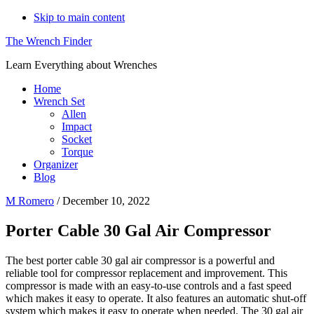
Skip to main content
The Wrench Finder
Learn Everything about Wrenches
Home
Wrench Set
Allen
Impact
Socket
Torque
Organizer
Blog
M Romero
/
December 10, 2022
Porter Cable 30 Gal Air Compressor
The best porter cable 30 gal air compressor is a powerful and
reliable tool for compressor replacement and improvement. This
compressor is made with an easy-to-use controls and a fast speed
which makes it easy to operate. It also features an automatic shut-off
system which makes it easy to operate when needed. The 30 gal air