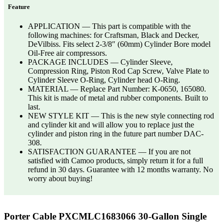
Feature
APPLICATION — This part is compatible with the
following machines: for Craftsman, Black and Decker,
DeVilbiss. Fits select 2-3/8″ (60mm) Cylinder Bore model
Oil-Free air compressors.
PACKAGE INCLUDES — Cylinder Sleeve,
Compression Ring, Piston Rod Cap Screw, Valve Plate to
Cylinder Sleeve O-Ring, Cylinder head O-Ring.
MATERIAL — Replace Part Number: K-0650, 165080.
This kit is made of metal and rubber components. Built to
last.
NEW STYLE KIT — This is the new style connecting rod
and cylinder kit and will allow you to replace just the
cylinder and piston ring in the future part number DAC-
308.
SATISFACTION GUARANTEE — If you are not
satisfied with Camoo products, simply return it for a full
refund in 30 days. Guarantee with 12 months warranty. No
worry about buying!
Porter Cable PXCMLC1683066 30-Gallon Single