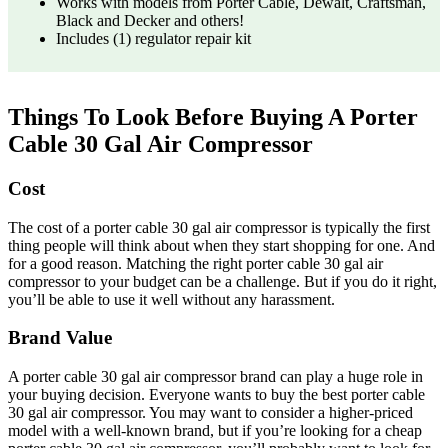
Works with models from Porter Cable, Dewalt, Craftsman,
Black and Decker and others!
Includes (1) regulator repair kit
Things To Look Before Buying A Porter
Cable 30 Gal Air Compressor
Cost
The cost of a porter cable 30 gal air compressor is typically the first
thing people will think about when they start shopping for one. And
for a good reason. Matching the right porter cable 30 gal air
compressor to your budget can be a challenge. But if you do it right,
you’ll be able to use it well without any harassment.
Brand Value
A porter cable 30 gal air compressor brand can play a huge role in
your buying decision. Everyone wants to buy the best porter cable
30 gal air compressor. You may want to consider a higher-priced
model with a well-known brand, but if you’re looking for a cheap