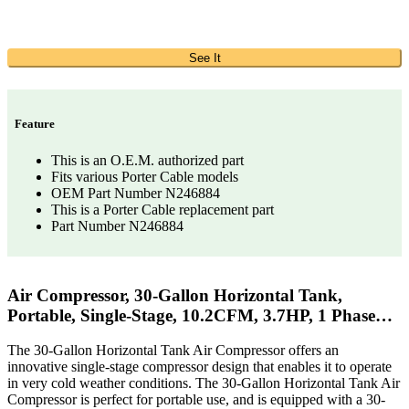
See It
Feature
This is an O.E.M. authorized part
Fits various Porter Cable models
OEM Part Number N246884
This is a Porter Cable replacement part
Part Number N246884
Air Compressor, 30-Gallon Horizontal Tank,
Portable, Single-Stage, 10.2CFM, 3.7HP, 1 Phase…
The 30-Gallon Horizontal Tank Air Compressor offers an
innovative single-stage compressor design that enables it to operate
in very cold weather conditions. The 30-Gallon Horizontal Tank Air
Compressor is perfect for portable use, and is equipped with a 30-