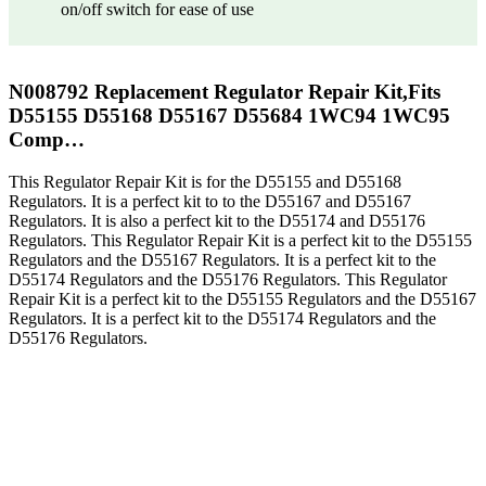
on/off switch for ease of use
N008792 Replacement Regulator Repair Kit,Fits
D55155 D55168 D55167 D55684 1WC94 1WC95
Comp…
This Regulator Repair Kit is for the D55155 and D55168
Regulators. It is a perfect kit to to the D55167 and D55167
Regulators. It is also a perfect kit to the D55174 and D55176
Regulators. This Regulator Repair Kit is a perfect kit to the D55155
Regulators and the D55167 Regulators. It is a perfect kit to the
D55174 Regulators and the D55176 Regulators. This Regulator
Repair Kit is a perfect kit to the D55155 Regulators and the D55167
Regulators. It is a perfect kit to the D55174 Regulators and the
D55176 Regulators.