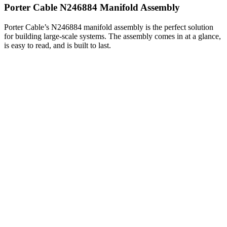
Porter Cable N246884 Manifold Assembly
Porter Cable’s N246884 manifold assembly is the perfect solution
for building large-scale systems. The assembly comes in at a glance,
is easy to read, and is built to last.