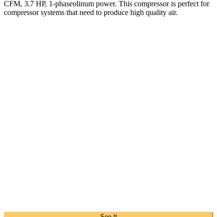
CFM, 3.7 HP, 1-phaseolinum power. This compressor is perfect for
compressor systems that need to produce high quality air.
See It