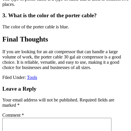
places.
3. What is the color of the porter cable?
The color of the porter cable is blue.
Final Thoughts
If you are looking for an air compressor that can handle a large
volume of work, the porter cable 30 gal air compressor is a good
choice. It is reliable, versatile, and easy to use, making it a good
choice for businesses and businesses of all sizes.
Filed Under:
Tools
Reader
Leave a Reply
Interactions
Your email address will not be published.
Required fields are
marked
*
Comment
*