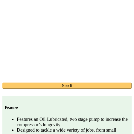
See It
Feature
Features an Oil-Lubricated, two stage pump to increase the
compressor’s longevity
Designed to tackle a wide variety of jobs, from small