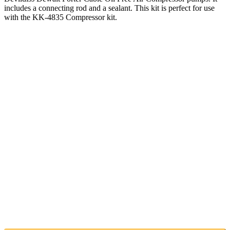
includes a connecting rod and a sealant. This kit is perfect for use
with the KK-4835 Compressor kit.