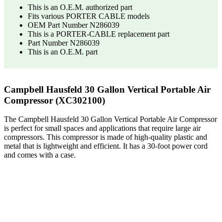
This is an O.E.M. authorized part
Fits various PORTER CABLE models
OEM Part Number N286039
This is a PORTER-CABLE replacement part
Part Number N286039
This is an O.E.M. part
Campbell Hausfeld 30 Gallon Vertical Portable Air
Compressor (XC302100)
The Campbell Hausfeld 30 Gallon Vertical Portable Air Compressor
is perfect for small spaces and applications that require large air
compressors. This compressor is made of high-quality plastic and
metal that is lightweight and efficient. It has a 30-foot power cord
and comes with a case.