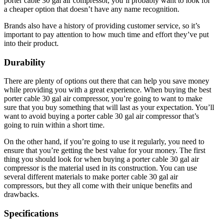
porter cable 30 gal air compressor, you’ll probably want to look for
a cheaper option that doesn’t have any name recognition.
Brands also have a history of providing customer service, so it’s
important to pay attention to how much time and effort they’ve put
into their product.
Durability
There are plenty of options out there that can help you save money
while providing you with a great experience. When buying the best
porter cable 30 gal air compressor, you’re going to want to make
sure that you buy something that will last as your expectation. You’ll
want to avoid buying a porter cable 30 gal air compressor that’s
going to ruin within a short time.
On the other hand, if you’re going to use it regularly, you need to
ensure that you’re getting the best value for your money. The first
thing you should look for when buying a porter cable 30 gal air
compressor is the material used in its construction. You can use
several different materials to make porter cable 30 gal air
compressors, but they all come with their unique benefits and
drawbacks.
Specifications