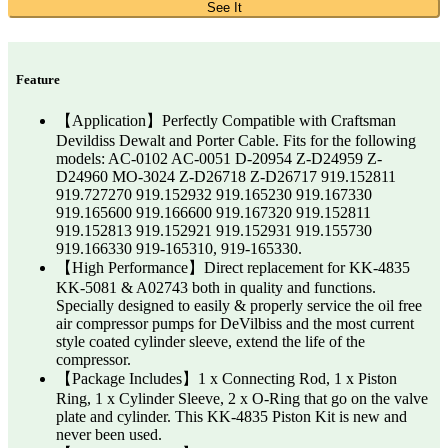
See It
Feature
【Application】Perfectly Compatible with Craftsman
Devildiss Dewalt and Porter Cable. Fits for the following
models: AC-0102 AC-0051 D-20954 Z-D24959 Z-
D24960 MO-3024 Z-D26718 Z-D26717 919.152811
919.727270 919.152932 919.165230 919.167330
919.165600 919.166600 919.167320 919.152811
919.152813 919.152921 919.152931 919.155730
919.166330 919-165310, 919-165330.
【High Performance】Direct replacement for KK-4835
KK-5081 & A02743 both in quality and functions.
Specially designed to easily & properly service the oil free
air compressor pumps for DeVilbiss and the most current
style coated cylinder sleeve, extend the life of the
compressor.
【Package Includes】1 x Connecting Rod, 1 x Piston
Ring, 1 x Cylinder Sleeve, 2 x O-Ring that go on the valve
plate and cylinder. This KK-4835 Piston Kit is new and
never been used.