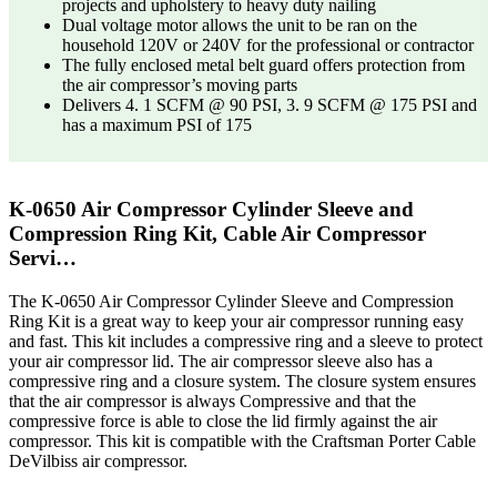
projects and upholstery to heavy duty nailing
Dual voltage motor allows the unit to be ran on the
household 120V or 240V for the professional or contractor
The fully enclosed metal belt guard offers protection from
the air compressor’s moving parts
Delivers 4. 1 SCFM @ 90 PSI, 3. 9 SCFM @ 175 PSI and
has a maximum PSI of 175
K-0650 Air Compressor Cylinder Sleeve and
Compression Ring Kit, Cable Air Compressor
Servi…
The K-0650 Air Compressor Cylinder Sleeve and Compression
Ring Kit is a great way to keep your air compressor running easy
and fast. This kit includes a compressive ring and a sleeve to protect
your air compressor lid. The air compressor sleeve also has a
compressive ring and a closure system. The closure system ensures
that the air compressor is always Compressive and that the
compressive force is able to close the lid firmly against the air
compressor. This kit is compatible with the Craftsman Porter Cable
DeVilbiss air compressor.