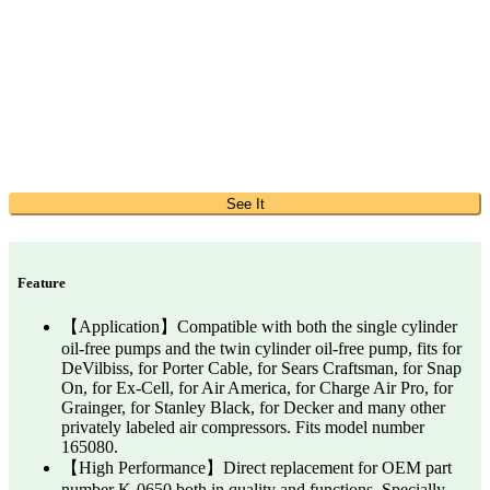
See It
Feature
【Application】Compatible with both the single cylinder
oil-free pumps and the twin cylinder oil-free pump, fits for
DeVilbiss, for Porter Cable, for Sears Craftsman, for Snap
On, for Ex-Cell, for Air America, for Charge Air Pro, for
Grainger, for Stanley Black, for Decker and many other
privately labeled air compressors. Fits model number
165080.
【High Performance】Direct replacement for OEM part
number K-0650 both in quality and functions. Specially