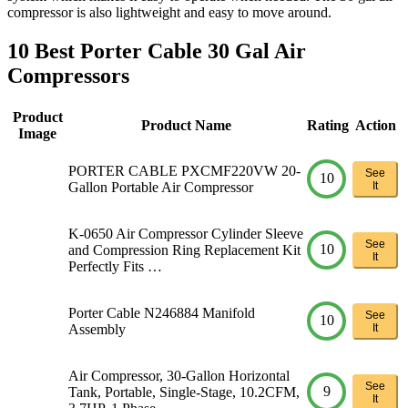
compressor is also lightweight and easy to move around.
10 Best Porter Cable 30 Gal Air
Compressors
Product
Product Name
Rating
Action
Image
PORTER CABLE PXCMF220VW 20-
See
10
Gallon Portable Air Compressor
It
K-0650 Air Compressor Cylinder Sleeve
See
10
and Compression Ring Replacement Kit
It
Perfectly Fits …
Porter Cable N246884 Manifold
See
10
Assembly
It
Air Compressor, 30-Gallon Horizontal
See
9
Tank, Portable, Single-Stage, 10.2CFM,
It