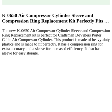
K-0650 Air Compressor Cylinder Sleeve and
Compression Ring Replacement Kit Perfectly Fits …
The new K-0650 Air Compressor Cylinder Sleeve and Compression
Ring Replacement kit is perfect for Craftsman DeVilbiss Porter
Cable Air Compressor Cylinder. This product is made of heavy-duty
plastics and is made to fit perfectly. It has a compression ring for
extra accuracy and a sleeve for increased efficiency. It also has
aleeve for easy storage.