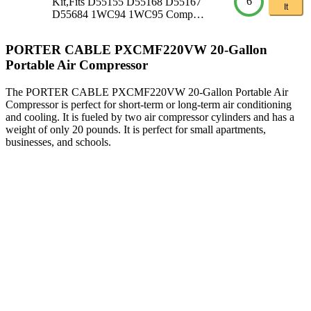
6
Kit,Fits D55155 D55168 D55167
It
D55684 1WC94 1WC95 Comp…
PORTER CABLE PXCMF220VW 20-Gallon
Portable Air Compressor
The PORTER CABLE PXCMF220VW 20-Gallon Portable Air
Compressor is perfect for short-term or long-term air conditioning
and cooling. It is fueled by two air compressor cylinders and has a
weight of only 20 pounds. It is perfect for small apartments,
businesses, and schools.