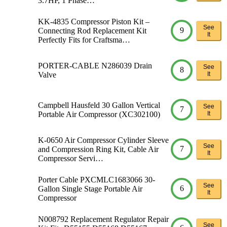
3.7HP, 1 Phase…
KK-4835 Compressor Piston Kit –
See
9
Connecting Rod Replacement Kit
It
Perfectly Fits for Craftsma…
PORTER-CABLE N286039 Drain
See
8
Valve
It
Campbell Hausfeld 30 Gallon Vertical
See
7
Portable Air Compressor (XC302100)
It
K-0650 Air Compressor Cylinder Sleeve
See
7
and Compression Ring Kit, Cable Air
It
Compressor Servi…
Porter Cable PXCMLC1683066 30-
See
6
Gallon Single Stage Portable Air
It
Compressor
N008792 Replacement Regulator Repair
See