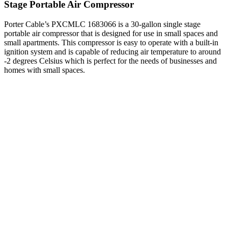
Stage Portable Air Compressor
Porter Cable’s PXCMLC 1683066 is a 30-gallon single stage
portable air compressor that is designed for use in small spaces and
small apartments. This compressor is easy to operate with a built-in
ignition system and is capable of reducing air temperature to around
-2 degrees Celsius which is perfect for the needs of businesses and
homes with small spaces.