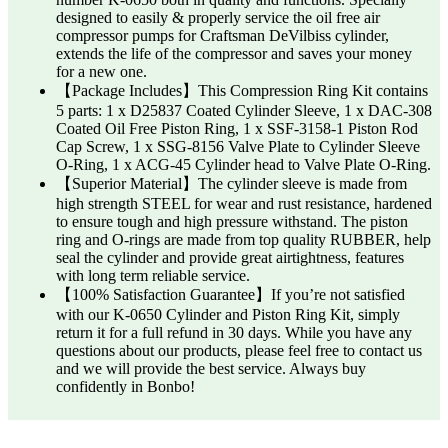
designed to easily & properly service the oil free air
compressor pumps for Craftsman DeVilbiss cylinder,
extends the life of the compressor and saves your money
for a new one.
【Package Includes】This Compression Ring Kit contains
5 parts: 1 x D25837 Coated Cylinder Sleeve, 1 x DAC-308
Coated Oil Free Piston Ring, 1 x SSF-3158-1 Piston Rod
Cap Screw, 1 x SSG-8156 Valve Plate to Cylinder Sleeve
O-Ring, 1 x ACG-45 Cylinder head to Valve Plate O-Ring.
【Superior Material】The cylinder sleeve is made from
high strength STEEL for wear and rust resistance, hardened
to ensure tough and high pressure withstand. The piston
ring and O-rings are made from top quality RUBBER, help
seal the cylinder and provide great airtightness, features
with long term reliable service.
【100% Satisfaction Guarantee】If you’re not satisfied
with our K-0650 Cylinder and Piston Ring Kit, simply
return it for a full refund in 30 days. While you have any
questions about our products, please feel free to contact us
and we will provide the best service. Always buy
confidently in Bonbo!