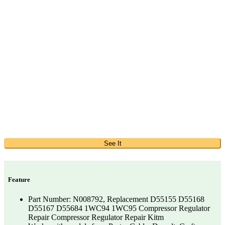
See It
Feature
Part Number: N008792, Replacement D55155 D55168
D55167 D55684 1WC94 1WC95 Compressor Regulator
Repair Compressor Regulator Repair Kitm