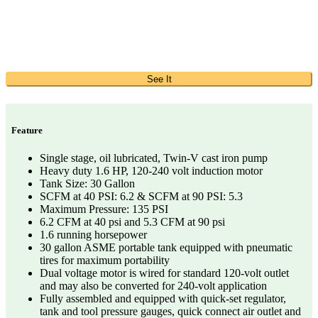
See It
Feature
Single stage, oil lubricated, Twin-V cast iron pump
Heavy duty 1.6 HP, 120-240 volt induction motor
Tank Size: 30 Gallon
SCFM at 40 PSI: 6.2 & SCFM at 90 PSI: 5.3
Maximum Pressure: 135 PSI
6.2 CFM at 40 psi and 5.3 CFM at 90 psi
1.6 running horsepower
30 gallon ASME portable tank equipped with pneumatic
tires for maximum portability
Dual voltage motor is wired for standard 120-volt outlet
and may also be converted for 240-volt application
Fully assembled and equipped with quick-set regulator,
tank and tool pressure gauges, quick connect air outlet and