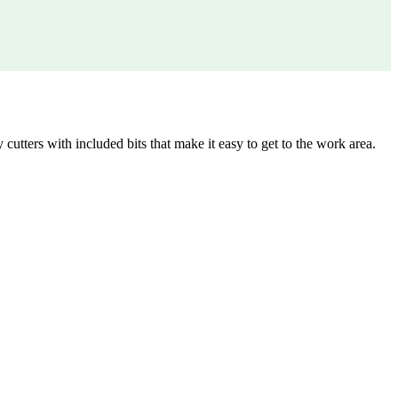
utters with included bits that make it easy to get to the work area.