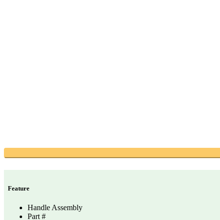
Feature
Handle Assembly
Part #