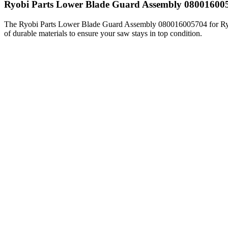
Ryobi Parts Lower Blade Guard Assembly 0800160
The Ryobi Parts Lower Blade Guard Assembly 080016005704 for Ryob
of durable materials to ensure your saw stays in top condition.