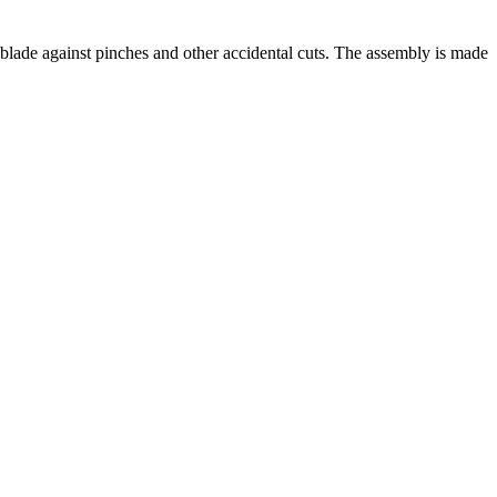
e against pinches and other accidental cuts. The assembly is made