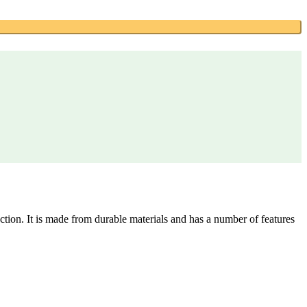
on. It is made from durable materials and has a number of features