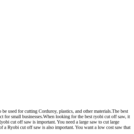
 be used for cutting Corduroy, plastics, and other materials.The best
ct for small businesses.When looking for the best ryobi cut off saw, it
Ryobi cut off saw is important. You need a large saw to cut large
 of a Ryobi cut off saw is also important. You want a low cost saw that