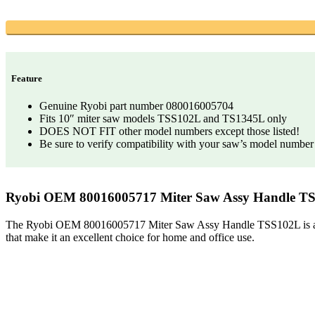
Feature
Genuine Ryobi part number 080016005704
Fits 10″ miter saw models TSS102L and TS1345L only
DOES NOT FIT other model numbers except those listed!
Be sure to verify compatibility with your saw’s model number
Ryobi OEM 80016005717 Miter Saw Assy Handle T
The Ryobi OEM 80016005717 Miter Saw Assy Handle TSS102L is a high-q
that make it an excellent choice for home and office use.