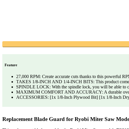
Feature
27,000 RPM: Create accurate cuts thanks to this powerful R
TAKES 1/8-INCH AND 1/4-INCH BITS: This product comes with
SPINDLE LOCK: With the spindle lock, you will be able to ch
MAXIMUM COMFORT AND ACCURACY: A durable overmold pro
ACCESSORIES: [1x 1/8-Inch Plywood Bit] [1x 1/8-Inch Drywall
Replacement Blade Guard for Ryobi Miter Saw Mod