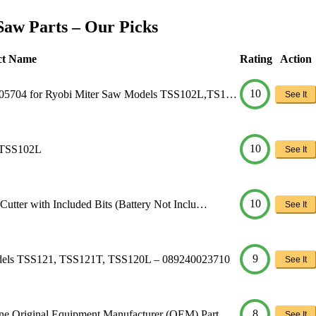
Saw Parts – Our Picks
ct Name
Rating
Action
10
005704 for Ryobi Miter Saw Models TSS102L,TS1…
See It
10
 TSS102L
See It
10
tter with Included Bits (Battery Not Inclu…
See It
9
odels TSS121, TSS121T, TSS120L – 089240023710
See It
8
e Original Equipment Manufacturer (OEM) Part
See It