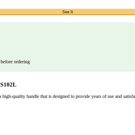
See It
 before ordering
SS102L
uality handle that is designed to provide years of use and satisfacti