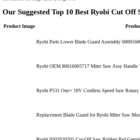
Our Suggested Top 10 Best Ryobi Cut Off 
Product Image
Produ
Ryobi Parts Lower Blade Guard Assembly 080016
Ryobi OEM 80016005717 Miter Saw Assy Handle
Ryobi P531 One+ 18V Cordless Speed Saw Rotary Cu
Replacement Blade Guard for Ryobi Miter Saw M
Ryobi 0502020201 Cut-Off Saw Rubber Pad Genuin