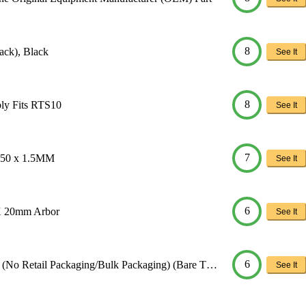
8
ack), Black
See It
8
ly Fits RTS10
See It
7
D150 x 1.5MM
See It
6
X 20mm Arbor
See It
6
(No Retail Packaging/Bulk Packaging) (Bare T…
See It