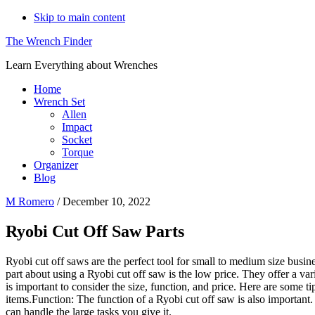
Skip to main content
The Wrench Finder
Learn Everything about Wrenches
Home
Wrench Set
Allen
Impact
Socket
Torque
Organizer
Blog
M Romero
/
December 10, 2022
Ryobi Cut Off Saw Parts
Ryobi cut off saws are the perfect tool for small to medium size busin
part about using a Ryobi cut off saw is the low price. They offer a var
is important to consider the size, function, and price. Here are some t
items.Function: The function of a Ryobi cut off saw is also important.
can handle the large tasks you give it.