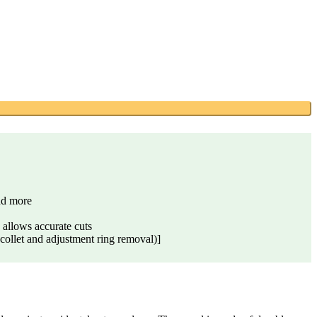
nd more
lows accurate cuts
ollet and adjustment ring removal)]