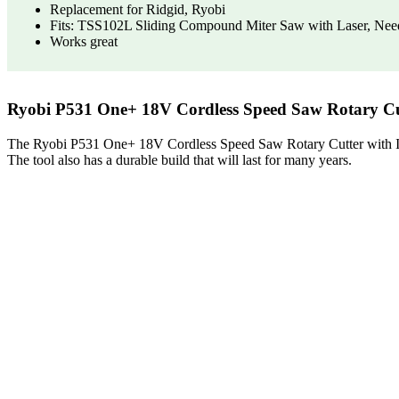
Replacement for Ridgid, Ryobi
Fits: TSS102L Sliding Compound Miter Saw with Laser, Nee
Works great
Ryobi P531 One+ 18V Cordless Speed Saw Rotary Cut
The Ryobi P531 One+ 18V Cordless Speed Saw Rotary Cutter with Included
The tool also has a durable build that will last for many years.