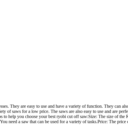
esses. They are easy to use and have a variety of function. They can also
iety of saws for a low price. The saws are also easy to use and are perfe
ips to help you choose your best ryobi cut off saw:Size: The size of the 
 You need a saw that can be used for a variety of tasks.Price: The price