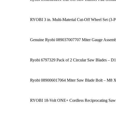
RYOBI 3 in. Multi-Material Cut-Off Wheel Set (3-P
Genuine Ryobi 089037007707 Miter Gauge Assemb
Ryobi 6797329 Pack of 2 Circular Saw Blades – 
Ryobi 089006017064 Miter Saw Blade Bolt – M8 
RYOBI 18-Volt ONE+ Cordless Reciprocating Saw 