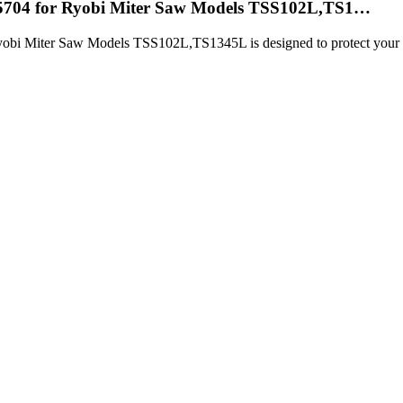
05704 for Ryobi Miter Saw Models TSS102L,TS1…
i Miter Saw Models TSS102L,TS1345L is designed to protect your blad