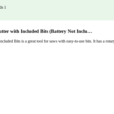
ds 1
ter with Included Bits (Battery Not Inclu…
 Bits is a great tool for saws with easy-to-use bits. It has a rotary c