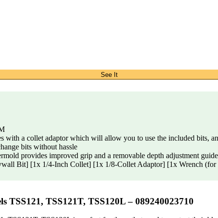
See It
PM
 a collet adaptor which will allow you to use the included bits, a
ange bits without hassle
vides improved grip and a removable depth adjustment guide al
 Bit] [1x 1/4-Inch Collet] [1x 1/8-Collet Adaptor] [1x Wrench (for c
els TSS121, TSS121T, TSS120L – 089240023710