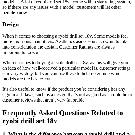
model is. A lot of ryobi drill set 18vs come with a star rating system,
so if there are any issues with a model, customers will let other
people know.
Design
When it comes to choosing a ryobi drill set 18v, Some models feel
more luxurious than others. Aesthetics aside, you also want to take
into consideration the design. Customer Ratings are always
important to look at.
When it comes to buying a ryobi drill set 18v, as this will give you
an idea of how well-received a particular model is, customer ratings
can vary widely, but you can use these to help determine which
models are the best overall.
It’s also useful to know if the product you’re considering has any
significant flaws, such as a design that’s not as good as it could be or
customer reviews that aren’t very favorable.
Frequently Asked Questions Related to
ryobi drill set 18v
1. What is the difference between a ryobi drill and a