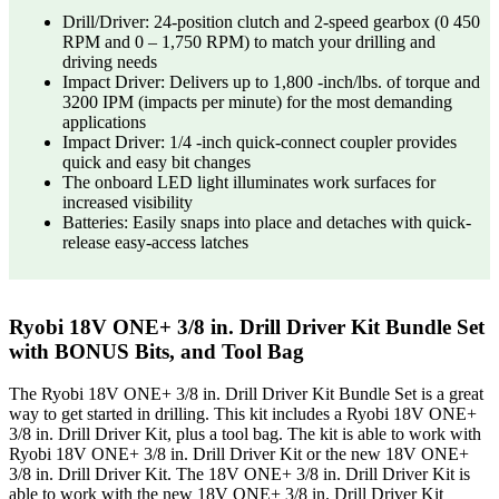
Drill/Driver: 24-position clutch and 2-speed gearbox (0 450
RPM and 0 – 1,750 RPM) to match your drilling and
driving needs
Impact Driver: Delivers up to 1,800 -inch/lbs. of torque and
3200 IPM (impacts per minute) for the most demanding
applications
Impact Driver: 1/4 -inch quick-connect coupler provides
quick and easy bit changes
The onboard LED light illuminates work surfaces for
increased visibility
Batteries: Easily snaps into place and detaches with quick-
release easy-access latches
Ryobi 18V ONE+ 3/8 in. Drill Driver Kit Bundle Set
with BONUS Bits, and Tool Bag
The Ryobi 18V ONE+ 3/8 in. Drill Driver Kit Bundle Set is a great
way to get started in drilling. This kit includes a Ryobi 18V ONE+
3/8 in. Drill Driver Kit, plus a tool bag. The kit is able to work with
Ryobi 18V ONE+ 3/8 in. Drill Driver Kit or the new 18V ONE+
3/8 in. Drill Driver Kit. The 18V ONE+ 3/8 in. Drill Driver Kit is
able to work with the new 18V ONE+ 3/8 in. Drill Driver Kit