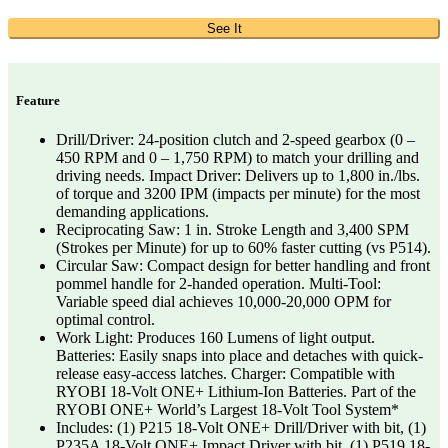
See It
Feature
Drill/Driver: 24-position clutch and 2-speed gearbox (0 –
450 RPM and 0 – 1,750 RPM) to match your drilling and
driving needs. Impact Driver: Delivers up to 1,800 in./lbs.
of torque and 3200 IPM (impacts per minute) for the most
demanding applications.
Reciprocating Saw: 1 in. Stroke Length and 3,400 SPM
(Strokes per Minute) for up to 60% faster cutting (vs P514).
Circular Saw: Compact design for better handling and front
pommel handle for 2-handed operation. Multi-Tool:
Variable speed dial achieves 10,000-20,000 OPM for
optimal control.
Work Light: Produces 160 Lumens of light output.
Batteries: Easily snaps into place and detaches with quick-
release easy-access latches. Charger: Compatible with
RYOBI 18-Volt ONE+ Lithium-Ion Batteries. Part of the
RYOBI ONE+ World’s Largest 18-Volt Tool System*
Includes: (1) P215 18-Volt ONE+ Drill/Driver with bit, (1)
P235A 18-Volt ONE+ Impact Driver with bit, (1) P519 18-