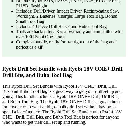
Bundle: Ryobi P215, P235A , P519 , P705, P189 , P197 ,
P118B, flashlight
Includes: Drill/Driver, Impact Driver, Reciprocating Saw,
Worklight, 2 Batteries, Charger, Large Tool Bag, Bonus
Small Tool Bag
Includes 40 Piece Drill Bit set and Buho Tool Bag
Tools are backed by a 3 year warranty and compatible with
over 100 Ryobi One+ tools
Complete bundle, ready for use right out of the bag and
perfect as a gift
Ryobi Drill Set Bundle with Ryobi 18V ONE+ Drill,
Drill Bits, and Buho Tool Bag
This Ryobi Drill Set Bundle with Ryobi 18V ONE+ Drill, Drill
Bits, and Buho Tool Bag is a great way to get your drill set up and
going. This bundle includes a Ryobi 18V ONE+ Drill, Drill Bits,
and Buho Tool Bag. The Ryobi 18V ONE+ Drill is a great choice
for anyone who wants a high-quality drill set without having to
spend a lot of money. The Ryobi Drill Set Bundle with Ryobi 18V
ONE+ Drill, Drill Bits, and Buho Tool Bag is perfect for anyone
who wants to get their drill set up and running.