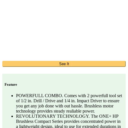
See It
Feature
POWERFULL COMBO. Comes with 2 powerfull tool set
of 1/2 in. Drill / Drive and 1/4 in. Impact Driver to ensure
you get any job done with out hassle. Brushless motor
technology provides steady realiable power.
REVOLUTIONARY TECHNOLOGY. The ONE+ HP
Brushless Compact Series provides concentrated power in
a lightweight design, ideal to use for extended durations in