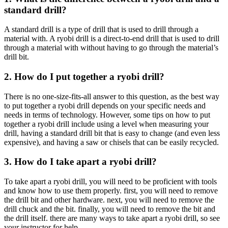
standard drill?
A standard drill is a type of drill that is used to drill through a
material with. A ryobi drill is a direct-to-end drill that is used to drill
through a material with without having to go through the material’s
drill bit.
2. How do I put together a ryobi drill?
There is no one-size-fits-all answer to this question, as the best way
to put together a ryobi drill depends on your specific needs and
needs in terms of technology. However, some tips on how to put
together a ryobi drill include using a level when measuring your
drill, having a standard drill bit that is easy to change (and even less
expensive), and having a saw or chisels that can be easily recycled.
3. How do I take apart a ryobi drill?
To take apart a ryobi drill, you will need to be proficient with tools
and know how to use them properly. first, you will need to remove
the drill bit and other hardware. next, you will need to remove the
drill chuck and the bit. finally, you will need to remove the bit and
the drill itself. there are many ways to take apart a ryobi drill, so see
your instructor for help.