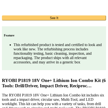
See It
Feature
This refurbished product is tested and certified to look and
work like new. The refurbishing process includes
functionality testing, basic cleaning, inspection, and
repackaging. The product ships with all relevant
accessories, and may arrive in a generic box
RYOBI P1819 18V One+ Lithium Ion Combo Kit (6
Tools: Drill/Driver, Impact Driver, Reciproc…
The RYOBI P1819 18V One+ Lithium Ion Combo kit includes six
tools and a impact driver, circular saw, Multi-Tool, and LED
worklight. This kit can help you with a variety of tasks, from drill