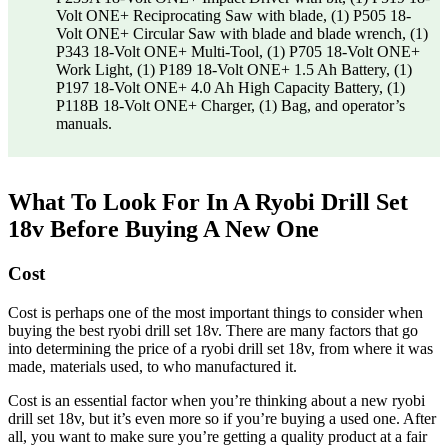
Volt ONE+ Reciprocating Saw with blade, (1) P505 18-
Volt ONE+ Circular Saw with blade and blade wrench, (1)
P343 18-Volt ONE+ Multi-Tool, (1) P705 18-Volt ONE+
Work Light, (1) P189 18-Volt ONE+ 1.5 Ah Battery, (1)
P197 18-Volt ONE+ 4.0 Ah High Capacity Battery, (1)
P118B 18-Volt ONE+ Charger, (1) Bag, and operator’s
manuals.
What To Look For In A Ryobi Drill Set
18v Before Buying A New One
Cost
Cost is perhaps one of the most important things to consider when
buying the best ryobi drill set 18v. There are many factors that go
into determining the price of a ryobi drill set 18v, from where it was
made, materials used, to who manufactured it.
Cost is an essential factor when you’re thinking about a new ryobi
drill set 18v, but it’s even more so if you’re buying a used one. After
all, you want to make sure you’re getting a quality product at a fair