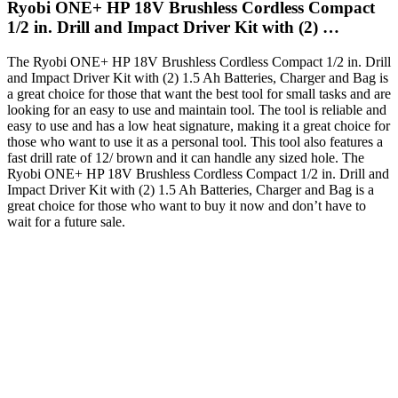
Ryobi ONE+ HP 18V Brushless Cordless Compact
1/2 in. Drill and Impact Driver Kit with (2) …
The Ryobi ONE+ HP 18V Brushless Cordless Compact 1/2 in. Drill
and Impact Driver Kit with (2) 1.5 Ah Batteries, Charger and Bag is
a great choice for those that want the best tool for small tasks and are
looking for an easy to use and maintain tool. The tool is reliable and
easy to use and has a low heat signature, making it a great choice for
those who want to use it as a personal tool. This tool also features a
fast drill rate of 12/ brown and it can handle any sized hole. The
Ryobi ONE+ HP 18V Brushless Cordless Compact 1/2 in. Drill and
Impact Driver Kit with (2) 1.5 Ah Batteries, Charger and Bag is a
great choice for those who want to buy it now and don’t have to
wait for a future sale.