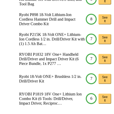
It
Tool Bag
Ryobi P898 18-Volt Lithium-Ion
See
8
Cordless Hammer Drill and Impact
It
Driver Combo Kit
Ryobi P215K 18-Volt ONE+ Lithium-
See
7
Ion Cordless 1/2 in. Drill/Driver Kit with
It
(1) 1.5 Ah Bat…
RYOBI P1832 18V One+ Handheld
See
7
Drill/Driver and Impact Driver Kit (6
It
Piece Bundle, 1x P277 …
Ryobi 18-Volt ONE+ Brushless 1/2 in.
See
7
Drill/Driver Kit
It
RYOBI P1819 18V One+ Lithium Ion
See
6
Combo Kit (6 Tools: Drill/Driver,
It
Impact Driver, Reciproc…