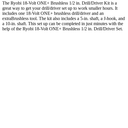
The Ryobi 18-Volt ONE+ Brushless 1/2 in. Drill/Driver Kit is a
great way to get your drill/driver set up to work smaller hours. It
includes one 18-Volt ONE+ brushless drill/driver and an
extraBrushless tool. The kit also includes a 5-in. shaft, a J-hook, and
a 10-in. shaft. This set up can be completed in just minutes with the
help of the Ryobi 18-Volt ONE+ Brushless 1/2 in. Drill/Driver Set.