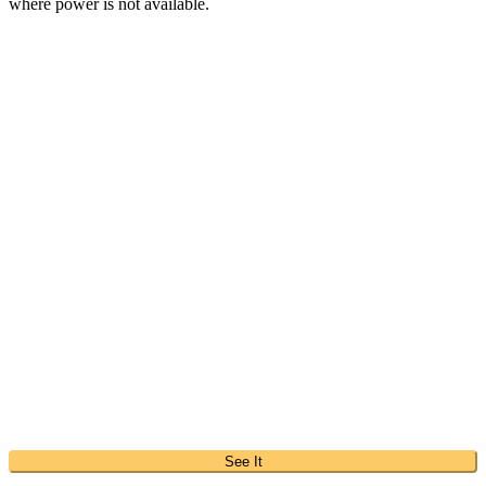
where power is not available.
See It