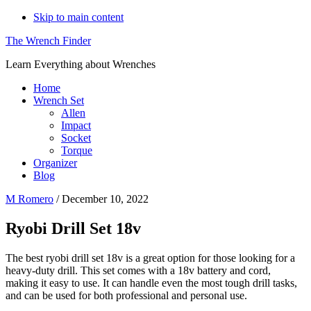
Skip to main content
The Wrench Finder
Learn Everything about Wrenches
Home
Wrench Set
Allen
Impact
Socket
Torque
Organizer
Blog
M Romero
/
December 10, 2022
Ryobi Drill Set 18v
The best ryobi drill set 18v is a great option for those looking for a
heavy-duty drill. This set comes with a 18v battery and cord,
making it easy to use. It can handle even the most tough drill tasks,
and can be used for both professional and personal use.