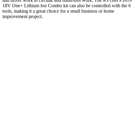
and driver work to circular and multi-tool work. The RYOBI P1819
18V One+ Lithium Ion Combo kit can also be controlled with the 6
tools, making it a great choice for a small business or home
improvement project.