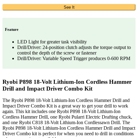
See It
Feature
LED Light for greater task visibility
Drill/Driver: 24-position clutch adjusts the torque output to
control the depth of the screw or fastener
Drill/Driver: Variable Speed Trigger produces 0-600 RPM
Ryobi P898 18-Volt Lithium-Ion Cordless Hammer
Drill and Impact Driver Combo Kit
The Ryobi P898 18-Volt Lithium-Ion Cordless Hammer Drill and
Impact Driver Combo Kit is a great way to get your drill to work
again. This kit includes one Ryobi P898 18-Volt Lithium-Ion
Cordless Hammer Drill, one Ryobi Pularri Electric Drafting chuck,
and one Ryobi C818 18-Volt Lithium-Ion Cordlessawn Drill. The
Ryobi P898 18-Volt Lithium-Ion Cordless Hammer Drill and Impact
Driver Combo kit is perfect for when you need to drill in conditions