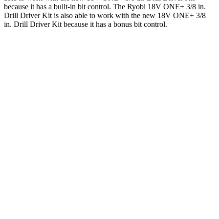
because it has a built-in bit control. The Ryobi 18V ONE+ 3/8 in.
Drill Driver Kit is also able to work with the new 18V ONE+ 3/8
in. Drill Driver Kit because it has a bonus bit control.