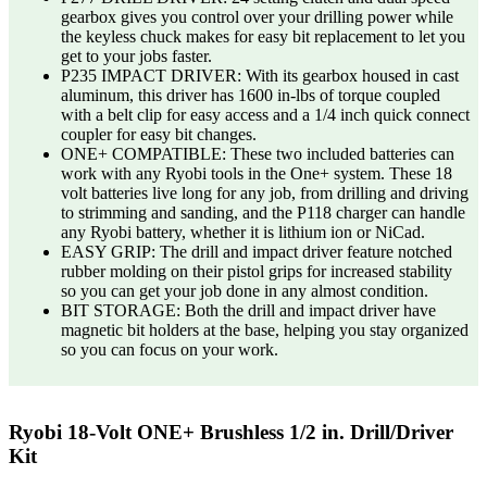
gearbox gives you control over your drilling power while
the keyless chuck makes for easy bit replacement to let you
get to your jobs faster.
P235 IMPACT DRIVER: With its gearbox housed in cast
aluminum, this driver has 1600 in-lbs of torque coupled
with a belt clip for easy access and a 1/4 inch quick connect
coupler for easy bit changes.
ONE+ COMPATIBLE: These two included batteries can
work with any Ryobi tools in the One+ system. These 18
volt batteries live long for any job, from drilling and driving
to strimming and sanding, and the P118 charger can handle
any Ryobi battery, whether it is lithium ion or NiCad.
EASY GRIP: The drill and impact driver feature notched
rubber molding on their pistol grips for increased stability
so you can get your job done in any almost condition.
BIT STORAGE: Both the drill and impact driver have
magnetic bit holders at the base, helping you stay organized
so you can focus on your work.
Ryobi 18-Volt ONE+ Brushless 1/2 in. Drill/Driver
Kit