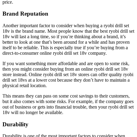
price.
Brand Reputation
Another important factor to consider when buying a ryobi drill set
18v is the brand name. Most people know that the best ryobi drill set
18v will last a long time, so if you’re thinking about a brand, it’s
better to look at one that’s been around for a while and has proven
itself to be reliable. This is especially true if you’re buying from a
direct-to-consumer online ryobi drill set 18v company.
If you want something more affordable and are open to some risk,
then you might consider buying from an online ryobi drill set 18v
store instead. Online ryobi drill set 18v stores can offer quality ryobi
drill set 18vs at a lower cost because they don’t have to maintain a
physical retail location.
This means they can pass on some cost savings to their customers,
but it also comes with some risks. For example, if the company goes
out of business or gets into financial trouble, then your ryobi drill set
18v will no longer be available.
Durability
Durability is one of the most important factors to consider when