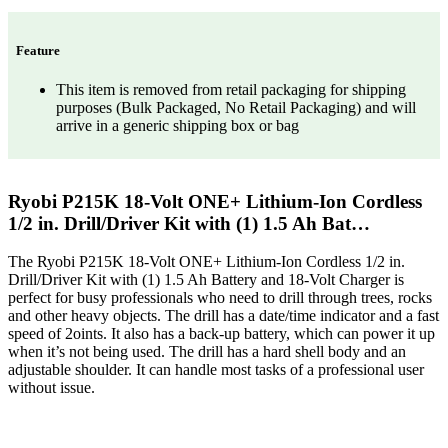
Feature
This item is removed from retail packaging for shipping
purposes (Bulk Packaged, No Retail Packaging) and will
arrive in a generic shipping box or bag
Ryobi P215K 18-Volt ONE+ Lithium-Ion Cordless
1/2 in. Drill/Driver Kit with (1) 1.5 Ah Bat…
The Ryobi P215K 18-Volt ONE+ Lithium-Ion Cordless 1/2 in.
Drill/Driver Kit with (1) 1.5 Ah Battery and 18-Volt Charger is
perfect for busy professionals who need to drill through trees, rocks
and other heavy objects. The drill has a date/time indicator and a fast
speed of 2oints. It also has a back-up battery, which can power it up
when it’s not being used. The drill has a hard shell body and an
adjustable shoulder. It can handle most tasks of a professional user
without issue.