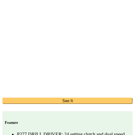
See It
Feature
P277 DRILL DRIVER: 24 setting clutch and dual speed