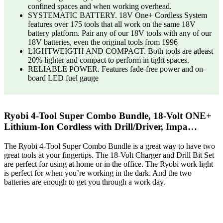
confined spaces and when working overhead.
SYSTEMATIC BATTERY. 18V One+ Cordless System
features over 175 tools that all work on the same 18V
battery platform. Pair any of our 18V tools with any of our
18V batteries, even the original tools from 1996
LIGHTWEIGTH AND COMPACT. Both tools are atleast
20% lighter and compact to perform in tight spaces.
RELIABLE POWER. Features fade-free power and on-
board LED fuel gauge
Ryobi 4-Tool Super Combo Bundle, 18-Volt ONE+
Lithium-Ion Cordless with Drill/Driver, Impa…
The Ryobi 4-Tool Super Combo Bundle is a great way to have two
great tools at your fingertips. The 18-Volt Charger and Drill Bit Set
are perfect for using at home or in the office. The Ryobi work light
is perfect for when you’re working in the dark. And the two
batteries are enough to get you through a work day.