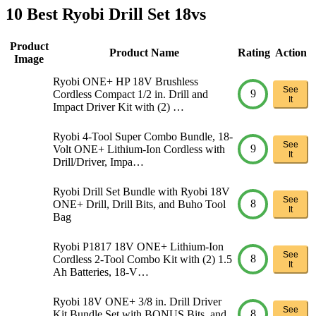
10 Best Ryobi Drill Set 18vs
Product
Product Name
Rating
Action
Image
Ryobi ONE+ HP 18V Brushless
See
9
Cordless Compact 1/2 in. Drill and
It
Impact Driver Kit with (2) …
Ryobi 4-Tool Super Combo Bundle, 18-
See
9
Volt ONE+ Lithium-Ion Cordless with
It
Drill/Driver, Impa…
Ryobi Drill Set Bundle with Ryobi 18V
See
8
ONE+ Drill, Drill Bits, and Buho Tool
It
Bag
Ryobi P1817 18V ONE+ Lithium-Ion
See
8
Cordless 2-Tool Combo Kit with (2) 1.5
It
Ah Batteries, 18-V…
Ryobi 18V ONE+ 3/8 in. Drill Driver
See
8
Kit Bundle Set with BONUS Bits, and