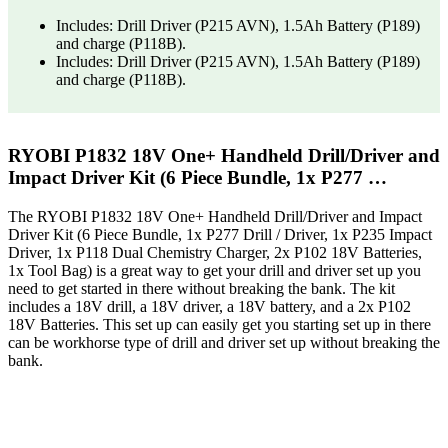
Includes: Drill Driver (P215 AVN), 1.5Ah Battery (P189)
and charge (P118B).
Includes: Drill Driver (P215 AVN), 1.5Ah Battery (P189)
and charge (P118B).
RYOBI P1832 18V One+ Handheld Drill/Driver and
Impact Driver Kit (6 Piece Bundle, 1x P277 …
The RYOBI P1832 18V One+ Handheld Drill/Driver and Impact
Driver Kit (6 Piece Bundle, 1x P277 Drill / Driver, 1x P235 Impact
Driver, 1x P118 Dual Chemistry Charger, 2x P102 18V Batteries,
1x Tool Bag) is a great way to get your drill and driver set up you
need to get started in there without breaking the bank. The kit
includes a 18V drill, a 18V driver, a 18V battery, and a 2x P102
18V Batteries. This set up can easily get you starting set up in there
can be workhorse type of drill and driver set up without breaking the
bank.