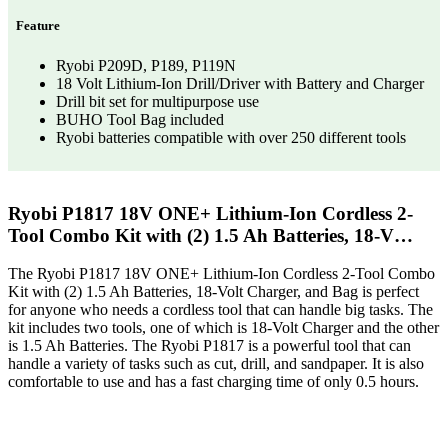
Feature
Ryobi P209D, P189, P119N
18 Volt Lithium-Ion Drill/Driver with Battery and Charger
Drill bit set for multipurpose use
BUHO Tool Bag included
Ryobi batteries compatible with over 250 different tools
Ryobi P1817 18V ONE+ Lithium-Ion Cordless 2-
Tool Combo Kit with (2) 1.5 Ah Batteries, 18-V…
The Ryobi P1817 18V ONE+ Lithium-Ion Cordless 2-Tool Combo
Kit with (2) 1.5 Ah Batteries, 18-Volt Charger, and Bag is perfect
for anyone who needs a cordless tool that can handle big tasks. The
kit includes two tools, one of which is 18-Volt Charger and the other
is 1.5 Ah Batteries. The Ryobi P1817 is a powerful tool that can
handle a variety of tasks such as cut, drill, and sandpaper. It is also
comfortable to use and has a fast charging time of only 0.5 hours.