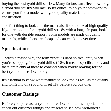
buying the best ryobi drill set 18v. Many factors can affect how long
a ryobi drill set 18v will last, so it’s critical to do your homework to
ensure you find a model with good quality materials and
construction.
The first thing to look at is the materials. It should be of high quality.
If you’re looking for a ryobi drill set 18v with a long lifespan, look
for one with durable support. Some models are made of quality
materials, while others are cheap and can crack up over time.
Specifications
There’s a reason why the term “spec” is used so frequently when
you’re shopping for a ryobi drill set 18v. It means specifications, and
there are plenty of these to consider when you’re looking for the
best ryobi drill set 18v to buy.
It’s essential to know what features to look for, as well as the quality
and longevity of a ryobi drill set 18v before you buy one.
Customer Ratings
Before you purchase a ryobi drill set 18v online, it’s important to
check out customer ratings and reviews to see how well-liked a