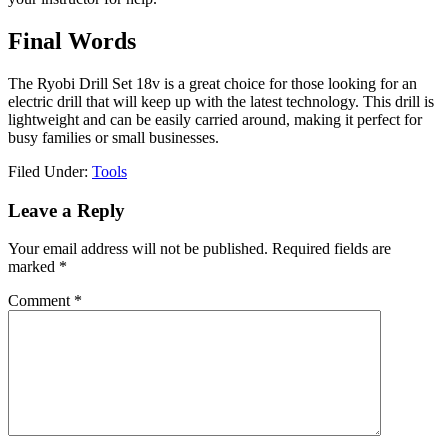
Final Words
The Ryobi Drill Set 18v is a great choice for those looking for an
electric drill that will keep up with the latest technology. This drill is
lightweight and can be easily carried around, making it perfect for
busy families or small businesses.
Filed Under:
Tools
Reader
Leave a Reply
Interactions
Your email address will not be published.
Required fields are
marked
*
Comment
*