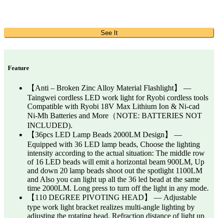
See It
Feature
【Anti – Broken Zinc Alloy Material Flashlight】 —
Taingwei cordless LED work light for Ryobi cordless tools
Compatible with Ryobi 18V Max Lithium Ion & Ni-cad
Ni-Mh Batteries and More（NOTE: BATTERIES NOT
INCLUDED).
【36pcs LED Lamp Beads 2000LM Design】 —
Equipped with 36 LED lamp beads, Choose the lighting
intensity according to the actual situation: The middle row
of 16 LED beads will emit a horizontal beam 900LM, Up
and down 20 lamp beads shoot out the spotlight 1100LM
and Also you can light up all the 36 led bead at the same
time 2000LM. Long press to turn off the light in any mode.
【110 DEGREE PIVOTING HEAD】 — Adjustable
type work light bracket realizes multi-angle lighting by
adjusting the rotating head, Refraction distance of light up