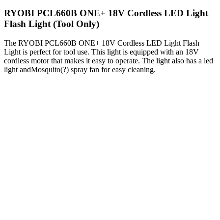
RYOBI PCL660B ONE+ 18V Cordless LED Light
Flash Light (Tool Only)
The RYOBI PCL660B ONE+ 18V Cordless LED Light Flash
Light is perfect for tool use. This light is equipped with an 18V
cordless motor that makes it easy to operate. The light also has a led
light andMosquito(?) spray fan for easy cleaning.