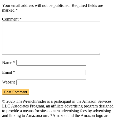
Interactions
Your email address will not be published.
Required fields are
marked
*
Comment
*
Name
*
Email
*
Website
© 2025 TheWrenchFinder is a participant in the Amazon Services
LLC Associates Program, an affiliate advertising program designed
to provide a means for sites to earn advertising fees by advertising
and linking to Amazon.com. *Amazon and the Amazon logo are