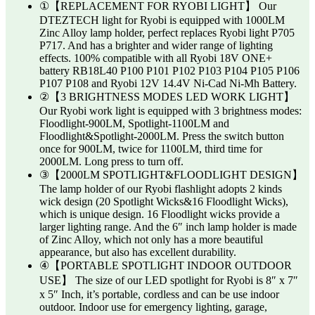
①【REPLACEMENT FOR RYOBI LIGHT】 Our
DTEZTECH light for Ryobi is equipped with 1000LM
Zinc Alloy lamp holder, perfect replaces Ryobi light P705
P717. And has a brighter and wider range of lighting
effects. 100% compatible with all Ryobi 18V ONE+
battery RB18L40 P100 P101 P102 P103 P104 P105 P106
P107 P108 and Ryobi 12V 14.4V Ni-Cad Ni-Mh Battery.
②【3 BRIGHTNESS MODES LED WORK LIGHT】
Our Ryobi work light is equipped with 3 brightness modes:
Floodlight-900LM, Spotlight-1100LM and
Floodlight&Spotlight-2000LM. Press the switch button
once for 900LM, twice for 1100LM, third time for
2000LM. Long press to turn off.
③【2000LM SPOTLIGHT&FLOODLIGHT DESIGN】
The lamp holder of our Ryobi flashlight adopts 2 kinds
wick design (20 Spotlight Wicks&16 Floodlight Wicks),
which is unique design. 16 Floodlight wicks provide a
larger lighting range. And the 6″ inch lamp holder is made
of Zinc Alloy, which not only has a more beautiful
appearance, but also has excellent durability.
④【PORTABLE SPOTLIGHT INDOOR OUTDOOR
USE】 The size of our LED spotlight for Ryobi is 8″ x 7″
x 5″ Inch, it’s portable, cordless and can be use indoor
outdoor. Indoor use for emergency lighting, garage,