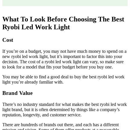
What To Look Before Choosing The Best
Ryobi Led Work Light
Cost
If you’re on a budget, you may not have much money to spend on a
new ryobi led work light, but it’s important to factor this into your
decision. The cost of a ryobi led work light can vary, so make sure
to look for a model that fits your budget before you buy one.
You may be able to find a good deal to buy the best ryobi led work
light you’re already familiar with.
Brand Value
There’s no industry standard for what makes the best ryobi led work
light brand, but it is often determined by things like a company’s
reputation, longevity, and customer service.
There are hundreds of brands out there, and each has a different
mission and vision. Some of them offer products at a reasonable