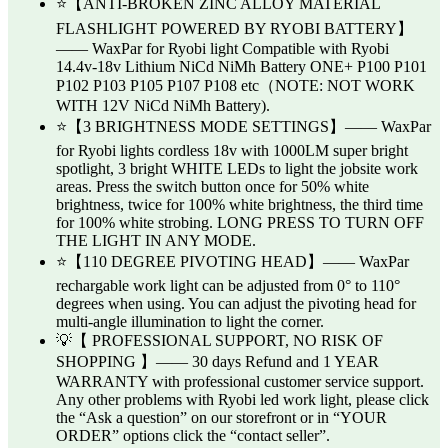
⭐【ANTI-BROKEN ZINC ALLOY MATERIAL
FLASHLIGHT POWERED BY RYOBI BATTERY】
—— WaxPar for Ryobi light Compatible with Ryobi
14.4v-18v Lithium NiCd NiMh Battery ONE+ P100 P101
P102 P103 P105 P107 P108 etc（NOTE: NOT WORK
WITH 12V NiCd NiMh Battery).
⭐【3 BRIGHTNESS MODE SETTINGS】—— WaxPar
for Ryobi lights cordless 18v with 1000LM super bright
spotlight, 3 bright WHITE LEDs to light the jobsite work
areas. Press the switch button once for 50% white
brightness, twice for 100% white brightness, the third time
for 100% white strobing. LONG PRESS TO TURN OFF
THE LIGHT IN ANY MODE.
⭐【110 DEGREE PIVOTING HEAD】—— WaxPar
rechargable work light can be adjusted from 0° to 110°
degrees when using. You can adjust the pivoting head for
multi-angle illumination to light the corner.
💡【 PROFESSIONAL SUPPORT, NO RISK OF
SHOPPING 】—— 30 days Refund and 1 YEAR
WARRANTY with professional customer service support.
Any other problems with Ryobi led work light, please click
the “Ask a question” on our storefront or in “YOUR
ORDER” options click the “contact seller”.