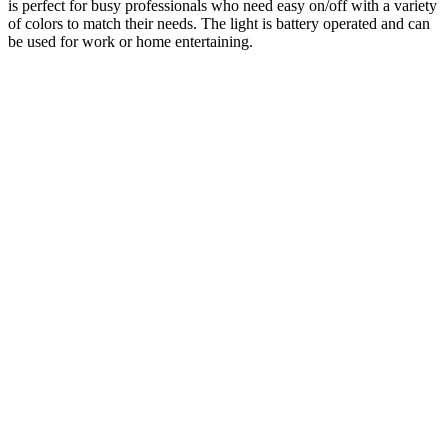
is perfect for busy professionals who need easy on/off with a variety
of colors to match their needs. The light is battery operated and can
be used for work or home entertaining.