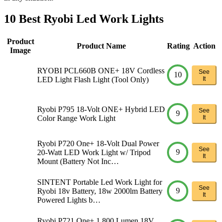
10 Best Ryobi Led Work Lights
Product
Product Name
Rating
Action
Image
RYOBI PCL660B ONE+ 18V Cordless
See
10
LED Light Flash Light (Tool Only)
It
Ryobi P795 18-Volt ONE+ Hybrid LED
See
9
Color Range Work Light
It
Ryobi P720 One+ 18-Volt Dual Power
See
9
20-Watt LED Work Light w/ Tripod
It
Mount (Battery Not Inc…
SINTENT Portable Led Work Light for
See
9
Ryobi 18v Battery, 18w 2000lm Battery
It
Powered Lights b…
Ryobi P721 One+ 1,800 Lumen 18V