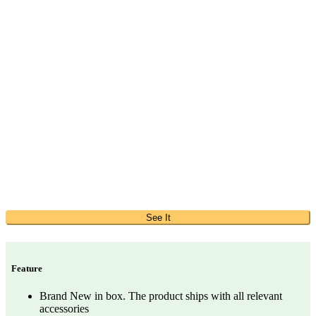
See It
Feature
Brand New in box. The product ships with all relevant
accessories