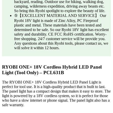
backyard, reading. Outdoor use for hiking, walking dog,
camping, wilderness expedition, driving away beasts etc.
So bring this Ryobi spotlight to explore the beauty of life.
⑤【EXCELLENT MATERIAL AND SERVICE】 Our
Ryobi 18V light is made of Zinc Alloy, PC Fireproof
plastic and metal. These materials have been tested and
determined to be safe. So our Ryobi 18V light has excellent
safety and durability. CE FCC RoHS certification. Worry-
free shopping. 24/7 customer service will be provide you.
Any questions about this Ryobi tools, please contact us, we
will solve it within 12 hours.
RYOBI ONE+ 18V Cordless Hybrid LED Panel
Light (Tool Only) – PCL631B
The RYOBI ONE+ 18V Cordless Hybrid LED Panel Light is
perfect for tool use. It is a high-quality product that is built to last.
The panel light has a compact design that makes it easy to store. The
light is powered by a 18V cordless system, so it is perfect for those
who have a slow internet or phone signal. The panel light also has a
safe warranty.