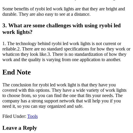
Some benefits of ryobi led work lights are that they are bright and
durable. They are also easy to see at a distance.
3. What are some challenges with using ryobi led
work lights?
1. The technology behind ryobi led work lights is not current or
reliable.2. There are no standard specifications for how they work or
whaticon they look like.3. There is no standardization of how they
work and the quality is varying from one application to another.
End Note
The conclusion for ryobi led work light is that they have you
covered with this options. They have a wide variety of work lights
to choose from, so you can find the one that fits your needs. The
company has a strong support network that will help you if you
need it, so you can stay organized and safe.
Filed Under:
Tools
Reader
Leave a Reply