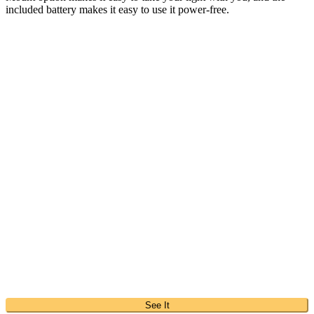
included battery makes it easy to use it power-free.
See It