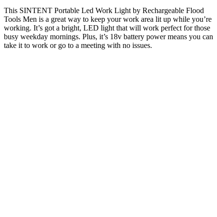
This SINTENT Portable Led Work Light by Rechargeable Flood
Tools Men is a great way to keep your work area lit up while you’re
working. It’s got a bright, LED light that will work perfect for those
busy weekday mornings. Plus, it’s 18v battery power means you can
take it to work or go to a meeting with no issues.