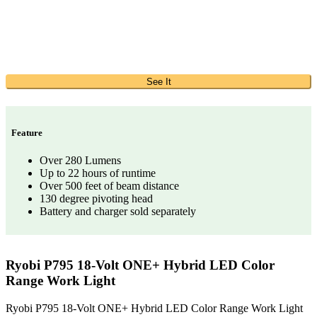
See It
Feature
Over 280 Lumens
Up to 22 hours of runtime
Over 500 feet of beam distance
130 degree pivoting head
Battery and charger sold separately
Ryobi P795 18-Volt ONE+ Hybrid LED Color
Range Work Light
Ryobi P795 18-Volt ONE+ Hybrid LED Color Range Work Light