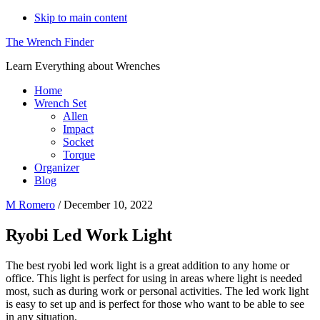
Skip to main content
The Wrench Finder
Learn Everything about Wrenches
Home
Wrench Set
Allen
Impact
Socket
Torque
Organizer
Blog
M Romero
/
December 10, 2022
Ryobi Led Work Light
The best ryobi led work light is a great addition to any home or
office. This light is perfect for using in areas where light is needed
most, such as during work or personal activities. The led work light
is easy to set up and is perfect for those who want to be able to see
in any situation.