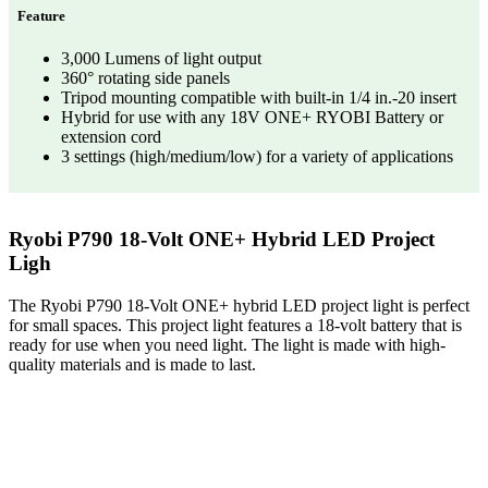
Feature
3,000 Lumens of light output
360° rotating side panels
Tripod mounting compatible with built-in 1/4 in.-20 insert
Hybrid for use with any 18V ONE+ RYOBI Battery or
extension cord
3 settings (high/medium/low) for a variety of applications
Ryobi P790 18-Volt ONE+ Hybrid LED Project
Ligh
The Ryobi P790 18-Volt ONE+ hybrid LED project light is perfect
for small spaces. This project light features a 18-volt battery that is
ready for use when you need light. The light is made with high-
quality materials and is made to last.