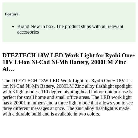
Feature
Brand New in box. The product ships with all relevant
accessories
DTEZTECH 18W LED Work Light for Ryobi One+
18V Li-ion Ni-Cad Ni-Mh Battery, 2000LM Zinc
Al…
The DTEZTECH 18W LED Work Light for Ryobi One+ 18V Li-
ion Ni-Cad Ni-Mh Battery, 2000LM Zinc alloy flashlight spotlight
with 3 light modes, 110 degree pivoting head indoor outdoor use is
perfect for small home and small office areas. The LED work light
has a 2000Lm lumens and a three light mode that allows you to see
three different messages at once. The zinc alloy flashlight is made
with a durable build and is available in two colors.