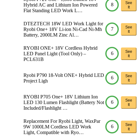
See
8
Hybrid AC and Lithium Ion Powered
It
Flat Standing LED Work L…
DTEZTECH 18W LED Work Light for
See
7
Ryobi One+ 18V Li-ion Ni-Cad Ni-Mh
It
Battery, 2000LM Zinc Al…
RYOBI ONE+ 18V Cordless Hybrid
See
6
LED Panel Light (Tool Only) –
It
PCL631B
Ryobi P790 18-Volt ONE+ Hybrid LED
See
6
Project Ligh
It
RYOBI P705 One+ 18V Lithium Ion
See
6
LED 130 Lumen Flashlight (Battery Not
It
Included/Flashlight …
Replacement For Ryobi Light, WaxPar
See
6
9W 1000LM Cordless LED Work
It
Light, Compatible with Ryo…