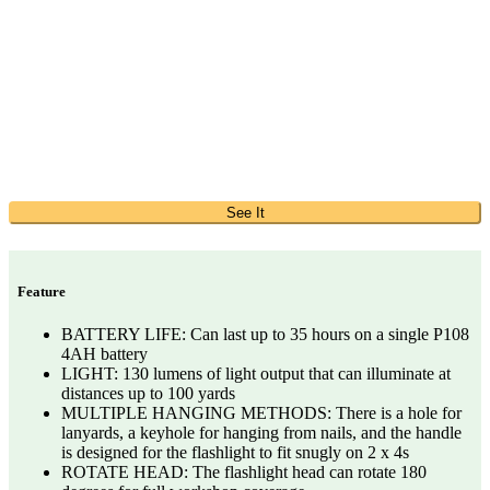
See It
Feature
BATTERY LIFE: Can last up to 35 hours on a single P108
4AH battery
LIGHT: 130 lumens of light output that can illuminate at
distances up to 100 yards
MULTIPLE HANGING METHODS: There is a hole for
lanyards, a keyhole for hanging from nails, and the handle
is designed for the flashlight to fit snugly on 2 x 4s
ROTATE HEAD: The flashlight head can rotate 180