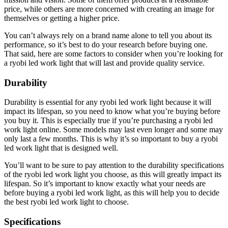
price, while others are more concerned with creating an image for
themselves or getting a higher price.
You can’t always rely on a brand name alone to tell you about its
performance, so it’s best to do your research before buying one.
That said, here are some factors to consider when you’re looking for
a ryobi led work light that will last and provide quality service.
Durability
Durability is essential for any ryobi led work light because it will
impact its lifespan, so you need to know what you’re buying before
you buy it. This is especially true if you’re purchasing a ryobi led
work light online. Some models may last even longer and some may
only last a few months. This is why it’s so important to buy a ryobi
led work light that is designed well.
You’ll want to be sure to pay attention to the durability specifications
of the ryobi led work light you choose, as this will greatly impact its
lifespan. So it’s important to know exactly what your needs are
before buying a ryobi led work light, as this will help you to decide
the best ryobi led work light to choose.
Specifications