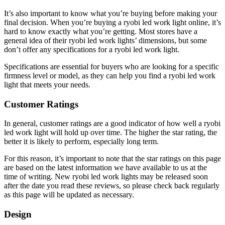
It’s also important to know what you’re buying before making your
final decision. When you’re buying a ryobi led work light online, it’s
hard to know exactly what you’re getting. Most stores have a
general idea of their ryobi led work lights’ dimensions, but some
don’t offer any specifications for a ryobi led work light.
Specifications are essential for buyers who are looking for a specific
firmness level or model, as they can help you find a ryobi led work
light that meets your needs.
Customer Ratings
In general, customer ratings are a good indicator of how well a ryobi
led work light will hold up over time. The higher the star rating, the
better it is likely to perform, especially long term.
For this reason, it’s important to note that the star ratings on this page
are based on the latest information we have available to us at the
time of writing. New ryobi led work lights may be released soon
after the date you read these reviews, so please check back regularly
as this page will be updated as necessary.
Design