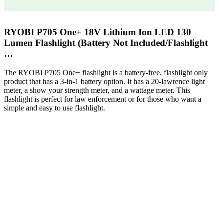
RYOBI P705 One+ 18V Lithium Ion LED 130
Lumen Flashlight (Battery Not Included/Flashlight
…
The RYOBI P705 One+ flashlight is a battery-free, flashlight only
product that has a 3-in-1 battery option. It has a 20-lawrence light
meter, a show your strength meter, and a wattage meter. This
flashlight is perfect for law enforcement or for those who want a
simple and easy to use flashlight.