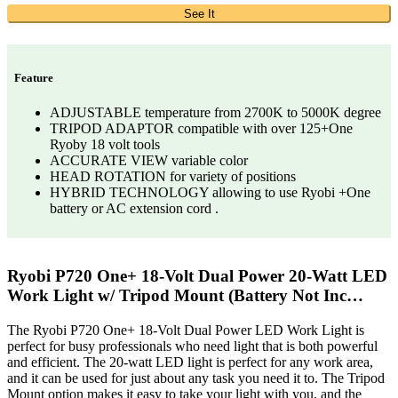
See It
Feature
ADJUSTABLE temperature from 2700K to 5000K degree
TRIPOD ADAPTOR compatible with over 125+One
Ryoby 18 volt tools
ACCURATE VIEW variable color
HEAD ROTATION for variety of positions
HYBRID TECHNOLOGY allowing to use Ryobi +One
battery or AC extension cord .
Ryobi P720 One+ 18-Volt Dual Power 20-Watt LED
Work Light w/ Tripod Mount (Battery Not Inc…
The Ryobi P720 One+ 18-Volt Dual Power LED Work Light is
perfect for busy professionals who need light that is both powerful
and efficient. The 20-watt LED light is perfect for any work area,
and it can be used for just about any task you need it to. The Tripod
Mount option makes it easy to take your light with you, and the