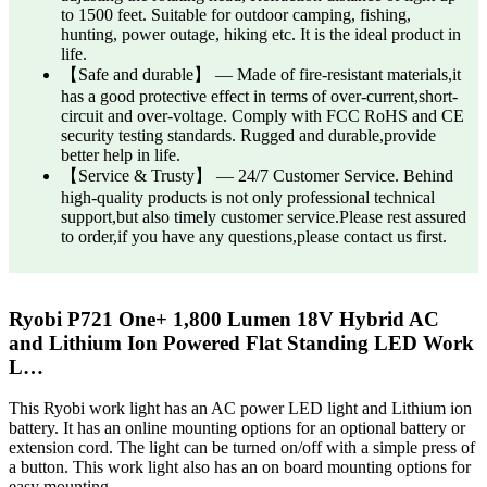
to 1500 feet. Suitable for outdoor camping, fishing,
hunting, power outage, hiking etc. It is the ideal product in
life.
【Safe and durable】 — Made of fire-resistant materials,it
has a good protective effect in terms of over-current,short-
circuit and over-voltage. Comply with FCC RoHS and CE
security testing standards. Rugged and durable,provide
better help in life.
【Service & Trusty】 — 24/7 Customer Service. Behind
high-quality products is not only professional technical
support,but also timely customer service.Please rest assured
to order,if you have any questions,please contact us first.
Ryobi P721 One+ 1,800 Lumen 18V Hybrid AC
and Lithium Ion Powered Flat Standing LED Work
L…
This Ryobi work light has an AC power LED light and Lithium ion
battery. It has an online mounting options for an optional battery or
extension cord. The light can be turned on/off with a simple press of
a button. This work light also has an on board mounting options for
easy mounting.