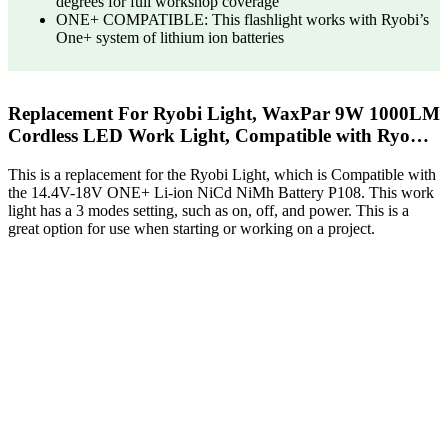
degrees for full workshop coverage
ONE+ COMPATIBLE: This flashlight works with Ryobi’s
One+ system of lithium ion batteries
Replacement For Ryobi Light, WaxPar 9W 1000LM
Cordless LED Work Light, Compatible with Ryo…
This is a replacement for the Ryobi Light, which is Compatible with
the 14.4V-18V ONE+ Li-ion NiCd NiMh Battery P108. This work
light has a 3 modes setting, such as on, off, and power. This is a
great option for use when starting or working on a project.