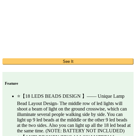
See It
Feature
⭐【18 LEDS BEADS DESIGN 】—— Unique Lamp
Bead Layout Design- The middle row of led lights will
shoot a beam of light on the ground crosswise, which can
illuminate several people walking side by side. You can
light up 9 led beads at the milddle or the other 9 led beads
at the two sides. Also you can light up all the 18 led bead at
the same time. (NOTE: BATTERY NOT INCLUDED)