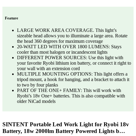
Feature
LARGE WORK AREA COVERAGE. This light’s
sizeable head allows you to illuminate a large area. Rotate
the head 360 degrees for maximum coverage
20-WATT LED WITH OVER 1800 LUMENS: Stays
cooler than most halogen or incandescent lights
DIFFERENT POWER SOURCES: Use this light with
your favorite Ryobi lithium ion battery, or connect it right to
your wall with an extension cord
MULTIPLE MOUNTING OPTIONS: This light offers a
tripod mount, a hook for hanging, and a bracket to attach it
to two by four planks
PART OF THE ONE+ FAMILY: This will work with
Ryobi’s 18v One+ batteries. This is also compatible with
older NiCad models
SINTENT Portable Led Work Light for Ryobi 18v
Battery, 18w 2000lm Battery Powered Lights b…