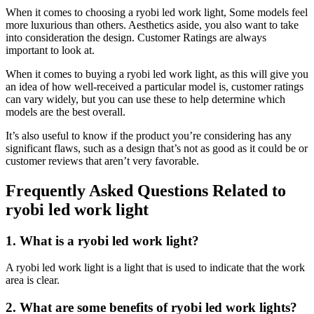
When it comes to choosing a ryobi led work light, Some models feel
more luxurious than others. Aesthetics aside, you also want to take
into consideration the design. Customer Ratings are always
important to look at.
When it comes to buying a ryobi led work light, as this will give you
an idea of how well-received a particular model is, customer ratings
can vary widely, but you can use these to help determine which
models are the best overall.
It’s also useful to know if the product you’re considering has any
significant flaws, such as a design that’s not as good as it could be or
customer reviews that aren’t very favorable.
Frequently Asked Questions Related to
ryobi led work light
1. What is a ryobi led work light?
A ryobi led work light is a light that is used to indicate that the work
area is clear.
2. What are some benefits of ryobi led work lights?