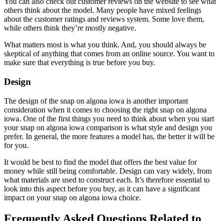
You can also check out customer reviews on the website to see what
others think about the model. Many people have mixed feelings
about the customer ratings and reviews system. Some love them,
while others think they’re mostly negative.
What matters most is what you think. And, you should always be
skeptical of anything that comes from an online source. You want to
make sure that everything is true before you buy.
Design
The design of the snap on algona iowa is another important
consideration when it comes to choosing the right snap on algona
iowa. One of the first things you need to think about when you start
your snap on algona iowa comparison is what style and design you
prefer. In general, the more features a model has, the better it will be
for you.
It would be best to find the model that offers the best value for
money while still being comfortable. Design can vary widely, from
what materials are used to construct each. It’s therefore essential to
look into this aspect before you buy, as it can have a significant
impact on your snap on algona iowa choice.
Frequently Asked Questions Related to