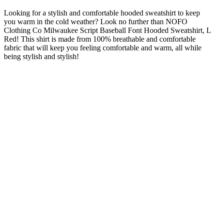
Looking for a stylish and comfortable hooded sweatshirt to keep
you warm in the cold weather? Look no further than NOFO
Clothing Co Milwaukee Script Baseball Font Hooded Sweatshirt, L
Red! This shirt is made from 100% breathable and comfortable
fabric that will keep you feeling comfortable and warm, all while
being stylish and stylish!