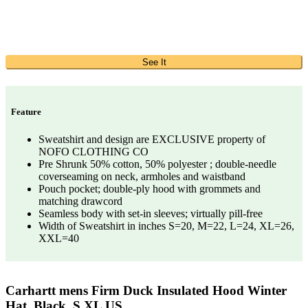
See It
Feature
Sweatshirt and design are EXCLUSIVE property of
NOFO CLOTHING CO
Pre Shrunk 50% cotton, 50% polyester ; double-needle
coverseaming on neck, armholes and waistband
Pouch pocket; double-ply hood with grommets and
matching drawcord
Seamless body with set-in sleeves; virtually pill-free
Width of Sweatshirt in inches S=20, M=22, L=24, XL=26,
XXL=40
Carhartt mens Firm Duck Insulated Hood Winter
Hat, Black, S XL US