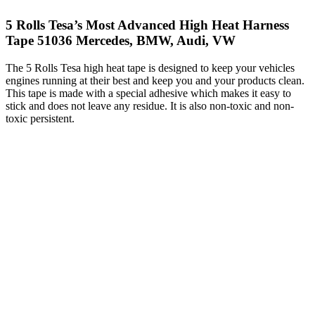
5 Rolls Tesa’s Most Advanced High Heat Harness
Tape 51036 Mercedes, BMW, Audi, VW
The 5 Rolls Tesa high heat tape is designed to keep your vehicles
engines running at their best and keep you and your products clean.
This tape is made with a special adhesive which makes it easy to
stick and does not leave any residue. It is also non-toxic and non-
toxic persistent.