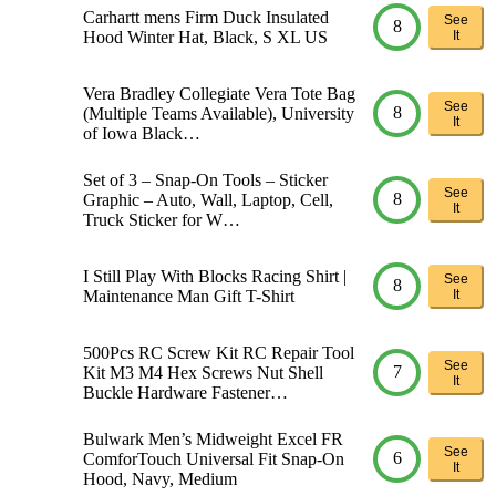
Carhartt mens Firm Duck Insulated
See
8
Hood Winter Hat, Black, S XL US
It
Vera Bradley Collegiate Vera Tote Bag
See
8
(Multiple Teams Available), University
It
of Iowa Black…
Set of 3 – Snap-On Tools – Sticker
See
8
Graphic – Auto, Wall, Laptop, Cell,
It
Truck Sticker for W…
I Still Play With Blocks Racing Shirt |
See
8
Maintenance Man Gift T-Shirt
It
500Pcs RC Screw Kit RC Repair Tool
See
7
Kit M3 M4 Hex Screws Nut Shell
It
Buckle Hardware Fastener…
Bulwark Men’s Midweight Excel FR
See
6
ComforTouch Universal Fit Snap-On
It
Hood, Navy, Medium