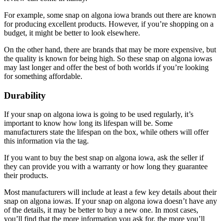
For example, some snap on algona iowa brands out there are known
for producing excellent products. However, if you’re shopping on a
budget, it might be better to look elsewhere.
On the other hand, there are brands that may be more expensive, but
the quality is known for being high. So these snap on algona iowas
may last longer and offer the best of both worlds if you’re looking
for something affordable.
Durability
If your snap on algona iowa is going to be used regularly, it’s
important to know how long its lifespan will be. Some
manufacturers state the lifespan on the box, while others will offer
this information via the tag.
If you want to buy the best snap on algona iowa, ask the seller if
they can provide you with a warranty or how long they guarantee
their products.
Most manufacturers will include at least a few key details about their
snap on algona iowas. If your snap on algona iowa doesn’t have any
of the details, it may be better to buy a new one. In most cases,
you’ll find that the more information you ask for, the more you’ll