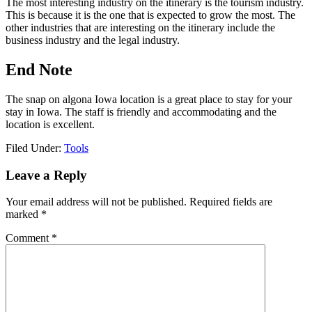
The most interesting industry on the itinerary is the tourism industry.
This is because it is the one that is expected to grow the most. The
other industries that are interesting on the itinerary include the
business industry and the legal industry.
End Note
The snap on algona Iowa location is a great place to stay for your
stay in Iowa. The staff is friendly and accommodating and the
location is excellent.
Filed Under:
Tools
Reader
Leave a Reply
Interactions
Your email address will not be published.
Required fields are
marked
*
Comment
*