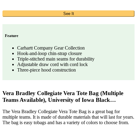
See It
Feature
Carhartt Company Gear Collection
Hook-and-loop chin-strap closure
Triple-stitched main seams for durability
Adjustable draw cord with cord lock
Three-piece hood construction
Vera Bradley Collegiate Vera Tote Bag (Multiple
Teams Available), University of Iowa Black…
The Vera Bradley Collegiate Vera Tote Bag is a great bag for
multiple teams. It is made of durable materials that will last for years.
The bag is easy tobags and has a variety of colors to choose from.