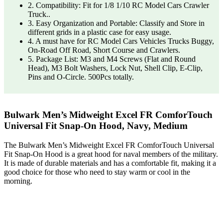
2. Compatibility: Fit for 1/8 1/10 RC Model Cars Crawler
Truck..
3. Easy Organization and Portable: Classify and Store in
different grids in a plastic case for easy usage.
4. A must have for RC Model Cars Vehicles Trucks Buggy,
On-Road Off Road, Short Course and Crawlers.
5. Package List: M3 and M4 Screws (Flat and Round
Head), M3 Bolt Washers, Lock Nut, Shell Clip, E-Clip,
Pins and O-Circle. 500Pcs totally.
Bulwark Men’s Midweight Excel FR ComforTouch
Universal Fit Snap-On Hood, Navy, Medium
The Bulwark Men’s Midweight Excel FR ComforTouch Universal
Fit Snap-On Hood is a great hood for naval members of the military.
It is made of durable materials and has a comfortable fit, making it a
good choice for those who need to stay warm or cool in the
morning.