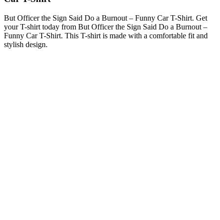
But Officer the Sign Said Do a Burnout – Funny Car T-Shirt. Get
your T-shirt today from But Officer the Sign Said Do a Burnout –
Funny Car T-Shirt. This T-shirt is made with a comfortable fit and
stylish design.