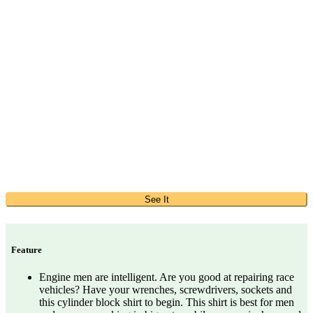
See It
Feature
Engine men are intelligent. Are you good at repairing race
vehicles? Have your wrenches, screwdrivers, sockets and
this cylinder block shirt to begin. This shirt is best for men