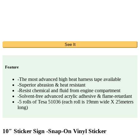
See It
Feature
-The most advanced high heat harness tape available
-Superior abrasion & heat resistant
-Resist chemical and fluid from engine compartment
-Solvent-free advanced acrylic adhesive & flame-retardant
-5 rolls of Tesa 51036 (each roll is 19mm wide X 25meters
long)
10″ Sticker Sign -Snap-On Vinyl Sticker