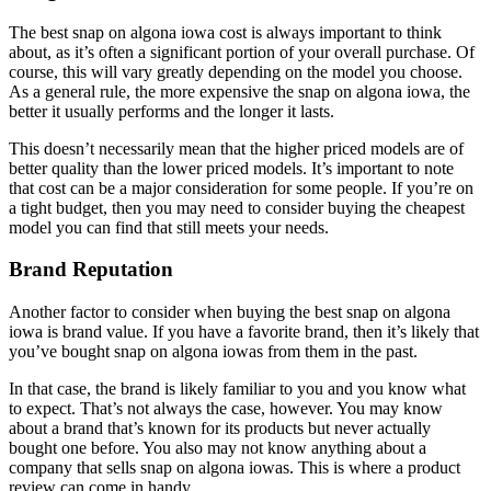
The best snap on algona iowa cost is always important to think
about, as it’s often a significant portion of your overall purchase. Of
course, this will vary greatly depending on the model you choose.
As a general rule, the more expensive the snap on algona iowa, the
better it usually performs and the longer it lasts.
This doesn’t necessarily mean that the higher priced models are of
better quality than the lower priced models. It’s important to note
that cost can be a major consideration for some people. If you’re on
a tight budget, then you may need to consider buying the cheapest
model you can find that still meets your needs.
Brand Reputation
Another factor to consider when buying the best snap on algona
iowa is brand value. If you have a favorite brand, then it’s likely that
you’ve bought snap on algona iowas from them in the past.
In that case, the brand is likely familiar to you and you know what
to expect. That’s not always the case, however. You may know
about a brand that’s known for its products but never actually
bought one before. You also may not know anything about a
company that sells snap on algona iowas. This is where a product
review can come in handy.