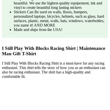
beautiful. We use the highest quality equipement, ink and
vinyl to create beautiful long lasting stickers
Stickers Can Be used on walls, floors, bumpers,
personalized laptops, bicycles, helmets, such as glass, hard
surfaces, plastic, metal, walls, hats, windows, waterbottles,
you name it! AND MORE
Made and ships from the USA!
I Still Play With Blocks Racing Shirt | Maintenance
Man Gift T-Shirt
I Still Play With Blocks Racing Shirt is a must-have for any racing
enthusiast. This shirt tells the story of how you as an enthusiast can
also be racing enthusiast. The shirt has a high-quality and
comfortable fit.