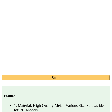
See It
Feature
1. Material: High Quality Metal. Various Size Screws idea
for RC Models.