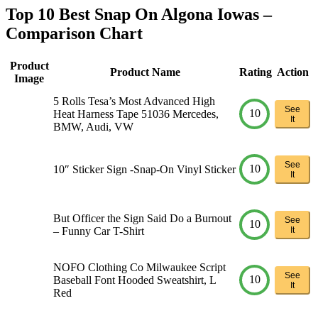
Top 10 Best Snap On Algona Iowas –
Comparison Chart
Product
Product Name
Rating
Action
Image
5 Rolls Tesa’s Most Advanced High
See
10
Heat Harness Tape 51036 Mercedes,
It
BMW, Audi, VW
See
10
10″ Sticker Sign -Snap-On Vinyl Sticker
It
But Officer the Sign Said Do a Burnout
See
10
– Funny Car T-Shirt
It
NOFO Clothing Co Milwaukee Script
See
10
Baseball Font Hooded Sweatshirt, L
It
Red