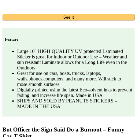
See It
Feature
Large 10″ HIGH QUALITY UV-protected Laminated
Sticker is great for Indoor or Outdoor Use – Weather and
sun resistant Laminate allows for a Long Life even in the
Outdoors
Great for use on cars, boats, trucks, laptops,
walls,phones,computers, and many more. Will stick to
mose smooth surfaces
Digitally printed using the latest Eco-solvent inks to prevent
fading, and increase life span. Made in USA
SHIPS AND SOLD BY PEANUTS STICKERS –
MADE IN THE USA
But Officer the Sign Said Do a Burnout – Funny
Car T-Shirt