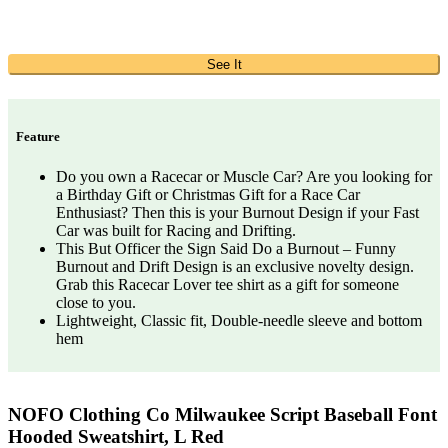
See It
Feature
Do you own a Racecar or Muscle Car? Are you looking for
a Birthday Gift or Christmas Gift for a Race Car
Enthusiast? Then this is your Burnout Design if your Fast
Car was built for Racing and Drifting.
This But Officer the Sign Said Do a Burnout – Funny
Burnout and Drift Design is an exclusive novelty design.
Grab this Racecar Lover tee shirt as a gift for someone
close to you.
Lightweight, Classic fit, Double-needle sleeve and bottom
hem
NOFO Clothing Co Milwaukee Script Baseball Font
Hooded Sweatshirt, L Red