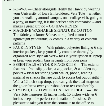
I-O-W-A — Cheer alongside Herky the Hawk by wearing
your University of Iowa Embroidered Vera Tote – whether
you are walking around campus, on a college visit, going to
a party, or traveling, it is the perfect daily companion – and
makes a great gift too – GO HAWKEYES!
MACHINE WASHABLE SIGNATURE COTTON —
The fabric you know & love, our quilted cotton is
lightweight yet durable, & comes in a variety of colorful
patterns
PACK IN STYLE — With printed polyester lining & 6 slip
interior pockets, keep your daily commute thoroughly
organized with style all over – toss in your lipstick & laptop
& keep your protein bars separate from your pens
ESSENTIALS AT YOUR FINGERTIPS — The exterior
features a front slip pocket, a zip pocket, & a hidden top
pocket – ideal for storing your wallet, phone, reading
material or snacks that are quick to access but out of sight –
With a 12 inch strap drop, you can grab the dual straps on
the go or throw over your shoulder to rest comfortably
STYLISH, LIGHTWEIGHT & SIZED RIGHT — The
Vera Tote measures 15 inches high, 15 inches wide, & 6
inches deep – the perfect combination of business &
pleasure to take you from the commute to the office to