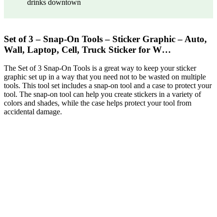
drinks downtown
Set of 3 – Snap-On Tools – Sticker Graphic – Auto,
Wall, Laptop, Cell, Truck Sticker for W…
The Set of 3 Snap-On Tools is a great way to keep your sticker
graphic set up in a way that you need not to be wasted on multiple
tools. This tool set includes a snap-on tool and a case to protect your
tool. The snap-on tool can help you create stickers in a variety of
colors and shades, while the case helps protect your tool from
accidental damage.