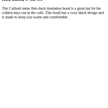
The Carhartt mens firm duck insulation hood is a great hat for the
coldest days out in the cold. This hood has a cozy black design and
is made to keep you warm and comfortable.