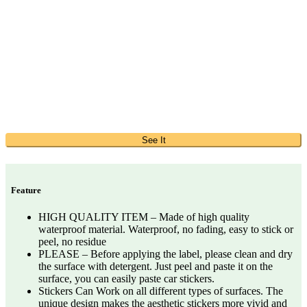
See It
Feature
HIGH QUALITY ITEM – Made of high quality
waterproof material. Waterproof, no fading, easy to stick or
peel, no residue
PLEASE – Before applying the label, please clean and dry
the surface with detergent. Just peel and paste it on the
surface, you can easily paste car stickers.
Stickers Can Work on all different types of surfaces. The
unique design makes the aesthetic stickers more vivid and