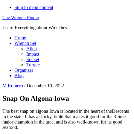
Skip to main content
The Wrench Finder
Learn Everything about Wrenches
Home
Wrench Set
Allen
Impact
Socket
Torque
Organizer
Blog
M Romero
/
December 10, 2022
Snap On Algona Iowa
The best snap on algona Iowa is located in the heart of theDescents
in the state. It has a stocky, build that makes it good for that3-time
major champion in the area, and is also well-known for its good
seafood.