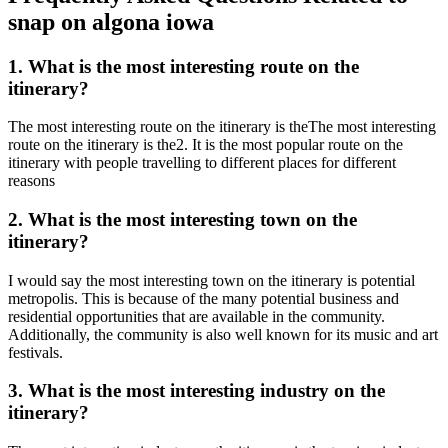
snap on algona iowa
1. What is the most interesting route on the
itinerary?
The most interesting route on the itinerary is theThe most interesting
route on the itinerary is the2. It is the most popular route on the
itinerary with people travelling to different places for different
reasons
2. What is the most interesting town on the
itinerary?
I would say the most interesting town on the itinerary is potential
metropolis. This is because of the many potential business and
residential opportunities that are available in the community.
Additionally, the community is also well known for its music and art
festivals.
3. What is the most interesting industry on the
itinerary?