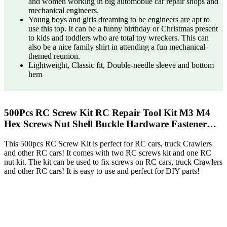
and women working in big automobile car repair shops and
mechanical engineers.
Young boys and girls dreaming to be engineers are apt to
use this top. It can be a funny birthday or Christmas present
to kids and toddlers who are total toy wreckers. This can
also be a nice family shirt in attending a fun mechanical-
themed reunion.
Lightweight, Classic fit, Double-needle sleeve and bottom
hem
500Pcs RC Screw Kit RC Repair Tool Kit M3 M4
Hex Screws Nut Shell Buckle Hardware Fastener…
This 500pcs RC Screw Kit is perfect for RC cars, truck Crawlers
and other RC cars! It comes with two RC screws kit and one RC
nut kit. The kit can be used to fix screws on RC cars, truck Crawlers
and other RC cars! It is easy to use and perfect for DIY parts!