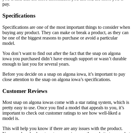
pay.
Specifications
Specifications are one of the most important things to consider when
buying any product. They can make or break a product, as they can
be one of the biggest reasons to purchase or avoid a particular
model.
You don’t want to find out after the fact that the snap on algona
iowa you purchased didn’t have enough support or wasn’t durable
enough to last you for several years.
Before you decide on a snap on algona iowa, it’s important to pay
close attention to the snap on algona iowa’s specifications.
Customer Reviews
Most snap on algona iowas come with a star rating system, which is
pretty easy to use. Once you find a model that appeals to you, it’s
important to check out customer ratings to see how well-liked a
model is.
This will help you know if there are any issues with the product.