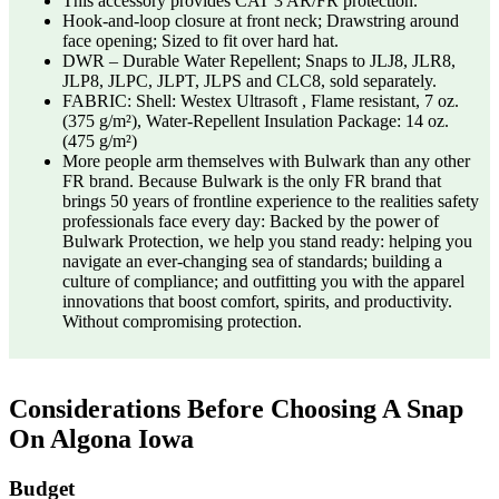
This accessory provides CAT 3 AR/FR protection.
Hook-and-loop closure at front neck; Drawstring around
face opening; Sized to fit over hard hat.
DWR – Durable Water Repellent; Snaps to JLJ8, JLR8,
JLP8, JLPC, JLPT, JLPS and CLC8, sold separately.
FABRIC: Shell: Westex Ultrasoft , Flame resistant, 7 oz.
(375 g/m²), Water-Repellent Insulation Package: 14 oz.
(475 g/m²)
More people arm themselves with Bulwark than any other
FR brand. Because Bulwark is the only FR brand that
brings 50 years of frontline experience to the realities safety
professionals face every day: Backed by the power of
Bulwark Protection, we help you stand ready: helping you
navigate an ever-changing sea of standards; building a
culture of compliance; and outfitting you with the apparel
innovations that boost comfort, spirits, and productivity.
Without compromising protection.
Considerations Before Choosing A Snap
On Algona Iowa
Budget