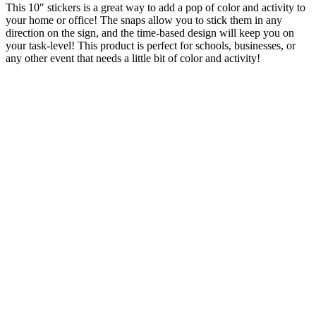
This 10″ stickers is a great way to add a pop of color and activity to
your home or office! The snaps allow you to stick them in any
direction on the sign, and the time-based design will keep you on
your task-level! This product is perfect for schools, businesses, or
any other event that needs a little bit of color and activity!