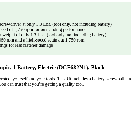
screwdriver at only 1.3 Lbs. (tool only, not including battery)
speed of 1,750 rpm for outstanding performance
 weight of only 1.3 Lbs. (tool only, not including battery)
460 rpm and a high-speed setting at 1,750 rpm
tings for less fastener damage
c, 1 Battery, Electric (DCF682N1), Black
 yourself and your tools. This kit includes a battery, screwnail, and 
you can trust that you’re getting a quality tool.