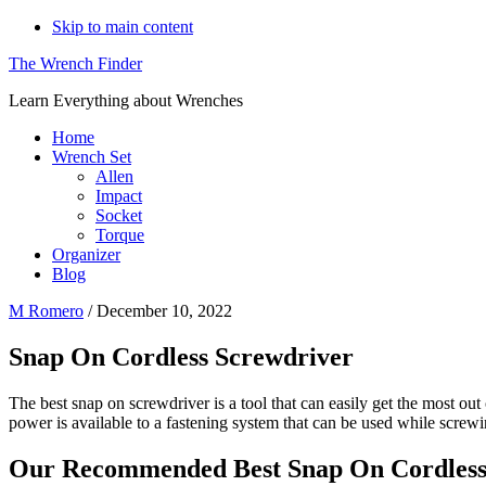
Skip to main content
The Wrench Finder
Learn Everything about Wrenches
Home
Wrench Set
Allen
Impact
Socket
Torque
Organizer
Blog
M Romero
/
December 10, 2022
Snap On Cordless Screwdriver
The best snap on screwdriver is a tool that can easily get the most ou
power is available to a fastening system that can be used while screwi
Our Recommended Best Snap On Cordless