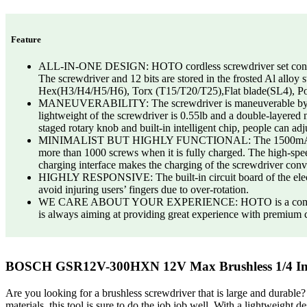
Feature
ALL-IN-ONE DESIGN: HOTO cordless screwdriver set contains 1
The screwdriver and 12 bits are stored in the frosted Al alloy 
Hex(H3/H4/H5/H6), Torx (T15/T20/T25),Flat blade(SL4), Po
MANEUVERABILITY: The screwdriver is maneuverable by screw-
lightweight of the screwdriver is 0.55lb and a double-layered 
staged rotary knob and built-in intelligent chip, people can adj
MINIMALIST BUT HIGHLY FUNCTIONAL: The 1500mAH large capac
more than 1000 screws when it is fully charged. The high-spee
charging interface makes the charging of the screwdriver conv
HIGHLY RESPONSIVE: The built-in circuit board of the electric 
avoid injuring users’ fingers due to over-rotation.
WE CARE ABOUT YOUR EXPERIENCE: HOTO is a company commi
is always aiming at providing great experience with premium cu
BOSCH GSR12V-300HXN 12V Max Brushless 1/4 In. 
Are you looking for a brushless screwdriver that is large and du
materials, this tool is sure to do the job job well. With a lightweight de