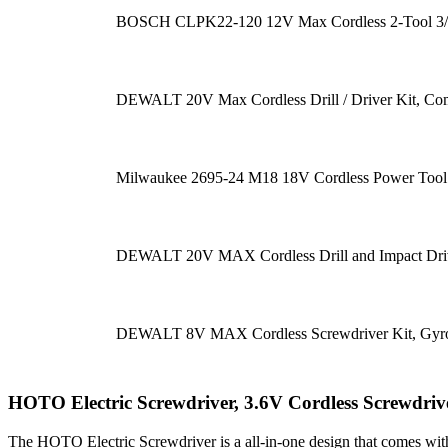
BOSCH CLPK22-120 12V Max Cordless 2-Tool 3/8 in
DEWALT 20V Max Cordless Drill / Driver Kit, Co
Milwaukee 2695-24 M18 18V Cordless Power Tool 
DEWALT 20V MAX Cordless Drill and Impact Drive
DEWALT 8V MAX Cordless Screwdriver Kit, Gyrosc
HOTO Electric Screwdriver, 3.6V Cordless Screwdri
The HOTO Electric Screwdriver is a all-in-one design that comes wit