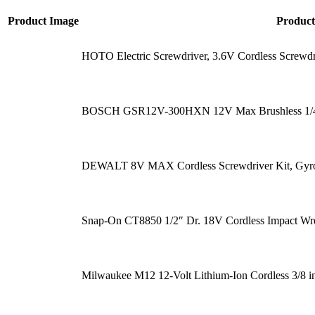
Product Image
Produc
HOTO Electric Screwdriver, 3.6V Cordless Screwd
BOSCH GSR12V-300HXN 12V Max Brushless 1/4 In
DEWALT 8V MAX Cordless Screwdriver Kit, Gyrosc
Snap-On CT8850 1/2″ Dr. 18V Cordless Impact Wr
Milwaukee M12 12-Volt Lithium-Ion Cordless 3/8 i