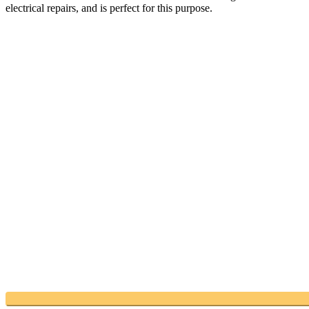
electrical repairs, and is perfect for this purpose.