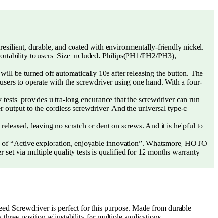
lient, durable, and coated with environmentally-friendly nickel.
 portability to users. Size included: Philips(PH1/PH2/PH3),
e turned off automatically 10s after releasing the button. The
 users to operate with the screwdriver using one hand. With a four-
, provides ultra-long endurance that the screwdriver can run
output to the cordless screwdriver. And the universal type-c
eleased, leaving no scratch or dent on screws. And it is helpful to
 “Active exploration, enjoyable innovation”. Whatsmore, HOTO
set via multiple quality tests is qualified for 12 months warranty.
Screwdriver is perfect for this purpose. Made from durable
a three-position adjustability for multiple applications.