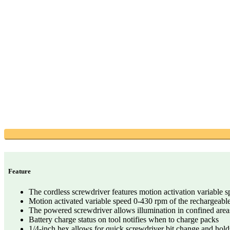
Feature
The cordless screwdriver features motion activation variable sp
Motion activated variable speed 0-430 rpm of the rechargeable
The powered screwdriver allows illumination in confined are
Battery charge status on tool notifies when to charge packs
1/4-inch hex allows for quick screwdriver bit change and holds