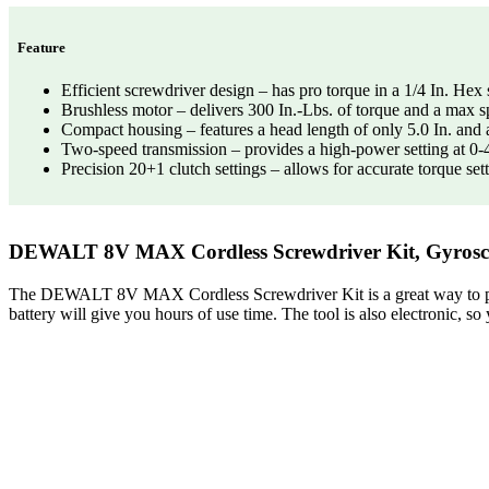
Feature
Efficient screwdriver design – has pro torque in a 1/4 In. Hex 
Brushless motor – delivers 300 In.-Lbs. of torque and a max 
Compact housing – features a head length of only 5.0 In. and a
Two-speed transmission – provides a high-power setting at 0-
Precision 20+1 clutch settings – allows for accurate torque set
DEWALT 8V MAX Cordless Screwdriver Kit, Gyroscopi
The DEWALT 8V MAX Cordless Screwdriver Kit is a great way to protect
battery will give you hours of use time. The tool is also electronic, so 