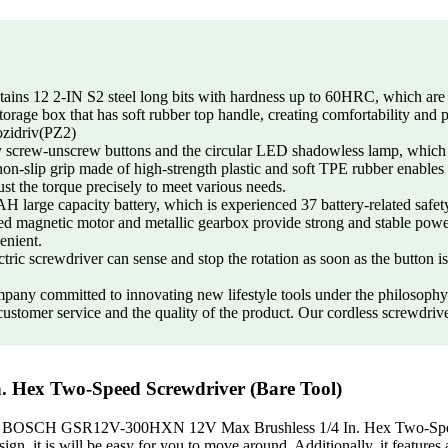
2 2-IN S2 steel long bits with hardness up to 60HRC, which are resi
storage box that has soft rubber top handle, creating comfortability and
zidriv(PZ2)
unscrew buttons and the circular LED shadowless lamp, which will b
non-slip grip made of high-strength plastic and soft TPE rubber enables
ust the torque precisely to meet various needs.
ity battery, which is experienced 37 battery-related safety tests
d magnetic motor and metallic gearbox provide strong and stable power 
enient.
screwdriver can sense and stop the rotation as soon as the button is r
tted to innovating new lifestyle tools under the philosophy of
stomer service and the quality of the product. Our cordless screwdriver 
Hex Two-Speed Screwdriver (Bare Tool)
rable? BOSCH GSR12V-300HXN 12V Max Brushless 1/4 In. Hex Two-Speed 
sign, it is will be easy for you to move around. Additionally, it features 