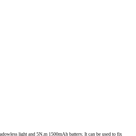
adowless light and 5N.m 1500mAh battery. It can be used to fix