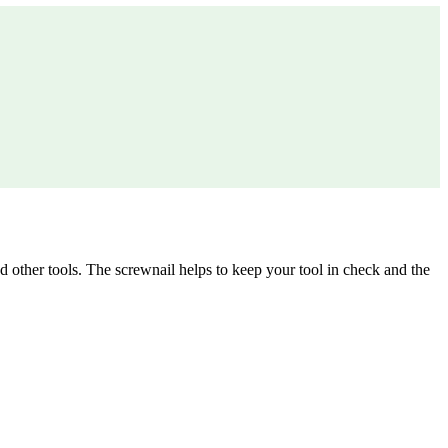
other tools. The screwnail helps to keep your tool in check and the