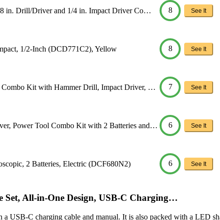
8
. Drill/Driver and 1/4 in. Impact Driver Co…
See It
8
mpact, 1/2-Inch (DCD771C2), Yellow
See It
7
Combo Kit with Hammer Drill, Impact Driver, …
See It
6
r, Power Tool Combo Kit with 2 Batteries and…
See It
6
opic, 2 Batteries, Electric (DCF680N2)
See It
ve Set, All-in-One Design, USB-C Charging…
h a USB-C charging cable and manual. It is also packed with a LED sh