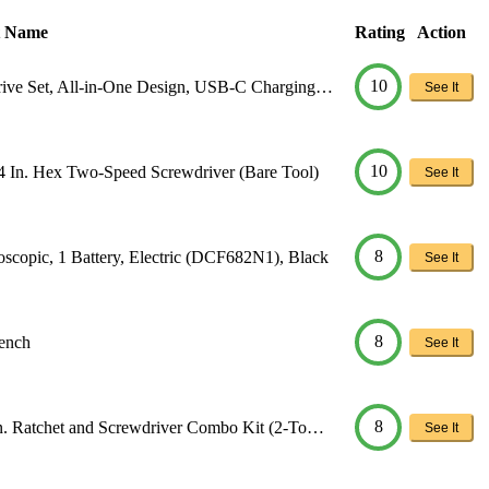
t Name
Rating
Action
10
rive Set, All-in-One Design, USB-C Charging…
See It
10
. Hex Two-Speed Screwdriver (Bare Tool)
See It
8
opic, 1 Battery, Electric (DCF682N1), Black
See It
8
ench
See It
8
n. Ratchet and Screwdriver Combo Kit (2-To…
See It