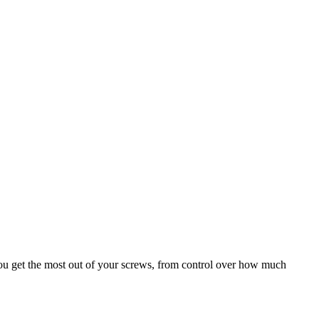
e you get the most out of your screws, from control over how much