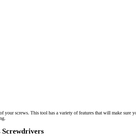
t of your screws. This tool has a variety of features that will make sur
ng.
 Screwdrivers