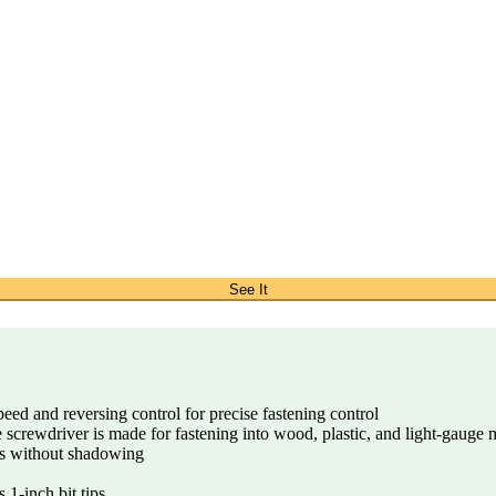
See It
eed and reversing control for precise fastening control
 screwdriver is made for fastening into wood, plastic, and light-gauge 
as without shadowing
 1-inch bit tips