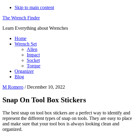
Skip to main content
The Wrench Finder
Learn Everything about Wrenches
Home
Wrench Set
Allen
Impact
Socket
Torque
Organizer
Blog
M Romero
/
December 10, 2022
Snap On Tool Box Stickers
The best snap on tool box stickers are a perfect way to identify and
represent the different types of snap on tools. They are easy to place
and make sure that your tool box is always looking clean and
organized.