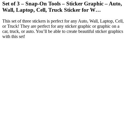
Set of 3 – Snap-On Tools – Sticker Graphic – Auto,
Wall, Laptop, Cell, Truck Sticker for W…
This set of three stickers is perfect for any Auto, Wall, Laptop, Cell,
or Truck! They are perfect for any sticker graphic or graphic on a
car, truck, or auto. You’ll be able to create beautiful sticker graphics
with this set!