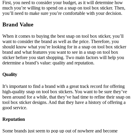
First, you need to consider your budget, as it will determine how
much you’re willing to spend on a snap on tool box sticker. Then,
you’ll need to make sure you’re comfortable with your decision.
Brand Value
When it comes to buying the best snap on tool box sticker, you’ll
want to consider the brand as well as the price. Therefore, you
should know what you’re looking for in a snap on tool box sticker
brand and what features you want to see in a snap on tool box
sticker before you start shopping. Two main factors will help you
determine a brand’s value: quality and reputation.
Quality
It’s important to find a brand with a great track record for offering
high-quality snap on tool box stickers. You want to be sure they’ve
been around for a while, that they’ve had time to refine their snap on
tool box sticker designs. And that they have a history of offering a
good service.
Reputation
Some brands just seem to pop up out of nowhere and become