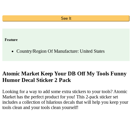
See It
Feature
Country/Region Of Manufacture: United States
Atomic Market Keep Your DB Off My Tools Funny
Humor Decal Sticker 2 Pack
Looking for a way to add some extra stickers to your tools? Atomic
Market has the perfect product for you! This 2-pack sticker set
includes a collection of hilarious decals that will help you keep your
tools clean and your tools clean yourself!