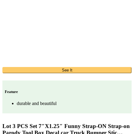
See It
Feature
durable and beautiful
Lot 3 PCS Set 7″X1.25″ Funny Strap-ON Strap-on
Parody Tool Box Decal car Truck Bumper Stic…