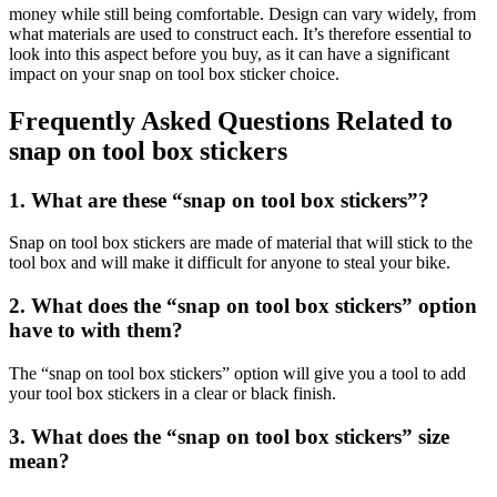
money while still being comfortable. Design can vary widely, from
what materials are used to construct each. It’s therefore essential to
look into this aspect before you buy, as it can have a significant
impact on your snap on tool box sticker choice.
Frequently Asked Questions Related to
snap on tool box stickers
1. What are these “snap on tool box stickers”?
Snap on tool box stickers are made of material that will stick to the
tool box and will make it difficult for anyone to steal your bike.
2. What does the “snap on tool box stickers” option
have to with them?
The “snap on tool box stickers” option will give you a tool to add
your tool box stickers in a clear or black finish.
3. What does the “snap on tool box stickers” size
mean?