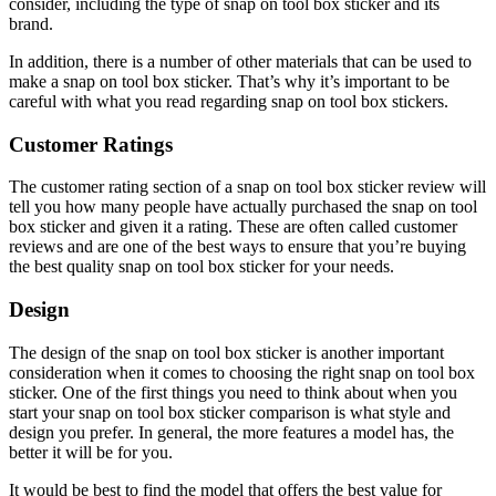
consider, including the type of snap on tool box sticker and its
brand.
In addition, there is a number of other materials that can be used to
make a snap on tool box sticker. That’s why it’s important to be
careful with what you read regarding snap on tool box stickers.
Customer Ratings
The customer rating section of a snap on tool box sticker review will
tell you how many people have actually purchased the snap on tool
box sticker and given it a rating. These are often called customer
reviews and are one of the best ways to ensure that you’re buying
the best quality snap on tool box sticker for your needs.
Design
The design of the snap on tool box sticker is another important
consideration when it comes to choosing the right snap on tool box
sticker. One of the first things you need to think about when you
start your snap on tool box sticker comparison is what style and
design you prefer. In general, the more features a model has, the
better it will be for you.
It would be best to find the model that offers the best value for