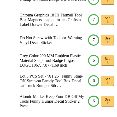
It
Chroma Graphics 18 IH Farmall Tool
See
7
Box Magnets snap on matco Craftsman
It
Label Drawer Decal …
Do Not Screw with Toolbox Warning
See
7
Vinyl Decal Sticker
It
Grey Color 200 MM Emblem Plastic
See
6
Material Snap Tool Badge Logos,
It
LOGO1067, 7.87×1.69 inch
Lot 3 PCS Set 7″X1.25″ Funny Strap-
See
6
ON Strap-on Parody Tool Box Decal
It
car Truck Bumper Stic…
Atomic Market Keep Your DB Off My
See
6
Tools Funny Humor Decal Sticker 2
It
Pack