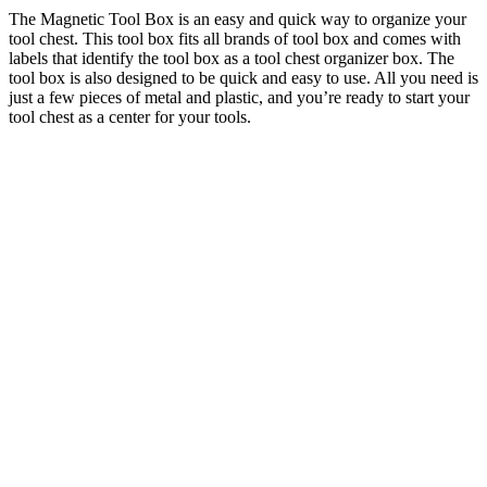
The Magnetic Tool Box is an easy and quick way to organize your
tool chest. This tool box fits all brands of tool box and comes with
labels that identify the tool box as a tool chest organizer box. The
tool box is also designed to be quick and easy to use. All you need is
just a few pieces of metal and plastic, and you’re ready to start your
tool chest as a center for your tools.