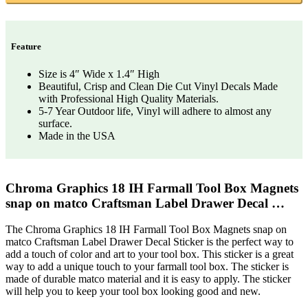
Feature
Size is 4″ Wide x 1.4″ High
Beautiful, Crisp and Clean Die Cut Vinyl Decals Made
with Professional High Quality Materials.
5-7 Year Outdoor life, Vinyl will adhere to almost any
surface.
Made in the USA
Chroma Graphics 18 IH Farmall Tool Box Magnets
snap on matco Craftsman Label Drawer Decal …
The Chroma Graphics 18 IH Farmall Tool Box Magnets snap on
matco Craftsman Label Drawer Decal Sticker is the perfect way to
add a touch of color and art to your tool box. This sticker is a great
way to add a unique touch to your farmall tool box. The sticker is
made of durable matco material and it is easy to apply. The sticker
will help you to keep your tool box looking good and new.