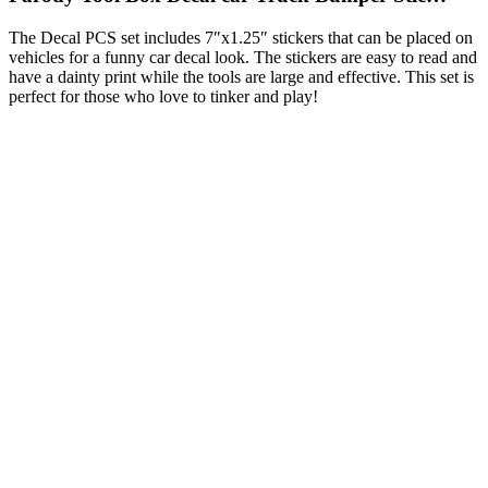
The Decal PCS set includes 7″x1.25″ stickers that can be placed on
vehicles for a funny car decal look. The stickers are easy to read and
have a dainty print while the tools are large and effective. This set is
perfect for those who love to tinker and play!