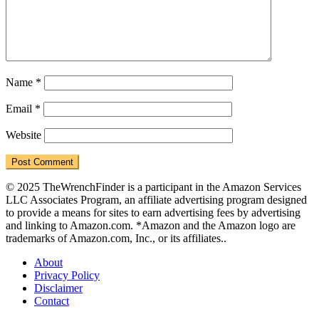
Name
*
Email
*
Website
© 2025 TheWrenchFinder is a participant in the Amazon Services
LLC Associates Program, an affiliate advertising program designed
to provide a means for sites to earn advertising fees by advertising
and linking to Amazon.com. *Amazon and the Amazon logo are
trademarks of Amazon.com, Inc., or its affiliates..
About
Privacy Policy
Disclaimer
Contact