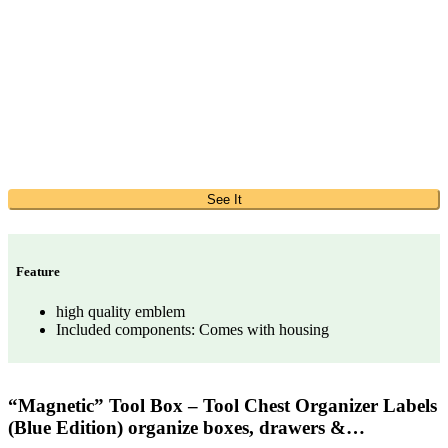
See It
Feature
high quality emblem
Included components: Comes with housing
“Magnetic” Tool Box – Tool Chest Organizer Labels
(Blue Edition) organize boxes, drawers &…