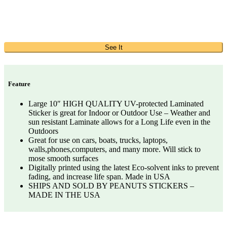
See It
Feature
Large 10″ HIGH QUALITY UV-protected Laminated
Sticker is great for Indoor or Outdoor Use – Weather and
sun resistant Laminate allows for a Long Life even in the
Outdoors
Great for use on cars, boats, trucks, laptops,
walls,phones,computers, and many more. Will stick to
mose smooth surfaces
Digitally printed using the latest Eco-solvent inks to prevent
fading, and increase life span. Made in USA
SHIPS AND SOLD BY PEANUTS STICKERS –
MADE IN THE USA