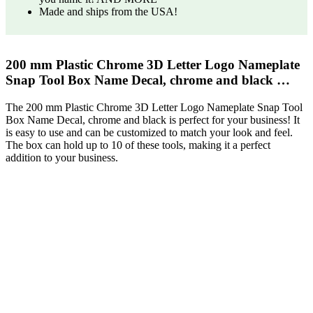
Made and ships from the USA!
200 mm Plastic Chrome 3D Letter Logo Nameplate
Snap Tool Box Name Decal, chrome and black …
The 200 mm Plastic Chrome 3D Letter Logo Nameplate Snap Tool
Box Name Decal, chrome and black is perfect for your business! It
is easy to use and can be customized to match your look and feel.
The box can hold up to 10 of these tools, making it a perfect
addition to your business.