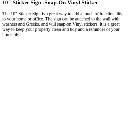
10″ Sticker Sign -Snap-On Vinyl Sticker
The 10″ Sticker Sign is a great way to add a touch of functionality
to your home or office. The sign can be attached to the wall with
washers and Greeks, and will snap-on Vinyl stickers. It is a great
way to keep your property clean and tidy and a reminder of your
home life.