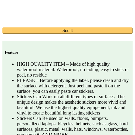
See It
Feature
HIGH QUALITY ITEM – Made of high quality
waterproof material. Waterproof, no fading, easy to stick or
peel, no residue
PLEASE – Before applying the label, please clean and dry
the surface with detergent. Just peel and paste it on the
surface, you can easily paste car stickers.
Stickers Can Work on all different types of surfaces. The
unique design makes the aesthetic stickers more vivid and
beautiful. We use the highest quality equipement, ink and
vinyl to create beautiful long lasting stickers
Stickers Can Be used on walls, floors, bumpers,
personalized laptops, bicycles, helmets, such as glass, hard
surfaces, plastic, metal, walls, hats, windows, waterbottles,
you name it! AND MORE