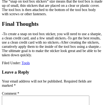
The “snap on tool box stickers” size means that the tool box is made
up of small, thin stickers that are placed on a clear or plastic cover.
The tool box is then attached to the bottom of the tool box body
with screws or other fasteners.
Final Thoughts
-To create a snap on tool box sticker, you will need to use a sharpie,
a clean credit card, and a few small stickers.-To get the best results,
use a clean credit card with no stickers.-After creating the stickers,
carratively apply them to the inside of the tool box using a sharpie.-
The ultimate goal is to make the sticker look great and be able to be
taken down quickly.
Filed Under:
Tools
Reader
Leave a Reply
Interactions
Your email address will not be published.
Required fields are
marked
*
Comment
*