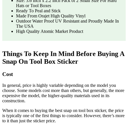
Size: 3.6 Inch x 2.2 Inch Pack of 2 Small Size For Hard
Hats or Tool Boxes
Ready To Peal and Stick
Made From Orajet High Quality Vinyl
Outdoor Water Proof UV Resistant and Proudly Made In
The USA
High Quality Atomic Market Product
Things To Keep In Mind Before Buying A
Snap On Tool Box Sticker
Cost
In general, price is highly variable depending on the model you
choose. Some models cost more than others, but generally, the more
expensive the model, the higher-quality materials used in its
construction.
When it comes to buying the best snap on tool box sticker, the price
is typically one of the first things to consider. However, there’s more
to it than just the sticker price.