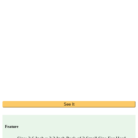
See It
Feature