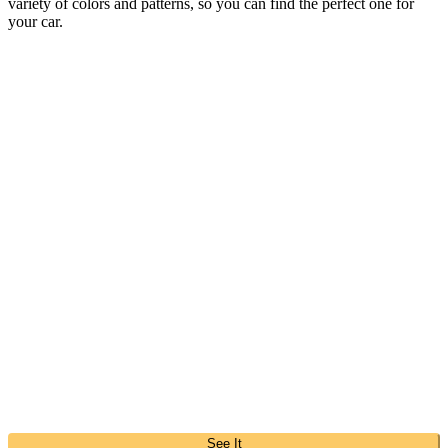
variety of colors and patterns, so you can find the perfect one for
your car.
See It