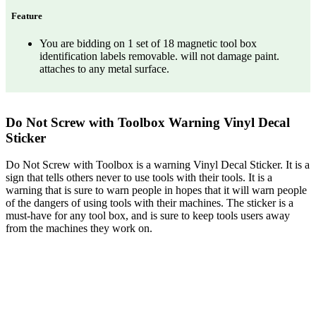
Feature
You are bidding on 1 set of 18 magnetic tool box
identification labels removable. will not damage paint.
attaches to any metal surface.
Do Not Screw with Toolbox Warning Vinyl Decal
Sticker
Do Not Screw with Toolbox is a warning Vinyl Decal Sticker. It is a
sign that tells others never to use tools with their tools. It is a
warning that is sure to warn people in hopes that it will warn people
of the dangers of using tools with their machines. The sticker is a
must-have for any tool box, and is sure to keep tools users away
from the machines they work on.