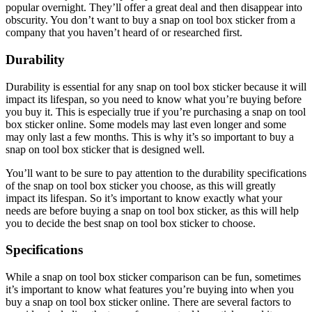
popular overnight. They’ll offer a great deal and then disappear into
obscurity. You don’t want to buy a snap on tool box sticker from a
company that you haven’t heard of or researched first.
Durability
Durability is essential for any snap on tool box sticker because it will
impact its lifespan, so you need to know what you’re buying before
you buy it. This is especially true if you’re purchasing a snap on tool
box sticker online. Some models may last even longer and some
may only last a few months. This is why it’s so important to buy a
snap on tool box sticker that is designed well.
You’ll want to be sure to pay attention to the durability specifications
of the snap on tool box sticker you choose, as this will greatly
impact its lifespan. So it’s important to know exactly what your
needs are before buying a snap on tool box sticker, as this will help
you to decide the best snap on tool box sticker to choose.
Specifications
While a snap on tool box sticker comparison can be fun, sometimes
it’s important to know what features you’re buying into when you
buy a snap on tool box sticker online. There are several factors to