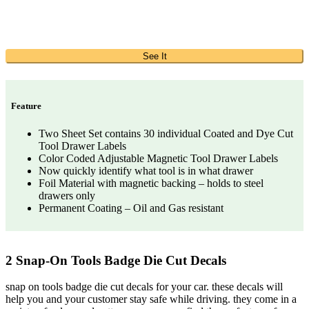
See It
Feature
Two Sheet Set contains 30 individual Coated and Dye Cut
Tool Drawer Labels
Color Coded Adjustable Magnetic Tool Drawer Labels
Now quickly identify what tool is in what drawer
Foil Material with magnetic backing – holds to steel
drawers only
Permanent Coating – Oil and Gas resistant
2 Snap-On Tools Badge Die Cut Decals
snap on tools badge die cut decals for your car. these decals will
help you and your customer stay safe while driving. they come in a