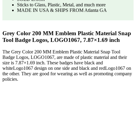
Sticks to Glass, Plastic, Metal, and much more
MADE IN USA & SHIPS FROM Atlanta GA
Grey Color 200 MM Emblem Plastic Material Snap
Tool Badge Logos, LOGO1067, 7.87×1.69 inch
The Grey Color 200 MM Emblem Plastic Material Snap Tool
Badge Logos, LOGO1067, are made of plastic material and their
size is 7.87×1.69 inch. These badges have black and
whiteLogo1067 design on one side and black and redLogo1067 on
the other. They are good for wearing as well as promoting company
policies.