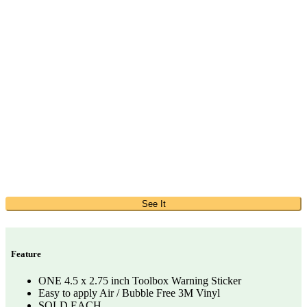
See It
Feature
ONE 4.5 x 2.75 inch Toolbox Warning Sticker
Easy to apply Air / Bubble Free 3M Vinyl
SOLD EACH