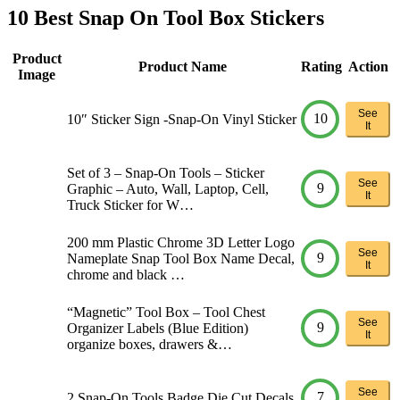
10 Best Snap On Tool Box Stickers
Product
Product Name
Rating
Action
Image
See
10
10″ Sticker Sign -Snap-On Vinyl Sticker
It
Set of 3 – Snap-On Tools – Sticker
See
9
Graphic – Auto, Wall, Laptop, Cell,
It
Truck Sticker for W…
200 mm Plastic Chrome 3D Letter Logo
See
9
Nameplate Snap Tool Box Name Decal,
It
chrome and black …
“Magnetic” Tool Box – Tool Chest
See
9
Organizer Labels (Blue Edition)
It
organize boxes, drawers &…
See
7
2 Snap-On Tools Badge Die Cut Decals